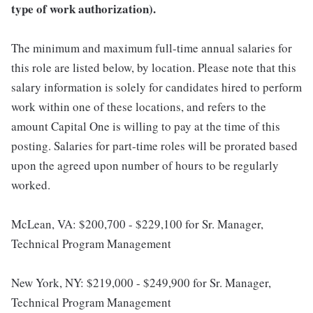
type of work authorization).
The minimum and maximum full-time annual salaries for
this role are listed below, by location. Please note that this
salary information is solely for candidates hired to perform
work within one of these locations, and refers to the
amount Capital One is willing to pay at the time of this
posting. Salaries for part-time roles will be prorated based
upon the agreed upon number of hours to be regularly
worked.
McLean, VA: $200,700 - $229,100 for Sr. Manager,
Technical Program Management
New York, NY: $219,000 - $249,900 for Sr. Manager,
Technical Program Management