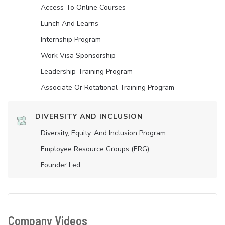
Access To Online Courses
Lunch And Learns
Internship Program
Work Visa Sponsorship
Leadership Training Program
Associate Or Rotational Training Program
DIVERSITY AND INCLUSION
Diversity, Equity, And Inclusion Program
Employee Resource Groups (ERG)
Founder Led
Company Videos