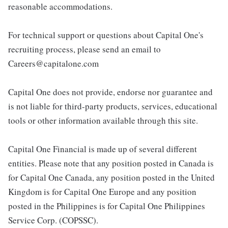
reasonable accommodations.
For technical support or questions about Capital One's
recruiting process, please send an email to
Careers@capitalone.com
Capital One does not provide, endorse nor guarantee and
is not liable for third-party products, services, educational
tools or other information available through this site.
Capital One Financial is made up of several different
entities. Please note that any position posted in Canada is
for Capital One Canada, any position posted in the United
Kingdom is for Capital One Europe and any position
posted in the Philippines is for Capital One Philippines
Service Corp. (COPSSC).