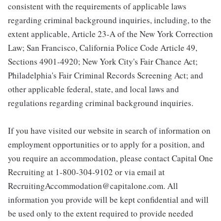
consistent with the requirements of applicable laws
regarding criminal background inquiries, including, to the
extent applicable, Article 23-A of the New York Correction
Law; San Francisco, California Police Code Article 49,
Sections 4901-4920; New York City's Fair Chance Act;
Philadelphia's Fair Criminal Records Screening Act; and
other applicable federal, state, and local laws and
regulations regarding criminal background inquiries.
If you have visited our website in search of information on
employment opportunities or to apply for a position, and
you require an accommodation, please contact Capital One
Recruiting at 1-800-304-9102 or via email at
RecruitingAccommodation@capitalone.com. All
information you provide will be kept confidential and will
be used only to the extent required to provide needed