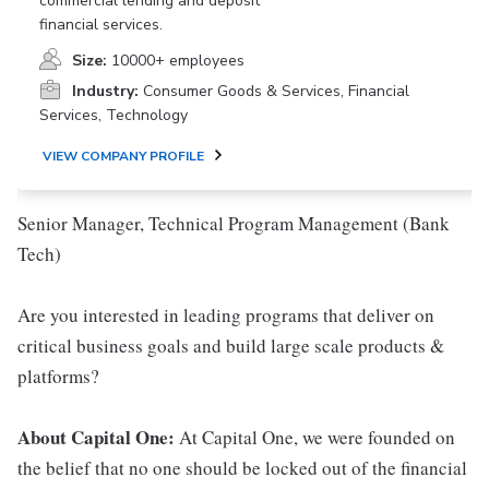
commercial lending and deposit
financial services.
Size:
10000+ employees
Industry:
Consumer Goods & Services, Financial
Services, Technology
VIEW COMPANY PROFILE
Senior Manager, Technical Program Management (Bank
Tech)
Are you interested in leading programs that deliver on
critical business goals and build large scale products &
platforms?
About Capital One:
At Capital One, we were founded on
the belief that no one should be locked out of the financial