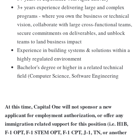
3+ years experience delivering large and complex
programs - where you own the business or technical
vision, collaborate with large cross-functional teams,
secure commitments on deliverables, and unblock
teams to land business impact
Experience in building systems & solutions within a
highly regulated environment
Bachelor's degree or higher in a related technical
field (Computer Science, Software Engineering
At this time, Capital One will not sponsor a new
applicant for employment authorization, or offer any
immigration related support for this position (i.e. H1B,
F-1 OPT, F-1 STEM OPT, F-1 CPT, J-1, TN, or another