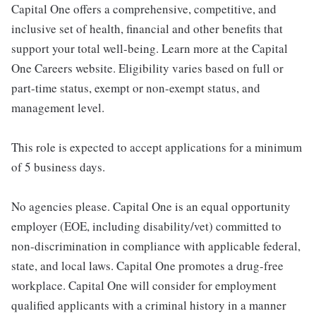
Capital One offers a comprehensive, competitive, and
inclusive set of health, financial and other benefits that
support your total well-being. Learn more at the Capital
One Careers website. Eligibility varies based on full or
part-time status, exempt or non-exempt status, and
management level.
This role is expected to accept applications for a minimum
of 5 business days.
No agencies please. Capital One is an equal opportunity
employer (EOE, including disability/vet) committed to
non-discrimination in compliance with applicable federal,
state, and local laws. Capital One promotes a drug-free
workplace. Capital One will consider for employment
qualified applicants with a criminal history in a manner