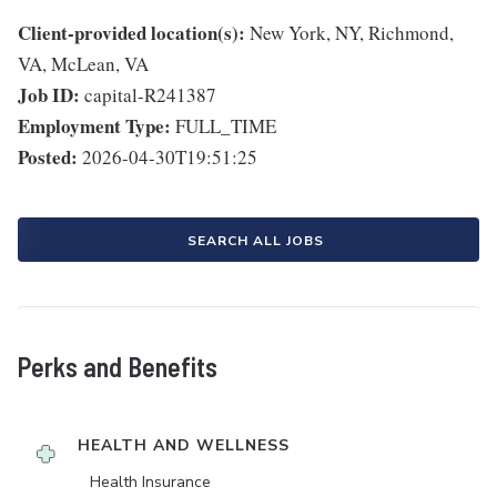
Client-provided location(s):
New York, NY, Richmond,
VA, McLean, VA
Job ID:
capital-R241387
Employment Type:
FULL_TIME
Posted:
2026-04-30T19:51:25
SEARCH ALL JOBS
Perks and Benefits
HEALTH AND WELLNESS
Health Insurance