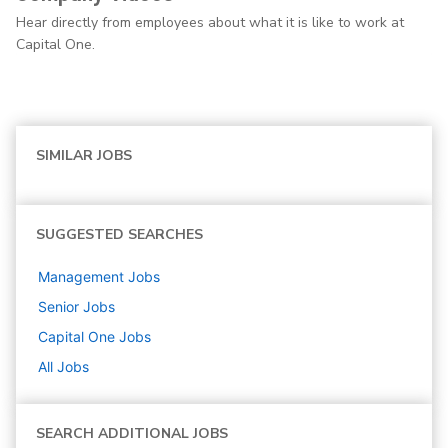
Hear directly from employees about what it is like to work at
Capital One.
SIMILAR JOBS
SUGGESTED SEARCHES
Management
Jobs
Senior
Jobs
Capital One
Jobs
All Jobs
SEARCH ADDITIONAL JOBS