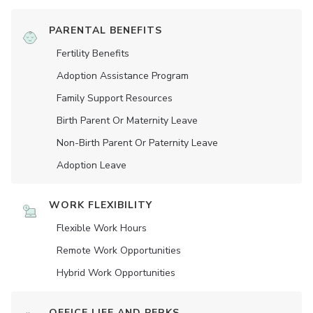
PARENTAL BENEFITS
Fertility Benefits
Adoption Assistance Program
Family Support Resources
Birth Parent Or Maternity Leave
Non-Birth Parent Or Paternity Leave
Adoption Leave
WORK FLEXIBILITY
Flexible Work Hours
Remote Work Opportunities
Hybrid Work Opportunities
OFFICE LIFE AND PERKS