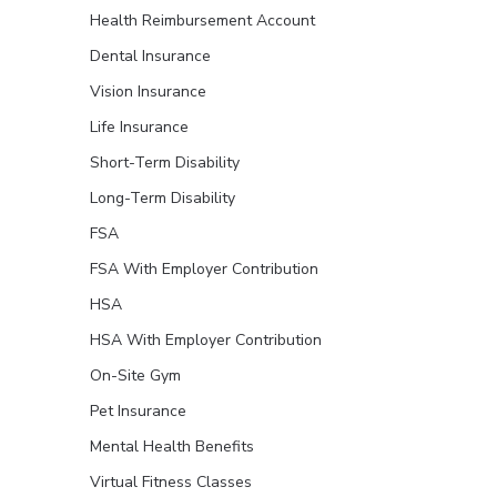
Health Reimbursement Account
Dental Insurance
Vision Insurance
Life Insurance
Short-Term Disability
Long-Term Disability
FSA
FSA With Employer Contribution
HSA
HSA With Employer Contribution
On-Site Gym
Pet Insurance
Mental Health Benefits
Virtual Fitness Classes