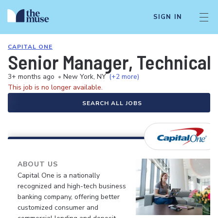
SIGN IN
CAPITAL ONE
Senior Manager, Technica
3+ months ago
•
New York, NY
(+2 more)
This job is no longer available.
SEARCH ALL JOBS
ABOUT US
Capital One is a nationally
recognized and high-tech business
banking company, offering better
customized consumer and