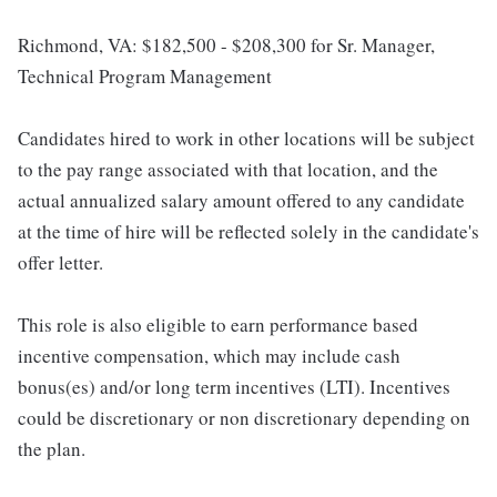
Richmond, VA: $182,500 - $208,300 for Sr. Manager,
Technical Program Management
Candidates hired to work in other locations will be subject
to the pay range associated with that location, and the
actual annualized salary amount offered to any candidate
at the time of hire will be reflected solely in the candidate's
offer letter.
This role is also eligible to earn performance based
incentive compensation, which may include cash
bonus(es) and/or long term incentives (LTI). Incentives
could be discretionary or non discretionary depending on
the plan.