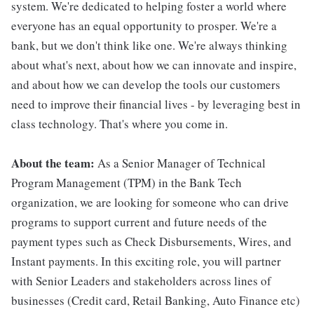
system. We're dedicated to helping foster a world where
everyone has an equal opportunity to prosper. We're a
bank, but we don't think like one. We're always thinking
about what's next, about how we can innovate and inspire,
and about how we can develop the tools our customers
need to improve their financial lives - by leveraging best in
class technology. That's where you come in.
About the team:
As a Senior Manager of Technical
Program Management (TPM) in the Bank Tech
organization, we are looking for someone who can drive
programs to support current and future needs of the
payment types such as Check Disbursements, Wires, and
Instant payments. In this exciting role, you will partner
with Senior Leaders and stakeholders across lines of
businesses (Credit card, Retail Banking, Auto Finance etc)