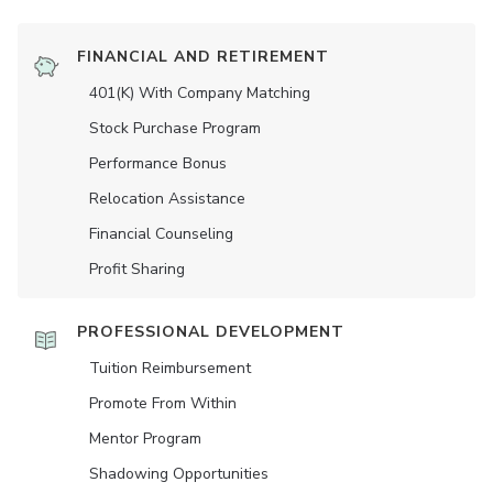
FINANCIAL AND RETIREMENT
401(K) With Company Matching
Stock Purchase Program
Performance Bonus
Relocation Assistance
Financial Counseling
Profit Sharing
PROFESSIONAL DEVELOPMENT
Tuition Reimbursement
Promote From Within
Mentor Program
Shadowing Opportunities