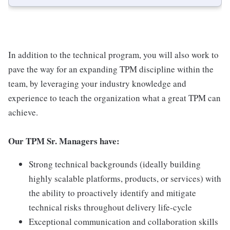
In addition to the technical program, you will also work to
pave the way for an expanding TPM discipline within the
team, by leveraging your industry knowledge and
experience to teach the organization what a great TPM can
achieve.
Our TPM Sr. Managers have:
Strong technical backgrounds (ideally building
highly scalable platforms, products, or services) with
the ability to proactively identify and mitigate
technical risks throughout delivery life-cycle
Exceptional communication and collaboration skills