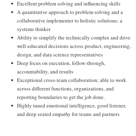
Excellent problem solving and influencing skills
A quantitative approach to problem solving and a
collaborative implementer to holistic solutions; a
systems thinker
Ability to simplify the technically complex and drive
well-educated decisions across product, engineering,
design, and data science representatives
Deep focus on execution, follow-through,
accountability, and results
Exceptional cross-team collaboration; able to work
across different functions, organizations, and
reporting boundaries to get the job done.
Highly tuned emotional intelligence, good listener,
and deep seated empathy for teams and partners