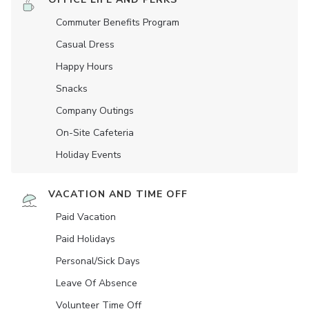
Commuter Benefits Program
Casual Dress
Happy Hours
Snacks
Company Outings
On-Site Cafeteria
Holiday Events
VACATION AND TIME OFF
Paid Vacation
Paid Holidays
Personal/Sick Days
Leave Of Absence
Volunteer Time Off