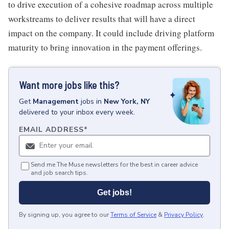
to drive execution of a cohesive roadmap across multiple
workstreams to deliver results that will have a direct
impact on the company. It could include driving platform
maturity to bring innovation in the payment offerings.
Want more jobs like this?
Get
Management
jobs
in
New York, NY
delivered to your inbox every week.
EMAIL ADDRESS
*
Send me The Muse newsletters for the best in career advice
and job search tips.
Get jobs!
By signing up, you agree to our
Terms of Service
&
Privacy Policy
.