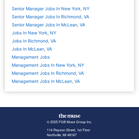
Senior Manager Jobs In New York, NY
Senior Manager Jobs In Richmond, VA
Senior Manager Jobs In McLean, VA
Jobs In New York, NY
Jobs In Richmond, VA
Jobs In McLean, VA
Management
Jobs
Management Jobs In New York, NY
Management Jobs In Richmond, VA
Management Jobs In McLean, VA
© 2025 FGB Muse Group Inc.
114 Rayson Street, 1st Floor
Northville, MI 48167