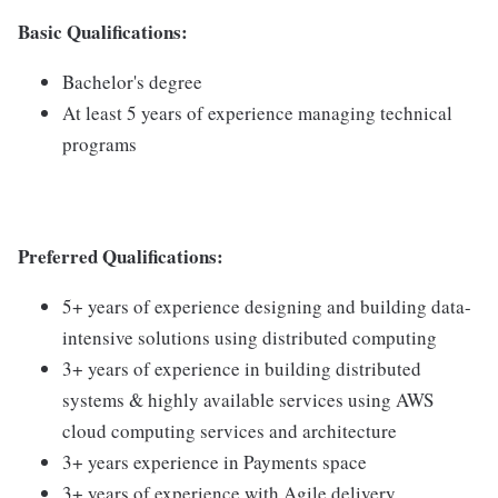
Basic Qualifications:
Bachelor's degree
At least 5 years of experience managing technical
programs
Preferred Qualifications:
5+ years of experience designing and building data-
intensive solutions using distributed computing
3+ years of experience in building distributed
systems & highly available services using AWS
cloud computing services and architecture
3+ years experience in Payments space
3+ years of experience with Agile delivery