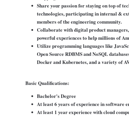
Share your passion for staying on top of te
technologies, participating in internal & 
members of the engineering community.
Collaborate with digital product managers, 
powerful experiences to help millions of A
Utilize programming languages like JavaS
Open Source RDBMS and NoSQL databases, 
Docker and Kubernetes, and a variety of A
Basic Qualifications:
Bachelor's Degree
At least 6 years of experience in software 
At least 1 year experience with cloud com