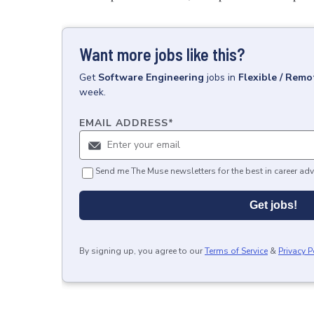
Want more jobs like this?
Get
Software Engineering
jobs
in
Flexible / Remo
week.
EMAIL ADDRESS
*
Send me The Muse newsletters for the best in career adv
Get jobs!
By signing up, you agree to our
Terms of Service
&
Privacy P