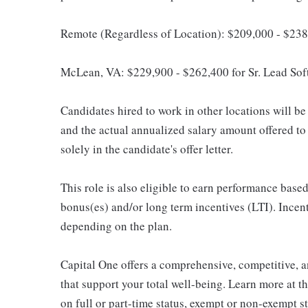
Remote (Regardless of Location): $209,000 - $238
McLean, VA: $229,900 - $262,400 for Sr. Lead Sof
Candidates hired to work in other locations will be 
and the actual annualized salary amount offered to a
solely in the candidate's offer letter.
This role is also eligible to earn performance bas
bonus(es) and/or long term incentives (LTI). Incen
depending on the plan.
Capital One offers a comprehensive, competitive, an
that support your total well-being. Learn more at t
on full or part-time status, exempt or non-exempt 