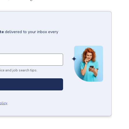
te
delivered to your inbox every
ice and job search tips.
olicy
.