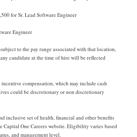
,500 for Sr. Lead Software Engineer
tware Engineer
subject to the pay range associated with that location,
ny candidate at the time of hire will be reflected
ed incentive compensation, which may include cash
tives could be discretionary or non discretionary
d inclusive set of health, financial and other benefits
he Capital One Careers website. Eligibility varies based
status, and management level.