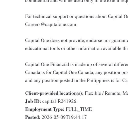
confidential and will be used only to the extent r
For technical support or questions about Capital On
Careers@capitalone.com
Capital One does not provide, endorse nor guarantee
educational tools or other information available thr
Capital One Financial is made up of several differen
Canada is for Capital One Canada, any position po
and any position posted in the Philippines is for 
Client-provided location(s):
Flexible / Remote, 
Job ID:
capital-R241926
Employment Type:
FULL_TIME
Posted:
2026-05-09T19:44:17