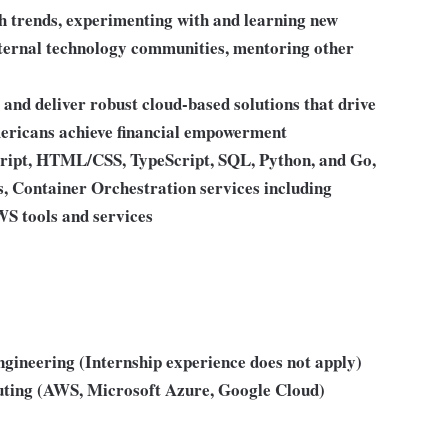
ch trends, experimenting with and learning new
external technology communities, mentoring other
and deliver robust cloud-based solutions that drive
mericans achieve financial empowerment
cript, HTML/CSS, TypeScript, SQL, Python, and Go,
Container Orchestration services including
WS tools and services
engineering (Internship experience does not apply)
puting (AWS, Microsoft Azure, Google Cloud)