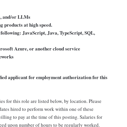
ng, and/or LLMs
ng products at high speed.
e following: JavaScript, Java, TypeScript, SQL,
rosoft Azure, or another cloud service
meworks
fied applicant for employment authorization for this
for this role are listed below, by location. Please
idates hired to perform work within one of these
lling to pay at the time of this posting. Salaries for
reed upon number of hours to be regularly worked.