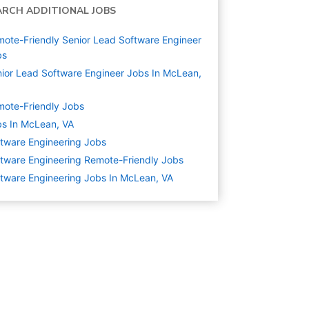
ARCH ADDITIONAL JOBS
ote-Friendly Senior Lead Software Engineer
bs
ior Lead Software Engineer Jobs In McLean,
ote-Friendly Jobs
s In McLean, VA
tware Engineering
Jobs
tware Engineering Remote-Friendly Jobs
tware Engineering Jobs In McLean, VA