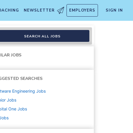
OACHING
NEWSLETTER
EMPLOYERS
SIGN IN
ing (Remote-Eligible)
SEARCH ALL JOBS
ILAR JOBS
GGESTED SEARCHES
tware Engineering
Jobs
ior
Jobs
ital One
Jobs
 Jobs