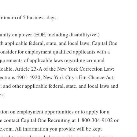
minimum of 5 business days.
unity employer (EOE, including disability/vet)
 applicable federal, state, and local laws. Capital One
onsider for employment qualified applicants with a
equirements of applicable laws regarding criminal
licable, Article 23-A of the New York Correction Law;
 Sections 4901-4920; New York City's Fair Chance Act;
 and other applicable federal, state, and local laws and
es.
ation on employment opportunities or to apply for a
e contact Capital One Recruiting at 1-800-304-9102 or
com. All information you provide will be kept