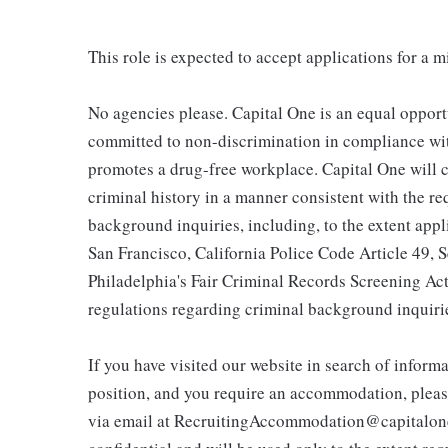
This role is expected to accept applications for a 
No agencies please. Capital One is an equal opport
committed to non-discrimination in compliance with
promotes a drug-free workplace. Capital One will c
criminal history in a manner consistent with the r
background inquiries, including, to the extent app
San Francisco, California Police Code Article 49,
Philadelphia's Fair Criminal Records Screening Act;
regulations regarding criminal background inquiri
If you have visited our website in search of inform
position, and you require an accommodation, pleas
via email at RecruitingAccommodation@capitalone.