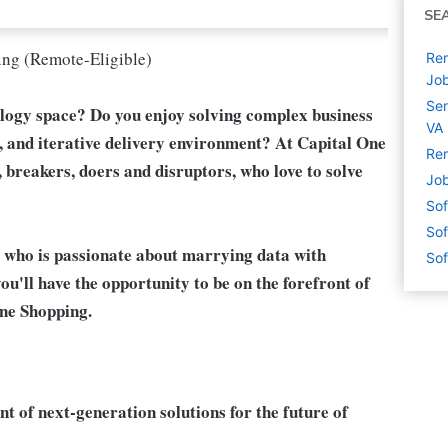
SE
ing (Remote-Eligible)
Rem
Jo
Sen
ology space? Do you enjoy solving complex business
VA
e, and iterative delivery environment? At Capital One
Rem
, breakers, doers and disruptors, who love to solve
Job
Sof
Sof
 who is passionate about marrying data with
Sof
ou'll have the opportunity to be on the forefront of
One Shopping.
t of next-generation solutions for the future of