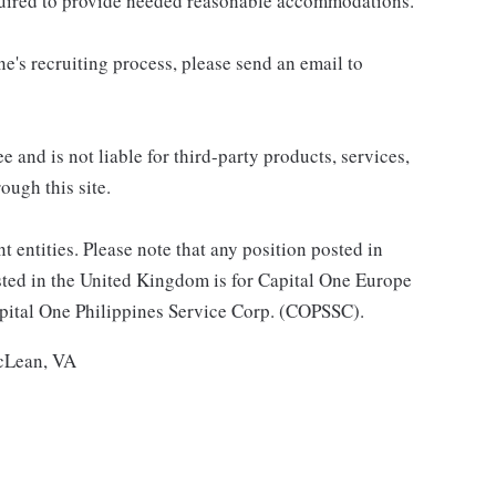
equired to provide needed reasonable accommodations.
e's recruiting process, please send an email to
 and is not liable for third-party products, services,
ough this site.
t entities. Please note that any position posted in
sted in the United Kingdom is for Capital One Europe
Capital One Philippines Service Corp. (COPSSC).
McLean, VA