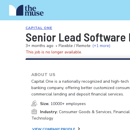
CAPITAL ONE
Senior Lead Software E
3+ months ago
•
Flexible / Remote
(+1 more)
This job is no longer available.
ABOUT US
Capital One is a nationally recognized and high-tech
banking company, offering better customized consum
commercial lending and deposit financial services.
Size:
10000+ employees
Industry:
Consumer Goods & Services, Financial
Technology
VIEW COMPANY PROFILE