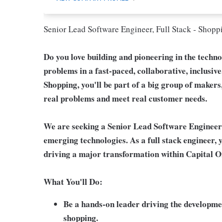
Senior Lead Software Engineer, Full Stack - Shopp
Do you love building and pioneering in the techn
problems in a fast-paced, collaborative, inclusiv
Shopping, you'll be part of a big group of makers
real problems and meet real customer needs.
We are seeking a Senior Lead Software Engineer
emerging technologies. As a full stack engineer, y
driving a major transformation within Capital 
What You'll Do:
Be a hands-on leader driving the developmen
shopping.