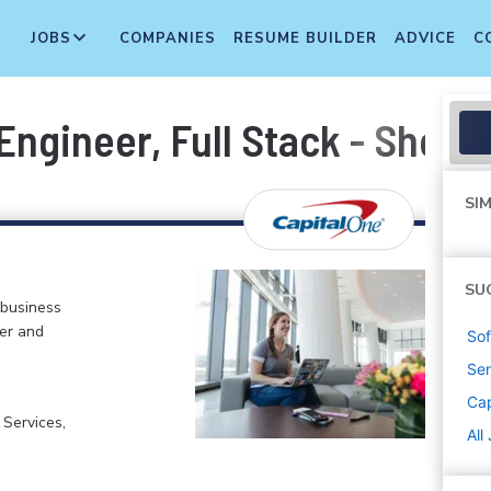
JOBS
COMPANIES
RESUME BUILDER
ADVICE
C
ngineer, Full Stack - Shopp
SIM
SU
 business
er and
Sof
Sen
Cap
 Services,
All