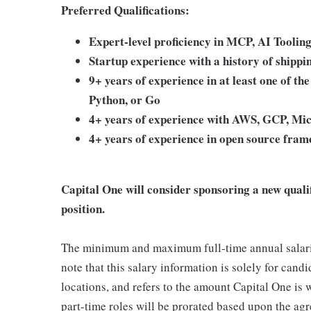
Preferred Qualifications:
Expert-level proficiency in MCP, AI Tooli
Startup experience with a history of shippi
9+ years of experience in at least one of th
Python, or Go
4+ years of experience with AWS, GCP, Mic
4+ years of experience in open source fra
Capital One will consider sponsoring a new quali
position.
The minimum and maximum full-time annual salaries 
note that this salary information is solely for cand
locations, and refers to the amount Capital One is wi
part-time roles will be prorated based upon the ag