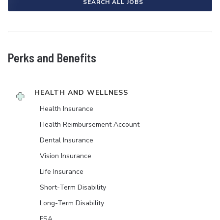
SEARCH ALL JOBS
Perks and Benefits
HEALTH AND WELLNESS
Health Insurance
Health Reimbursement Account
Dental Insurance
Vision Insurance
Life Insurance
Short-Term Disability
Long-Term Disability
FSA