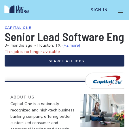
SIGN IN
CAPITAL ONE
Senior Lead Software Engin
3+ months ago
•
Houston, TX
(+2 more)
This job is no longer available.
SEARCH ALL JOBS
ABOUT US
Capital One is a nationally
recognized and high-tech business
banking company, offering better
customized consumer and