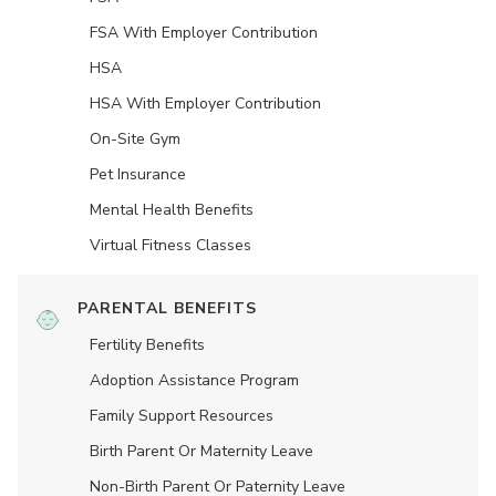
FSA With Employer Contribution
HSA
HSA With Employer Contribution
On-Site Gym
Pet Insurance
Mental Health Benefits
Virtual Fitness Classes
PARENTAL BENEFITS
Fertility Benefits
Adoption Assistance Program
Family Support Resources
Birth Parent Or Maternity Leave
Non-Birth Parent Or Paternity Leave