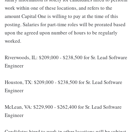
work within one of these locations, and refers to the
amount Capital One is willing to pay at the time of this
posting. Salaries for part-time roles will be prorated based
upon the agreed upon number of hours to be regularly
worked.
Riverwoods, IL: $209,000 - $238,500 for Sr. Lead Software
Engineer
Houston, TX: $209,000 - $238,500 for Sr. Lead Software
Engineer
McLean, VA: $229,900 - $262,400 for Sr. Lead Software
Engineer
Candidates hired to work in other locations will be subject