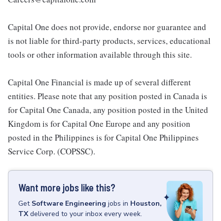
Capital One does not provide, endorse nor guarantee and
is not liable for third-party products, services, educational
tools or other information available through this site.
Capital One Financial is made up of several different
entities. Please note that any position posted in Canada is
for Capital One Canada, any position posted in the United
Kingdom is for Capital One Europe and any position
posted in the Philippines is for Capital One Philippines
Service Corp. (COPSSC).
Want more jobs like this?
Get
Software Engineering
jobs
in
Houston,
TX
delivered to your inbox every week.