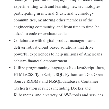
experimenting with and learning new technologies,
participating in internal & external technology
communities, mentoring other members of the
engineering community, and from time to time, be
asked to code or evaluate code
Collaborate with digital product managers, and
deliver robust cloud-based solutions that drive
powerful experiences to help millions of Americans
achieve financial empowerment
Utilize programming languages like JavaScript, Java,
HTML/CSS, TypeScript, SQL, Python, and Go, Open
Source RDBMS and NoSQL databases, Container
Orchestration services including Docker and
Kubernetes, and a variety of AWS tools and services