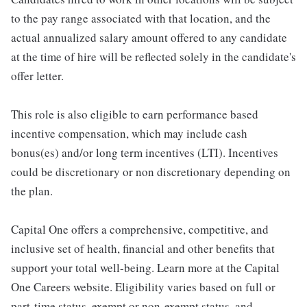
to the pay range associated with that location, and the
actual annualized salary amount offered to any candidate
at the time of hire will be reflected solely in the candidate's
offer letter.
This role is also eligible to earn performance based
incentive compensation, which may include cash
bonus(es) and/or long term incentives (LTI). Incentives
could be discretionary or non discretionary depending on
the plan.
Capital One offers a comprehensive, competitive, and
inclusive set of health, financial and other benefits that
support your total well-being. Learn more at the Capital
One Careers website. Eligibility varies based on full or
part-time status, exempt or non-exempt status, and