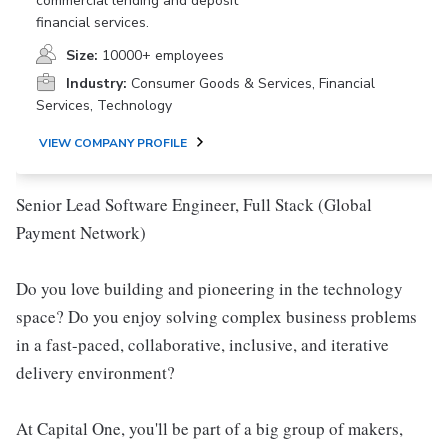
commercial lending and deposit
financial services.
Size:
10000+ employees
Industry:
Consumer Goods & Services, Financial
Services, Technology
VIEW COMPANY PROFILE
Senior Lead Software Engineer, Full Stack (Global
Payment Network)
Do you love building and pioneering in the technology
space? Do you enjoy solving complex business problems
in a fast-paced, collaborative, inclusive, and iterative
delivery environment?
At Capital One, you'll be part of a big group of makers,