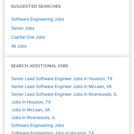
SUGGESTED SEARCHES
Software Engineering
Jobs
Senior
Jobs
Capital One
Jobs
All Jobs
SEARCH ADDITIONAL JOBS
Senior Lead Software Engineer Jobs In Houston, TX
Senior Lead Software Engineer Jobs In McLean, VA
Senior Lead Software Engineer Jobs In Riverwoods, IL
Jobs In Houston, TX
Jobs In McLean, VA
Jobs In Riverwoods, IL
Software Engineering
Jobs
Software Engineering Jobs In Houston, TX