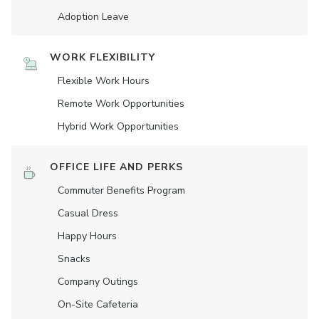
Adoption Leave
WORK FLEXIBILITY
Flexible Work Hours
Remote Work Opportunities
Hybrid Work Opportunities
OFFICE LIFE AND PERKS
Commuter Benefits Program
Casual Dress
Happy Hours
Snacks
Company Outings
On-Site Cafeteria