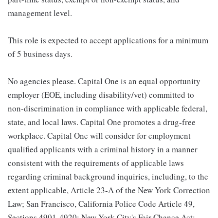
management level.
This role is expected to accept applications for a minimum
of 5 business days.
No agencies please. Capital One is an equal opportunity
employer (EOE, including disability/vet) committed to
non-discrimination in compliance with applicable federal,
state, and local laws. Capital One promotes a drug-free
workplace. Capital One will consider for employment
qualified applicants with a criminal history in a manner
consistent with the requirements of applicable laws
regarding criminal background inquiries, including, to the
extent applicable, Article 23-A of the New York Correction
Law; San Francisco, California Police Code Article 49,
Sections 4901-4920; New York City's Fair Chance Act;