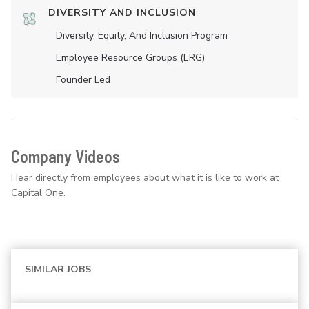
DIVERSITY AND INCLUSION
Diversity, Equity, And Inclusion Program
Employee Resource Groups (ERG)
Founder Led
Company Videos
Hear directly from employees about what it is like to work at
Capital One.
SIMILAR JOBS