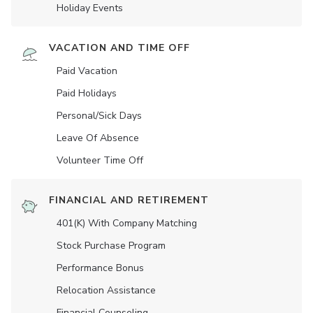
Holiday Events
VACATION AND TIME OFF
Paid Vacation
Paid Holidays
Personal/Sick Days
Leave Of Absence
Volunteer Time Off
FINANCIAL AND RETIREMENT
401(K) With Company Matching
Stock Purchase Program
Performance Bonus
Relocation Assistance
Financial Counseling