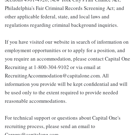
Philadelphia's Fair Criminal Records Screening Act; and
other applicable federal, state, and local laws and
regulations regarding criminal background inquiries.
If you have visited our website in search of information on
employment opportunities or to apply for a position, and
you require an accommodation, please contact Capital One
Recruiting at 1-800-304-9102 or via email at
RecruitingAccommodation@capitalone.com. All
information you provide will be kept confidential and will
be used only to the extent required to provide needed
reasonable accommodations.
For technical support or questions about Capital One's
recruiting process, please send an email to
Careers@capitalone.com