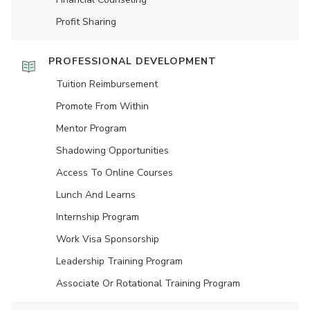
Profit Sharing
PROFESSIONAL DEVELOPMENT
Tuition Reimbursement
Promote From Within
Mentor Program
Shadowing Opportunities
Access To Online Courses
Lunch And Learns
Internship Program
Work Visa Sponsorship
Leadership Training Program
Associate Or Rotational Training Program