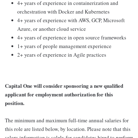
4+ years of experience in containerization and
orchestration with Docker and Kubernetes
4+ years of experience with AWS, GCP, Microsoft
Azure, or another cloud service
4+ years of experience in open source frameworks
1+ years of people management experience
2+ years of experience in Agile practices
Capital One will consider sponsoring a new qualified
applicant for employment authorization for this
position.
The minimum and maximum full-time annual salaries for
this role are listed below, by location. Please note that this
salary information is solely for candidates hired to perform