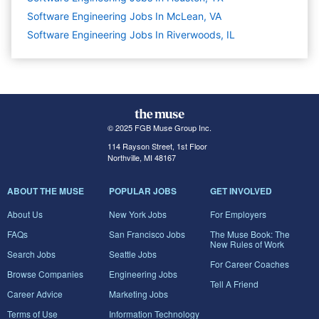
Software Engineering Jobs In McLean, VA
Software Engineering Jobs In Riverwoods, IL
© 2025 FGB Muse Group Inc.
114 Rayson Street, 1st Floor
Northville, MI 48167
ABOUT THE MUSE
POPULAR JOBS
GET INVOLVED
About Us
New York Jobs
For Employers
FAQs
San Francisco Jobs
The Muse Book: The
New Rules of Work
Search Jobs
Seattle Jobs
For Career Coaches
Browse Companies
Engineering Jobs
Tell A Friend
Career Advice
Marketing Jobs
Terms of Use
Information Technology