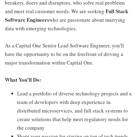
breakers, doers and disruptors, who solve real problems
Full Stack
and meet real customer needs. We are seeking
Software Engineers
who are passionate about marrying
data with emerging technologies.
As a Capital One Senior Lead Software Engineer, you'll
have the opportunity to be on the forefront of driving a
major transformation within Capital One.
What You'll Do:
Lead a portfolio of diverse technology projects and a
team of developers with deep experience in
distributed microservices, and full stack systems to
create solutions that help meet regulatory needs for
the company
Share your passion for staying on top of tech trends,