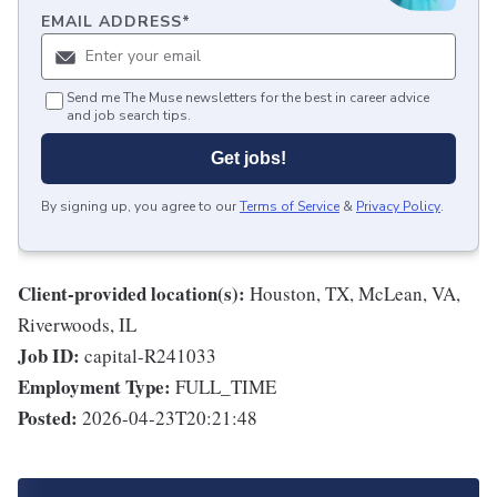
EMAIL ADDRESS
*
Send me The Muse newsletters for the best in career advice
and job search tips.
Get jobs!
By signing up, you agree to our
Terms of Service
&
Privacy Policy
.
Client-provided location(s):
Houston, TX, McLean, VA,
Riverwoods, IL
Job ID:
capital-R241033
Employment Type:
FULL_TIME
Posted:
2026-04-23T20:21:48