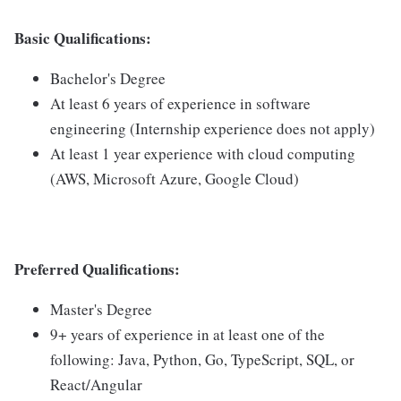
Basic Qualifications:
Bachelor's Degree
At least 6 years of experience in software
engineering (Internship experience does not apply)
At least 1 year experience with cloud computing
(AWS, Microsoft Azure, Google Cloud)
Preferred Qualifications:
Master's Degree
9+ years of experience in at least one of the
following: Java, Python, Go, TypeScript, SQL, or
React/Angular