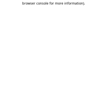
browser console for more information)
.