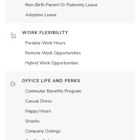
Non-Birth Parent Or Paternity Leave
Adoption Leave
WORK FLEXIBILITY
Flexible Work Hours
Remote Work Opportunities
Hybrid Work Opportunities
OFFICE LIFE AND PERKS
Commuter Benefits Program
Casual Dress
Happy Hours
Snacks
Company Outings