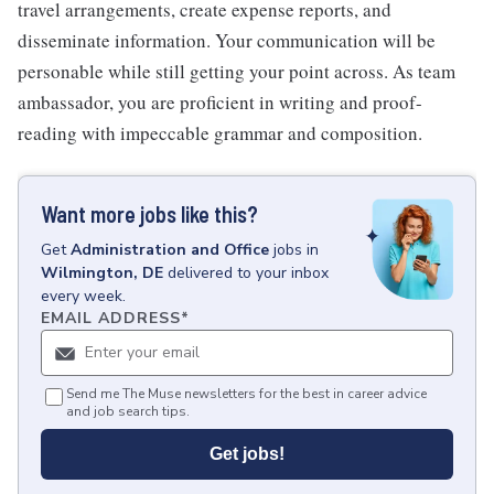
travel arrangements, create expense reports, and
disseminate information. Your communication will be
personable while still getting your point across. As team
ambassador, you are proficient in writing and proof-
reading with impeccable grammar and composition.
Want more jobs like this?
Get
Administration and Office
jobs
in
Wilmington, DE
delivered to your inbox
every week.
EMAIL ADDRESS
*
Send me The Muse newsletters for the best in career advice
and job search tips.
Get jobs!