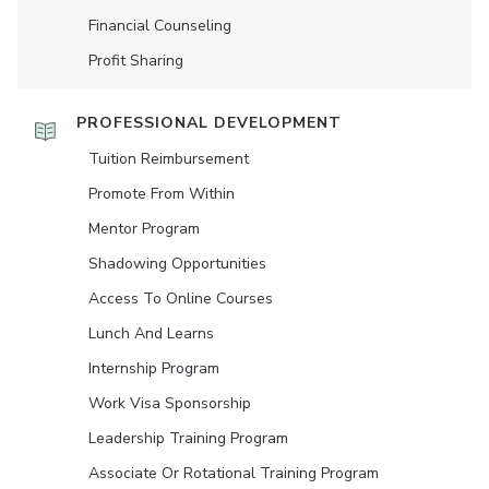
Financial Counseling
Profit Sharing
PROFESSIONAL DEVELOPMENT
Tuition Reimbursement
Promote From Within
Mentor Program
Shadowing Opportunities
Access To Online Courses
Lunch And Learns
Internship Program
Work Visa Sponsorship
Leadership Training Program
Associate Or Rotational Training Program