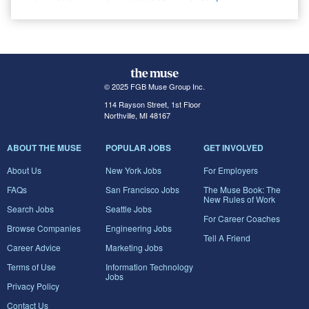
© 2025 FGB Muse Group Inc.
114 Rayson Street, 1st Floor
Northville, MI 48167
ABOUT THE MUSE
POPULAR JOBS
GET INVOLVED
About Us
New York Jobs
For Employers
FAQs
San Francisco Jobs
The Muse Book: The
New Rules of Work
Search Jobs
Seattle Jobs
For Career Coaches
Browse Companies
Engineering Jobs
Tell A Friend
Career Advice
Marketing Jobs
Terms of Use
Information Technology
Jobs
Privacy Policy
Contact Us