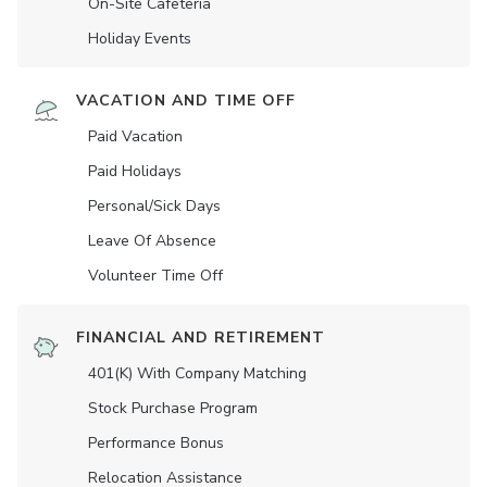
On-Site Cafeteria
Holiday Events
VACATION AND TIME OFF
Paid Vacation
Paid Holidays
Personal/Sick Days
Leave Of Absence
Volunteer Time Off
FINANCIAL AND RETIREMENT
401(K) With Company Matching
Stock Purchase Program
Performance Bonus
Relocation Assistance