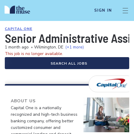
SIGN IN
CAPITAL ONE
Senior Administrative Assis
1 month ago
•
Wilmington, DE
(+1 more)
This job is no longer available.
SEARCH ALL JOBS
ABOUT US
Capital One is a nationally
recognized and high-tech business
banking company, offering better
customized consumer and