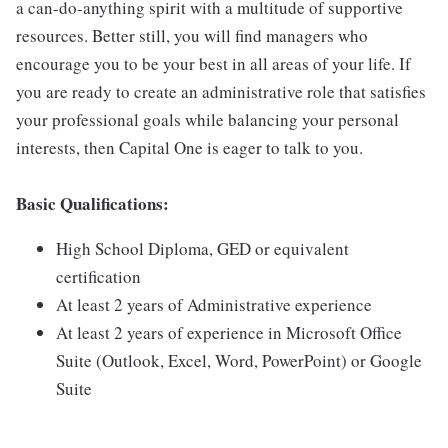
a can-do-anything spirit with a multitude of supportive
resources. Better still, you will find managers who
encourage you to be your best in all areas of your life. If
you are ready to create an administrative role that satisfies
your professional goals while balancing your personal
interests, then Capital One is eager to talk to you.
Basic Qualifications:
High School Diploma, GED or equivalent
certification
At least 2 years of Administrative experience
At least 2 years of experience in Microsoft Office
Suite (Outlook, Excel, Word, PowerPoint) or Google
Suite