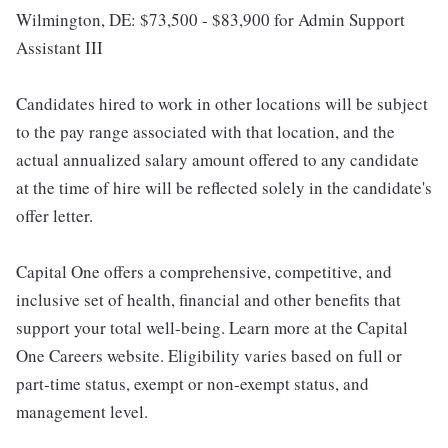
Wilmington, DE: $73,500 - $83,900 for Admin Support
Assistant III
Candidates hired to work in other locations will be subject
to the pay range associated with that location, and the
actual annualized salary amount offered to any candidate
at the time of hire will be reflected solely in the candidate's
offer letter.
Capital One offers a comprehensive, competitive, and
inclusive set of health, financial and other benefits that
support your total well-being. Learn more at the Capital
One Careers website. Eligibility varies based on full or
part-time status, exempt or non-exempt status, and
management level.