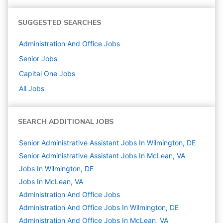
SUGGESTED SEARCHES
Administration And Office
Jobs
Senior
Jobs
Capital One
Jobs
All Jobs
SEARCH ADDITIONAL JOBS
Senior Administrative Assistant Jobs In Wilmington, DE
Senior Administrative Assistant Jobs In McLean, VA
Jobs In Wilmington, DE
Jobs In McLean, VA
Administration And Office
Jobs
Administration And Office Jobs In Wilmington, DE
Administration And Office Jobs In McLean, VA