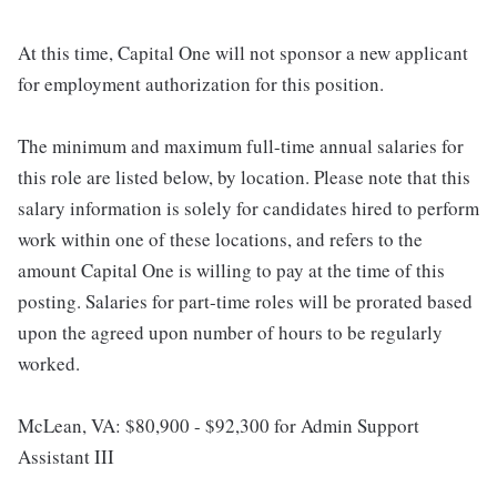
At this time, Capital One will not sponsor a new applicant
for employment authorization for this position.
The minimum and maximum full-time annual salaries for
this role are listed below, by location. Please note that this
salary information is solely for candidates hired to perform
work within one of these locations, and refers to the
amount Capital One is willing to pay at the time of this
posting. Salaries for part-time roles will be prorated based
upon the agreed upon number of hours to be regularly
worked.
McLean, VA: $80,900 - $92,300 for Admin Support
Assistant III