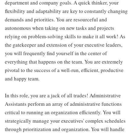
department and company goals. A quick thinker, your
flexibility and adaptability are key to constantly changing
demands and priorities. You are resourceful and
autonomous when taking on new tasks and projects
relying on problem-solving skills to make it all work! As
the gatekeeper and extension of your executive leaders,
you will frequently find yourself in the center of
everything that happens on the team. You are extremely
pivotal to the success of a well-run, efficient, productive
and happy team.
In this role, you are a jack of all trades! Administrative
Assistants perform an array of administrative functions
critical to running an organization efficiently. You will
strategically manage your executives' complex schedules
through prioritization and organization. You will handle