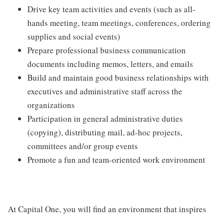
Drive key team activities and events (such as all-
hands meeting, team meetings, conferences, ordering
supplies and social events)
Prepare professional business communication
documents including memos, letters, and emails
Build and maintain good business relationships with
executives and administrative staff across the
organizations
Participation in general administrative duties
(copying), distributing mail, ad-hoc projects,
committees and/or group events
Promote a fun and team-oriented work environment
At Capital One, you will find an environment that inspires