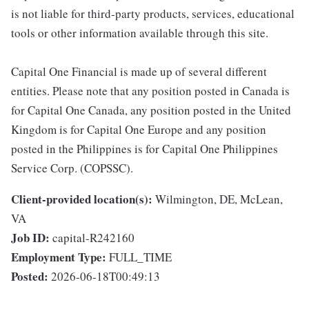
is not liable for third-party products, services, educational
tools or other information available through this site.
Capital One Financial is made up of several different
entities. Please note that any position posted in Canada is
for Capital One Canada, any position posted in the United
Kingdom is for Capital One Europe and any position
posted in the Philippines is for Capital One Philippines
Service Corp. (COPSSC).
Client-provided location(s):
Wilmington, DE, McLean,
VA
Job ID:
capital-R242160
Employment Type:
FULL_TIME
Posted:
2026-06-18T00:49:13