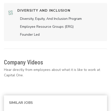
DIVERSITY AND INCLUSION
Diversity, Equity, And Inclusion Program
Employee Resource Groups (ERG)
Founder Led
Company Videos
Hear directly from employees about what it is like to work at
Capital One.
SIMILAR JOBS