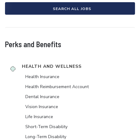
SEARCH ALL JOBS
Perks and Benefits
HEALTH AND WELLNESS
Health Insurance
Health Reimbursement Account
Dental Insurance
Vision Insurance
Life Insurance
Short-Term Disability
Long-Term Disability