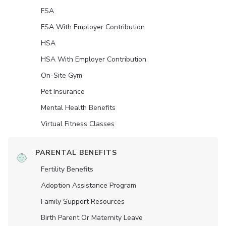
FSA
FSA With Employer Contribution
HSA
HSA With Employer Contribution
On-Site Gym
Pet Insurance
Mental Health Benefits
Virtual Fitness Classes
PARENTAL BENEFITS
Fertility Benefits
Adoption Assistance Program
Family Support Resources
Birth Parent Or Maternity Leave