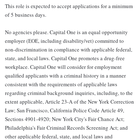
This role is expected to accept applications for a minimum
of 5 business days.
No agencies please. Capital One is an equal opportunity
employer (EOE, including disability/vet) committed to
non-discrimination in compliance with applicable federal,
state, and local laws. Capital One promotes a drug-free
workplace. Capital One will consider for employment
qualified applicants with a criminal history in a manner
consistent with the requirements of applicable laws
regarding criminal background inquiries, including, to the
extent applicable, Article 23-A of the New York Correction
Law; San Francisco, California Police Code Article 49,
Sections 4901-4920; New York City's Fair Chance Act;
Philadelphia's Fair Criminal Records Screening Act; and
other applicable federal, state, and local laws and