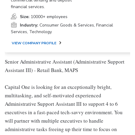
commercial lending and deposit
financial services.
Size:
10000+ employees
Industry:
Consumer Goods & Services, Financial
Services, Technology
VIEW COMPANY PROFILE
Senior Administrative Assistant (Administrative Support
Assistant III) - Retail Bank, MAPS
Capital One is looking for an exceptionally bright,
multitasking, and self-motivated experienced
Administrative Support Assistant III to support 4 to 6
executives in a fast-paced tech-savvy environment. You
will partner with multiple executives to handle
administrative tasks freeing up their time to focus on