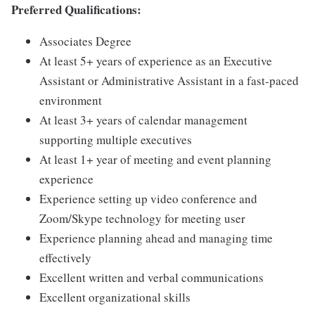
Preferred Qualifications:
Associates Degree
At least 5+ years of experience as an Executive
Assistant or Administrative Assistant in a fast-paced
environment
At least 3+ years of calendar management
supporting multiple executives
At least 1+ year of meeting and event planning
experience
Experience setting up video conference and
Zoom/Skype technology for meeting user
Experience planning ahead and managing time
effectively
Excellent written and verbal communications
Excellent organizational skills