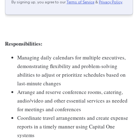
By signing up, you agree to our
Terms of Service
&
Privacy Policy
.
Responsibilities:
Managing daily calendars for multiple executives,
demonstrating flexibility and problem-solving
abilities to adjust or prioritize schedules based on
last-minute changes
Arrange and reserve conference rooms, catering,
audio/video and other essential services as needed
for meetings and conferences
Coordinate travel arrangements and create expense
reports in a timely manner using Capital One
systems