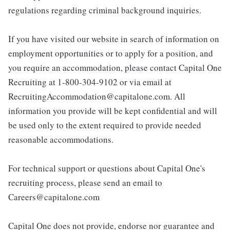
regulations regarding criminal background inquiries.
If you have visited our website in search of information on
employment opportunities or to apply for a position, and
you require an accommodation, please contact Capital One
Recruiting at 1-800-304-9102 or via email at
RecruitingAccommodation@capitalone.com. All
information you provide will be kept confidential and will
be used only to the extent required to provide needed
reasonable accommodations.
For technical support or questions about Capital One's
recruiting process, please send an email to
Careers@capitalone.com
Capital One does not provide, endorse nor guarantee and