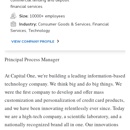
commercial lending and deposit
financial services.
Size:
10000+ employees
Industry:
Consumer Goods & Services, Financial
Services, Technology
VIEW COMPANY PROFILE
Principal Process Manager
At Capital One, we're building a leading information-based
technology company. We think big and do big things. We
were the first company to develop and offer mass
customization and personalization of credit card products,
and we have been innovating relentlessly ever since. Today
we are a high-tech company, a scientific laboratory, and a
nationally recognized brand all in one. Our innovations