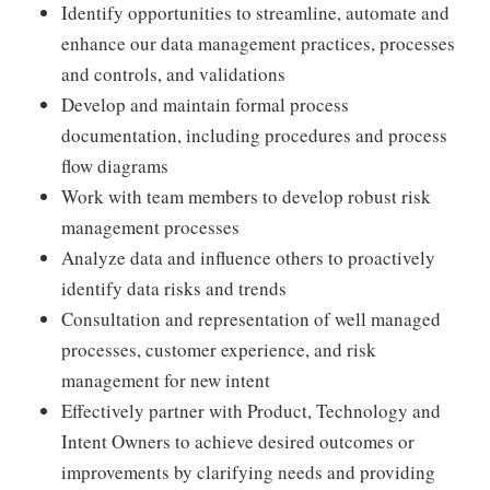
Identify opportunities to streamline, automate and
enhance our data management practices, processes
and controls, and validations
Develop and maintain formal process
documentation, including procedures and process
flow diagrams
Work with team members to develop robust risk
management processes
Analyze data and influence others to proactively
identify data risks and trends
Consultation and representation of well managed
processes, customer experience, and risk
management for new intent
Effectively partner with Product, Technology and
Intent Owners to achieve desired outcomes or
improvements by clarifying needs and providing