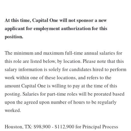
At this time, Capital One will not sponsor a new
applicant for employment authorization for this
position.
The minimum and maximum full-time annual salaries for
this role are listed below, by location. Please note that this
salary information is solely for candidates hired to perform
work within one of these locations, and refers to the
amount Capital One is willing to pay at the time of this
posting. Salaries for part-time roles will be prorated based
upon the agreed upon number of hours to be regularly
worked.
Houston, TX: $98,900 - $112,900 for Principal Process