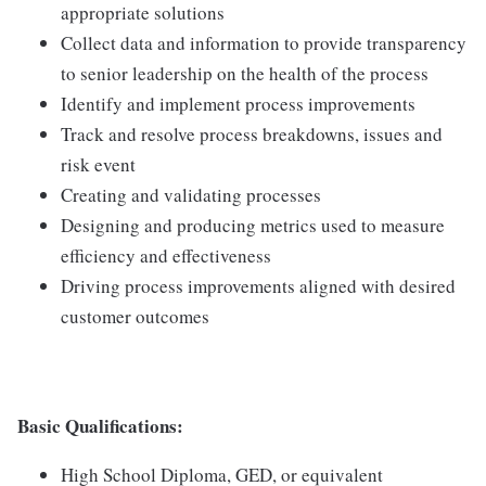
appropriate solutions
Collect data and information to provide transparency
to senior leadership on the health of the process
Identify and implement process improvements
Track and resolve process breakdowns, issues and
risk event
Creating and validating processes
Designing and producing metrics used to measure
efficiency and effectiveness
Driving process improvements aligned with desired
customer outcomes
Basic Qualifications:
High School Diploma, GED, or equivalent