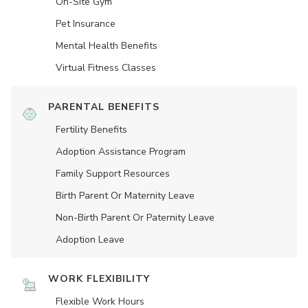
On-Site Gym
Pet Insurance
Mental Health Benefits
Virtual Fitness Classes
PARENTAL BENEFITS
Fertility Benefits
Adoption Assistance Program
Family Support Resources
Birth Parent Or Maternity Leave
Non-Birth Parent Or Paternity Leave
Adoption Leave
WORK FLEXIBILITY
Flexible Work Hours