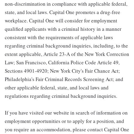
non-discrimination in compliance with applicable federal,
state, and local laws. Capital One promotes a drug-free
workplace. Capital One will consider for employment
qualified applicants with a criminal history in a manner
consistent with the requirements of applicable laws
regarding criminal background inquiries, including, to the
extent applicable, Article 23-A of the New York Correction
Law; San Francisco, California Police Code Article 49,
Sections 4901-4920; New York City's Fair Chance Act;
Philadelphia's Fair Criminal Records Screening Act; and
other applicable federal, state, and local laws and
regulations regarding criminal background inquiries.
If you have visited our website in search of information on
employment opportunities or to apply for a position, and
you require an accommodation, please contact Capital One