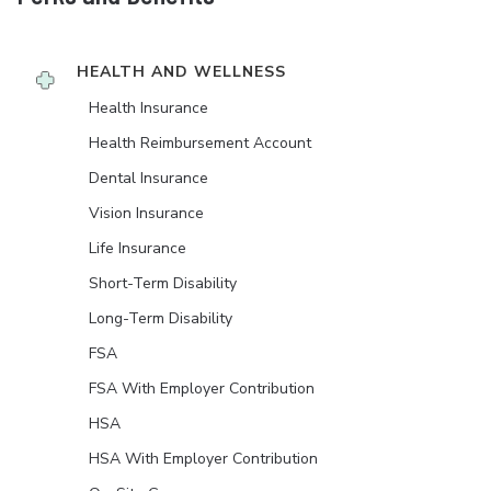
HEALTH AND WELLNESS
Health Insurance
Health Reimbursement Account
Dental Insurance
Vision Insurance
Life Insurance
Short-Term Disability
Long-Term Disability
FSA
FSA With Employer Contribution
HSA
HSA With Employer Contribution