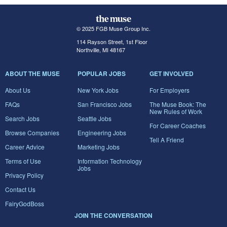
© 2025 FGB Muse Group Inc.
114 Rayson Street, 1st Floor
Northville, MI 48167
ABOUT THE MUSE
POPULAR JOBS
GET INVOLVED
About Us
New York Jobs
For Employers
FAQs
San Francisco Jobs
The Muse Book: The
New Rules of Work
Search Jobs
Seattle Jobs
For Career Coaches
Browse Companies
Engineering Jobs
Tell A Friend
Career Advice
Marketing Jobs
Terms of Use
Information Technology
Jobs
Privacy Policy
Contact Us
FairyGodBoss
JOIN THE CONVERSATION