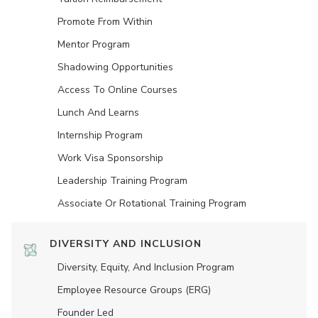
Promote From Within
Mentor Program
Shadowing Opportunities
Access To Online Courses
Lunch And Learns
Internship Program
Work Visa Sponsorship
Leadership Training Program
Associate Or Rotational Training Program
DIVERSITY AND INCLUSION
Diversity, Equity, And Inclusion Program
Employee Resource Groups (ERG)
Founder Led