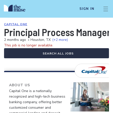
SIGN IN
CAPITAL ONE
Principal Process Manager
2 months ago
•
Houston, TX
(+2 more)
This job is no longer available.
SEARCH ALL JOBS
ABOUT US
Capital One is a nationally
recognized and high-tech business
banking company, offering better
customized consumer and