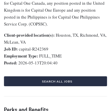
for Capital One Canada, any position posted in the United
Kingdom is for Capital One Europe and any position
posted in the Philippines is for Capital One Philippines
Service Corp. (COPSSC).
Client-provided location(s):
Houston, TX, Richmond, VA,
McLean, VA
Job ID:
capital-R242369
Employment Type:
FULL_TIME
Posted:
2026-05-13T20:04:40
SEARCH ALL JOBS
Perks and Benefits