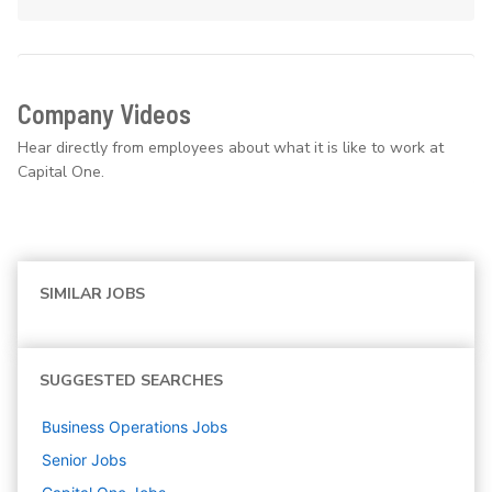
Company Videos
Hear directly from employees about what it is like to work at
Capital One.
SIMILAR JOBS
SUGGESTED SEARCHES
Business Operations
Jobs
Senior
Jobs