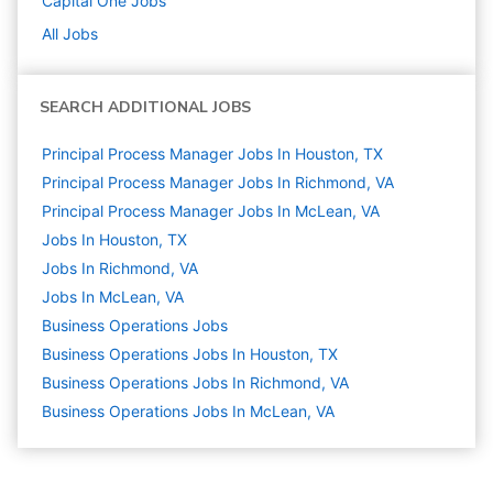
Capital One
Jobs
All Jobs
SEARCH ADDITIONAL JOBS
Principal Process Manager Jobs In Houston, TX
Principal Process Manager Jobs In Richmond, VA
Principal Process Manager Jobs In McLean, VA
Jobs In Houston, TX
Jobs In Richmond, VA
Jobs In McLean, VA
Business Operations
Jobs
Business Operations Jobs In Houston, TX
Business Operations Jobs In Richmond, VA
Business Operations Jobs In McLean, VA