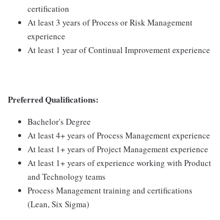
certification
At least 3 years of Process or Risk Management
experience
At least 1 year of Continual Improvement experience
Preferred Qualifications:
Bachelor's Degree
At least 4+ years of Process Management experience
At least 1+ years of Project Management experience
At least 1+ years of experience working with Product
and Technology teams
Process Management training and certifications
(Lean, Six Sigma)