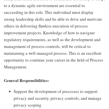
to a dynamic agile environment are essential to
succeeding in this role. This individual must display
strong leadership skills and be able to drive and motivate
others in delivering flawless execution of process
improvement projects. Knowledge of how to navigate
regulatory requirements, as well as the development and
management of process controls, will be critical to
maintaining a well-managed process. This is an excellent
opportunity to continue your career in the field of Process
Management.
General Responsibilities:
Support the development of processes to support
privacy and security, privacy controls, and manage
privacy scoping