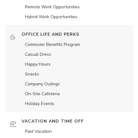
Remote Work Opportunities
Hybrid Work Opportunities
OFFICE LIFE AND PERKS
Commuter Benefits Program
Casual Dress
Happy Hours
Snacks
Company Outings
On-Site Cafeteria
Holiday Events
VACATION AND TIME OFF
Paid Vacation