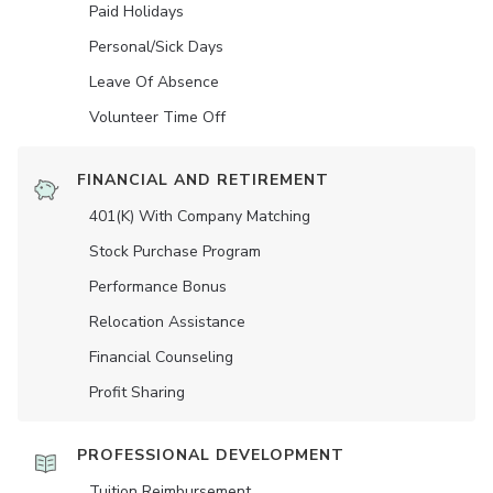
Paid Holidays
Personal/Sick Days
Leave Of Absence
Volunteer Time Off
FINANCIAL AND RETIREMENT
401(K) With Company Matching
Stock Purchase Program
Performance Bonus
Relocation Assistance
Financial Counseling
Profit Sharing
PROFESSIONAL DEVELOPMENT
Tuition Reimbursement