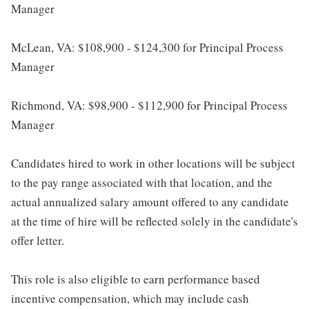
Manager
McLean, VA: $108,900 - $124,300 for Principal Process
Manager
Richmond, VA: $98,900 - $112,900 for Principal Process
Manager
Candidates hired to work in other locations will be subject
to the pay range associated with that location, and the
actual annualized salary amount offered to any candidate
at the time of hire will be reflected solely in the candidate's
offer letter.
This role is also eligible to earn performance based
incentive compensation, which may include cash