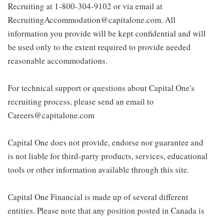
Recruiting at 1-800-304-9102 or via email at
RecruitingAccommodation@capitalone.com. All
information you provide will be kept confidential and will
be used only to the extent required to provide needed
reasonable accommodations.
For technical support or questions about Capital One's
recruiting process, please send an email to
Careers@capitalone.com
Capital One does not provide, endorse nor guarantee and
is not liable for third-party products, services, educational
tools or other information available through this site.
Capital One Financial is made up of several different
entities. Please note that any position posted in Canada is