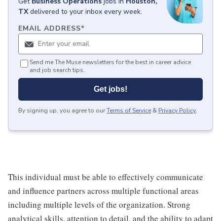
Get
Business Operations
jobs
in
Houston,
TX
delivered to your inbox every week.
EMAIL ADDRESS
*
Send me The Muse newsletters for the best in career advice
and job search tips.
Get jobs!
By signing up, you agree to our
Terms of Service
&
Privacy Policy
.
This individual must be able to effectively communicate
and influence partners across multiple functional areas
including multiple levels of the organization. Strong
analytical skills, attention to detail, and the ability to adapt