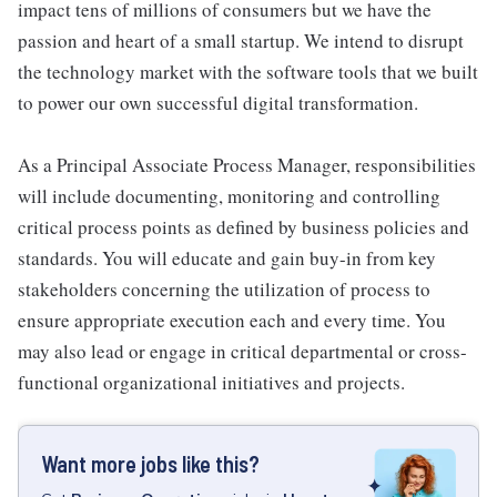
impact tens of millions of consumers but we have the
passion and heart of a small startup. We intend to disrupt
the technology market with the software tools that we built
to power our own successful digital transformation.
As a Principal Associate Process Manager, responsibilities
will include documenting, monitoring and controlling
critical process points as defined by business policies and
standards. You will educate and gain buy-in from key
stakeholders concerning the utilization of process to
ensure appropriate execution each and every time. You
may also lead or engage in critical departmental or cross-
functional organizational initiatives and projects.
Want more jobs like this?