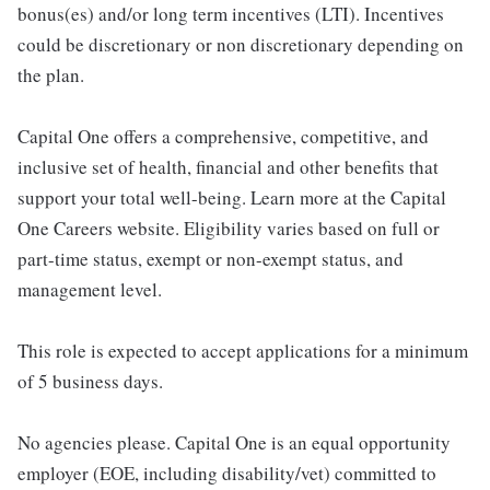
bonus(es) and/or long term incentives (LTI). Incentives
could be discretionary or non discretionary depending on
the plan.
Capital One offers a comprehensive, competitive, and
inclusive set of health, financial and other benefits that
support your total well-being. Learn more at the Capital
One Careers website. Eligibility varies based on full or
part-time status, exempt or non-exempt status, and
management level.
This role is expected to accept applications for a minimum
of 5 business days.
No agencies please. Capital One is an equal opportunity
employer (EOE, including disability/vet) committed to