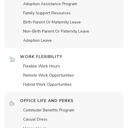
Adoption Assistance Program
Family Support Resources
Birth Parent Or Maternity Leave
Non-Birth Parent Or Paternity Leave
Adoption Leave
WORK FLEXIBILITY
Flexible Work Hours
Remote Work Opportunities
Hybrid Work Opportunities
OFFICE LIFE AND PERKS
Commuter Benefits Program
Casual Dress