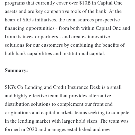
programs that currently cover over $10B in Capital One
assets and are key competitive tools of the bank. At the
heart of SIG's initiatives, the team sources prospective
financing opportunities - from both within Capital One and
from its investor partners - and creates innovative
solutions for our customers by combining the benefits of
both bank capabilities and institutional capital.
Summary:
SIG's Co-Lending and Credit Insurance Desk is a small
and highly effective team that provides alternative
distribution solutions to complement our front end
originations and capital markets teams seeking to compete
in the lending market with larger hold sizes. The team was
formed in 2020 and manages established and new