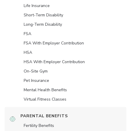
Life Insurance
Short-Term Disability
Long-Term Disability
FSA
FSA With Employer Contribution
HSA
HSA With Employer Contribution
On-Site Gym
Pet Insurance
Mental Health Benefits
Virtual Fitness Classes
PARENTAL BENEFITS
Fertility Benefits