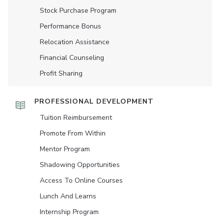
Stock Purchase Program
Performance Bonus
Relocation Assistance
Financial Counseling
Profit Sharing
PROFESSIONAL DEVELOPMENT
Tuition Reimbursement
Promote From Within
Mentor Program
Shadowing Opportunities
Access To Online Courses
Lunch And Learns
Internship Program