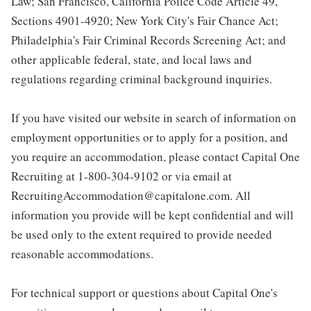
Law; San Francisco, California Police Code Article 49,
Sections 4901-4920; New York City's Fair Chance Act;
Philadelphia's Fair Criminal Records Screening Act; and
other applicable federal, state, and local laws and
regulations regarding criminal background inquiries.
If you have visited our website in search of information on
employment opportunities or to apply for a position, and
you require an accommodation, please contact Capital One
Recruiting at 1-800-304-9102 or via email at
RecruitingAccommodation@capitalone.com. All
information you provide will be kept confidential and will
be used only to the extent required to provide needed
reasonable accommodations.
For technical support or questions about Capital One's