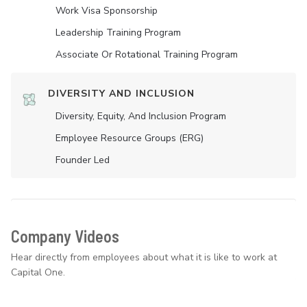
Work Visa Sponsorship
Leadership Training Program
Associate Or Rotational Training Program
DIVERSITY AND INCLUSION
Diversity, Equity, And Inclusion Program
Employee Resource Groups (ERG)
Founder Led
Company Videos
Hear directly from employees about what it is like to work at
Capital One.