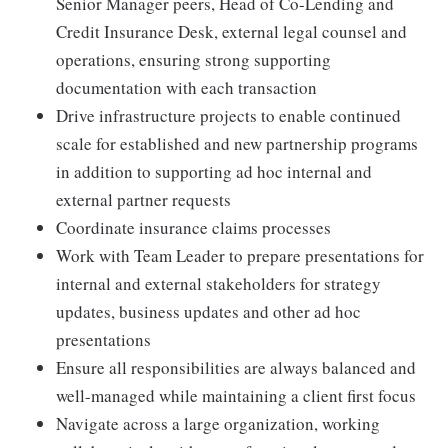
Senior Manager peers, Head of Co-Lending and
Credit Insurance Desk, external legal counsel and
operations, ensuring strong supporting
documentation with each transaction
Drive infrastructure projects to enable continued
scale for established and new partnership programs
in addition to supporting ad hoc internal and
external partner requests
Coordinate insurance claims processes
Work with Team Leader to prepare presentations for
internal and external stakeholders for strategy
updates, business updates and other ad hoc
presentations
Ensure all responsibilities are always balanced and
well-managed while maintaining a client first focus
Navigate across a large organization, working