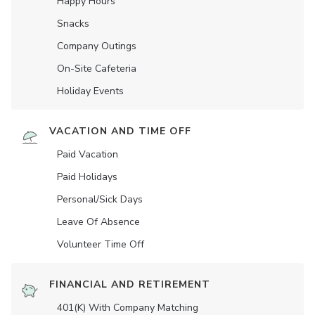
Happy Hours
Snacks
Company Outings
On-Site Cafeteria
Holiday Events
VACATION AND TIME OFF
Paid Vacation
Paid Holidays
Personal/Sick Days
Leave Of Absence
Volunteer Time Off
FINANCIAL AND RETIREMENT
401(K) With Company Matching