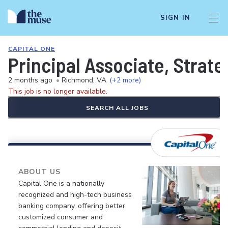
SIGN IN
CAPITAL ONE
Principal Associate, Strat
2 months ago
•
Richmond, VA
(+2 more)
This job is no longer available.
SEARCH ALL JOBS
ABOUT US
Capital One is a nationally
recognized and high-tech business
banking company, offering better
customized consumer and