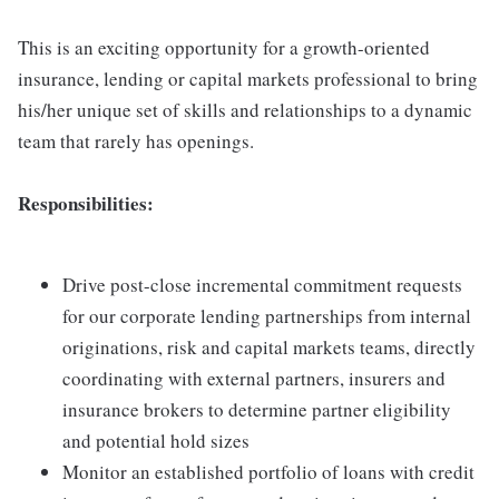
This is an exciting opportunity for a growth-oriented
insurance, lending or capital markets professional to bring
his/her unique set of skills and relationships to a dynamic
team that rarely has openings.
Responsibilities:
Drive post-close incremental commitment requests
for our corporate lending partnerships from internal
originations, risk and capital markets teams, directly
coordinating with external partners, insurers and
insurance brokers to determine partner eligibility
and potential hold sizes
Monitor an established portfolio of loans with credit