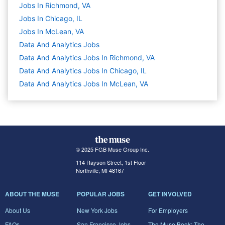
Jobs In Richmond, VA
Jobs In Chicago, IL
Jobs In McLean, VA
Data And Analytics
Jobs
Data And Analytics Jobs In Richmond, VA
Data And Analytics Jobs In Chicago, IL
Data And Analytics Jobs In McLean, VA
© 2025 FGB Muse Group Inc.
114 Rayson Street, 1st Floor
Northville, MI 48167
ABOUT THE MUSE
POPULAR JOBS
GET INVOLVED
About Us
New York Jobs
For Employers
FAQs
San Francisco Jobs
The Muse Book: The