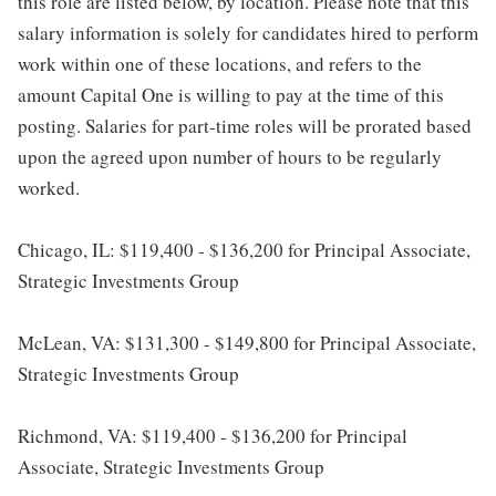
this role are listed below, by location. Please note that this
salary information is solely for candidates hired to perform
work within one of these locations, and refers to the
amount Capital One is willing to pay at the time of this
posting. Salaries for part-time roles will be prorated based
upon the agreed upon number of hours to be regularly
worked.
Chicago, IL: $119,400 - $136,200 for Principal Associate,
Strategic Investments Group
McLean, VA: $131,300 - $149,800 for Principal Associate,
Strategic Investments Group
Richmond, VA: $119,400 - $136,200 for Principal
Associate, Strategic Investments Group