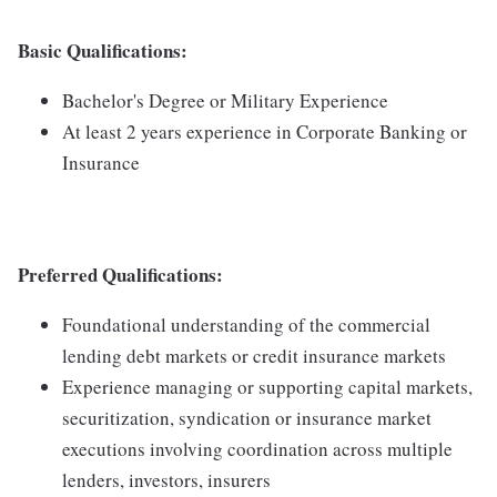
Basic Qualifications
:
Bachelor's Degree or Military Experience
At least 2 years experience in Corporate Banking or
Insurance
Preferred Qualifications
:
Foundational understanding of the commercial
lending debt markets or credit insurance markets
Experience managing or supporting capital markets,
securitization, syndication or insurance market
executions involving coordination across multiple
lenders, investors, insurers