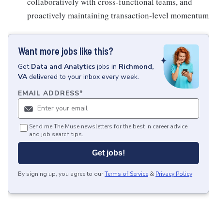
collaboratively with cross-functional teams, and
proactively maintaining transaction-level momentum
Want more jobs like this?
Get
Data and Analytics
jobs
in
Richmond,
VA
delivered to your inbox every week.
EMAIL ADDRESS
*
Send me The Muse newsletters for the best in career advice
and job search tips.
Get jobs!
By signing up, you agree to our
Terms of Service
&
Privacy Policy
.