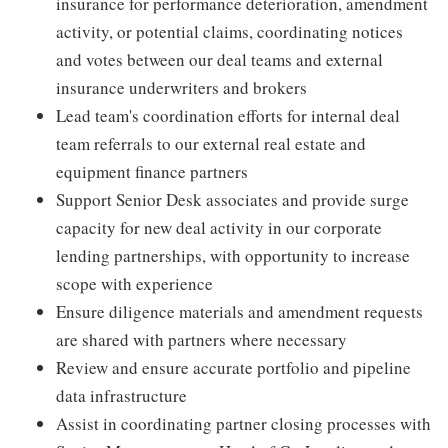
insurance for performance deterioration, amendment
activity, or potential claims, coordinating notices
and votes between our deal teams and external
insurance underwriters and brokers
Lead team's coordination efforts for internal deal
team referrals to our external real estate and
equipment finance partners
Support Senior Desk associates and provide surge
capacity for new deal activity in our corporate
lending partnerships, with opportunity to increase
scope with experience
Ensure diligence materials and amendment requests
are shared with partners where necessary
Review and ensure accurate portfolio and pipeline
data infrastructure
Assist in coordinating partner closing processes with