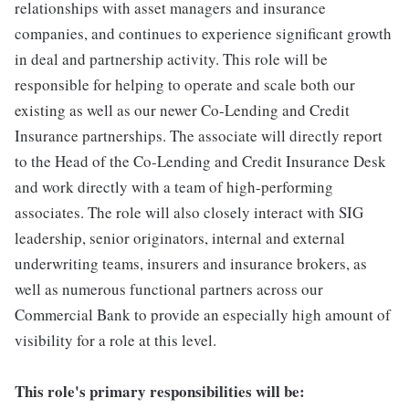
relationships with asset managers and insurance
companies, and continues to experience significant growth
in deal and partnership activity. This role will be
responsible for helping to operate and scale both our
existing as well as our newer Co-Lending and Credit
Insurance partnerships. The associate will directly report
to the Head of the Co-Lending and Credit Insurance Desk
and work directly with a team of high-performing
associates. The role will also closely interact with SIG
leadership, senior originators, internal and external
underwriting teams, insurers and insurance brokers, as
well as numerous functional partners across our
Commercial Bank to provide an especially high amount of
visibility for a role at this level.
This role's primary responsibilities will be: