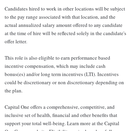
Candidates hired to work in other locations will be subject
to the pay range associated with that location, and the
actual annualized salary amount offered to any candidate
at the time of hire will be reflected solely in the candidate's
offer letter.
This role is also eligible to earn performance based
incentive compensation, which may include cash
bonus(es) and/or long term incentives (LTI). Incentives
could be discretionary or non discretionary depending on
the plan.
Capital One offers a comprehensive, competitive, and
inclusive set of health, financial and other benefits that
support your total well-being. Learn more at the Capital