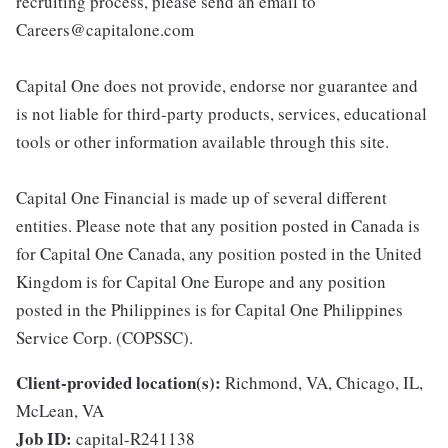
recruiting process, please send an email to
Careers@capitalone.com
Capital One does not provide, endorse nor guarantee and
is not liable for third-party products, services, educational
tools or other information available through this site.
Capital One Financial is made up of several different
entities. Please note that any position posted in Canada is
for Capital One Canada, any position posted in the United
Kingdom is for Capital One Europe and any position
posted in the Philippines is for Capital One Philippines
Service Corp. (COPSSC).
Client-provided location(s):
Richmond, VA, Chicago, IL,
McLean, VA
Job ID:
capital-R241138