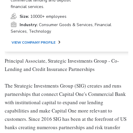
commercial lending and deposit
financial services.
Size:
10000+ employees
Industry:
Consumer Goods & Services, Financial
Services, Technology
VIEW COMPANY PROFILE
Principal Associate, Strategic Investments Group - Co-
Lending and Credit Insurance Partnerships
The Strategic Investments Group (SIG) creates and runs
partnerships that connect Capital One's Commercial Bank
with institutional capital to expand our lending
capabilities and make Capital One more relevant to
customers. Since 2016 SIG has been at the forefront of US
banks creating numerous partnerships and risk transfer