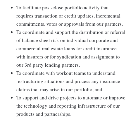
To facilitate post-close portfolio activity that
requires transaction or credit updates, incremental
commitments, votes or approvals from our partners,
To coordinate and support the distribution or referral
of balance sheet risk on individual corporate and
commercial real estate loans for credit insurance
with insurers or for syndication and assignment to
our 3rd party lending partners,
To coordinate with workout teams to understand
restructuring situations and process any insurance
claims that may arise in our portfolio, and
To support and drive projects to automate or improve
the technology and reporting infrastructure of our
products and partnerships.