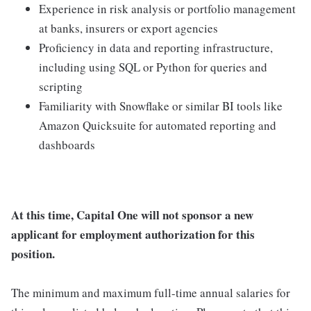
Experience in risk analysis or portfolio management
at banks, insurers or export agencies
Proficiency in data and reporting infrastructure,
including using SQL or Python for queries and
scripting
Familiarity with Snowflake or similar BI tools like
Amazon Quicksuite for automated reporting and
dashboards
At this time, Capital One will not sponsor a new
applicant for employment authorization for this
position.
The minimum and maximum full-time annual salaries for