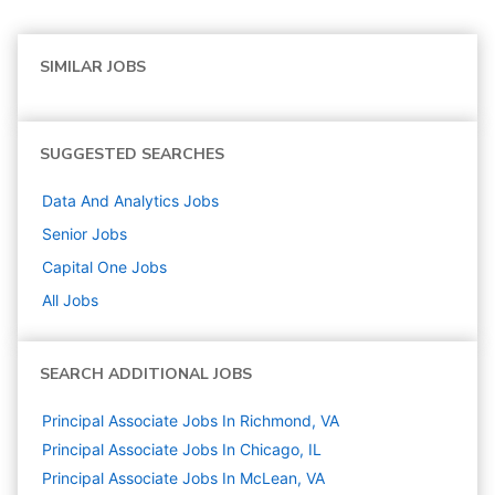
SIMILAR JOBS
SUGGESTED SEARCHES
Data And Analytics
Jobs
Senior
Jobs
Capital One
Jobs
All Jobs
SEARCH ADDITIONAL JOBS
Principal Associate Jobs In Richmond, VA
Principal Associate Jobs In Chicago, IL
Principal Associate Jobs In McLean, VA