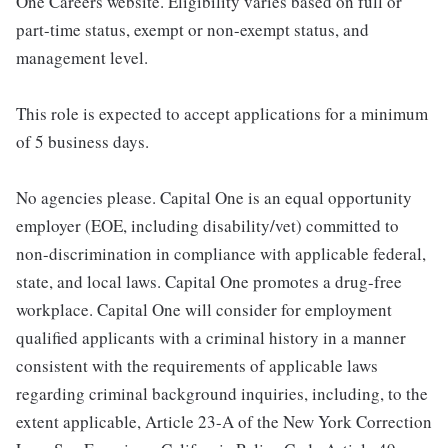
One Careers website. Eligibility varies based on full or
part-time status, exempt or non-exempt status, and
management level.
This role is expected to accept applications for a minimum
of 5 business days.
No agencies please. Capital One is an equal opportunity
employer (EOE, including disability/vet) committed to
non-discrimination in compliance with applicable federal,
state, and local laws. Capital One promotes a drug-free
workplace. Capital One will consider for employment
qualified applicants with a criminal history in a manner
consistent with the requirements of applicable laws
regarding criminal background inquiries, including, to the
extent applicable, Article 23-A of the New York Correction