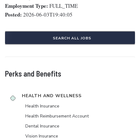
Employment Type:
FULL_TIME
Posted:
2026-06-03T19:40:05
SEARCH ALL JOBS
Perks and Benefits
HEALTH AND WELLNESS
Health Insurance
Health Reimbursement Account
Dental Insurance
Vision Insurance