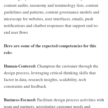
content audits, taxonomy and terminology lists, content
guidelines and patterns, content governance models and
microcopy for websites, user interfaces, emails, push
notifications and chatbot responses that support end-to-
end user flows
Here are some of the expected competencies for this
role:
Human-Centered:
Champion the customer through the
design process, leveraging critical-thinking skills that
factor in data, research insights, scalability, tech
constraints and feedback
Business-Focused:
Facilitate design process activities with
team and partners, negotiating customer needs and