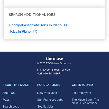
SEARCH ADDITIONAL JOBS
Principal Associate Jobs In Plano, TX
Jobs In Plano, TX
© 2025 FGB Muse Group Inc.
114 Rayson Street, 1st Floor
Northville, MI 48167
ABOUT THE MUSE
POPULAR JOBS
GET INVOLVED
About Us
New York Jobs
For Employers
FAQs
San Francisco Jobs
The Muse Book: The
New Rules of Work
Search Jobs
Seattle Jobs