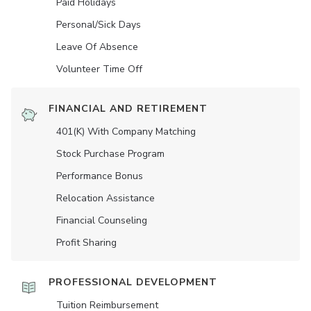
Paid Holidays
Personal/Sick Days
Leave Of Absence
Volunteer Time Off
FINANCIAL AND RETIREMENT
401(K) With Company Matching
Stock Purchase Program
Performance Bonus
Relocation Assistance
Financial Counseling
Profit Sharing
PROFESSIONAL DEVELOPMENT
Tuition Reimbursement