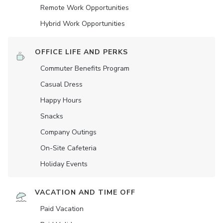
Remote Work Opportunities
Hybrid Work Opportunities
OFFICE LIFE AND PERKS
Commuter Benefits Program
Casual Dress
Happy Hours
Snacks
Company Outings
On-Site Cafeteria
Holiday Events
VACATION AND TIME OFF
Paid Vacation