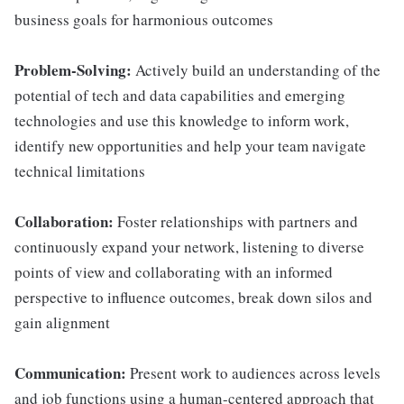
business goals for harmonious outcomes
Problem-Solving:
Actively build an understanding of the
potential of tech and data capabilities and emerging
technologies and use this knowledge to inform work,
identify new opportunities and help your team navigate
technical limitations
Collaboration:
Foster relationships with partners and
continuously expand your network, listening to diverse
points of view and collaborating with an informed
perspective to influence outcomes, break down silos and
gain alignment
Communication:
Present work to audiences across levels
and job functions using a human-centered approach that