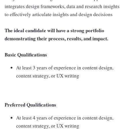
integrates design frameworks, data and research insights
to effectively articulate insights and design decisions
The ideal candidate will have a strong portfolio
demonstrating their process, results, and impact.
Basic Qualifications
At least 3 years of experience in content design,
content strategy, or UX writing
Preferred Qualifications
At least 4 years of experience in content design,
content strategy, or UX writing