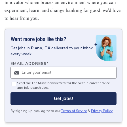
innovator who embraces an environment where you can
experiment, learn, and change banking for good, we'd love
to hear from you.
Want more jobs like this?
Get
jobs
in
Plano, TX
delivered to your inbox
every week.
EMAIL ADDRESS
*
Send me The Muse newsletters for the best in career advice
and job search tips.
Get jobs!
By signing up, you agree to our
Terms of Service
&
Privacy Policy
.