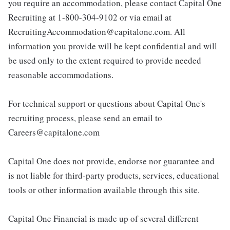
you require an accommodation, please contact Capital One
Recruiting at 1-800-304-9102 or via email at
RecruitingAccommodation@capitalone.com. All
information you provide will be kept confidential and will
be used only to the extent required to provide needed
reasonable accommodations.
For technical support or questions about Capital One's
recruiting process, please send an email to
Careers@capitalone.com
Capital One does not provide, endorse nor guarantee and
is not liable for third-party products, services, educational
tools or other information available through this site.
Capital One Financial is made up of several different