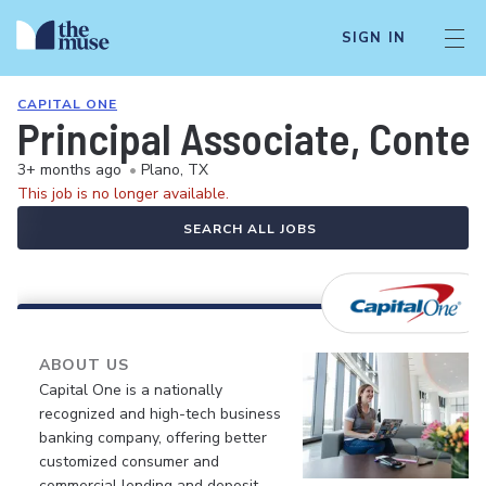
SIGN IN
CAPITAL ONE
Principal Associate, Conte
3+ months ago
•
Plano, TX
This job is no longer available.
SEARCH ALL JOBS
ABOUT US
Capital One is a nationally
recognized and high-tech business
banking company, offering better
customized consumer and
commercial lending and deposit