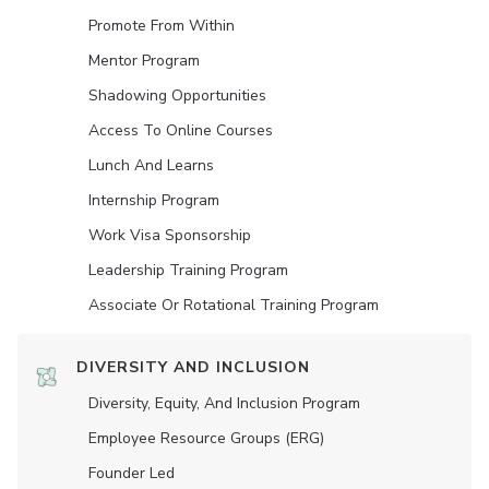
Promote From Within
Mentor Program
Shadowing Opportunities
Access To Online Courses
Lunch And Learns
Internship Program
Work Visa Sponsorship
Leadership Training Program
Associate Or Rotational Training Program
DIVERSITY AND INCLUSION
Diversity, Equity, And Inclusion Program
Employee Resource Groups (ERG)
Founder Led