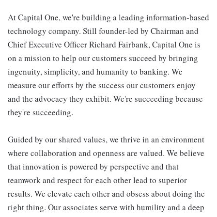
At Capital One, we're building a leading information-based
technology company. Still founder-led by Chairman and
Chief Executive Officer Richard Fairbank, Capital One is
on a mission to help our customers succeed by bringing
ingenuity, simplicity, and humanity to banking. We
measure our efforts by the success our customers enjoy
and the advocacy they exhibit. We're succeeding because
they're succeeding.
Guided by our shared values, we thrive in an environment
where collaboration and openness are valued. We believe
that innovation is powered by perspective and that
teamwork and respect for each other lead to superior
results. We elevate each other and obsess about doing the
right thing. Our associates serve with humility and a deep