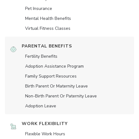
Pet Insurance
Mental Health Benefits
Virtual Fitness Classes
PARENTAL BENEFITS
Fertility Benefits
Adoption Assistance Program
Family Support Resources
Birth Parent Or Maternity Leave
Non-Birth Parent Or Paternity Leave
Adoption Leave
WORK FLEXIBILITY
Flexible Work Hours