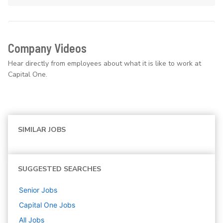
Company Videos
Hear directly from employees about what it is like to work at
Capital One.
SIMILAR JOBS
SUGGESTED SEARCHES
Senior
Jobs
Capital One
Jobs
All Jobs