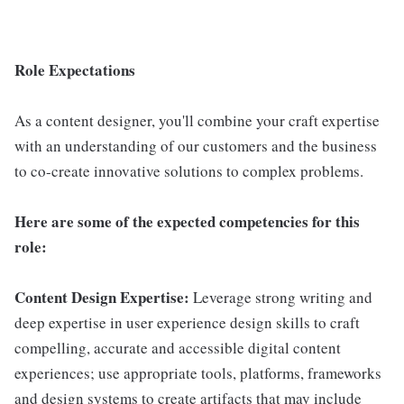
Role Expectations
As a content designer, you'll combine your craft expertise
with an understanding of our customers and the business
to co-create innovative solutions to complex problems.
Here are some of the expected competencies for this
role:
Content Design Expertise:
Leverage strong writing and
deep expertise in user experience design skills to craft
compelling, accurate and accessible digital content
experiences; use appropriate tools, platforms, frameworks
and design systems to create artifacts that may include