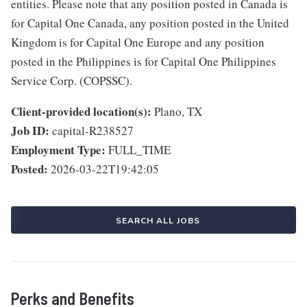
entities. Please note that any position posted in Canada is
for Capital One Canada, any position posted in the United
Kingdom is for Capital One Europe and any position
posted in the Philippines is for Capital One Philippines
Service Corp. (COPSSC).
Client-provided location(s):
Plano, TX
Job ID:
capital-R238527
Employment Type:
FULL_TIME
Posted:
2026-03-22T19:42:05
SEARCH ALL JOBS
Perks and Benefits