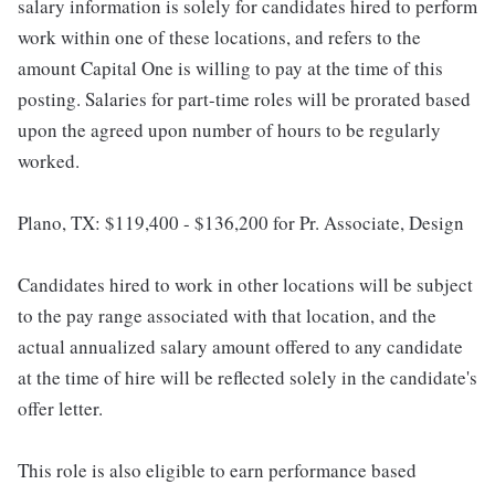
salary information is solely for candidates hired to perform
work within one of these locations, and refers to the
amount Capital One is willing to pay at the time of this
posting. Salaries for part-time roles will be prorated based
upon the agreed upon number of hours to be regularly
worked.
Plano, TX: $119,400 - $136,200 for Pr. Associate, Design
Candidates hired to work in other locations will be subject
to the pay range associated with that location, and the
actual annualized salary amount offered to any candidate
at the time of hire will be reflected solely in the candidate's
offer letter.
This role is also eligible to earn performance based