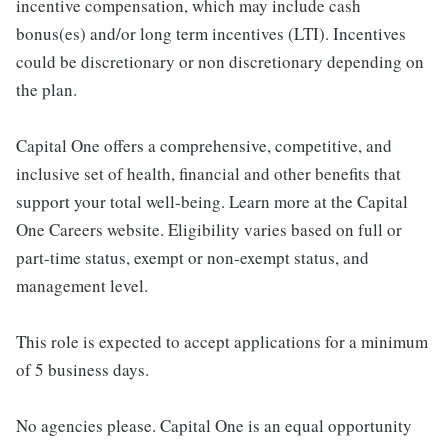
incentive compensation, which may include cash
bonus(es) and/or long term incentives (LTI). Incentives
could be discretionary or non discretionary depending on
the plan.
Capital One offers a comprehensive, competitive, and
inclusive set of health, financial and other benefits that
support your total well-being. Learn more at the Capital
One Careers website. Eligibility varies based on full or
part-time status, exempt or non-exempt status, and
management level.
This role is expected to accept applications for a minimum
of 5 business days.
No agencies please. Capital One is an equal opportunity