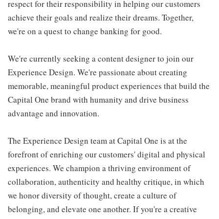
respect for their responsibility in helping our customers
achieve their goals and realize their dreams. Together,
we're on a quest to change banking for good.
We're currently seeking a content designer to join our
Experience Design. We're passionate about creating
memorable, meaningful product experiences that build the
Capital One brand with humanity and drive business
advantage and innovation.
The Experience Design team at Capital One is at the
forefront of enriching our customers' digital and physical
experiences. We champion a thriving environment of
collaboration, authenticity and healthy critique, in which
we honor diversity of thought, create a culture of
belonging, and elevate one another. If you're a creative