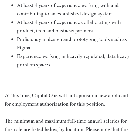
At least 4 years of experience working with and
contributing to an established design system
At least 4 years of experience collaborating with
product, tech and business partners
Proficiency in design and prototyping tools such as
Figma
Experience working in heavily regulated, data heavy
problem spaces
At this time, Capital One will not sponsor a new applicant
for employment authorization for this position.
The minimum and maximum full-time annual salaries for
this role are listed below, by location. Please note that this