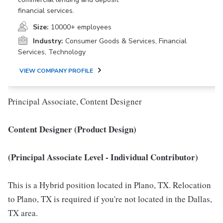
financial services.
Size:
10000+ employees
Industry:
Consumer Goods & Services, Financial
Services, Technology
VIEW COMPANY PROFILE
Principal Associate, Content Designer
Content Designer (Product Design)
(Principal Associate Level - Individual Contributor)
This is a Hybrid position located in Plano, TX. Relocation
to Plano, TX is required if you're not located in the Dallas,
TX area.