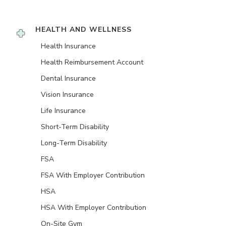
HEALTH AND WELLNESS
Health Insurance
Health Reimbursement Account
Dental Insurance
Vision Insurance
Life Insurance
Short-Term Disability
Long-Term Disability
FSA
FSA With Employer Contribution
HSA
HSA With Employer Contribution
On-Site Gym