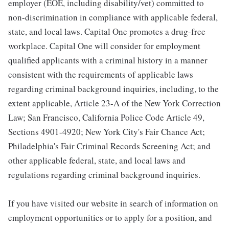
employer (EOE, including disability/vet) committed to
non-discrimination in compliance with applicable federal,
state, and local laws. Capital One promotes a drug-free
workplace. Capital One will consider for employment
qualified applicants with a criminal history in a manner
consistent with the requirements of applicable laws
regarding criminal background inquiries, including, to the
extent applicable, Article 23-A of the New York Correction
Law; San Francisco, California Police Code Article 49,
Sections 4901-4920; New York City's Fair Chance Act;
Philadelphia's Fair Criminal Records Screening Act; and
other applicable federal, state, and local laws and
regulations regarding criminal background inquiries.
If you have visited our website in search of information on
employment opportunities or to apply for a position, and