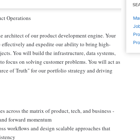
SE
uct Operations
Ma
Job
Pr
he architect of our product development engine. Your
Pr
effectively and expedite our ability to bring high-
ects. You will build the infrastructure, data systems,
to focus on solving customer problems. You will act as
urce of Truth" for our portfolio strategy and driving
es across the matrix of product, tech, and business -
g and forward momentum
ross workflows and design scalable approaches that
istency