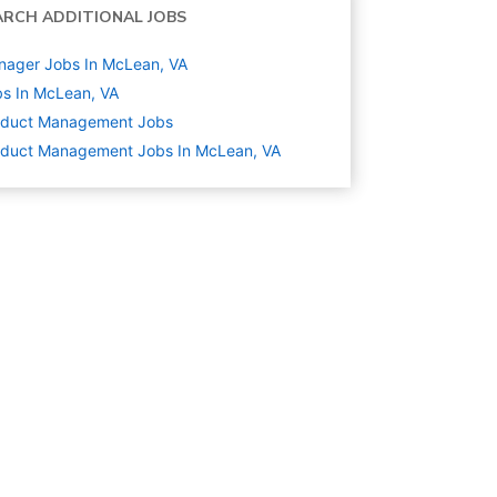
ARCH ADDITIONAL JOBS
nager Jobs In McLean, VA
s In McLean, VA
oduct Management
Jobs
oduct Management Jobs In McLean, VA