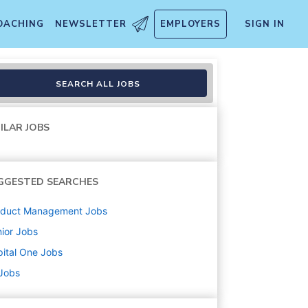
OACHING
NEWSLETTER
EMPLOYERS
SIGN IN
uct Operations
SEARCH ALL JOBS
ILAR JOBS
GGESTED SEARCHES
oduct Management
Jobs
ior
Jobs
ital One
Jobs
 Jobs