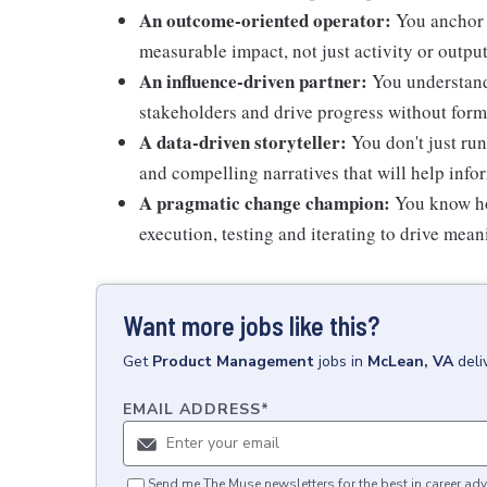
An outcome-oriented operator:
You anchor 
measurable impact, not just activity or outpu
An influence-driven partner:
You understand 
stakeholders and drive progress without form
A data-driven storyteller:
You don't just run
and compelling narratives that will help info
A pragmatic change champion:
You know ho
execution, testing and iterating to drive me
Want more jobs like this?
Get
Product Management
jobs
in
McLean, VA
deli
EMAIL ADDRESS
*
Send me The Muse newsletters for the best in career adv