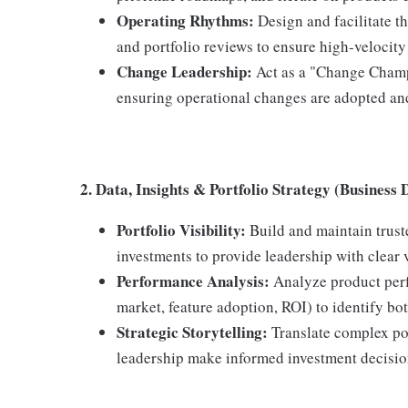
Operating Rhythms:
Design and facilitate th
and portfolio reviews to ensure high-velocit
Change Leadership:
Act as a "Change Champ
ensuring operational changes are adopted and
2. Data, Insights & Portfolio Strategy (Business 
Portfolio Visibility:
Build and maintain trust
investments to provide leadership with clear 
Performance Analysis:
Analyze product perf
market, feature adoption, ROI) to identify bo
Strategic Storytelling:
Translate complex por
leadership make informed investment decisio