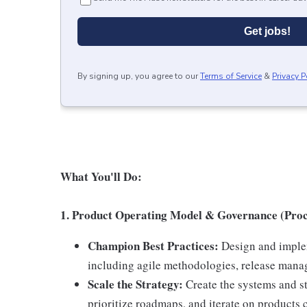
Get jobs!
By signing up, you agree to our
Terms of Service
&
Privacy P
What You'll Do:
1. Product Operating Model & Governance (Proc
Champion Best Practices:
Design and implem
including agile methodologies, release mana
Scale the Strategy:
Create the systems and s
prioritize roadmaps, and iterate on products 