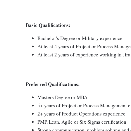
Basic Qualifications:
Bachelor's Degree or Military experience
At least 4 years of Project or Process Manag
At least 2 years of experience working in Jira
Preferred Qualifications:
Masters Degree or MBA
5+ years of Project or Process Management 
2+ years of Product Operations experience
PMP, Lean, Agile or Six Sigma certification
Strong communication, problem solving and c