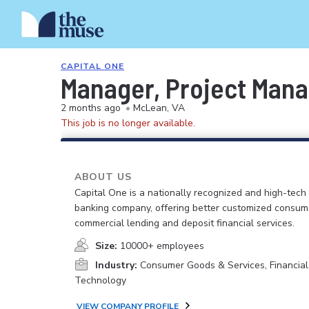
CAPITAL ONE
Manager, Project Mana
2 months ago
•
McLean, VA
This job is no longer available.
ABOUT US
Capital One is a nationally recognized and high-tech
banking company, offering better customized consum
commercial lending and deposit financial services.
Size:
10000+ employees
Industry:
Consumer Goods & Services, Financial
Technology
VIEW COMPANY PROFILE