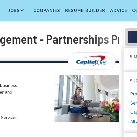
JOBS
COMPANIES
RESUME BUILDER
ADVICE
C
gement - Partnerships Prod
SIM
SU
 business
er and
Pr
Sen
Cap
 Services,
All