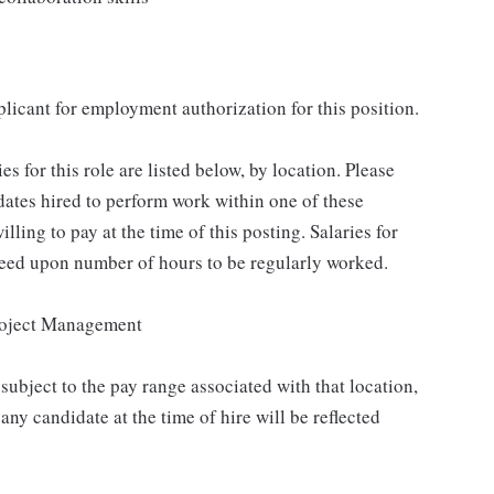
plicant for employment authorization for this position.
for this role are listed below, by location. Please
idates hired to perform work within one of these
lling to pay at the time of this posting. Salaries for
reed upon number of hours to be regularly worked.
roject Management
subject to the pay range associated with that location,
ny candidate at the time of hire will be reflected