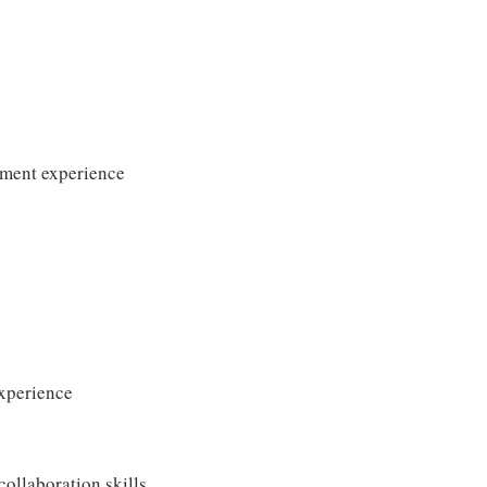
ement experience
experience
ollaboration skills