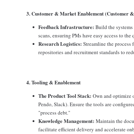
3. Customer & Market Enablement (Customer & 
Feedback Infrastructure:
Build the systems
scans, ensuring PMs have easy access to the q
Research Logistics
:
Streamline the process 
repositories and recruitment standards to redu
4. Tooling & Enablement
The Product Tool Stack:
Own and optimize our
Pendo, Slack). Ensure the tools are configure
"process debt."
Knowledge Management:
Maintain the docu
facilitate efficient delivery and accelerate 