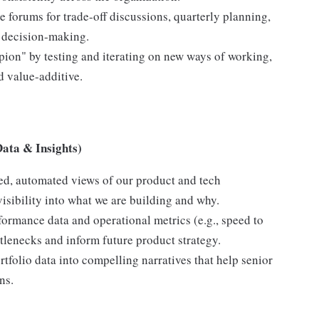
e forums for trade-off discussions, quarterly planning,
y decision-making.
ion" by testing and iterating on new ways of working,
 value-additive.
Data & Insights)
ed, automated views of our product and tech
visibility into what we are building and why.
ormance data and operational metrics (e.g., speed to
ttlenecks and inform future product strategy.
tfolio data into compelling narratives that help senior
ns.