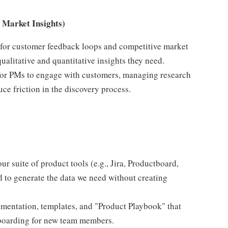
Market Insights)
 for customer feedback loops and competitive market
ualitative and quantitative insights they need.
for PMs to engage with customers, managing research
ce friction in the discovery process.
 suite of product tools (e.g., Jira, Productboard,
d to generate the data we need without creating
mentation, templates, and "Product Playbook" that
onboarding for new team members.