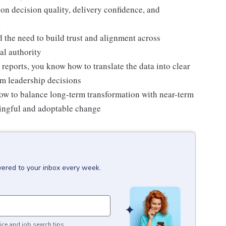
on decision quality, delivery confidence, and
t
the need to build trust and alignment across
al authority
 reports, you know how to translate the data into clear
rm leadership decisions
w to balance long-term transformation with near-term
aningful and adoptable change
vered to your inbox every week.
ice and job search tips.