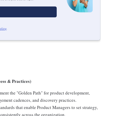
olicy
.
ess & Practices)
ent the "Golden Path" for product development,
gement cadences, and discovery practices.
tandards that enable Product Managers to set strategy,
consistently across the organization.