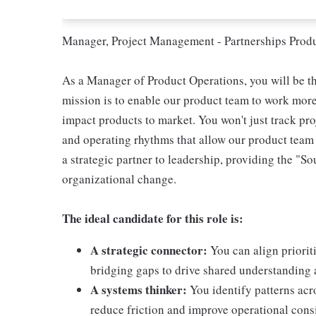
Manager, Project Management - Partnerships Prod
As a Manager of Product Operations, you will be t
mission is to enable our product team to work more 
impact products to market. You won't just track proj
and operating rhythms that allow our product team 
a strategic partner to leadership, providing the "So
organizational change.
The ideal candidate for this role is:
A strategic connector:
You can align prioriti
bridging gaps to drive shared understandin
A systems thinker:
You identify patterns ac
reduce friction and improve operational cons