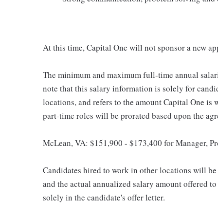
At this time, Capital One will not sponsor a new ap
The minimum and maximum full-time annual salaries 
note that this salary information is solely for cand
locations, and refers to the amount Capital One is wi
part-time roles will be prorated based upon the ag
McLean, VA: $151,900 - $173,400 for Manager, P
Candidates hired to work in other locations will be 
and the actual annualized salary amount offered to a
solely in the candidate's offer letter.