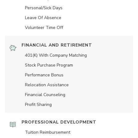
Personal/Sick Days
Leave Of Absence
Volunteer Time Off
FINANCIAL AND RETIREMENT
401(K) With Company Matching
Stock Purchase Program
Performance Bonus
Relocation Assistance
Financial Counseling
Profit Sharing
PROFESSIONAL DEVELOPMENT
Tuition Reimbursement