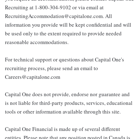
Recruiting at 1-800-304-9102 or via email at
RecruitingAccommodation@capitalone.com. All
information you provide will be kept confidential and will
be used only to the extent required to provide needed
reasonable accommodations.
For technical support or questions about Capital One's
recruiting process, please send an email to
Careers@capitalone.com
Capital One does not provide, endorse nor guarantee and
is not liable for third-party products, services, educational
tools or other information available through this site.
Capital One Financial is made up of several different
entities. Please note that any position posted in Canada is