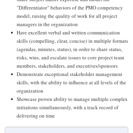
"Differentiator" behaviors of the PMO competency
model, raising the quality of work for all project
managers in the organization
Have excellent verbal and written communication
skills (compelling, clear, concise) in multiple formats
(agendas, minutes, status), in order to share status,
risks, wins, and escalate issues to core project team
members, stakeholders, and executives/sponsors
Demonstrate exceptional stakeholder management
skills, with the ability to influence at all levels of the
organization
Showcase proven ability to manage multiple complex
initiations simultaneously, with a track record of
delivering on time