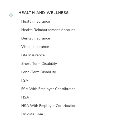
HEALTH AND WELLNESS
Health Insurance
Health Reimbursement Account
Dental Insurance
Vision Insurance
Life Insurance
Short-Term Disability
Long-Term Disability
FSA
FSA With Employer Contribution
HSA
HSA With Employer Contribution
On-Site Gym