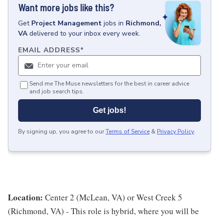
Want more jobs like this?
Get
Project Management
jobs
in
Richmond,
VA
delivered to your inbox every week.
EMAIL ADDRESS
*
Send me The Muse newsletters for the best in career advice
and job search tips.
Get jobs!
By signing up, you agree to our
Terms of Service
&
Privacy Policy
.
Location:
Center 2 (McLean, VA) or West Creek 5
(Richmond, VA) - This role is hybrid, where you will be