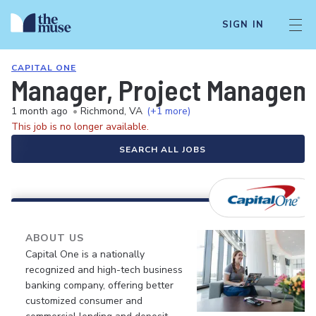
SIGN IN
CAPITAL ONE
Manager, Project Manageme
1 month ago
•
Richmond, VA
(+1 more)
This job is no longer available.
SEARCH ALL JOBS
ABOUT US
Capital One is a nationally
recognized and high-tech business
banking company, offering better
customized consumer and