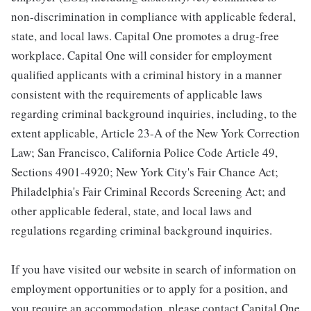
non-discrimination in compliance with applicable federal,
state, and local laws. Capital One promotes a drug-free
workplace. Capital One will consider for employment
qualified applicants with a criminal history in a manner
consistent with the requirements of applicable laws
regarding criminal background inquiries, including, to the
extent applicable, Article 23-A of the New York Correction
Law; San Francisco, California Police Code Article 49,
Sections 4901-4920; New York City's Fair Chance Act;
Philadelphia's Fair Criminal Records Screening Act; and
other applicable federal, state, and local laws and
regulations regarding criminal background inquiries.
If you have visited our website in search of information on
employment opportunities or to apply for a position, and
you require an accommodation, please contact Capital One