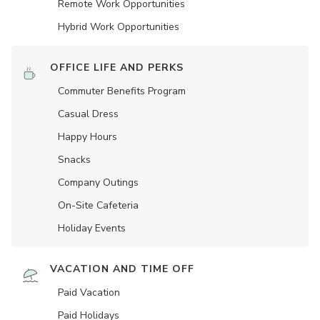
Remote Work Opportunities
Hybrid Work Opportunities
OFFICE LIFE AND PERKS
Commuter Benefits Program
Casual Dress
Happy Hours
Snacks
Company Outings
On-Site Cafeteria
Holiday Events
VACATION AND TIME OFF
Paid Vacation
Paid Holidays