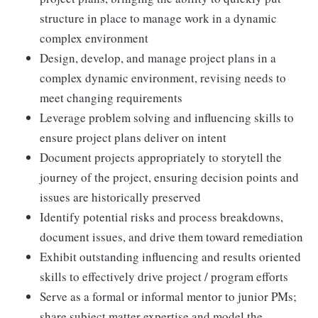
structure in place to manage work in a dynamic
complex environment
Design, develop, and manage project plans in a
complex dynamic environment, revising needs to
meet changing requirements
Leverage problem solving and influencing skills to
ensure project plans deliver on intent
Document projects appropriately to storytell the
journey of the project, ensuring decision points and
issues are historically preserved
Identify potential risks and process breakdowns,
document issues, and drive them toward remediation
Exhibit outstanding influencing and results oriented
skills to effectively drive project / program efforts
Serve as a formal or informal mentor to junior PMs;
share subject matter expertise and model the