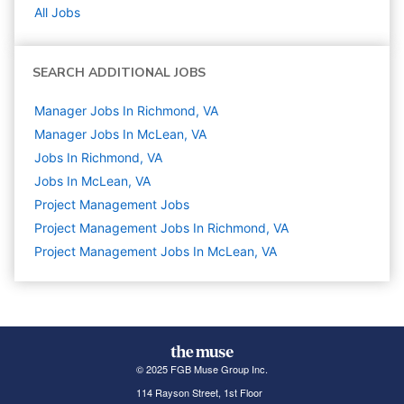
All Jobs
SEARCH ADDITIONAL JOBS
Manager Jobs In Richmond, VA
Manager Jobs In McLean, VA
Jobs In Richmond, VA
Jobs In McLean, VA
Project Management
Jobs
Project Management Jobs In Richmond, VA
Project Management Jobs In McLean, VA
© 2025 FGB Muse Group Inc.
114 Rayson Street, 1st Floor