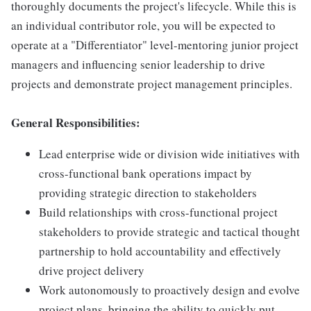
thoroughly documents the project's lifecycle. While this is
an individual contributor role, you will be expected to
operate at a "Differentiator" level-mentoring junior project
managers and influencing senior leadership to drive
projects and demonstrate project management principles.
General Responsibilities:
Lead enterprise wide or division wide initiatives with
cross-functional bank operations impact by
providing strategic direction to stakeholders
Build relationships with cross-functional project
stakeholders to provide strategic and tactical thought
partnership to hold accountability and effectively
drive project delivery
Work autonomously to proactively design and evolve
project plans, bringing the ability to quickly put