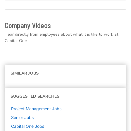
Company Videos
Hear directly from employees about what it is like to work at
Capital One.
SIMILAR JOBS
SUGGESTED SEARCHES
Project Management
Jobs
Senior
Jobs
Capital One
Jobs