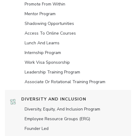
Promote From Within
Mentor Program
Shadowing Opportunities
Access To Online Courses
Lunch And Learns
Internship Program
Work Visa Sponsorship
Leadership Training Program
Associate Or Rotational Training Program
DIVERSITY AND INCLUSION
Diversity, Equity, And Inclusion Program
Employee Resource Groups (ERG)
Founder Led