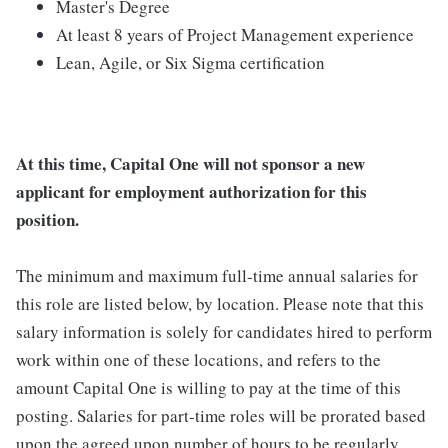
Master's Degree
At least 8 years of Project Management experience
Lean, Agile, or Six Sigma certification
At this time, Capital One will not sponsor a new
applicant for employment authorization for this
position.
The minimum and maximum full-time annual salaries for
this role are listed below, by location. Please note that this
salary information is solely for candidates hired to perform
work within one of these locations, and refers to the
amount Capital One is willing to pay at the time of this
posting. Salaries for part-time roles will be prorated based
upon the agreed upon number of hours to be regularly