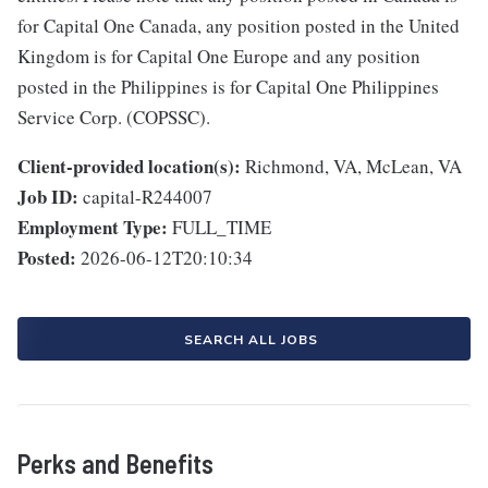
for Capital One Canada, any position posted in the United
Kingdom is for Capital One Europe and any position
posted in the Philippines is for Capital One Philippines
Service Corp. (COPSSC).
Client-provided location(s):
Richmond, VA, McLean, VA
Job ID:
capital-R244007
Employment Type:
FULL_TIME
Posted:
2026-06-12T20:10:34
SEARCH ALL JOBS
Perks and Benefits