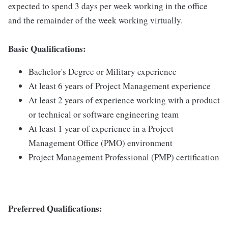
expected to spend 3 days per week working in the office
and the remainder of the week working virtually.
Basic Qualifications:
Bachelor's Degree or Military experience
At least 6 years of Project Management experience
At least 2 years of experience working with a product
or technical or software engineering team
At least 1 year of experience in a Project
Management Office (PMO) environment
Project Management Professional (PMP) certification
Preferred Qualifications: