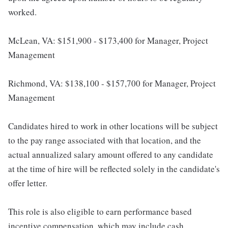
worked.
McLean, VA: $151,900 - $173,400 for Manager, Project
Management
Richmond, VA: $138,100 - $157,700 for Manager, Project
Management
Candidates hired to work in other locations will be subject
to the pay range associated with that location, and the
actual annualized salary amount offered to any candidate
at the time of hire will be reflected solely in the candidate's
offer letter.
This role is also eligible to earn performance based
incentive compensation, which may include cash