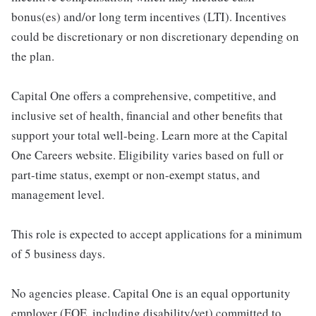
bonus(es) and/or long term incentives (LTI). Incentives
could be discretionary or non discretionary depending on
the plan.
Capital One offers a comprehensive, competitive, and
inclusive set of health, financial and other benefits that
support your total well-being. Learn more at the Capital
One Careers website. Eligibility varies based on full or
part-time status, exempt or non-exempt status, and
management level.
This role is expected to accept applications for a minimum
of 5 business days.
No agencies please. Capital One is an equal opportunity
employer (EOE, including disability/vet) committed to