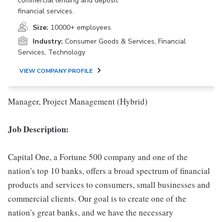
commercial lending and deposit
financial services.
Size:
10000+ employees
Industry:
Consumer Goods & Services, Financial
Services, Technology
VIEW COMPANY PROFILE
Manager, Project Management (Hybrid)
Job Description:
Capital One, a Fortune 500 company and one of the
nation's top 10 banks, offers a broad spectrum of financial
products and services to consumers, small businesses and
commercial clients. Our goal is to create one of the
nation's great banks, and we have the necessary