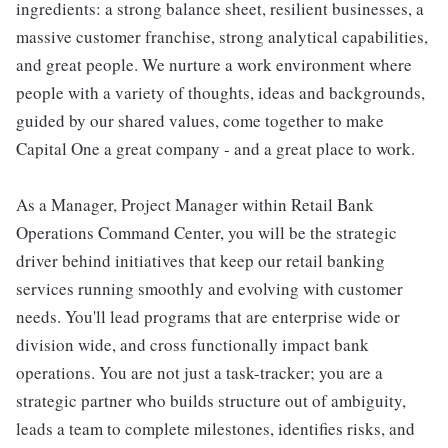
ingredients: a strong balance sheet, resilient businesses, a
massive customer franchise, strong analytical capabilities,
and great people. We nurture a work environment where
people with a variety of thoughts, ideas and backgrounds,
guided by our shared values, come together to make
Capital One a great company - and a great place to work.
As a Manager, Project Manager within Retail Bank
Operations Command Center, you will be the strategic
driver behind initiatives that keep our retail banking
services running smoothly and evolving with customer
needs. You'll lead programs that are enterprise wide or
division wide, and cross functionally impact bank
operations. You are not just a task-tracker; you are a
strategic partner who builds structure out of ambiguity,
leads a team to complete milestones, identifies risks, and