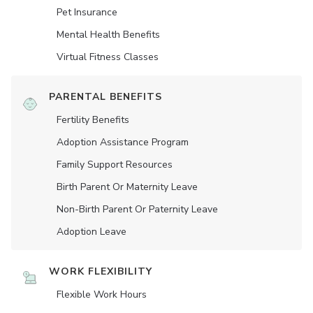
Pet Insurance
Mental Health Benefits
Virtual Fitness Classes
PARENTAL BENEFITS
Fertility Benefits
Adoption Assistance Program
Family Support Resources
Birth Parent Or Maternity Leave
Non-Birth Parent Or Paternity Leave
Adoption Leave
WORK FLEXIBILITY
Flexible Work Hours