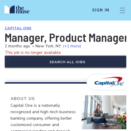
SIGN IN
CAPITAL ONE
Manager, Product Manager -
2 months ago
•
New York, NY
(+1 more)
This job is no longer available.
SEARCH ALL JOBS
ABOUT US
Capital One is a nationally
recognized and high-tech business
banking company, offering better
customized consumer and