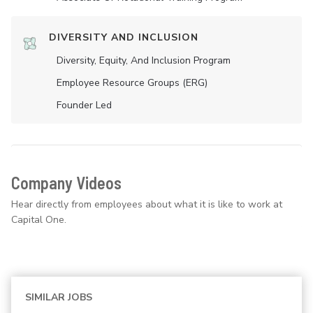
DIVERSITY AND INCLUSION
Diversity, Equity, And Inclusion Program
Employee Resource Groups (ERG)
Founder Led
Company Videos
Hear directly from employees about what it is like to work at
Capital One.
SIMILAR JOBS