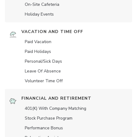
On-Site Cafeteria
Holiday Events
VACATION AND TIME OFF
Paid Vacation
Paid Holidays
Personal/Sick Days
Leave Of Absence
Volunteer Time Off
FINANCIAL AND RETIREMENT
401(K) With Company Matching
Stock Purchase Program
Performance Bonus