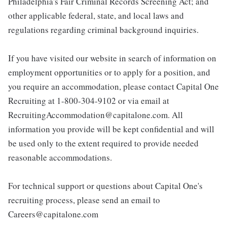
Philadelphia's Fair Criminal Records Screening Act; and
other applicable federal, state, and local laws and
regulations regarding criminal background inquiries.
If you have visited our website in search of information on
employment opportunities or to apply for a position, and
you require an accommodation, please contact Capital One
Recruiting at 1-800-304-9102 or via email at
RecruitingAccommodation@capitalone.com. All
information you provide will be kept confidential and will
be used only to the extent required to provide needed
reasonable accommodations.
For technical support or questions about Capital One's
recruiting process, please send an email to
Careers@capitalone.com