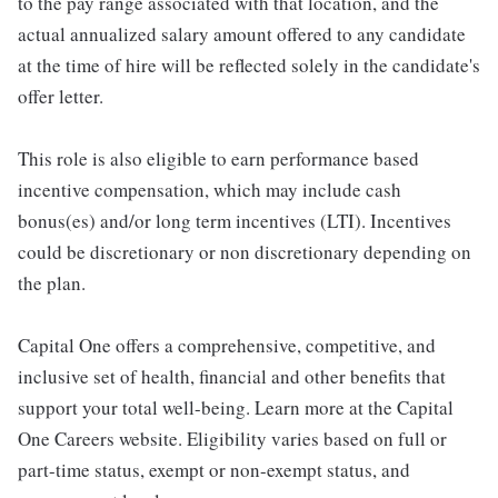
to the pay range associated with that location, and the
actual annualized salary amount offered to any candidate
at the time of hire will be reflected solely in the candidate's
offer letter.
This role is also eligible to earn performance based
incentive compensation, which may include cash
bonus(es) and/or long term incentives (LTI). Incentives
could be discretionary or non discretionary depending on
the plan.
Capital One offers a comprehensive, competitive, and
inclusive set of health, financial and other benefits that
support your total well-being. Learn more at the Capital
One Careers website. Eligibility varies based on full or
part-time status, exempt or non-exempt status, and