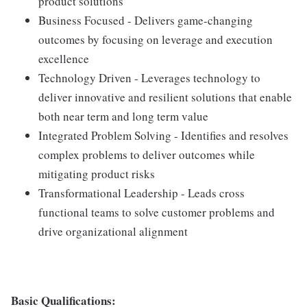
product solutions
Business Focused - Delivers game-changing
outcomes by focusing on leverage and execution
excellence
Technology Driven - Leverages technology to
deliver innovative and resilient solutions that enable
both near term and long term value
Integrated Problem Solving - Identifies and resolves
complex problems to deliver outcomes while
mitigating product risks
Transformational Leadership - Leads cross
functional teams to solve customer problems and
drive organizational alignment
Basic Qualifications: