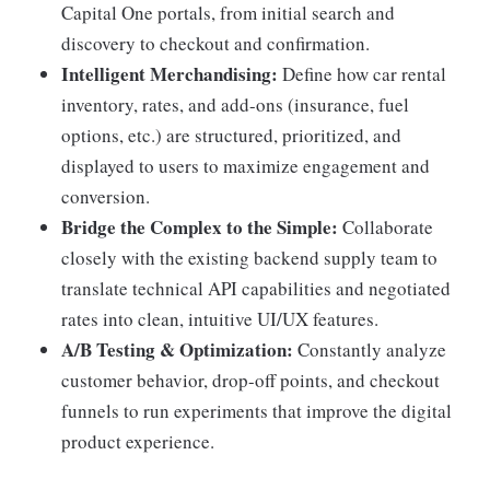
Capital One portals, from initial search and
discovery to checkout and confirmation.
Intelligent Merchandising:
Define how car rental
inventory, rates, and add-ons (insurance, fuel
options, etc.) are structured, prioritized, and
displayed to users to maximize engagement and
conversion.
Bridge the Complex to the Simple:
Collaborate
closely with the existing backend supply team to
translate technical API capabilities and negotiated
rates into clean, intuitive UI/UX features.
A/B Testing & Optimization:
Constantly analyze
customer behavior, drop-off points, and checkout
funnels to run experiments that improve the digital
product experience.