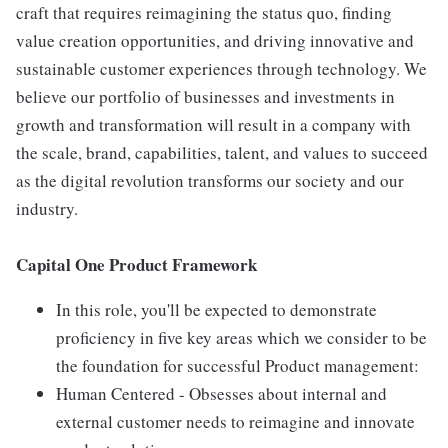
craft that requires reimagining the status quo, finding
value creation opportunities, and driving innovative and
sustainable customer experiences through technology. We
believe our portfolio of businesses and investments in
growth and transformation will result in a company with
the scale, brand, capabilities, talent, and values to succeed
as the digital revolution transforms our society and our
industry.
Capital One Product Framework
In this role, you'll be expected to demonstrate
proficiency in five key areas which we consider to be
the foundation for successful Product management:
Human Centered - Obsesses about internal and
external customer needs to reimagine and innovate