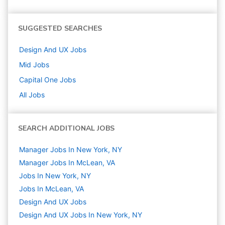
SUGGESTED SEARCHES
Design And UX
Jobs
Mid
Jobs
Capital One
Jobs
All Jobs
SEARCH ADDITIONAL JOBS
Manager Jobs In New York, NY
Manager Jobs In McLean, VA
Jobs In New York, NY
Jobs In McLean, VA
Design And UX
Jobs
Design And UX Jobs In New York, NY