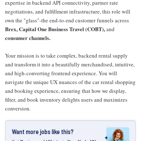
expertise in backend API connectivity, partner rate
negotiations, and fulfillment infrastructure, this role will
own the "glass"-the end-to-end customer funnels across
Brex, Capital One Business Travel (COBT),
and
consumer channels.
Your mission is to take complex, backend rental supply
and transform it into a beautifully merchandised, intuitive,
and high-converting frontend experience. You will
navigate the unique UX nuances of the car rental shopping
and booking experience, ensuring that how we display,
filter, and book inventory delights users and maximizes
conversion.
Want more jobs like this?