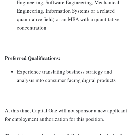
Engineering, Software Engineering, Mechanical
Engineering, Information Systems or a related
quantitative field) or an MBA with a quantitative
concentration
Preferred Qualifications:
Experience translating business strategy and
analysis into consumer facing digital products
At this time, Capital One will not sponsor a new applicant
for employment authorization for this position.