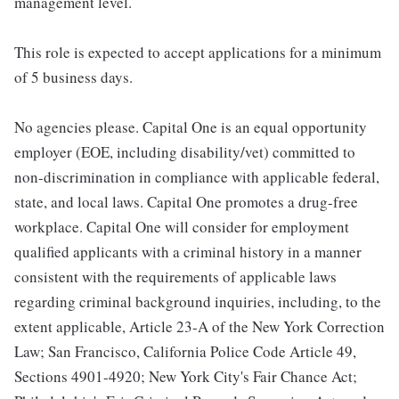
management level.
This role is expected to accept applications for a minimum
of 5 business days.
No agencies please. Capital One is an equal opportunity
employer (EOE, including disability/vet) committed to
non-discrimination in compliance with applicable federal,
state, and local laws. Capital One promotes a drug-free
workplace. Capital One will consider for employment
qualified applicants with a criminal history in a manner
consistent with the requirements of applicable laws
regarding criminal background inquiries, including, to the
extent applicable, Article 23-A of the New York Correction
Law; San Francisco, California Police Code Article 49,
Sections 4901-4920; New York City's Fair Chance Act;