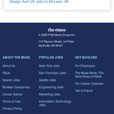
Design And UX Jobs In McLean, VA
© 2025 FGB Muse Group Inc.
114 Rayson Street, 1st Floor
Northville, MI 48167
ABOUT THE MUSE
POPULAR JOBS
GET INVOLVED
About Us
New York Jobs
For Employers
FAQs
San Francisco Jobs
The Muse Book: The
New Rules of Work
Search Jobs
Seattle Jobs
For Career Coaches
Browse Companies
Engineering Jobs
Tell A Friend
Career Advice
Marketing Jobs
Terms of Use
Information Technology
Jobs
Privacy Policy