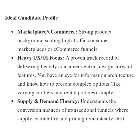
Ideal Candidate Profile
Marketplace/eCommerce:
Strong product
background scaling high-traffic consumer
marketplaces or eCommerce funnels.
Heavy UX/UI Focus:
A proven track record of
delivering heavily consumer-centric, design-forward
features. You have an eye for information architecture
and know how to present complex options (like
varying car tiers and rental policies) simply.
Supply & Demand Fluency:
Understands the
conversion nuances of transactional funnels where
supply availability and pricing dynamically shift.