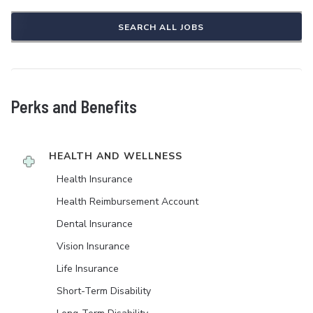
SEARCH ALL JOBS
Perks and Benefits
HEALTH AND WELLNESS
Health Insurance
Health Reimbursement Account
Dental Insurance
Vision Insurance
Life Insurance
Short-Term Disability