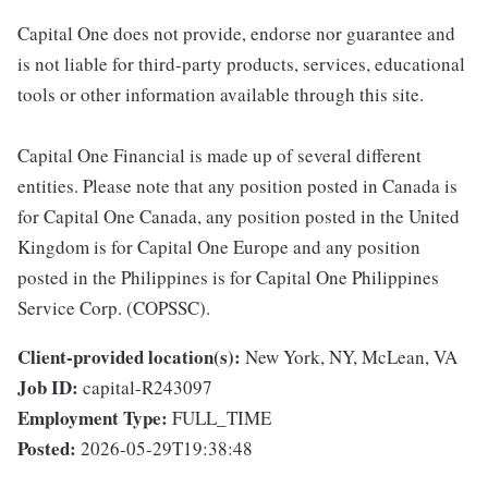
Capital One does not provide, endorse nor guarantee and
is not liable for third-party products, services, educational
tools or other information available through this site.
Capital One Financial is made up of several different
entities. Please note that any position posted in Canada is
for Capital One Canada, any position posted in the United
Kingdom is for Capital One Europe and any position
posted in the Philippines is for Capital One Philippines
Service Corp. (COPSSC).
Client-provided location(s):
New York, NY, McLean, VA
Job ID:
capital-R243097
Employment Type:
FULL_TIME
Posted:
2026-05-29T19:38:48