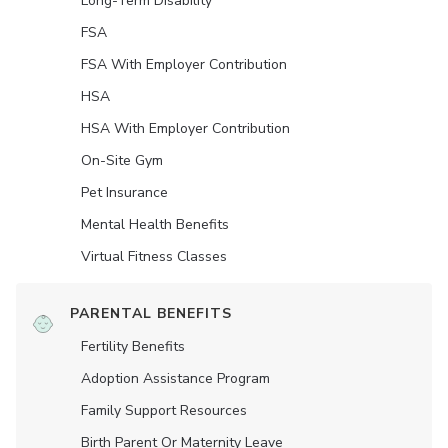
Long-Term Disability
FSA
FSA With Employer Contribution
HSA
HSA With Employer Contribution
On-Site Gym
Pet Insurance
Mental Health Benefits
Virtual Fitness Classes
PARENTAL BENEFITS
Fertility Benefits
Adoption Assistance Program
Family Support Resources
Birth Parent Or Maternity Leave