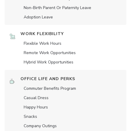
Non-Birth Parent Or Paternity Leave
Adoption Leave
WORK FLEXIBILITY
Flexible Work Hours
Remote Work Opportunities
Hybrid Work Opportunities
OFFICE LIFE AND PERKS
Commuter Benefits Program
Casual Dress
Happy Hours
Snacks
Company Outings