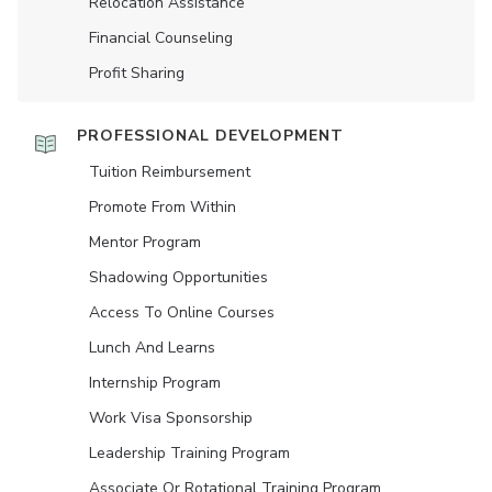
Relocation Assistance
Financial Counseling
Profit Sharing
PROFESSIONAL DEVELOPMENT
Tuition Reimbursement
Promote From Within
Mentor Program
Shadowing Opportunities
Access To Online Courses
Lunch And Learns
Internship Program
Work Visa Sponsorship
Leadership Training Program
Associate Or Rotational Training Program