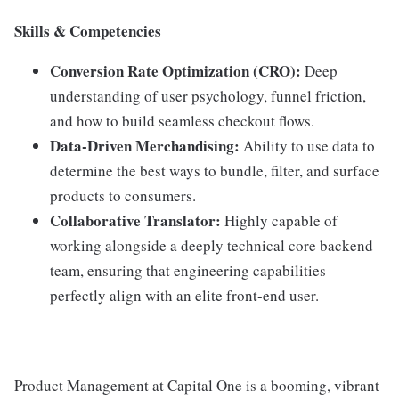
Skills & Competencies
Conversion Rate Optimization (CRO):
Deep
understanding of user psychology, funnel friction,
and how to build seamless checkout flows.
Data-Driven Merchandising:
Ability to use data to
determine the best ways to bundle, filter, and surface
products to consumers.
Collaborative Translator:
Highly capable of
working alongside a deeply technical core backend
team, ensuring that engineering capabilities
perfectly align with an elite front-end user.
Product Management at Capital One is a booming, vibrant