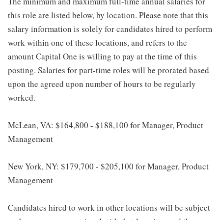
The minimum and maximum full-time annual salaries for
this role are listed below, by location. Please note that this
salary information is solely for candidates hired to perform
work within one of these locations, and refers to the
amount Capital One is willing to pay at the time of this
posting. Salaries for part-time roles will be prorated based
upon the agreed upon number of hours to be regularly
worked.
McLean, VA: $164,800 - $188,100 for Manager, Product
Management
New York, NY: $179,700 - $205,100 for Manager, Product
Management
Candidates hired to work in other locations will be subject