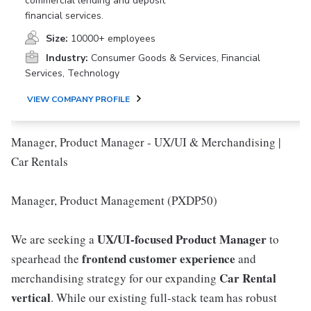
commercial lending and deposit
financial services.
Size:
10000+ employees
Industry:
Consumer Goods & Services, Financial
Services, Technology
VIEW COMPANY PROFILE
Manager, Product Manager - UX/UI & Merchandising |
Car Rentals
Manager, Product Management (PXDP50)
UX/UI-focused Product Manager
We are seeking a
to
frontend customer experience
spearhead the
and
Car Rental
merchandising strategy for our expanding
vertical
. While our existing full-stack team has robust