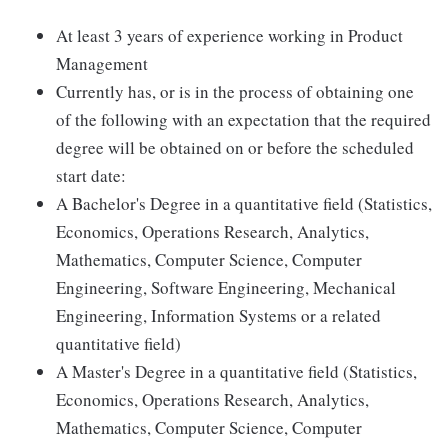
At least 3 years of experience working in Product
Management
Currently has, or is in the process of obtaining one
of the following with an expectation that the required
degree will be obtained on or before the scheduled
start date:
A Bachelor's Degree in a quantitative field (Statistics,
Economics, Operations Research, Analytics,
Mathematics, Computer Science, Computer
Engineering, Software Engineering, Mechanical
Engineering, Information Systems or a related
quantitative field)
A Master's Degree in a quantitative field (Statistics,
Economics, Operations Research, Analytics,
Mathematics, Computer Science, Computer