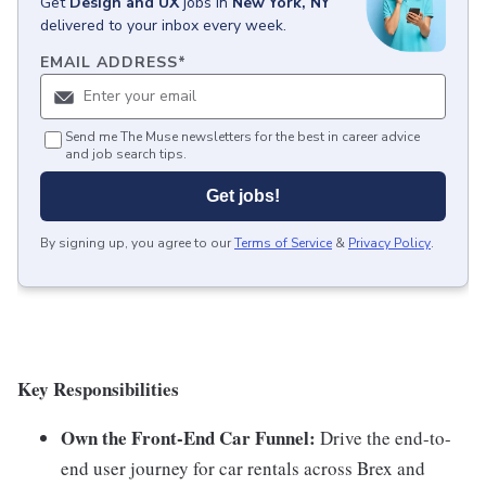
Get
Design and UX
jobs
in
New York, NY
delivered to your inbox every week.
EMAIL ADDRESS
*
Send me The Muse newsletters for the best in career advice
and job search tips.
Get jobs!
By signing up, you agree to our
Terms of Service
&
Privacy Policy
.
Key Responsibilities
Own the Front-End Car Funnel:
Drive the end-to-
end user journey for car rentals across Brex and