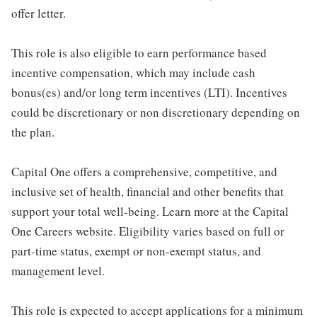
offer letter.
This role is also eligible to earn performance based
incentive compensation, which may include cash
bonus(es) and/or long term incentives (LTI). Incentives
could be discretionary or non discretionary depending on
the plan.
Capital One offers a comprehensive, competitive, and
inclusive set of health, financial and other benefits that
support your total well-being. Learn more at the Capital
One Careers website. Eligibility varies based on full or
part-time status, exempt or non-exempt status, and
management level.
This role is expected to accept applications for a minimum