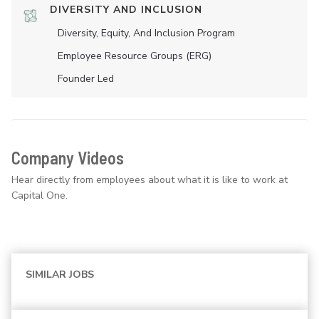
DIVERSITY AND INCLUSION
Diversity, Equity, And Inclusion Program
Employee Resource Groups (ERG)
Founder Led
Company Videos
Hear directly from employees about what it is like to work at
Capital One.
SIMILAR JOBS