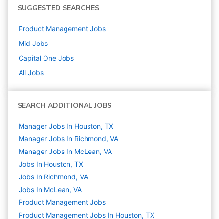
SUGGESTED SEARCHES
Product Management
Jobs
Mid
Jobs
Capital One
Jobs
All Jobs
SEARCH ADDITIONAL JOBS
Manager Jobs In Houston, TX
Manager Jobs In Richmond, VA
Manager Jobs In McLean, VA
Jobs In Houston, TX
Jobs In Richmond, VA
Jobs In McLean, VA
Product Management
Jobs
Product Management Jobs In Houston, TX