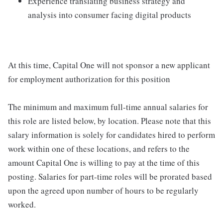
Experience translating business strategy and
analysis into consumer facing digital products
At this time, Capital One will not sponsor a new applicant
for employment authorization for this position
The minimum and maximum full-time annual salaries for
this role are listed below, by location. Please note that this
salary information is solely for candidates hired to perform
work within one of these locations, and refers to the
amount Capital One is willing to pay at the time of this
posting. Salaries for part-time roles will be prorated based
upon the agreed upon number of hours to be regularly
worked.