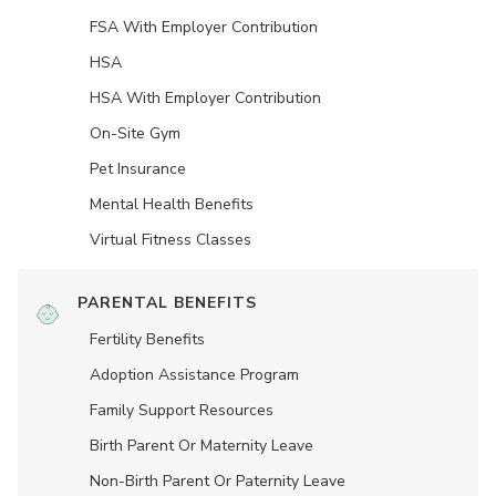
FSA With Employer Contribution
HSA
HSA With Employer Contribution
On-Site Gym
Pet Insurance
Mental Health Benefits
Virtual Fitness Classes
PARENTAL BENEFITS
Fertility Benefits
Adoption Assistance Program
Family Support Resources
Birth Parent Or Maternity Leave
Non-Birth Parent Or Paternity Leave