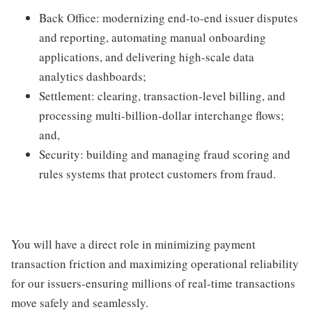
Back Office: modernizing end-to-end issuer disputes
and reporting, automating manual onboarding
applications, and delivering high-scale data
analytics dashboards;
Settlement: clearing, transaction-level billing, and
processing multi-billion-dollar interchange flows;
and,
Security: building and managing fraud scoring and
rules systems that protect customers from fraud.
You will have a direct role in minimizing payment
transaction friction and maximizing operational reliability
for our issuers-ensuring millions of real-time transactions
move safely and seamlessly.