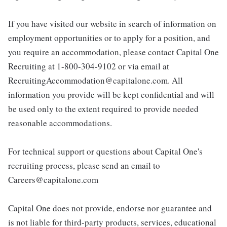
If you have visited our website in search of information on
employment opportunities or to apply for a position, and
you require an accommodation, please contact Capital One
Recruiting at 1-800-304-9102 or via email at
RecruitingAccommodation@capitalone.com. All
information you provide will be kept confidential and will
be used only to the extent required to provide needed
reasonable accommodations.
For technical support or questions about Capital One's
recruiting process, please send an email to
Careers@capitalone.com
Capital One does not provide, endorse nor guarantee and
is not liable for third-party products, services, educational