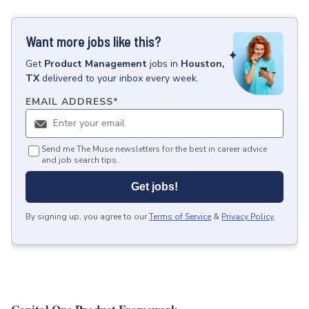
Want more jobs like this?
Get
Product Management
jobs
in
Houston,
TX
delivered to your inbox every week.
EMAIL ADDRESS
*
Send me The Muse newsletters for the best in career advice
and job search tips.
Get jobs!
By signing up, you agree to our
Terms of Service
&
Privacy Policy
.