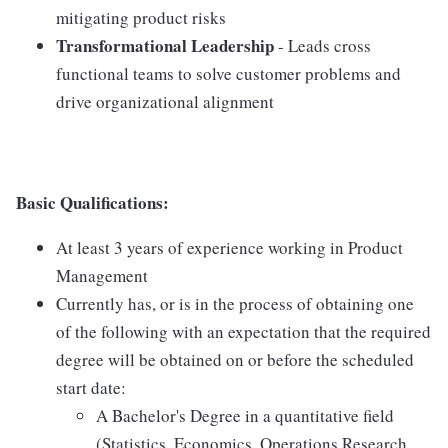
mitigating product risks
Transformational Leadership
- Leads cross
functional teams to solve customer problems and
drive organizational alignment
Basic Qualifications:
At least 3 years of experience working in Product
Management
Currently has, or is in the process of obtaining one
of the following with an expectation that the required
degree will be obtained on or before the scheduled
start date:
A Bachelor's Degree in a quantitative field
(Statistics, Economics, Operations Research,