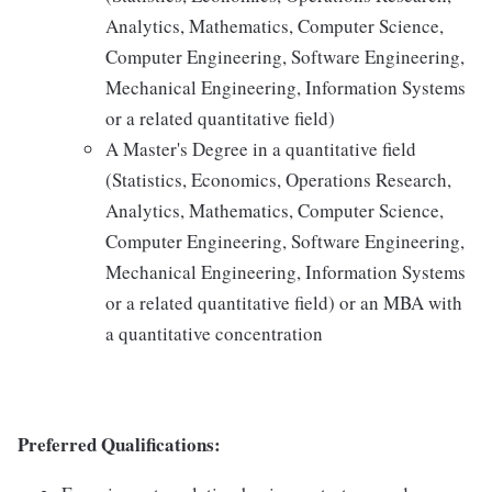
Analytics, Mathematics, Computer Science,
Computer Engineering, Software Engineering,
Mechanical Engineering, Information Systems
or a related quantitative field)
A Master's Degree in a quantitative field
(Statistics, Economics, Operations Research,
Analytics, Mathematics, Computer Science,
Computer Engineering, Software Engineering,
Mechanical Engineering, Information Systems
or a related quantitative field) or an MBA with
a quantitative concentration
Preferred Qualifications: