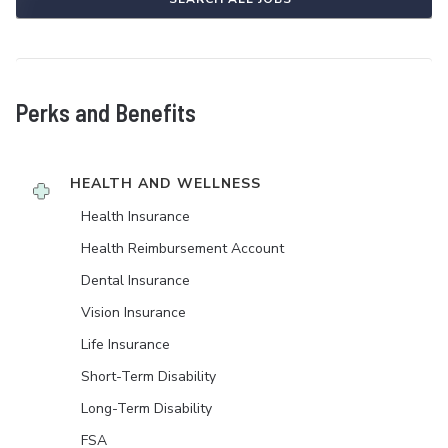
Perks and Benefits
HEALTH AND WELLNESS
Health Insurance
Health Reimbursement Account
Dental Insurance
Vision Insurance
Life Insurance
Short-Term Disability
Long-Term Disability
FSA