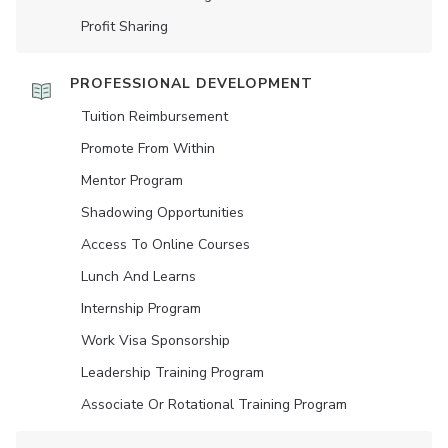
Profit Sharing
PROFESSIONAL DEVELOPMENT
Tuition Reimbursement
Promote From Within
Mentor Program
Shadowing Opportunities
Access To Online Courses
Lunch And Learns
Internship Program
Work Visa Sponsorship
Leadership Training Program
Associate Or Rotational Training Program