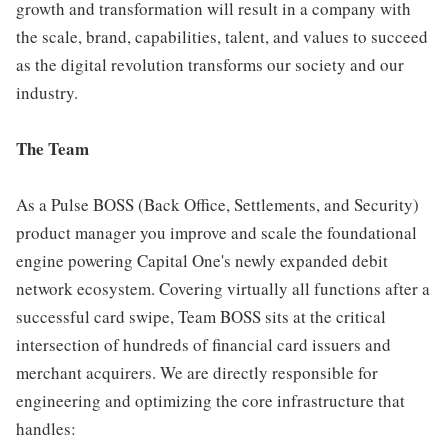
growth and transformation will result in a company with
the scale, brand, capabilities, talent, and values to succeed
as the digital revolution transforms our society and our
industry.
The Team
As a Pulse BOSS (Back Office, Settlements, and Security)
product manager you improve and scale the foundational
engine powering Capital One's newly expanded debit
network ecosystem. Covering virtually all functions after a
successful card swipe, Team BOSS sits at the critical
intersection of hundreds of financial card issuers and
merchant acquirers. We are directly responsible for
engineering and optimizing the core infrastructure that
handles: