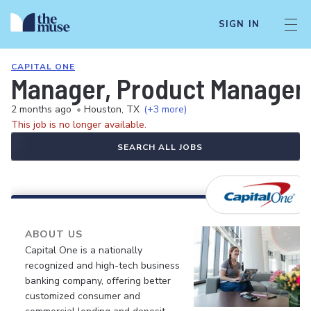
SIGN IN
CAPITAL ONE
Manager, Product Manager-
2 months ago
•
Houston, TX
(+3 more)
This job is no longer available.
SEARCH ALL JOBS
ABOUT US
Capital One is a nationally
recognized and high-tech business
banking company, offering better
customized consumer and