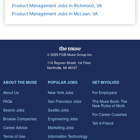
Product Management Jobs In Richmond, VA
Product Management Jobs In McLean, VA
© 2025 FGB Muse Group Inc.
114 Rayson Street, 1st Floor
Northville, MI 48167
ABOUT THE MUSE
POPULAR JOBS
GET INVOLVED
About Us
New York Jobs
For Employers
FAQs
San Francisco Jobs
The Muse Book: The
New Rules of Work
Search Jobs
Seattle Jobs
For Career Coaches
Browse Companies
Engineering Jobs
Tell A Friend
Career Advice
Marketing Jobs
Terms of Use
Information Technology