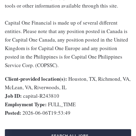
tools or other information available through this site.
Capital One Financial is made up of several different
entities. Please note that any position posted in Canada is
for Capital One Canada, any position posted in the United
Kingdom is for Capital One Europe and any position
posted in the Philippines is for Capital One Philippines
Service Corp. (COPSSC).
Client-provided location(s):
Houston, TX, Richmond, VA,
McLean, VA, Riverwoods, IL
Job ID:
capital-R243810
Employment Type:
FULL_TIME
Posted:
2026-06-06T19:53:49
SEARCH ALL JOBS