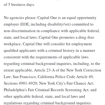
of 5 business days.
No agencies please. Capital One is an equal opportunity
employer (EOE, including disability/vet) committed to
non-discrimination in compliance with applicable federal,
state, and local laws. Capital One promotes a drug-free
workplace. Capital One will consider for employment
qualified applicants with a criminal history in a manner
consistent with the requirements of applicable laws
regarding criminal background inquiries, including, to the
extent applicable, Article 23-A of the New York Correction
Law; San Francisco, California Police Code Article 49,
Sections 4901-4920; New York City's Fair Chance Act;
Philadelphia's Fair Criminal Records Screening Act; and
other applicable federal, state, and local laws and
regulations regarding criminal background inquiries.