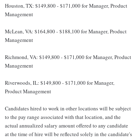
Houston, TX: $149,800 - $171,000 for Manager, Product
Management
McLean, VA: $164,800 - $188,100 for Manager, Product
Management
Richmond, VA: $149,800 - $171,000 for Manager, Product
Management
Riverwoods, IL: $149,800 - $171,000 for Manager,
Product Management
Candidates hired to work in other locations will be subject
to the pay range associated with that location, and the
actual annualized salary amount offered to any candidate
at the time of hire will be reflected solely in the candidate's