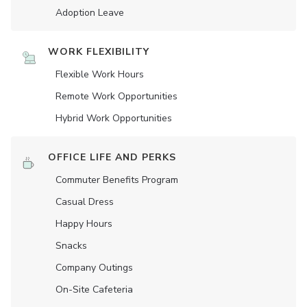
Adoption Leave
WORK FLEXIBILITY
Flexible Work Hours
Remote Work Opportunities
Hybrid Work Opportunities
OFFICE LIFE AND PERKS
Commuter Benefits Program
Casual Dress
Happy Hours
Snacks
Company Outings
On-Site Cafeteria