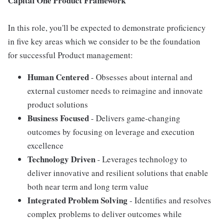
Capital One Product Framework
In this role, you'll be expected to demonstrate proficiency
in five key areas which we consider to be the foundation
for successful Product management:
Human Centered
- Obsesses about internal and
external customer needs to reimagine and innovate
product solutions
Business Focused
- Delivers game-changing
outcomes by focusing on leverage and execution
excellence
Technology Driven
- Leverages technology to
deliver innovative and resilient solutions that enable
both near term and long term value
Integrated Problem Solving
- Identifies and resolves
complex problems to deliver outcomes while