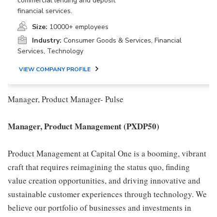
commercial lending and deposit
financial services.
Size:
10000+ employees
Industry:
Consumer Goods & Services, Financial
Services, Technology
VIEW COMPANY PROFILE
Manager, Product Manager- Pulse
Manager, Product Management (PXDP50)
Product Management at Capital One is a booming, vibrant
craft that requires reimagining the status quo, finding
value creation opportunities, and driving innovative and
sustainable customer experiences through technology. We
believe our portfolio of businesses and investments in