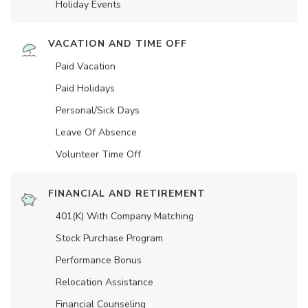
Holiday Events
VACATION AND TIME OFF
Paid Vacation
Paid Holidays
Personal/Sick Days
Leave Of Absence
Volunteer Time Off
FINANCIAL AND RETIREMENT
401(K) With Company Matching
Stock Purchase Program
Performance Bonus
Relocation Assistance
Financial Counseling