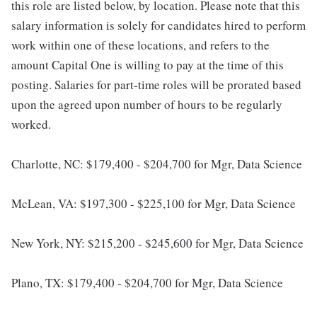
this role are listed below, by location. Please note that this
salary information is solely for candidates hired to perform
work within one of these locations, and refers to the
amount Capital One is willing to pay at the time of this
posting. Salaries for part-time roles will be prorated based
upon the agreed upon number of hours to be regularly
worked.
Charlotte, NC: $179,400 - $204,700 for Mgr, Data Science
McLean, VA: $197,300 - $225,100 for Mgr, Data Science
New York, NY: $215,200 - $245,600 for Mgr, Data Science
Plano, TX: $179,400 - $204,700 for Mgr, Data Science