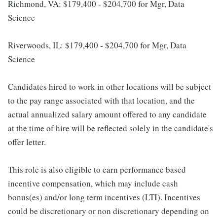
Richmond, VA: $179,400 - $204,700 for Mgr, Data
Science
Riverwoods, IL: $179,400 - $204,700 for Mgr, Data
Science
Candidates hired to work in other locations will be subject
to the pay range associated with that location, and the
actual annualized salary amount offered to any candidate
at the time of hire will be reflected solely in the candidate's
offer letter.
This role is also eligible to earn performance based
incentive compensation, which may include cash
bonus(es) and/or long term incentives (LTI). Incentives
could be discretionary or non discretionary depending on