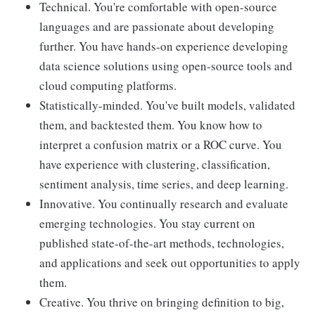
Technical. You're comfortable with open-source
languages and are passionate about developing
further. You have hands-on experience developing
data science solutions using open-source tools and
cloud computing platforms.
Statistically-minded. You've built models, validated
them, and backtested them. You know how to
interpret a confusion matrix or a ROC curve. You
have experience with clustering, classification,
sentiment analysis, time series, and deep learning.
Innovative. You continually research and evaluate
emerging technologies. You stay current on
published state-of-the-art methods, technologies,
and applications and seek out opportunities to apply
them.
Creative. You thrive on bringing definition to big,