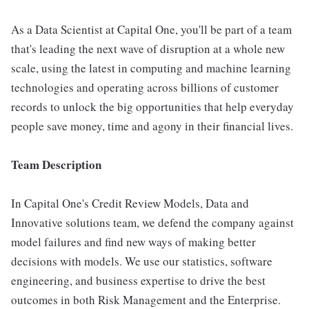
As a Data Scientist at Capital One, you'll be part of a team
that's leading the next wave of disruption at a whole new
scale, using the latest in computing and machine learning
technologies and operating across billions of customer
records to unlock the big opportunities that help everyday
people save money, time and agony in their financial lives.
Team Description
In Capital One's Credit Review Models, Data and
Innovative solutions team, we defend the company against
model failures and find new ways of making better
decisions with models. We use our statistics, software
engineering, and business expertise to drive the best
outcomes in both Risk Management and the Enterprise.