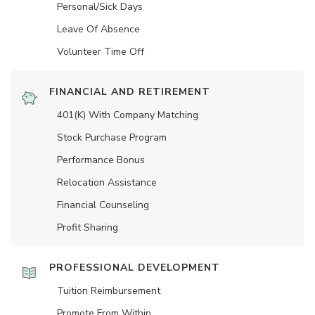
Personal/Sick Days
Leave Of Absence
Volunteer Time Off
FINANCIAL AND RETIREMENT
401(K) With Company Matching
Stock Purchase Program
Performance Bonus
Relocation Assistance
Financial Counseling
Profit Sharing
PROFESSIONAL DEVELOPMENT
Tuition Reimbursement
Promote From Within