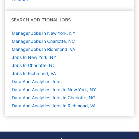
SEARCH ADDITIONAL JOBS
Manager Jobs In New York, NY
Manager Jobs In Charlotte, NC
Manager Jobs In Richmond, VA
Jobs In New York, NY
Jobs In Charlotte, NC
Jobs In Richmond, VA
Data And Analytics
Jobs
Data And Analytics Jobs In New York, NY
Data And Analytics Jobs In Charlotte, NC
Data And Analytics Jobs In Richmond, VA