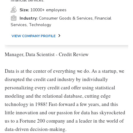
financial services.
Size:
10000+ employees
Industry:
Consumer Goods & Services, Financial
Services, Technology
VIEW COMPANY PROFILE
Manager, Data Scientist - Credit Review
Data is at the center of everything we do. As a startup, we
disrupted the credit card industry by individually
personalizing every credit card offer using statistical
modeling and the relational database, cutting edge
technology in 1988! Fast-forward a few years, and this
little innovation and our passion for data has skyrocketed
us to a Fortune 200 company and a leader in the world of
data-driven decision-making.