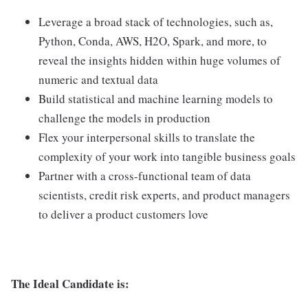
Leverage a broad stack of technologies, such as,
Python, Conda, AWS, H2O, Spark, and more, to
reveal the insights hidden within huge volumes of
numeric and textual data
Build statistical and machine learning models to
challenge the models in production
Flex your interpersonal skills to translate the
complexity of your work into tangible business goals
Partner with a cross-functional team of data
scientists, credit risk experts, and product managers
to deliver a product customers love
The Ideal Candidate is: