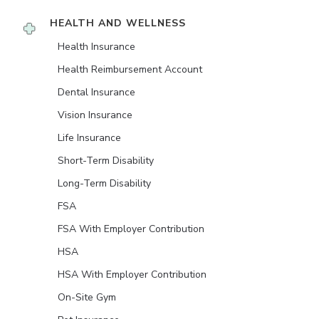
HEALTH AND WELLNESS
Health Insurance
Health Reimbursement Account
Dental Insurance
Vision Insurance
Life Insurance
Short-Term Disability
Long-Term Disability
FSA
FSA With Employer Contribution
HSA
HSA With Employer Contribution
On-Site Gym