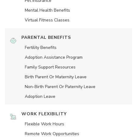
Pet Insurance
Mental Health Benefits
Virtual Fitness Classes
PARENTAL BENEFITS
Fertility Benefits
Adoption Assistance Program
Family Support Resources
Birth Parent Or Maternity Leave
Non-Birth Parent Or Paternity Leave
Adoption Leave
WORK FLEXIBILITY
Flexible Work Hours
Remote Work Opportunities