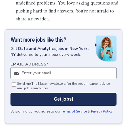
undefined problems. You love asking questions and
pushing hard to find answers. You're not afraid to
share a new idea.
Want more jobs like this?
Get
Data and Analytics
jobs
in
New York,
NY
delivered to your inbox every week.
EMAIL ADDRESS
*
Send me The Muse newsletters for the best in career advice
and job search tips.
Get jobs!
By signing up, you agree to our
Terms of Service
&
Privacy Policy
.