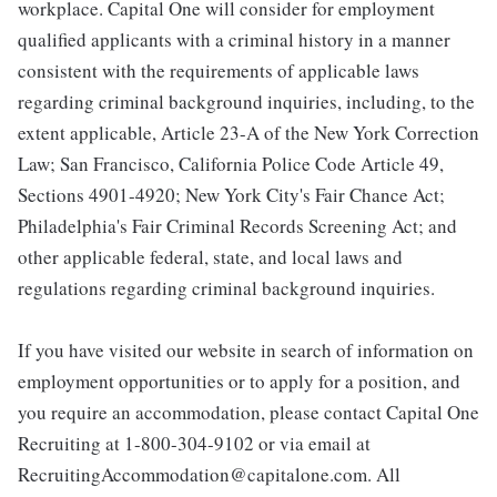
workplace. Capital One will consider for employment
qualified applicants with a criminal history in a manner
consistent with the requirements of applicable laws
regarding criminal background inquiries, including, to the
extent applicable, Article 23-A of the New York Correction
Law; San Francisco, California Police Code Article 49,
Sections 4901-4920; New York City's Fair Chance Act;
Philadelphia's Fair Criminal Records Screening Act; and
other applicable federal, state, and local laws and
regulations regarding criminal background inquiries.
If you have visited our website in search of information on
employment opportunities or to apply for a position, and
you require an accommodation, please contact Capital One
Recruiting at 1-800-304-9102 or via email at
RecruitingAccommodation@capitalone.com. All