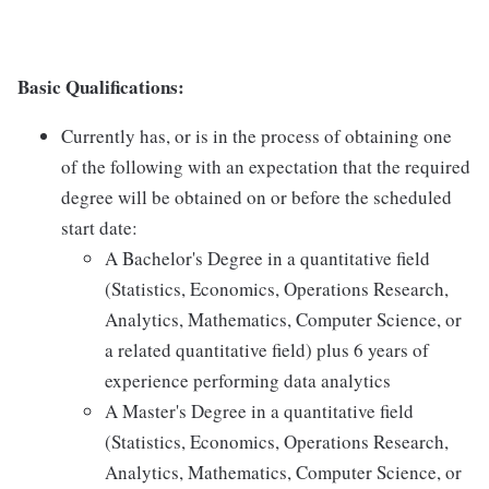
Basic Qualifications:
Currently has, or is in the process of obtaining one
of the following with an expectation that the required
degree will be obtained on or before the scheduled
start date:
A Bachelor's Degree in a quantitative field
(Statistics, Economics, Operations Research,
Analytics, Mathematics, Computer Science, or
a related quantitative field) plus 6 years of
experience performing data analytics
A Master's Degree in a quantitative field
(Statistics, Economics, Operations Research,
Analytics, Mathematics, Computer Science, or