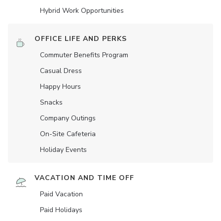
Hybrid Work Opportunities
OFFICE LIFE AND PERKS
Commuter Benefits Program
Casual Dress
Happy Hours
Snacks
Company Outings
On-Site Cafeteria
Holiday Events
VACATION AND TIME OFF
Paid Vacation
Paid Holidays