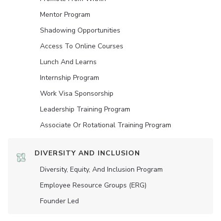
Mentor Program
Shadowing Opportunities
Access To Online Courses
Lunch And Learns
Internship Program
Work Visa Sponsorship
Leadership Training Program
Associate Or Rotational Training Program
DIVERSITY AND INCLUSION
Diversity, Equity, And Inclusion Program
Employee Resource Groups (ERG)
Founder Led