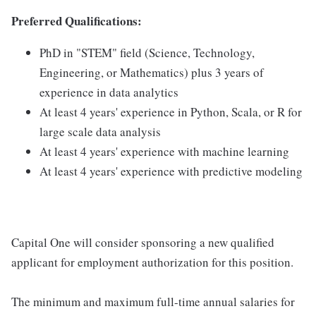
Preferred Qualifications:
PhD in "STEM" field (Science, Technology,
Engineering, or Mathematics) plus 3 years of
experience in data analytics
At least 4 years' experience in Python, Scala, or R for
large scale data analysis
At least 4 years' experience with machine learning
At least 4 years' experience with predictive modeling
Capital One will consider sponsoring a new qualified
applicant for employment authorization for this position.
The minimum and maximum full-time annual salaries for