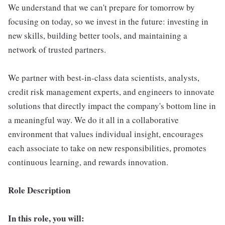
We understand that we can't prepare for tomorrow by
focusing on today, so we invest in the future: investing in
new skills, building better tools, and maintaining a
network of trusted partners.
We partner with best-in-class data scientists, analysts,
credit risk management experts, and engineers to innovate
solutions that directly impact the company's bottom line in
a meaningful way. We do it all in a collaborative
environment that values individual insight, encourages
each associate to take on new responsibilities, promotes
continuous learning, and rewards innovation.
Role Description
In this role, you will: