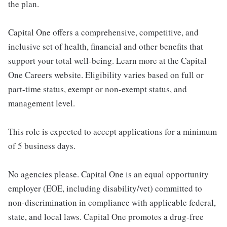
the plan.
Capital One offers a comprehensive, competitive, and
inclusive set of health, financial and other benefits that
support your total well-being. Learn more at the Capital
One Careers website. Eligibility varies based on full or
part-time status, exempt or non-exempt status, and
management level.
This role is expected to accept applications for a minimum
of 5 business days.
No agencies please. Capital One is an equal opportunity
employer (EOE, including disability/vet) committed to
non-discrimination in compliance with applicable federal,
state, and local laws. Capital One promotes a drug-free