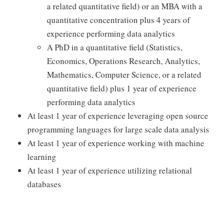
a related quantitative field) or an MBA with a
quantitative concentration plus 4 years of
experience performing data analytics
A PhD in a quantitative field (Statistics,
Economics, Operations Research, Analytics,
Mathematics, Computer Science, or a related
quantitative field) plus 1 year of experience
performing data analytics
At least 1 year of experience leveraging open source
programming languages for large scale data analysis
At least 1 year of experience working with machine
learning
At least 1 year of experience utilizing relational
databases