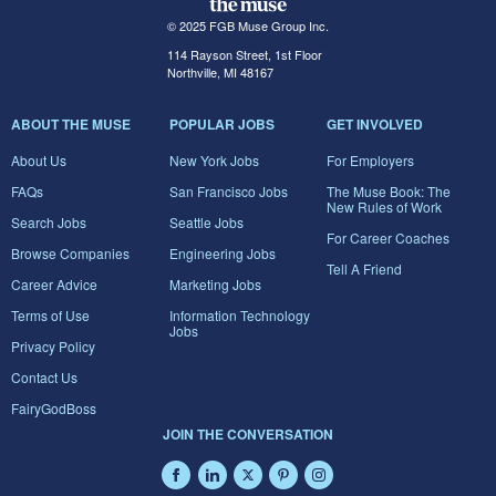
© 2025 FGB Muse Group Inc.
114 Rayson Street, 1st Floor
Northville, MI 48167
ABOUT THE MUSE
POPULAR JOBS
GET INVOLVED
About Us
New York Jobs
For Employers
FAQs
San Francisco Jobs
The Muse Book: The
New Rules of Work
Search Jobs
Seattle Jobs
For Career Coaches
Browse Companies
Engineering Jobs
Tell A Friend
Career Advice
Marketing Jobs
Terms of Use
Information Technology
Jobs
Privacy Policy
Contact Us
FairyGodBoss
JOIN THE CONVERSATION