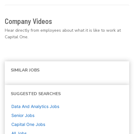
Company Videos
Hear directly from employees about what it is like to work at
Capital One.
SIMILAR JOBS
SUGGESTED SEARCHES
Data And Analytics
Jobs
Senior
Jobs
Capital One
Jobs
All Jobs