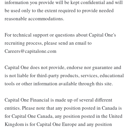
information you provide will be kept confidential and will
be used only to the extent required to provide needed
reasonable accommodations.
For technical support or questions about Capital One's
recruiting process, please send an email to
Careers@capitalone.com
Capital One does not provide, endorse nor guarantee and
is not liable for third-party products, services, educational
tools or other information available through this site.
Capital One Financial is made up of several different
entities. Please note that any position posted in Canada is
for Capital One Canada, any position posted in the United
Kingdom is for Capital One Europe and any position