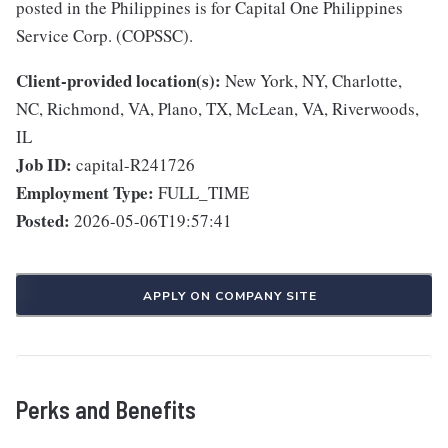
posted in the Philippines is for Capital One Philippines
Service Corp. (COPSSC).
Client-provided location(s):
New York, NY, Charlotte,
NC, Richmond, VA, Plano, TX, McLean, VA, Riverwoods,
IL
Job ID:
capital-R241726
Employment Type:
FULL_TIME
Posted:
2026-05-06T19:57:41
APPLY ON COMPANY SITE
Perks and Benefits