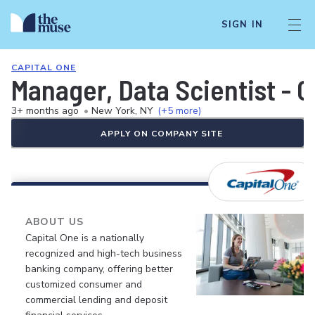
SIGN IN
CAPITAL ONE
Manager, Data Scientist - 
3+ months ago
•
New York, NY
(+5 more)
APPLY ON COMPANY SITE
ABOUT US
Capital One is a nationally
recognized and high-tech business
banking company, offering better
customized consumer and
commercial lending and deposit