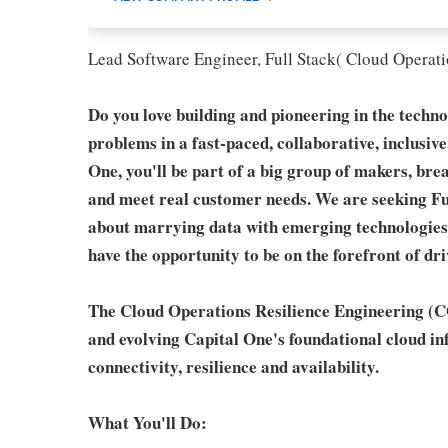
Lead Software Engineer, Full Stack( Cloud Operati
Do you love building and pioneering in the techn
problems in a fast-paced, collaborative, inclusiv
One, you'll be part of a big group of makers, bre
and meet real customer needs. We are seeking
Fu
about marrying data with emerging technologies.
have the opportunity to be on the forefront of d
The Cloud Operations Resilience Engineering (CO
and evolving Capital One's foundational cloud inf
connectivity, resilience and availability.
What You'll Do: