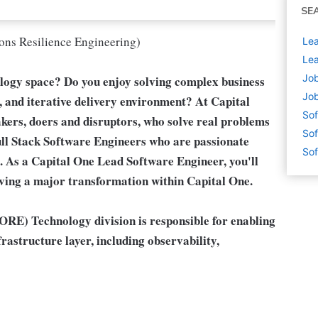
SE
ons Resilience Engineering)
Lea
Lea
Job
ology space? Do you enjoy solving complex business
Job
e, and iterative delivery environment? At Capital
Sof
akers, doers and disruptors, who solve real problems
Sof
ll Stack Software Engineers
who are passionate
Sof
 As a Capital One Lead Software Engineer, you'll
riving a major transformation within Capital One.
RE) Technology division is responsible for enabling
rastructure layer, including observability,