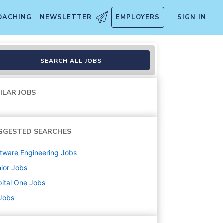
OACHING
NEWSLETTER
EMPLOYERS
SIGN IN
ons Resilience Engineering)
SEARCH ALL JOBS
ILAR JOBS
GGESTED SEARCHES
tware Engineering
Jobs
ior
Jobs
ital One
Jobs
 Jobs