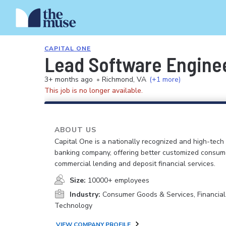
CAPITAL ONE
Lead Software Engineer
3+ months ago
•
Richmond, VA
(+1 more)
This job is no longer available.
ABOUT US
Capital One is a nationally recognized and high-tech
banking company, offering better customized consum
commercial lending and deposit financial services.
Size:
10000+ employees
Industry:
Consumer Goods & Services, Financial
Technology
VIEW COMPANY PROFILE