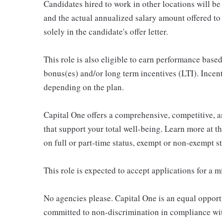
Candidates hired to work in other locations will be 
and the actual annualized salary amount offered to a
solely in the candidate's offer letter.
This role is also eligible to earn performance bas
bonus(es) and/or long term incentives (LTI). Incen
depending on the plan.
Capital One offers a comprehensive, competitive, an
that support your total well-being. Learn more at t
on full or part-time status, exempt or non-exempt 
This role is expected to accept applications for a 
No agencies please. Capital One is an equal opport
committed to non-discrimination in compliance with