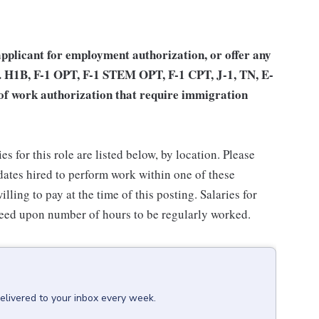
applicant for employment authorization, or offer any
.e. H1B, F-1 OPT, F-1 STEM OPT, F-1 CPT, J-1, TN, E-
 of work authorization that require immigration
for this role are listed below, by location. Please
idates hired to perform work within one of these
lling to pay at the time of this posting. Salaries for
reed upon number of hours to be regularly worked.
elivered to your inbox every week.