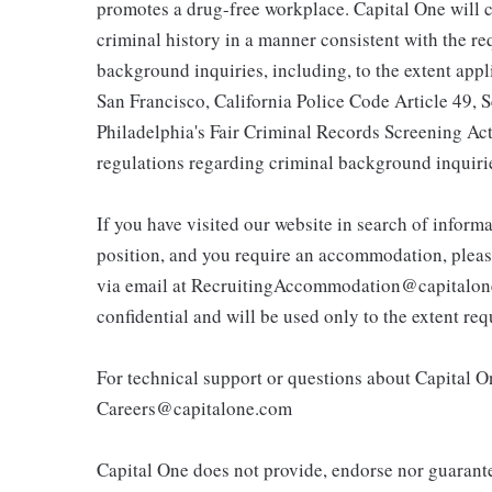
promotes a drug-free workplace. Capital One will c
criminal history in a manner consistent with the r
background inquiries, including, to the extent app
San Francisco, California Police Code Article 49,
Philadelphia's Fair Criminal Records Screening Act;
regulations regarding criminal background inquiri
If you have visited our website in search of inform
position, and you require an accommodation, pleas
via email at RecruitingAccommodation@capitalone.
confidential and will be used only to the extent r
For technical support or questions about Capital On
Careers@capitalone.com
Capital One does not provide, endorse nor guarantee