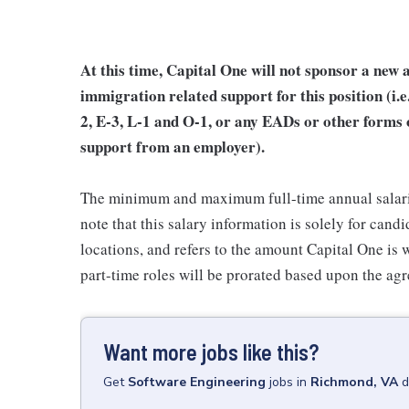
At this time, Capital One will not sponsor a new 
immigration related support for this position (i
2, E-3, L-1 and O-1, or any EADs or other forms
support from an employer).
The minimum and maximum full-time annual salaries 
note that this salary information is solely for cand
locations, and refers to the amount Capital One is wi
part-time roles will be prorated based upon the ag
Want more jobs like this?
Get
Software Engineering
jobs
in
Richmond, VA
d