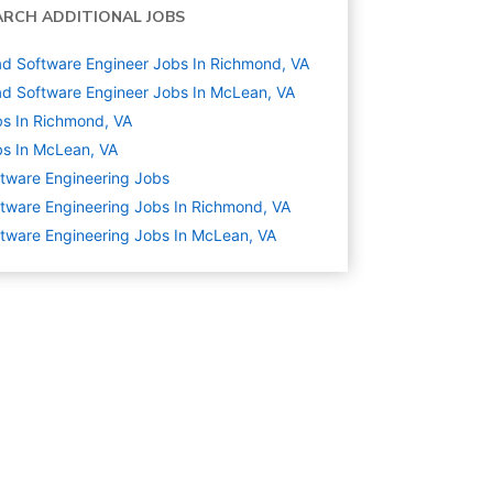
ARCH ADDITIONAL JOBS
d Software Engineer Jobs In Richmond, VA
d Software Engineer Jobs In McLean, VA
s In Richmond, VA
s In McLean, VA
tware Engineering
Jobs
tware Engineering Jobs In Richmond, VA
tware Engineering Jobs In McLean, VA