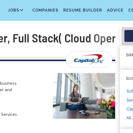
JOBS
COMPANIES
RESUME BUILDER
ADVICE
C
, Full Stack( Cloud Operati
SIM
SU
 business
er and
Sof
Sen
Cap
 Services,
All