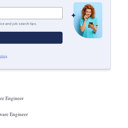
ice and job search tips.
olicy
.
re Engineer
ware Engineer