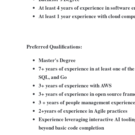
At least 4 years of experience in software 
At least 1 year experience with cloud com
Preferred Qualifications:
Master's Degree
7+ years of experience in at least one of th
SQL, and Go
3+ years of experience with AWS
3+ years of experience in open source fram
3 + years of people management experienc
2+years of experience in Agile practices
Experience leveraging interactive AI tooling
beyond basic code completion