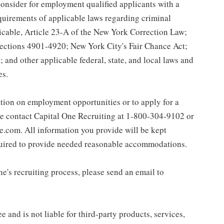
onsider for employment qualified applicants with a
equirements of applicable laws regarding criminal
licable, Article 23-A of the New York Correction Law;
 Sections 4901-4920; New York City's Fair Chance Act;
 and other applicable federal, state, and local laws and
es.
ation on employment opportunities or to apply for a
e contact Capital One Recruiting at 1-800-304-9102 or
com. All information you provide will be kept
equired to provide needed reasonable accommodations.
e's recruiting process, please send an email to
 and is not liable for third-party products, services,