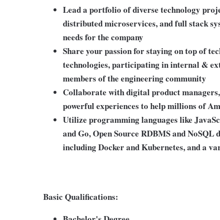
Lead a portfolio of diverse technology proj
distributed microservices, and full stack s
needs for the company
Share your passion for staying on top of te
technologies, participating in internal & 
members of the engineering community
Collaborate with digital product managers, 
powerful experiences to help millions of A
Utilize programming languages like JavaSc
and Go, Open Source RDBMS and NoSQL dat
including Docker and Kubernetes, and a var
Basic Qualifications:
Bachelor's Degree