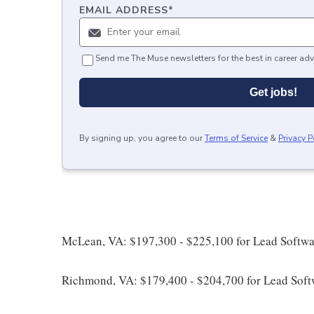
EMAIL ADDRESS
*
Send me The Muse newsletters for the best in career adv
Get jobs!
By signing up, you agree to our
Terms of Service
&
Privacy P
McLean, VA: $197,300 - $225,100 for Lead Softwa
Richmond, VA: $179,400 - $204,700 for Lead Soft