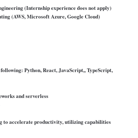
engineering (Internship experience does not apply)
puting (AWS, Microsoft Azure, Google Cloud)
e following: Python, React, JavaScript,, TypeScript,
eworks and serverless
e
 to accelerate productivity, utilizing capabilities