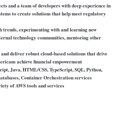
ects and a team of developers with deep experience in
ystems to create solutions that help meet regulatory
ch trends, experimenting with and learning new
external technology communities, mentoring other
and deliver robust cloud-based solutions that drive
mericans achieve financial empowerment
ript, Java, HTML/CSS, TypeScript, SQL, Python,
abases, Container Orchestration services
iety of AWS tools and services