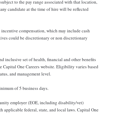
subject to the pay range associated with that location,
ny candidate at the time of hire will be reflected
ed incentive compensation, which may include cash
tives could be discretionary or non discretionary
d inclusive set of health, financial and other benefits
he Capital One Careers website. Eligibility varies based
status, and management level.
minimum of 5 business days.
unity employer (EOE, including disability/vet)
 applicable federal, state, and local laws. Capital One