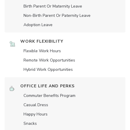
Birth Parent Or Maternity Leave
Non-Birth Parent Or Paternity Leave
Adoption Leave
WORK FLEXIBILITY
Flexible Work Hours
Remote Work Opportunities
Hybrid Work Opportunities
OFFICE LIFE AND PERKS
Commuter Benefits Program
Casual Dress
Happy Hours
Snacks