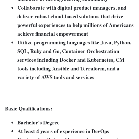
Collaborate with digital product managers, and
deliver robust cloud-based solutions that drive
powerful experiences to help millions of Americans
achieve financial empowerment
Utilize programming languages like Java, Python,
SQL, Ruby and Go, Container Orchestration
services including Docker and Kubernetes, CM
tools including Ansible and Terraform, and a
variety of AWS tools and services
Basic Qualifications:
Bachelor's Degree
At least 4 years of experience in DevOps