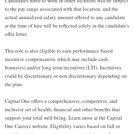
Candidates hired to work in other locations will be subject
to the pay range associated with that location, and the
actual annualized salary amount offered to any candidate
at the time of hire will be reflected solely in the candidate's
offer letter.
This role is also eligible to earn performance based
incentive compensation, which may include cash
bonus(es) and/or long term incentives (LTI). Incentives
could be discretionary or non discretionary depending on
the plan.
Capital One offers a comprehensive, competitive, and
inclusive set of health, financial and other benefits that
support your total well-being. Learn more at the Capital
One Careers website. Eligibility varies based on full or