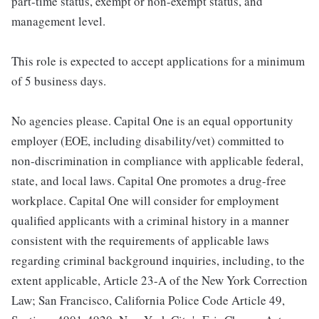
part-time status, exempt or non-exempt status, and
management level.
This role is expected to accept applications for a minimum
of 5 business days.
No agencies please. Capital One is an equal opportunity
employer (EOE, including disability/vet) committed to
non-discrimination in compliance with applicable federal,
state, and local laws. Capital One promotes a drug-free
workplace. Capital One will consider for employment
qualified applicants with a criminal history in a manner
consistent with the requirements of applicable laws
regarding criminal background inquiries, including, to the
extent applicable, Article 23-A of the New York Correction
Law; San Francisco, California Police Code Article 49,