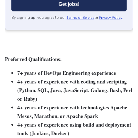
Get jobs!
By signing up, you agree to our
Terms of Service
&
Privacy Policy
.
Preferred Qualifications:
7+ years of DevOps Engineering experience
4+ years of experience with coding and scripting
(Python, SQL, Java, JavaScript, Golang, Bash, Perl
or Ruby)
4+ years of experience with technologies Apache
Mesos, Marathon, or Apache Spark
4+ years of experience using build and deployment
tools (Jenkins, Docker)