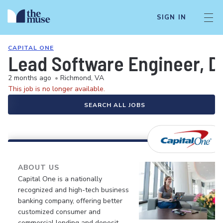
SIGN IN
CAPITAL ONE
Lead Software Engineer, 
2 months ago
•
Richmond, VA
This job is no longer available.
SEARCH ALL JOBS
ABOUT US
Capital One is a nationally
recognized and high-tech business
banking company, offering better
customized consumer and
commercial lending and deposit