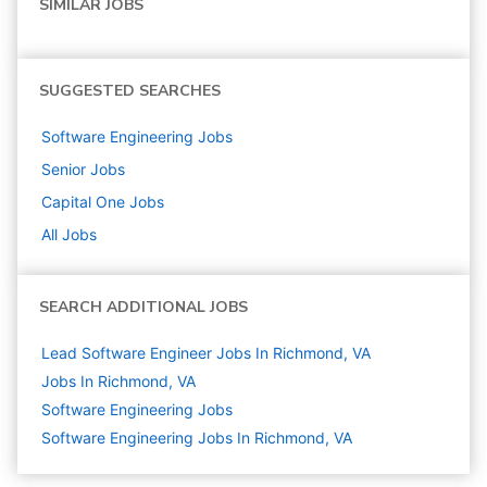
SIMILAR JOBS
SUGGESTED SEARCHES
Software Engineering
Jobs
Senior
Jobs
Capital One
Jobs
All Jobs
SEARCH ADDITIONAL JOBS
Lead Software Engineer Jobs In Richmond, VA
Jobs In Richmond, VA
Software Engineering
Jobs
Software Engineering Jobs In Richmond, VA