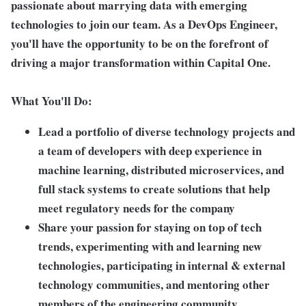
passionate about marrying data with emerging
technologies to join our team. As a DevOps Engineer,
you'll have the opportunity to be on the forefront of
driving a major transformation within Capital One.
What You'll Do:
Lead a portfolio of diverse technology projects and
a team of developers with deep experience in
machine learning, distributed microservices, and
full stack systems to create solutions that help
meet regulatory needs for the company
Share your passion for staying on top of tech
trends, experimenting with and learning new
technologies, participating in internal & external
technology communities, and mentoring other
members of the engineering community