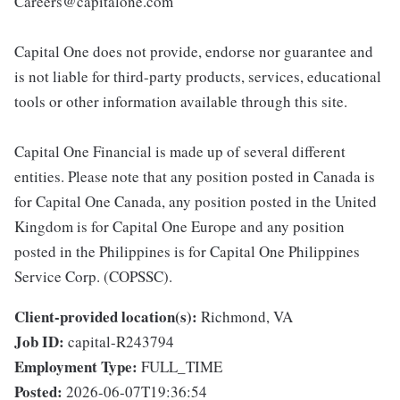
Careers@capitalone.com
Capital One does not provide, endorse nor guarantee and
is not liable for third-party products, services, educational
tools or other information available through this site.
Capital One Financial is made up of several different
entities. Please note that any position posted in Canada is
for Capital One Canada, any position posted in the United
Kingdom is for Capital One Europe and any position
posted in the Philippines is for Capital One Philippines
Service Corp. (COPSSC).
Client-provided location(s):
Richmond, VA
Job ID:
capital-R243794
Employment Type:
FULL_TIME
Posted:
2026-06-07T19:36:54