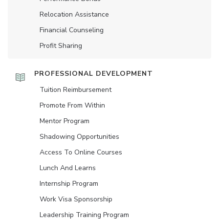
Relocation Assistance
Financial Counseling
Profit Sharing
PROFESSIONAL DEVELOPMENT
Tuition Reimbursement
Promote From Within
Mentor Program
Shadowing Opportunities
Access To Online Courses
Lunch And Learns
Internship Program
Work Visa Sponsorship
Leadership Training Program