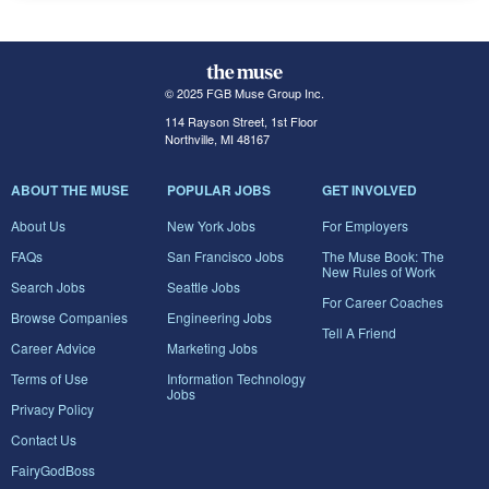
© 2025 FGB Muse Group Inc.
114 Rayson Street, 1st Floor
Northville, MI 48167
ABOUT THE MUSE
POPULAR JOBS
GET INVOLVED
About Us
New York Jobs
For Employers
FAQs
San Francisco Jobs
The Muse Book: The
New Rules of Work
Search Jobs
Seattle Jobs
For Career Coaches
Browse Companies
Engineering Jobs
Tell A Friend
Career Advice
Marketing Jobs
Terms of Use
Information Technology
Jobs
Privacy Policy
Contact Us
FairyGodBoss