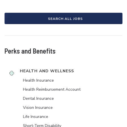
SEARCH ALL JOBS
Perks and Benefits
HEALTH AND WELLNESS
Health Insurance
Health Reimbursement Account
Dental Insurance
Vision Insurance
Life Insurance
Short-Term Disability