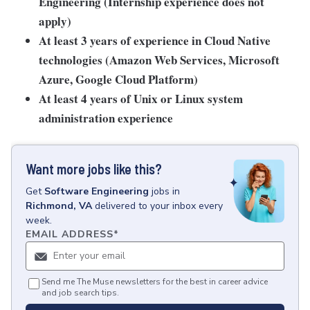
Engineering (Internship experience does not
apply)
At least 3 years of experience in Cloud Native
technologies (Amazon Web Services, Microsoft
Azure, Google Cloud Platform)
At least 4 years of Unix or Linux system
administration experience
Want more jobs like this?
Get
Software Engineering
jobs
in
Richmond, VA
delivered to your inbox every
week.
EMAIL ADDRESS
*
Send me The Muse newsletters for the best in career advice
and job search tips.