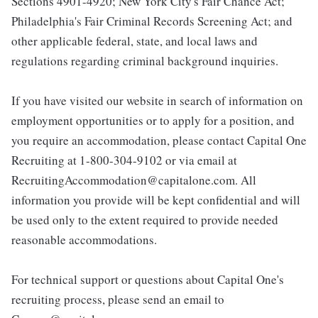
Sections 4901-4920; New York City's Fair Chance Act;
Philadelphia's Fair Criminal Records Screening Act; and
other applicable federal, state, and local laws and
regulations regarding criminal background inquiries.
If you have visited our website in search of information on
employment opportunities or to apply for a position, and
you require an accommodation, please contact Capital One
Recruiting at 1-800-304-9102 or via email at
RecruitingAccommodation@capitalone.com. All
information you provide will be kept confidential and will
be used only to the extent required to provide needed
reasonable accommodations.
For technical support or questions about Capital One's
recruiting process, please send an email to