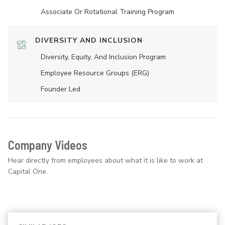
Associate Or Rotational Training Program
DIVERSITY AND INCLUSION
Diversity, Equity, And Inclusion Program
Employee Resource Groups (ERG)
Founder Led
Company Videos
Hear directly from employees about what it is like to work at
Capital One.