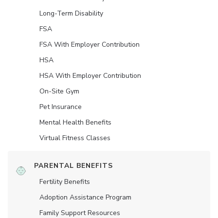
Long-Term Disability
FSA
FSA With Employer Contribution
HSA
HSA With Employer Contribution
On-Site Gym
Pet Insurance
Mental Health Benefits
Virtual Fitness Classes
PARENTAL BENEFITS
Fertility Benefits
Adoption Assistance Program
Family Support Resources