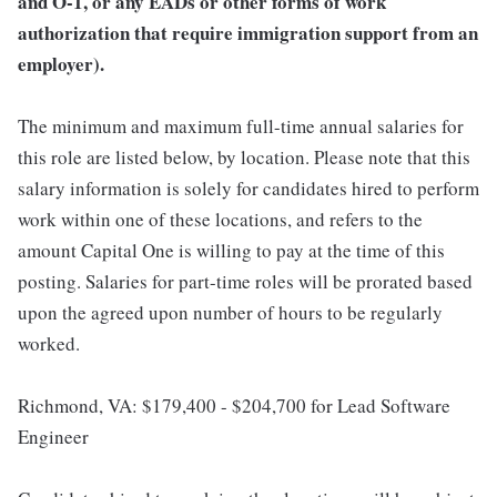
and O-1, or any EADs or other forms of work
authorization that require immigration support from an
employer).
The minimum and maximum full-time annual salaries for
this role are listed below, by location. Please note that this
salary information is solely for candidates hired to perform
work within one of these locations, and refers to the
amount Capital One is willing to pay at the time of this
posting. Salaries for part-time roles will be prorated based
upon the agreed upon number of hours to be regularly
worked.
Richmond, VA: $179,400 - $204,700 for Lead Software
Engineer