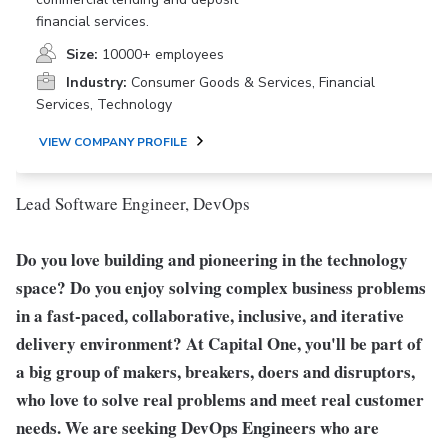
financial services.
Size:
10000+ employees
Industry:
Consumer Goods & Services, Financial
Services, Technology
VIEW COMPANY PROFILE
Lead Software Engineer, DevOps
Do you love building and pioneering in the technology
space? Do you enjoy solving complex business problems
in a fast-paced, collaborative, inclusive, and iterative
delivery environment? At Capital One, you'll be part of
a big group of makers, breakers, doers and disruptors,
who love to solve real problems and meet real customer
needs. We are seeking
DevOps Engineers
who are