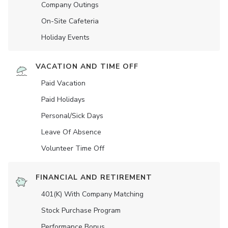
Company Outings
On-Site Cafeteria
Holiday Events
VACATION AND TIME OFF
Paid Vacation
Paid Holidays
Personal/Sick Days
Leave Of Absence
Volunteer Time Off
FINANCIAL AND RETIREMENT
401(K) With Company Matching
Stock Purchase Program
Performance Bonus