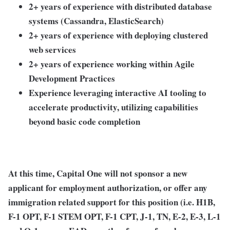
2+ years of experience with distributed database
systems (Cassandra, ElasticSearch)
2+ years of experience with deploying clustered
web services
2+ years of experience working within Agile
Development Practices
Experience leveraging interactive AI tooling to
accelerate productivity, utilizing capabilities
beyond basic code completion
At this time, Capital One will not sponsor a new
applicant for employment authorization, or offer any
immigration related support for this position (i.e. H1B,
F-1 OPT, F-1 STEM OPT, F-1 CPT, J-1, TN, E-2, E-3, L-1