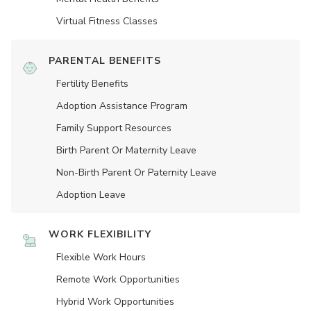
Virtual Fitness Classes
PARENTAL BENEFITS
Fertility Benefits
Adoption Assistance Program
Family Support Resources
Birth Parent Or Maternity Leave
Non-Birth Parent Or Paternity Leave
Adoption Leave
WORK FLEXIBILITY
Flexible Work Hours
Remote Work Opportunities
Hybrid Work Opportunities