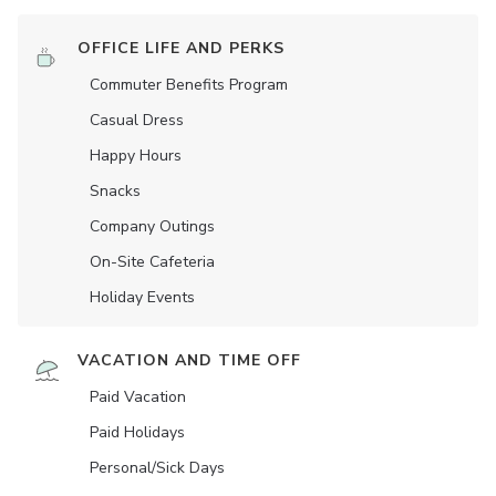
OFFICE LIFE AND PERKS
Commuter Benefits Program
Casual Dress
Happy Hours
Snacks
Company Outings
On-Site Cafeteria
Holiday Events
VACATION AND TIME OFF
Paid Vacation
Paid Holidays
Personal/Sick Days