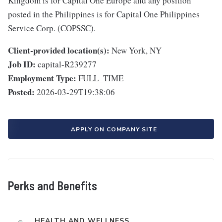
Kingdom is for Capital One Europe and any position
posted in the Philippines is for Capital One Philippines
Service Corp. (COPSSC).
Client-provided location(s):
New York, NY
Job ID:
capital-R239277
Employment Type:
FULL_TIME
Posted:
2026-03-29T19:38:06
APPLY ON COMPANY SITE
Perks and Benefits
HEALTH AND WELLNESS