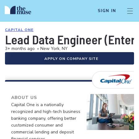
SIGN IN
CAPITAL ONE
Lead Data Engineer (Enter
3+ months ago
•
New York, NY
APPLY ON COMPANY SITE
ABOUT US
Capital One is a nationally
recognized and high-tech business
banking company, offering better
customized consumer and
commercial lending and deposit
financial services.