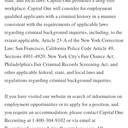
state, and local laws. Capital One promotes a drug-free
workplace. Capital One will consider for employment
qualified applicants with a criminal history in a manner
consistent with the requirements of applicable laws
regarding criminal background inquiries, including, to the
extent applicable, Article 23-A of the New York Correction
Law; San Francisco, California Police Code Article 49,
Sections 4901-4920; New York City's Fair Chance Act;
Philadelphia's Fair Criminal Records Screening Act; and
other applicable federal, state, and local laws and
regulations regarding criminal background inquiries.
If you have visited our website in search of information on
employment opportunities or to apply for a position, and
you require an accommodation, please contact Capital One
Recruiting at 1-800-304-9102 or via email at