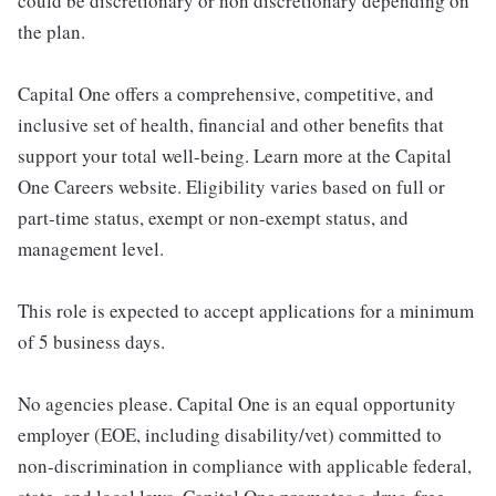
could be discretionary or non discretionary depending on
the plan.
Capital One offers a comprehensive, competitive, and
inclusive set of health, financial and other benefits that
support your total well-being. Learn more at the Capital
One Careers website. Eligibility varies based on full or
part-time status, exempt or non-exempt status, and
management level.
This role is expected to accept applications for a minimum
of 5 business days.
No agencies please. Capital One is an equal opportunity
employer (EOE, including disability/vet) committed to
non-discrimination in compliance with applicable federal,