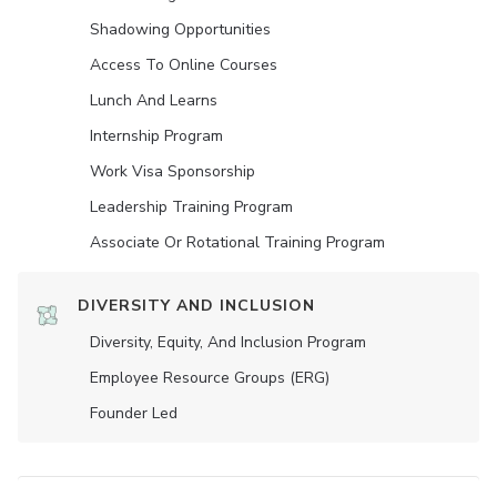
Shadowing Opportunities
Access To Online Courses
Lunch And Learns
Internship Program
Work Visa Sponsorship
Leadership Training Program
Associate Or Rotational Training Program
DIVERSITY AND INCLUSION
Diversity, Equity, And Inclusion Program
Employee Resource Groups (ERG)
Founder Led