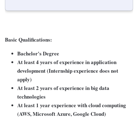
Basic Qualifications:
Bachelor's Degree
At least 4 years of experience in application
development (Internship experience does not
apply)
At least 2 years of experience in big data
technologies
At least 1 year experience with cloud computing
(AWS, Microsoft Azure, Google Cloud)