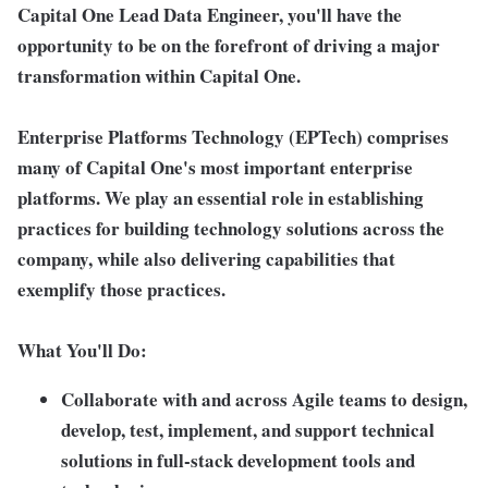
Capital One Lead Data Engineer, you'll have the
opportunity to be on the forefront of driving a major
transformation within Capital One.
Enterprise Platforms Technology (EPTech) comprises
many of Capital One's most important enterprise
platforms. We play an essential role in establishing
practices for building technology solutions across the
company, while also delivering capabilities that
exemplify those practices.
What You'll Do:
Collaborate with and across Agile teams to design,
develop, test, implement, and support technical
solutions in full-stack development tools and