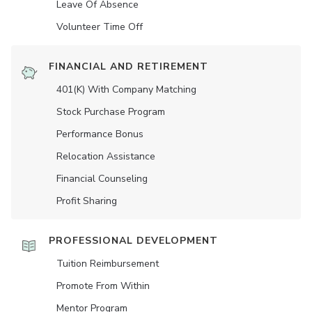
Leave Of Absence
Volunteer Time Off
FINANCIAL AND RETIREMENT
401(K) With Company Matching
Stock Purchase Program
Performance Bonus
Relocation Assistance
Financial Counseling
Profit Sharing
PROFESSIONAL DEVELOPMENT
Tuition Reimbursement
Promote From Within
Mentor Program