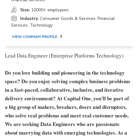
Size:
10000+ employees
Industry:
Consumer Goods & Services, Financial
Services, Technology
VIEW COMPANY PROFILE
Lead Data Engineer (Enterprise Platforms Technology)
Do you love building and pioneering in the technology
space? Do you enjoy solving complex business problems
in a fast-paced, collaborative, inclusive, and iterative
delivery environment? At Capital One, you'll be part of
a big group of makers, breakers, doers and disruptors,
who solve real problems and meet real customer needs.
We are seeking
Data Engineers
who are passionate
about marrying data with emerging technologies. As a