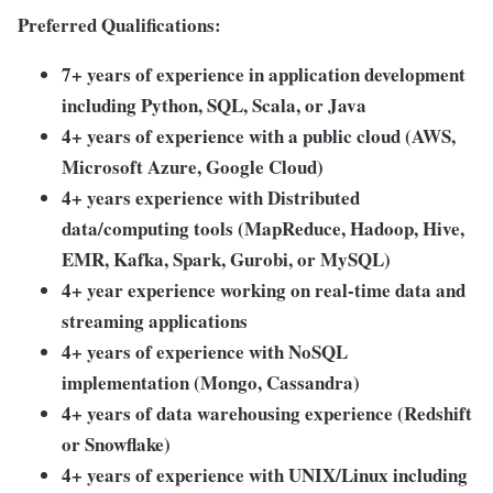
Preferred Qualifications:
7+ years of experience in application development
including Python, SQL, Scala, or Java
4+ years of experience with a public cloud (AWS,
Microsoft Azure, Google Cloud)
4+ years experience with Distributed
data/computing tools (MapReduce, Hadoop, Hive,
EMR, Kafka, Spark, Gurobi, or MySQL)
4+ year experience working on real-time data and
streaming applications
4+ years of experience with NoSQL
implementation (Mongo, Cassandra)
4+ years of data warehousing experience (Redshift
or Snowflake)
4+ years of experience with UNIX/Linux including