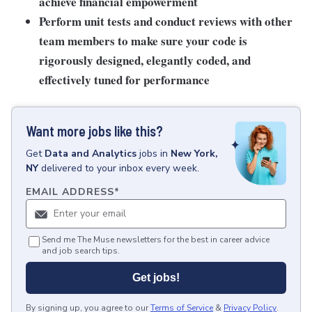
achieve financial empowerment
Perform unit tests and conduct reviews with other
team members to make sure your code is
rigorously designed, elegantly coded, and
effectively tuned for performance
Want more jobs like this?
Get
Data and Analytics
jobs
in
New York,
NY
delivered to your inbox every week.
EMAIL ADDRESS
*
Send me The Muse newsletters for the best in career advice
and job search tips.
Get jobs!
By signing up, you agree to our
Terms of Service
&
Privacy Policy
.