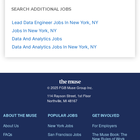
SEARCH ADDITIONAL JOBS
Lead Data Engineer Jobs In New York, NY
Jobs In New York, NY
Data And Analytics
Jobs
Data And Analytics Jobs In New York, NY
© 2025 FGB Muse Group Inc.
114 Rayson Street, 1st Floor
Northville, MI 48167
ABOUT THE MUSE
POPULAR JOBS
GET INVOLVED
About Us
New York Jobs
For Employers
FAQs
San Francisco Jobs
The Muse Book: The
New Rules of Work