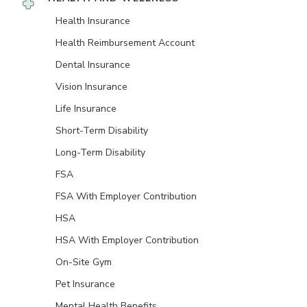
Health Insurance
Health Reimbursement Account
Dental Insurance
Vision Insurance
Life Insurance
Short-Term Disability
Long-Term Disability
FSA
FSA With Employer Contribution
HSA
HSA With Employer Contribution
On-Site Gym
Pet Insurance
Mental Health Benefits