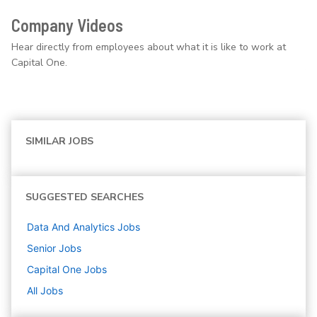
Company Videos
Hear directly from employees about what it is like to work at
Capital One.
SIMILAR JOBS
SUGGESTED SEARCHES
Data And Analytics
Jobs
Senior
Jobs
Capital One
Jobs
All Jobs