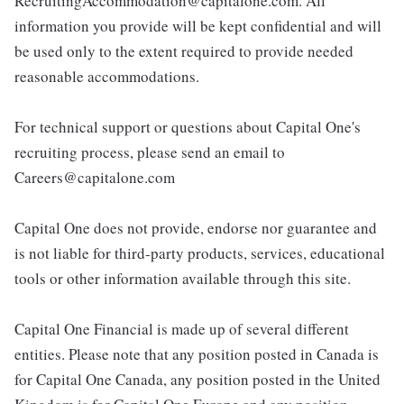
RecruitingAccommodation@capitalone.com. All
information you provide will be kept confidential and will
be used only to the extent required to provide needed
reasonable accommodations.
For technical support or questions about Capital One's
recruiting process, please send an email to
Careers@capitalone.com
Capital One does not provide, endorse nor guarantee and
is not liable for third-party products, services, educational
tools or other information available through this site.
Capital One Financial is made up of several different
entities. Please note that any position posted in Canada is
for Capital One Canada, any position posted in the United