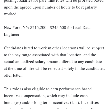
posting. Salaries for part-time roles will be prorated based
upon the agreed upon number of hours to be regularly
worked.
New York, NY: $215,200 - $245,600 for Lead Data
Engineer
Candidates hired to work in other locations will be subject
to the pay range associated with that location, and the
actual annualized salary amount offered to any candidate
at the time of hire will be reflected solely in the candidate's
offer letter.
This role is also eligible to earn performance based
incentive compensation, which may include cash
bonus(es) and/or long term incentives (LTI). Incentives