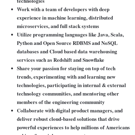
technologies
Work with a team of developers with deep
experience in machine learning, distributed
microservices, and full stack systems
Utilize programming languages like Java, Scala,
Python and Open Source RDBMS and NoSQL
databases and Cloud based data warehousing
services such as Redshift and Snowflake
Share your passion for staying on top of tech
trends, experimenting with and learning new
technologies, participating in internal & external
technology communities, and mentoring other
members of the engineering community
Collaborate with digital product managers, and
deliver robust cloud-based solutions that drive
powerful experiences to help millions of Americans