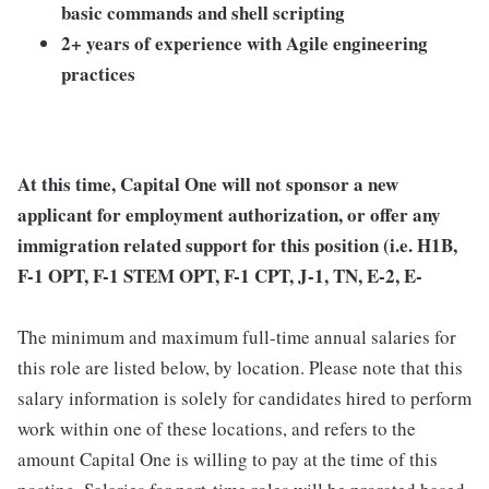
basic commands and shell scripting
2+ years of experience with Agile engineering
practices
At this time, Capital One will not sponsor a new
applicant for employment authorization, or offer any
immigration related support for this position (i.e. H1B,
F-1 OPT, F-1 STEM OPT, F-1 CPT, J-1, TN, E-2, E-
The minimum and maximum full-time annual salaries for
this role are listed below, by location. Please note that this
salary information is solely for candidates hired to perform
work within one of these locations, and refers to the
amount Capital One is willing to pay at the time of this