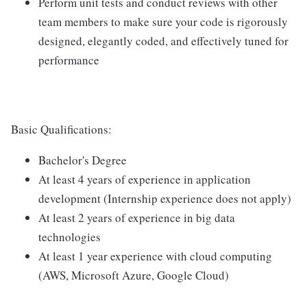
Perform unit tests and conduct reviews with other
team members to make sure your code is rigorously
designed, elegantly coded, and effectively tuned for
performance
Basic Qualifications:
Bachelor's Degree
At least 4 years of experience in application
development (Internship experience does not apply)
At least 2 years of experience in big data
technologies
At least 1 year experience with cloud computing
(AWS, Microsoft Azure, Google Cloud)