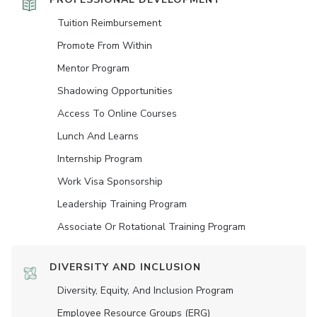
Tuition Reimbursement
Promote From Within
Mentor Program
Shadowing Opportunities
Access To Online Courses
Lunch And Learns
Internship Program
Work Visa Sponsorship
Leadership Training Program
Associate Or Rotational Training Program
DIVERSITY AND INCLUSION
Diversity, Equity, And Inclusion Program
Employee Resource Groups (ERG)