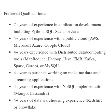
Preferred Qualifications:
7+ years of experience in application development
including Python, SQL, Scala, or Java
4+ years of experience with a public cloud (AWS,
Microsoft Azure, Google Cloud)
4+ years experience with Distributed data/computing
tools (MapReduce, Hadoop, Hive, EMR, Kafka,
Spark, Gurobi, or MySQL)
4+ year experience working on real-time data and
streaming applications
4+ years of experience with NoSQL implementation
(Mongo, Cassandra)
4+ years of data warehousing experience (Redshift
or Snowflake)