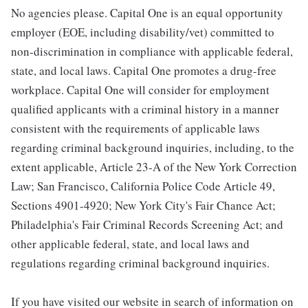
No agencies please. Capital One is an equal opportunity
employer (EOE, including disability/vet) committed to
non-discrimination in compliance with applicable federal,
state, and local laws. Capital One promotes a drug-free
workplace. Capital One will consider for employment
qualified applicants with a criminal history in a manner
consistent with the requirements of applicable laws
regarding criminal background inquiries, including, to the
extent applicable, Article 23-A of the New York Correction
Law; San Francisco, California Police Code Article 49,
Sections 4901-4920; New York City's Fair Chance Act;
Philadelphia's Fair Criminal Records Screening Act; and
other applicable federal, state, and local laws and
regulations regarding criminal background inquiries.
If you have visited our website in search of information on