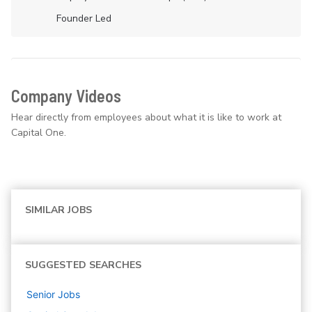
Founder Led
Company Videos
Hear directly from employees about what it is like to work at
Capital One.
SIMILAR JOBS
SUGGESTED SEARCHES
Senior
Jobs