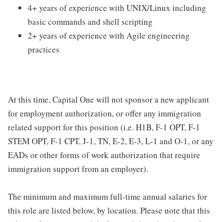
4+ years of experience with UNIX/Linux including
basic commands and shell scripting
2+ years of experience with Agile engineering
practices
At this time, Capital One will not sponsor a new applicant
for employment authorization, or offer any immigration
related support for this position (i.e. H1B, F-1 OPT, F-1
STEM OPT, F-1 CPT, J-1, TN, E-2, E-3, L-1 and O-1, or any
EADs or other forms of work authorization that require
immigration support from an employer).
The minimum and maximum full-time annual salaries for
this role are listed below, by location. Please note that this