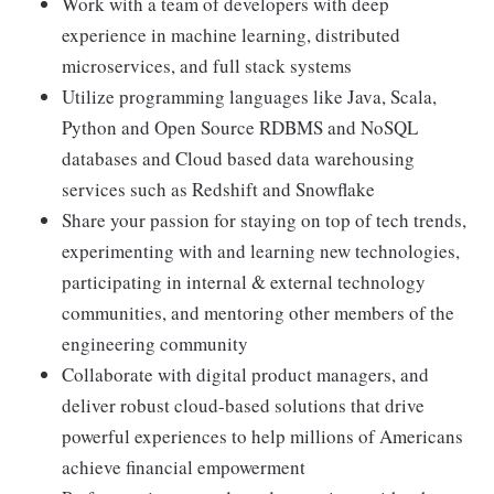
Work with a team of developers with deep
experience in machine learning, distributed
microservices, and full stack systems
Utilize programming languages like Java, Scala,
Python and Open Source RDBMS and NoSQL
databases and Cloud based data warehousing
services such as Redshift and Snowflake
Share your passion for staying on top of tech trends,
experimenting with and learning new technologies,
participating in internal & external technology
communities, and mentoring other members of the
engineering community
Collaborate with digital product managers, and
deliver robust cloud-based solutions that drive
powerful experiences to help millions of Americans
achieve financial empowerment