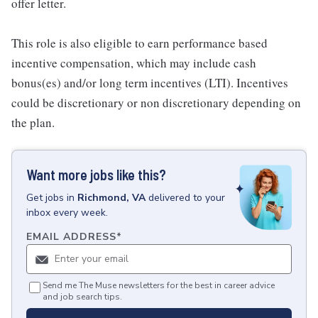
offer letter.
This role is also eligible to earn performance based
incentive compensation, which may include cash
bonus(es) and/or long term incentives (LTI). Incentives
could be discretionary or non discretionary depending on
the plan.
Want more jobs like this?
Get
jobs
in
Richmond, VA
delivered to your
inbox every week.
EMAIL ADDRESS
*
Send me The Muse newsletters for the best in career advice
and job search tips.