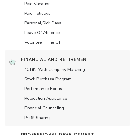
Paid Vacation
Paid Holidays
Personal/Sick Days
Leave Of Absence
Volunteer Time Off
FINANCIAL AND RETIREMENT
401(K) With Company Matching
Stock Purchase Program
Performance Bonus
Relocation Assistance
Financial Counseling
Profit Sharing
PROFESSIONAL DEVELOPMENT