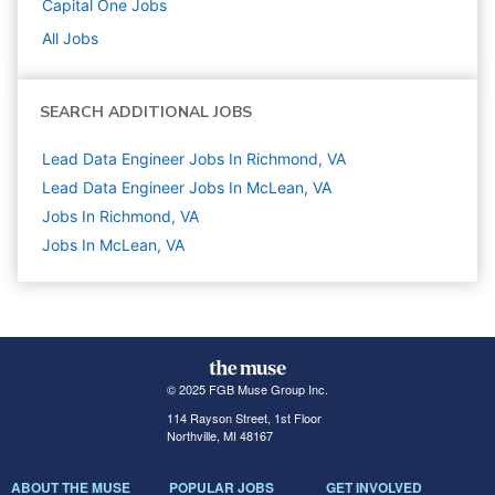
Capital One
Jobs
All Jobs
SEARCH ADDITIONAL JOBS
Lead Data Engineer Jobs In Richmond, VA
Lead Data Engineer Jobs In McLean, VA
Jobs In Richmond, VA
Jobs In McLean, VA
© 2025 FGB Muse Group Inc.
114 Rayson Street, 1st Floor
Northville, MI 48167
ABOUT THE MUSE
POPULAR JOBS
GET INVOLVED