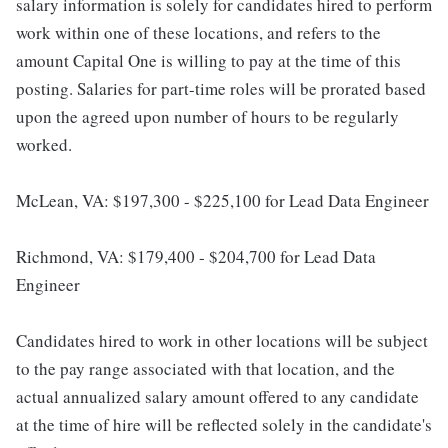
salary information is solely for candidates hired to perform
work within one of these locations, and refers to the
amount Capital One is willing to pay at the time of this
posting. Salaries for part-time roles will be prorated based
upon the agreed upon number of hours to be regularly
worked.
McLean, VA: $197,300 - $225,100 for Lead Data Engineer
Richmond, VA: $179,400 - $204,700 for Lead Data
Engineer
Candidates hired to work in other locations will be subject
to the pay range associated with that location, and the
actual annualized salary amount offered to any candidate
at the time of hire will be reflected solely in the candidate's