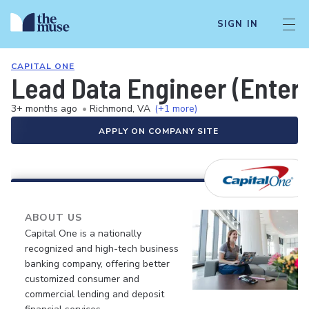
SIGN IN
CAPITAL ONE
Lead Data Engineer (Enter
3+ months ago
•
Richmond, VA
(+1 more)
APPLY ON COMPANY SITE
ABOUT US
Capital One is a nationally
recognized and high-tech business
banking company, offering better
customized consumer and
commercial lending and deposit