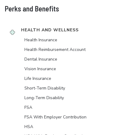
Perks and Benefits
HEALTH AND WELLNESS
Health Insurance
Health Reimbursement Account
Dental Insurance
Vision Insurance
Life Insurance
Short-Term Disability
Long-Term Disability
FSA
FSA With Employer Contribution
HSA