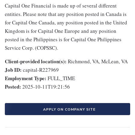
Capital One Financial is made up of several different
entities. Please note that any position posted in Canada is
for Capital One Canada, any position posted in the United
Kingdom is for Capital One Europe and any position
posted in the Philippines is for Capital One Philippines
Service Corp. (COPSSC).
Client-provided location(s):
Richmond, VA, McLean, VA
Job ID:
capital-R227969
Employment Type:
FULL_TIME
Posted:
2025-10-11T19:21:56
APPLY ON COMPANY SITE