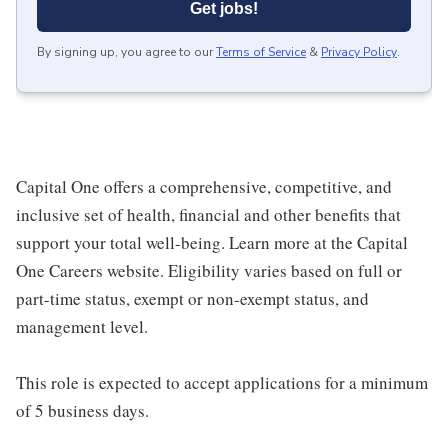
Get jobs!
By signing up, you agree to our
Terms of Service
&
Privacy Policy
.
Capital One offers a comprehensive, competitive, and
inclusive set of health, financial and other benefits that
support your total well-being. Learn more at the Capital
One Careers website. Eligibility varies based on full or
part-time status, exempt or non-exempt status, and
management level.
This role is expected to accept applications for a minimum
of 5 business days.