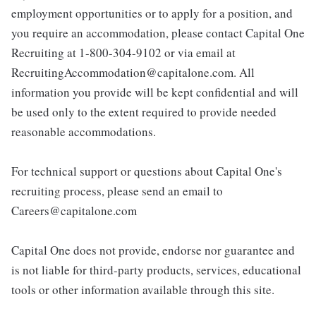
employment opportunities or to apply for a position, and
you require an accommodation, please contact Capital One
Recruiting at 1-800-304-9102 or via email at
RecruitingAccommodation@capitalone.com. All
information you provide will be kept confidential and will
be used only to the extent required to provide needed
reasonable accommodations.
For technical support or questions about Capital One's
recruiting process, please send an email to
Careers@capitalone.com
Capital One does not provide, endorse nor guarantee and
is not liable for third-party products, services, educational
tools or other information available through this site.