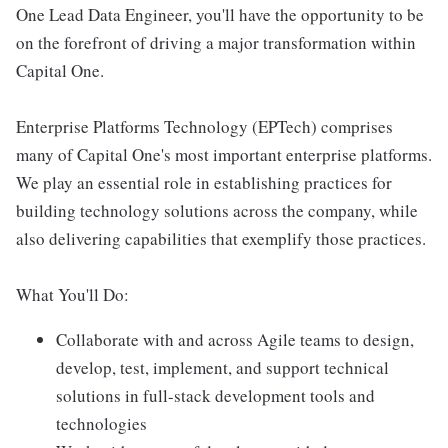
One Lead Data Engineer, you'll have the opportunity to be
on the forefront of driving a major transformation within
Capital One.
Enterprise Platforms Technology (EPTech) comprises
many of Capital One's most important enterprise platforms.
We play an essential role in establishing practices for
building technology solutions across the company, while
also delivering capabilities that exemplify those practices.
What You'll Do:
Collaborate with and across Agile teams to design,
develop, test, implement, and support technical
solutions in full-stack development tools and
technologies