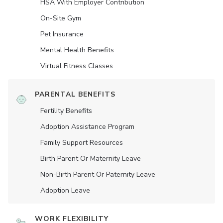
HSA With Employer Contribution
On-Site Gym
Pet Insurance
Mental Health Benefits
Virtual Fitness Classes
PARENTAL BENEFITS
Fertility Benefits
Adoption Assistance Program
Family Support Resources
Birth Parent Or Maternity Leave
Non-Birth Parent Or Paternity Leave
Adoption Leave
WORK FLEXIBILITY