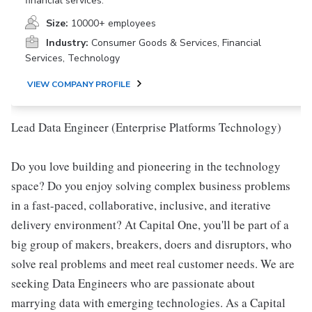
financial services.
Size:
10000+ employees
Industry:
Consumer Goods & Services, Financial
Services, Technology
VIEW COMPANY PROFILE
Lead Data Engineer (Enterprise Platforms Technology)
Do you love building and pioneering in the technology
space? Do you enjoy solving complex business problems
in a fast-paced, collaborative, inclusive, and iterative
delivery environment? At Capital One, you'll be part of a
big group of makers, breakers, doers and disruptors, who
solve real problems and meet real customer needs. We are
seeking Data Engineers who are passionate about
marrying data with emerging technologies. As a Capital