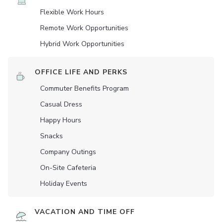
Flexible Work Hours
Remote Work Opportunities
Hybrid Work Opportunities
OFFICE LIFE AND PERKS
Commuter Benefits Program
Casual Dress
Happy Hours
Snacks
Company Outings
On-Site Cafeteria
Holiday Events
VACATION AND TIME OFF