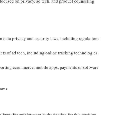
e focused on privacy, ad tech, and product counseling
n data privacy and security laws, including regulations
cts of ad tech, including online tracking technologies
porting ecommerce, mobile apps, payments or software
eams.
plicant for employment authorization for this position.