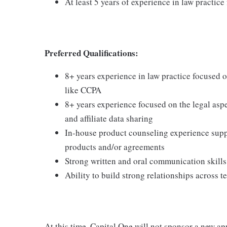
At least 5 years of experience in law practic
Preferred Qualifications
:
8+ years experience in law practice focused o
like CCPA
8+ years experience focused on the legal aspe
and affiliate data sharing
In-house product counseling experience sup
products and/or agreements
Strong written and oral communication skills
Ability to build strong relationships across t
At this time, Capital One will not sponsor a new ap