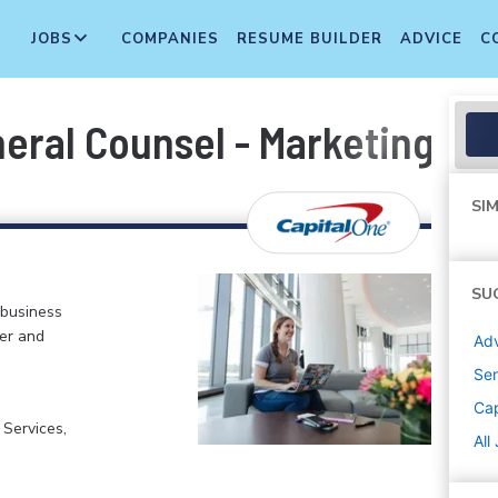
JOBS
COMPANIES
RESUME BUILDER
ADVICE
C
neral Counsel - Marketing Pl
SIM
SU
 business
er and
Adv
Sen
Cap
 Services,
All