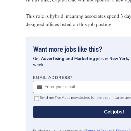
This role is hybrid, meaning associates spend 3 day
designed offices listed on this job posting.
Want more jobs like this?
Get
Advertising and Marketing
jobs
in
New York,
week.
EMAIL ADDRESS
*
Send me The Muse newsletters for the best in career adv
Get jobs!