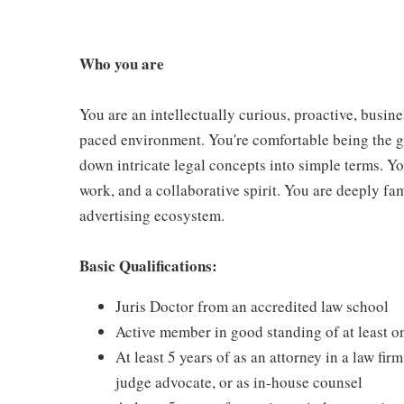
Who you are
You are an intellectually curious, proactive, busine
paced environment. You're comfortable being the g
down intricate legal concepts into simple terms. Yo
work, and a collaborative spirit. You are deeply fam
advertising ecosystem.
Basic Qualifications:
Juris Doctor from an accredited law school
Active member in good standing of at least on
At least 5 years of as an attorney in a law fi
judge advocate, or as in-house counsel