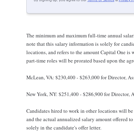
By signing up, you agree to our
Terms of Service
&
Privacy P
The minimum and maximum full-time annual salaries 
note that this salary information is solely for cand
locations, and refers to the amount Capital One is wi
part-time roles will be prorated based upon the ag
McLean, VA: $230,400 - $263,000 for Director, As
New York, NY: $251,400 - $286,900 for Director, 
Candidates hired to work in other locations will be 
and the actual annualized salary amount offered to a
solely in the candidate's offer letter.