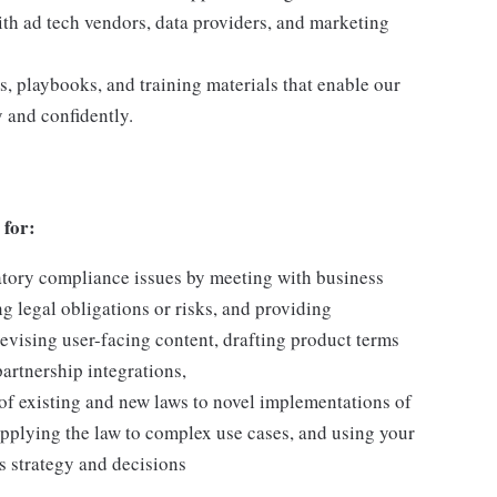
h ad tech vendors, data providers, and marketing
s, playbooks, and training materials that enable our
 and confidently.
 for:
atory compliance issues by meeting with business
ng legal obligations or risks, and providing
evising user-facing content, drafting product terms
partnership integrations,
 of existing and new laws to novel implementations of
pplying the law to complex use cases, and using your
s strategy and decisions