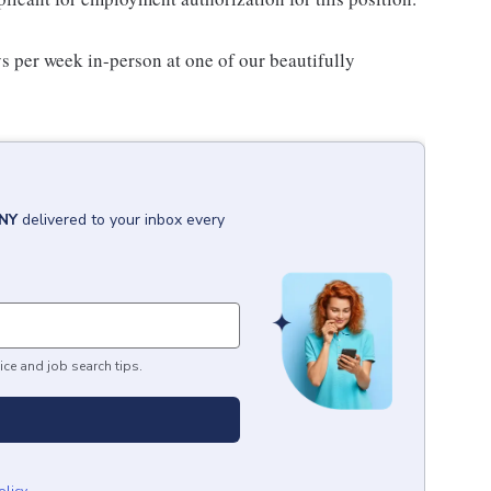
s per week in-person at one of our beautifully
 NY
delivered to your inbox every
ice and job search tips.