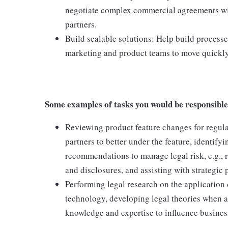
negotiate complex commercial agreements wit
partners.
Build scalable solutions: Help build processe
marketing and product teams to move quickly
Some examples of tasks you would be responsible
Reviewing product feature changes for regul
partners to better under the feature, identifyi
recommendations to manage legal risk, e.g., r
and disclosures, and assisting with strategic 
Performing legal research on the application
technology, developing legal theories when a
knowledge and expertise to influence busines