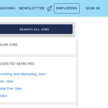
OACHING
NEWSLETTER
EMPLOYERS
SIGN IN
atform
SEARCH ALL JOBS
ILAR JOBS
GGESTED SEARCHES
ertising And Marketing
Jobs
ior
Jobs
ital One
Jobs
 Jobs