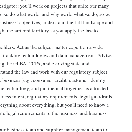
estigator: you'll work on projects that unite our many
how we do what we do, and why we do what we do, so we
 business' objectives, understand the full landscape and
gh unchartered territory as you apply the law to
olders: Act as the subject matter expert on a wide
ital tracking technologies and data management. Advise
ing the GLBA, CCPA, and evolving state and
erstand the law and work with our regulatory subject
e business (e.g., consumer credit, customer identity
e technology, and put them all together as a trusted
iness intent, regulatory requirements, legal guardrails,
verything about everything, but you'll need to know a
te legal requirements to the business, and business
 our business team and supplier management team to