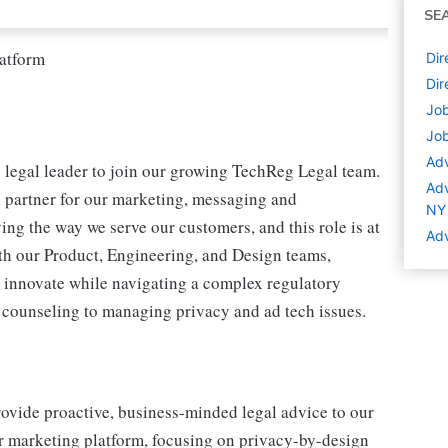
SE
latform
Dir
Dir
Job
Job
Adv
 legal leader to join our growing TechReg Legal team.
Adv
al partner for our marketing, messaging and
NY
ing the way we serve our customers, and this role is at
Adv
with our Product, Engineering, and Design teams,
us innovate while navigating a complex regulatory
 counseling to managing privacy and ad tech issues.
rovide proactive, business-minded legal advice to our
ur marketing platform, focusing on privacy-by-design