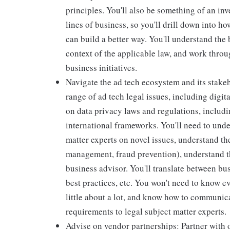
principles. You'll also be something of an inv
lines of business, so you'll drill down into 
can build a better way. You'll understand the
context of the applicable law, and work throu
business initiatives.
Navigate the ad tech ecosystem and its stakeh
range of ad tech legal issues, including dig
on data privacy laws and regulations, includ
international frameworks. You'll need to und
matter experts on novel issues, understand th
management, fraud prevention), understand th
business advisor. You'll translate between bus
best practices, etc. You won't need to know e
little about a lot, and know how to communica
requirements to legal subject matter experts.
Advise on vendor partnerships: Partner with