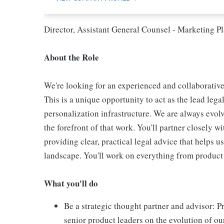
Director, Assistant General Counsel - Marketing P
About the Role
We're looking for an experienced and collaborative
This is a unique opportunity to act as the lead leg
personalization infrastructure. We are always evolv
the forefront of that work. You'll partner closely 
providing clear, practical legal advice that helps 
landscape. You'll work on everything from product
What you'll do
Be a strategic thought partner and advisor: P
senior product leaders on the evolution of o