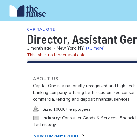
CAPITAL ONE
Director, Assistant Ge
1 month ago
•
New York, NY
(+1 more)
This job is no longer available.
ABOUT US
Capital One is a nationally recognized and high-tech
banking company, offering better customized consum
commercial lending and deposit financial services.
Size:
10000+ employees
Industry:
Consumer Goods & Services, Financial
Technology
VIEW COMPANY PROFILE