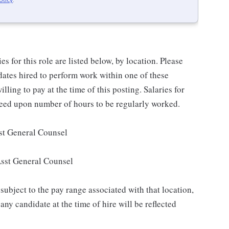
olicy
.
for this role are listed below, by location. Please
idates hired to perform work within one of these
lling to pay at the time of this posting. Salaries for
reed upon number of hours to be regularly worked.
st General Counsel
Asst General Counsel
subject to the pay range associated with that location,
ny candidate at the time of hire will be reflected