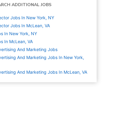
ARCH ADDITIONAL JOBS
ector Jobs In New York, NY
ector Jobs In McLean, VA
s In New York, NY
s In McLean, VA
ertising And Marketing
Jobs
ertising And Marketing Jobs In New York,
ertising And Marketing Jobs In McLean, VA