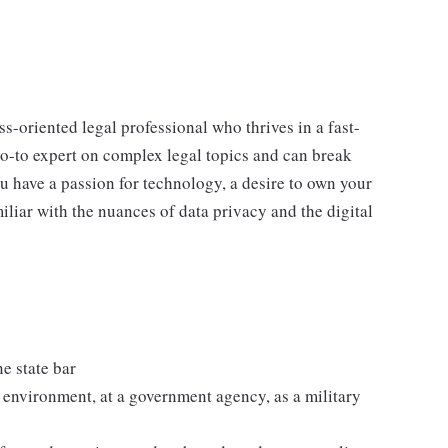
ss-oriented legal professional who thrives in a fast-
o-to expert on complex legal topics and can break
u have a passion for technology, a desire to own your
iliar with the nuances of data privacy and the digital
e state bar
rm environment, at a government agency, as a military