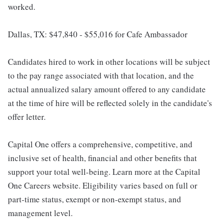
worked.
Dallas, TX: $47,840 - $55,016 for Cafe Ambassador
Candidates hired to work in other locations will be subject
to the pay range associated with that location, and the
actual annualized salary amount offered to any candidate
at the time of hire will be reflected solely in the candidate's
offer letter.
Capital One offers a comprehensive, competitive, and
inclusive set of health, financial and other benefits that
support your total well-being. Learn more at the Capital
One Careers website. Eligibility varies based on full or
part-time status, exempt or non-exempt status, and
management level.