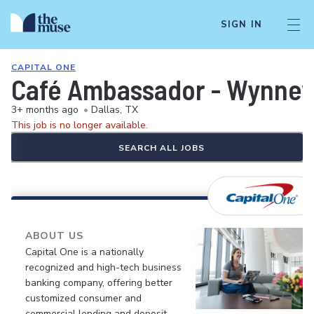
SIGN IN
CAPITAL ONE
Café Ambassador - Wynnew
3+ months ago
•
Dallas, TX
This job is no longer available.
SEARCH ALL JOBS
ABOUT US
Capital One is a nationally
recognized and high-tech business
banking company, offering better
customized consumer and
commercial lending and deposit