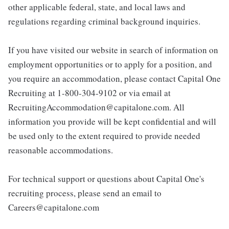
other applicable federal, state, and local laws and
regulations regarding criminal background inquiries.
If you have visited our website in search of information on
employment opportunities or to apply for a position, and
you require an accommodation, please contact Capital One
Recruiting at 1-800-304-9102 or via email at
RecruitingAccommodation@capitalone.com. All
information you provide will be kept confidential and will
be used only to the extent required to provide needed
reasonable accommodations.
For technical support or questions about Capital One's
recruiting process, please send an email to
Careers@capitalone.com