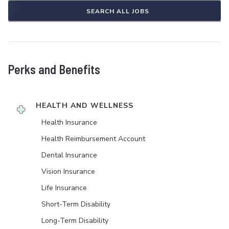
SEARCH ALL JOBS
Perks and Benefits
HEALTH AND WELLNESS
Health Insurance
Health Reimbursement Account
Dental Insurance
Vision Insurance
Life Insurance
Short-Term Disability
Long-Term Disability