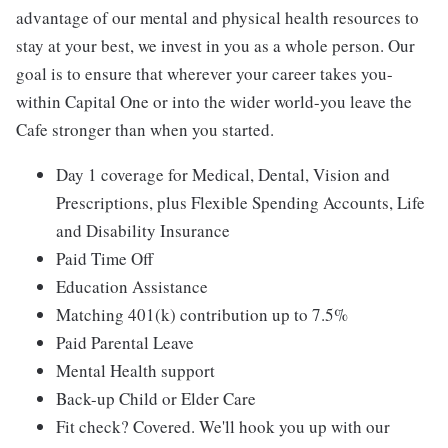
advantage of our mental and physical health resources to
stay at your best, we invest in you as a whole person. Our
goal is to ensure that wherever your career takes you-
within Capital One or into the wider world-you leave the
Cafe stronger than when you started.
Day 1 coverage for Medical, Dental, Vision and
Prescriptions, plus Flexible Spending Accounts, Life
and Disability Insurance
Paid Time Off
Education Assistance
Matching 401(k) contribution up to 7.5%
Paid Parental Leave
Mental Health support
Back-up Child or Elder Care
Fit check? Covered. We'll hook you up with our