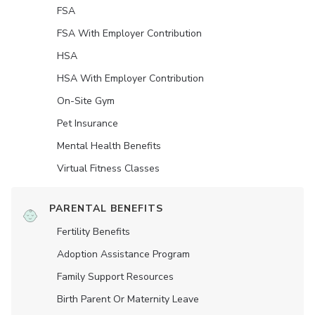
FSA
FSA With Employer Contribution
HSA
HSA With Employer Contribution
On-Site Gym
Pet Insurance
Mental Health Benefits
Virtual Fitness Classes
PARENTAL BENEFITS
Fertility Benefits
Adoption Assistance Program
Family Support Resources
Birth Parent Or Maternity Leave