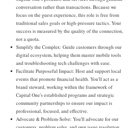
conversation rather than transactions. Because we
focus on the guest experience, this role is free from
traditional sales goals or high-pressure tactics. Your
success is measured by the quality of the connection,
not a quota.
Simplify the Complex: Guide customers through our
digital ecosystem, helping them master mobile tools
and troubleshooting tech challenges with ease.
Facilitate Purposeful Impact: Host and support local
events that promote financial health. You'll act as a
brand steward, working within the framework of
Capital One's established programs and strategic
community partnerships to ensure our impact is
professional, focused, and effective.
Advocate & Problem-Solve: You'll advocate for our
customers, problem solve, and own issue resolution