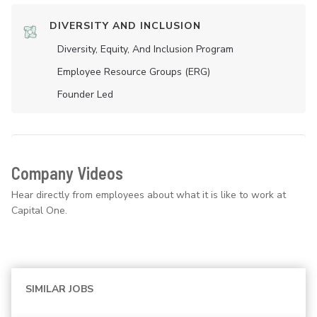
DIVERSITY AND INCLUSION
Diversity, Equity, And Inclusion Program
Employee Resource Groups (ERG)
Founder Led
Company Videos
Hear directly from employees about what it is like to work at
Capital One.
SIMILAR JOBS