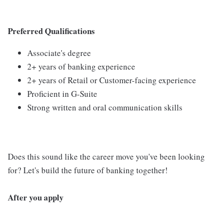
Preferred Qualifications
Associate's degree
2+ years of banking experience
2+ years of Retail or Customer-facing experience
Proficient in G-Suite
Strong written and oral communication skills
Does this sound like the career move you've been looking
for? Let's build the future of banking together!
After you apply