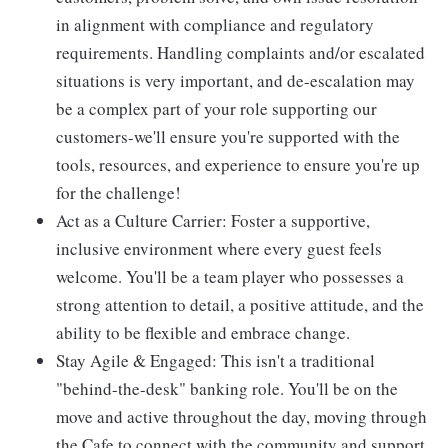
in alignment with compliance and regulatory
requirements. Handling complaints and/or escalated
situations is very important, and de-escalation may
be a complex part of your role supporting our
customers-we'll ensure you're supported with the
tools, resources, and experience to ensure you're up
for the challenge!
Act as a Culture Carrier: Foster a supportive,
inclusive environment where every guest feels
welcome. You'll be a team player who possesses a
strong attention to detail, a positive attitude, and the
ability to be flexible and embrace change.
Stay Agile & Engaged: This isn't a traditional
"behind-the-desk" banking role. You'll be on the
move and active throughout the day, moving through
the Cafe to connect with the community and support