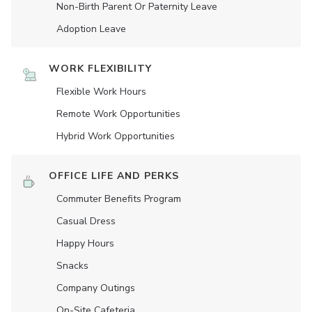
Non-Birth Parent Or Paternity Leave
Adoption Leave
WORK FLEXIBILITY
Flexible Work Hours
Remote Work Opportunities
Hybrid Work Opportunities
OFFICE LIFE AND PERKS
Commuter Benefits Program
Casual Dress
Happy Hours
Snacks
Company Outings
On-Site Cafeteria