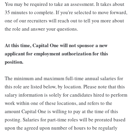
You may be required to take an assessment. It takes about
35 minutes to complete. If you're selected to move forward,
one of our recruiters will reach out to tell you more about
the role and answer your questions.
At this time, Capital One will not sponsor a new
applicant for employment authorization for this
position.
The minimum and maximum full-time annual salaries for
this role are listed below, by location. Please note that this
salary information is solely for candidates hired to perform
work within one of these locations, and refers to the
amount Capital One is willing to pay at the time of this
posting. Salaries for part-time roles will be prorated based
upon the agreed upon number of hours to be regularly