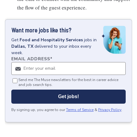
the flow of the guest experience.
Want more jobs like this?
Get
Food and Hospitality Services
jobs
in
Dallas, TX
delivered to your inbox every
week.
EMAIL ADDRESS
*
Send me The Muse newsletters for the best in career advice
and job search tips.
Get jobs!
By signing up, you agree to our
Terms of Service
&
Privacy Policy
.