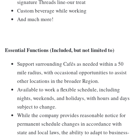
signature Threads line-our treat
Custom beverage while working
And much more!
Essential Functions (Included, but not limited to)
Support surrounding Cafés as needed within a 50
mile radius, with occasional opportunities to assist
other locations in the broader Region.
Available to work a flexible schedule, including
nights, weekends, and holidays, with hours and days
subject to change.
While the company provides reasonable notice for
permanent schedule changes in accordance with
state and local laws, the ability to adapt to business-