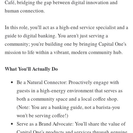
Café, bridging the gap between digital innovation and
human connection.
In this role, you'll act as a high-end service specialist and a
guide to digital banking. You aren't just serving a
community; you're building one by bringing Capital One's
mission to life within a vibrant, modern community hub.
What You'll Actually Do
Be a Natural Connector: Proactively engage with
guests in a high-energy environment that serves as
both a community space and a local coffee shop.
(Note: You are a banking guide, not a barista-you
won't be serving coffee!)
Serve as a Brand Advocate: You'll share the value of
Capital One's products and services through genuine