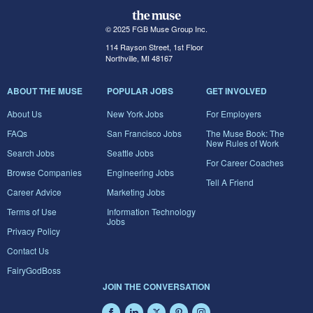
© 2025 FGB Muse Group Inc.
114 Rayson Street, 1st Floor
Northville, MI 48167
ABOUT THE MUSE
POPULAR JOBS
GET INVOLVED
About Us
New York Jobs
For Employers
FAQs
San Francisco Jobs
The Muse Book: The
New Rules of Work
Search Jobs
Seattle Jobs
For Career Coaches
Browse Companies
Engineering Jobs
Tell A Friend
Career Advice
Marketing Jobs
Terms of Use
Information Technology
Jobs
Privacy Policy
Contact Us
FairyGodBoss
JOIN THE CONVERSATION