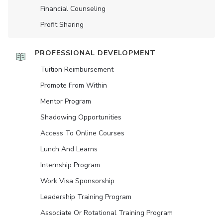
Financial Counseling
Profit Sharing
PROFESSIONAL DEVELOPMENT
Tuition Reimbursement
Promote From Within
Mentor Program
Shadowing Opportunities
Access To Online Courses
Lunch And Learns
Internship Program
Work Visa Sponsorship
Leadership Training Program
Associate Or Rotational Training Program