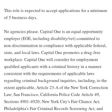
This role is expected to accept applications for a minimum
of 5 business days.
No agencies please. Capital One is an equal opportunity
employer (EOE, including disability/vet) committed to
non-discrimination in compliance with applicable federal,
state, and local laws. Capital One promotes a drug-free
workplace. Capital One will consider for employment
qualified applicants with a criminal history in a manner
consistent with the requirements of applicable laws
regarding criminal background inquiries, including, to the
extent applicable, Article 23-A of the New York Correction
Law; San Francisco, California Police Code Article 49,
Sections 4901-4920; New York City's Fair Chance Act;
Philadelphia's Fair Criminal Records Screening Act; and