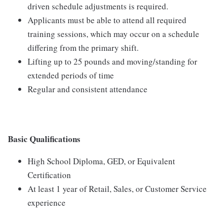
driven schedule adjustments is required.
Applicants must be able to attend all required
training sessions, which may occur on a schedule
differing from the primary shift.
Lifting up to 25 pounds and moving/standing for
extended periods of time
Regular and consistent attendance
Basic Qualifications
High School Diploma, GED, or Equivalent
Certification
At least 1 year of Retail, Sales, or Customer Service
experience