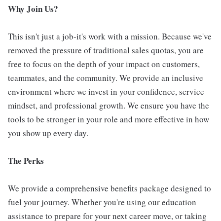
Why Join Us?
This isn't just a job-it's work with a mission. Because we've
removed the pressure of traditional sales quotas, you are
free to focus on the depth of your impact on customers,
teammates, and the community. We provide an inclusive
environment where we invest in your confidence, service
mindset, and professional growth. We ensure you have the
tools to be stronger in your role and more effective in how
you show up every day.
The Perks
We provide a comprehensive benefits package designed to
fuel your journey. Whether you're using our education
assistance to prepare for your next career move, or taking