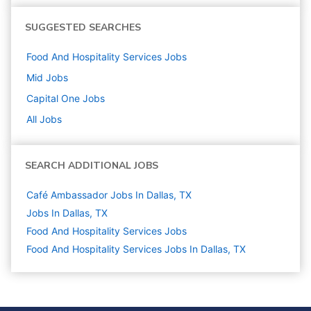
SUGGESTED SEARCHES
Food And Hospitality Services
Jobs
Mid
Jobs
Capital One
Jobs
All Jobs
SEARCH ADDITIONAL JOBS
Café Ambassador Jobs In Dallas, TX
Jobs In Dallas, TX
Food And Hospitality Services
Jobs
Food And Hospitality Services Jobs In Dallas, TX