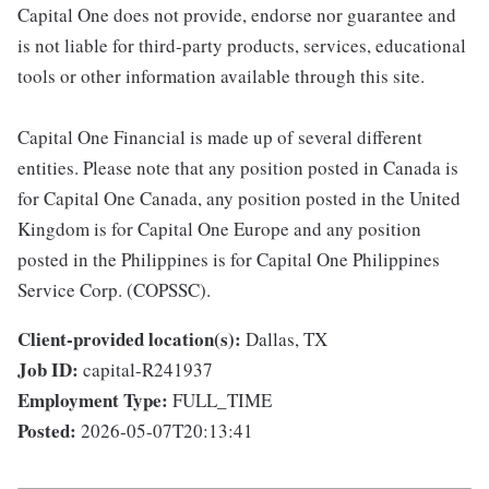
Capital One does not provide, endorse nor guarantee and
is not liable for third-party products, services, educational
tools or other information available through this site.
Capital One Financial is made up of several different
entities. Please note that any position posted in Canada is
for Capital One Canada, any position posted in the United
Kingdom is for Capital One Europe and any position
posted in the Philippines is for Capital One Philippines
Service Corp. (COPSSC).
Client-provided location(s):
Dallas, TX
Job ID:
capital-R241937
Employment Type:
FULL_TIME
Posted:
2026-05-07T20:13:41