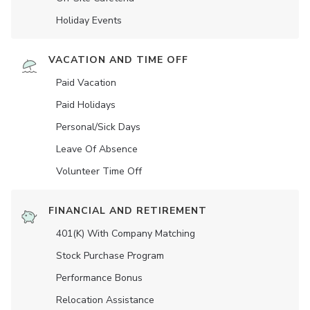
Holiday Events
VACATION AND TIME OFF
Paid Vacation
Paid Holidays
Personal/Sick Days
Leave Of Absence
Volunteer Time Off
FINANCIAL AND RETIREMENT
401(K) With Company Matching
Stock Purchase Program
Performance Bonus
Relocation Assistance