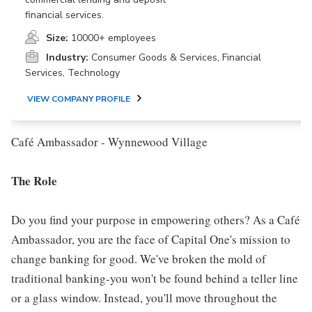
financial services.
Size:
10000+ employees
Industry:
Consumer Goods & Services, Financial
Services, Technology
VIEW COMPANY PROFILE
Café Ambassador - Wynnewood Village
The Role
Do you find your purpose in empowering others? As a Café
Ambassador, you are the face of Capital One's mission to
change banking for good. We've broken the mold of
traditional banking-you won't be found behind a teller line
or a glass window. Instead, you'll move throughout the