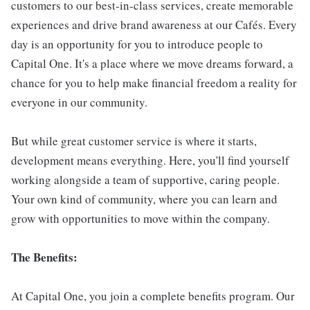
customers to our best-in-class services, create memorable
experiences and drive brand awareness at our Cafés. Every
day is an opportunity for you to introduce people to
Capital One. It's a place where we move dreams forward, a
chance for you to help make financial freedom a reality for
everyone in our community.
But while great customer service is where it starts,
development means everything. Here, you'll find yourself
working alongside a team of supportive, caring people.
Your own kind of community, where you can learn and
grow with opportunities to move within the company.
The Benefits:
At Capital One, you join a complete benefits program. Our