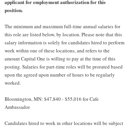
applicant for employment authorization for this
position.
The minimum and maximum full-time annual salaries for
this role are listed below, by location. Please note that this
salary information is solely for candidates hired to perform
work within one of these locations, and refers to the
amount Capital One is willing to pay at the time of this
posting. Salaries for part-time roles will be prorated based
upon the agreed upon number of hours to be regularly
worked.
Bloomington, MN: $47,840 - $55,016 for Cafe
Ambassador
Candidates hired to work in other locations will be subject