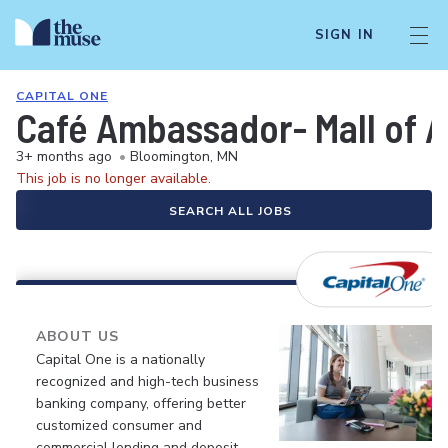
SIGN IN
CAPITAL ONE
Café Ambassador- Mall of 
3+ months ago
•
Bloomington, MN
This job is no longer available.
SEARCH ALL JOBS
ABOUT US
Capital One is a nationally
recognized and high-tech business
banking company, offering better
customized consumer and
commercial lending and deposit