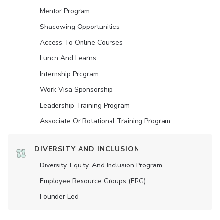
Mentor Program
Shadowing Opportunities
Access To Online Courses
Lunch And Learns
Internship Program
Work Visa Sponsorship
Leadership Training Program
Associate Or Rotational Training Program
DIVERSITY AND INCLUSION
Diversity, Equity, And Inclusion Program
Employee Resource Groups (ERG)
Founder Led