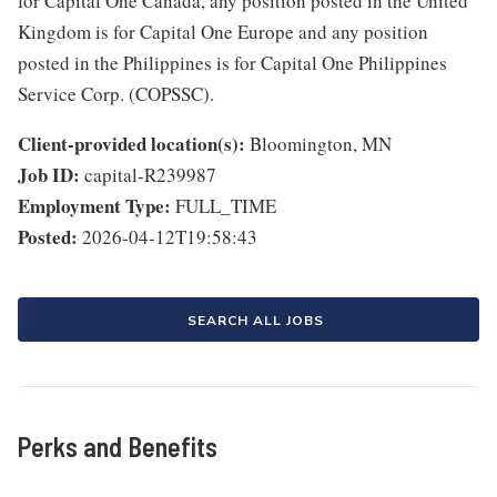
for Capital One Canada, any position posted in the United
Kingdom is for Capital One Europe and any position
posted in the Philippines is for Capital One Philippines
Service Corp. (COPSSC).
Client-provided location(s):
Bloomington, MN
Job ID:
capital-R239987
Employment Type:
FULL_TIME
Posted:
2026-04-12T19:58:43
SEARCH ALL JOBS
Perks and Benefits