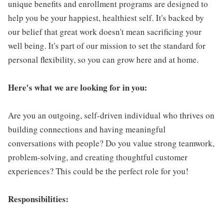
unique benefits and enrollment programs are designed to
help you be your happiest, healthiest self. It's backed by
our belief that great work doesn't mean sacrificing your
well being. It's part of our mission to set the standard for
personal flexibility, so you can grow here and at home.
Here's what we are looking for in you:
Are you an outgoing, self-driven individual who thrives on
building connections and having meaningful
conversations with people? Do you value strong teamwork,
problem-solving, and creating thoughtful customer
experiences? This could be the perfect role for you!
Responsibilities: