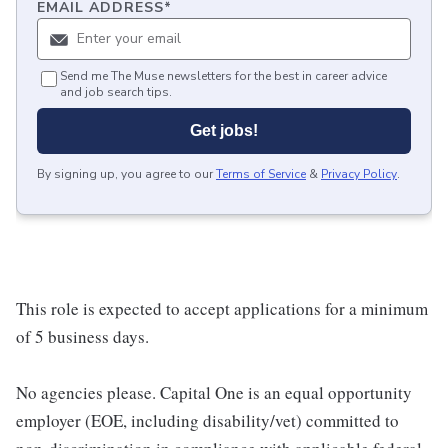
EMAIL ADDRESS
*
Send me The Muse newsletters for the best in career advice
and job search tips.
Get jobs!
By signing up, you agree to our
Terms of Service
&
Privacy Policy
.
This role is expected to accept applications for a minimum
of 5 business days.
No agencies please. Capital One is an equal opportunity
employer (EOE, including disability/vet) committed to