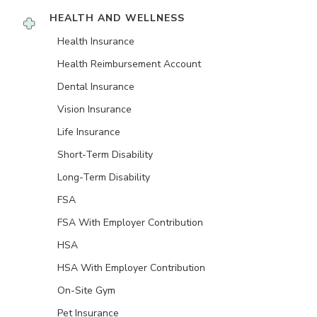
HEALTH AND WELLNESS
Health Insurance
Health Reimbursement Account
Dental Insurance
Vision Insurance
Life Insurance
Short-Term Disability
Long-Term Disability
FSA
FSA With Employer Contribution
HSA
HSA With Employer Contribution
On-Site Gym
Pet Insurance