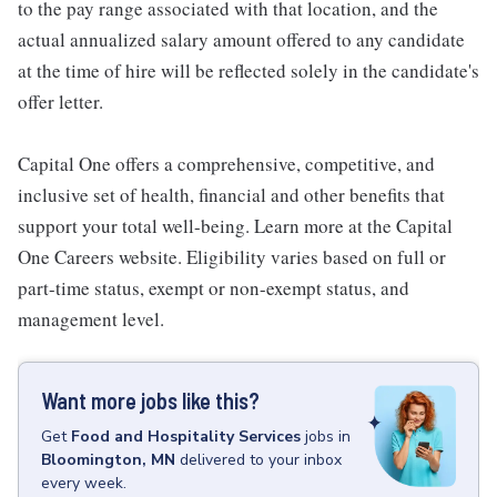
to the pay range associated with that location, and the
actual annualized salary amount offered to any candidate
at the time of hire will be reflected solely in the candidate's
offer letter.
Capital One offers a comprehensive, competitive, and
inclusive set of health, financial and other benefits that
support your total well-being. Learn more at the Capital
One Careers website. Eligibility varies based on full or
part-time status, exempt or non-exempt status, and
management level.
Want more jobs like this?
Get
Food and Hospitality Services
jobs
in
Bloomington, MN
delivered to your inbox
every week.