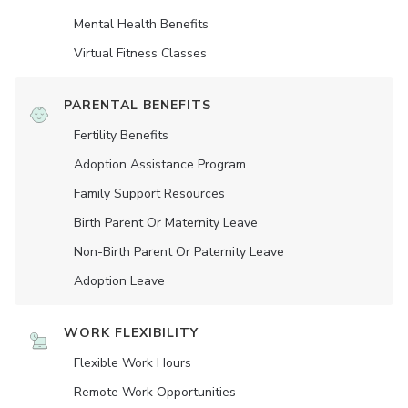
Mental Health Benefits
Virtual Fitness Classes
PARENTAL BENEFITS
Fertility Benefits
Adoption Assistance Program
Family Support Resources
Birth Parent Or Maternity Leave
Non-Birth Parent Or Paternity Leave
Adoption Leave
WORK FLEXIBILITY
Flexible Work Hours
Remote Work Opportunities