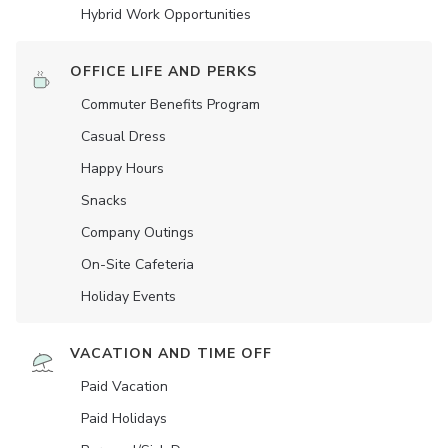
Hybrid Work Opportunities
OFFICE LIFE AND PERKS
Commuter Benefits Program
Casual Dress
Happy Hours
Snacks
Company Outings
On-Site Cafeteria
Holiday Events
VACATION AND TIME OFF
Paid Vacation
Paid Holidays