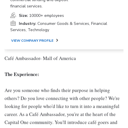
financial services.
Size:
10000+ employees
Industry:
Consumer Goods & Services, Financial
Services, Technology
VIEW COMPANY PROFILE
Café Ambassador- Mall of America
The Experience:
Are you someone who finds their purpose in helping
others? Do you love connecting with other people? We're
looking for people who'd like to turn it into a meaningful
career. As a Café Ambassador, you're at the heart of the
Capital One community. You'll introduce café goers and