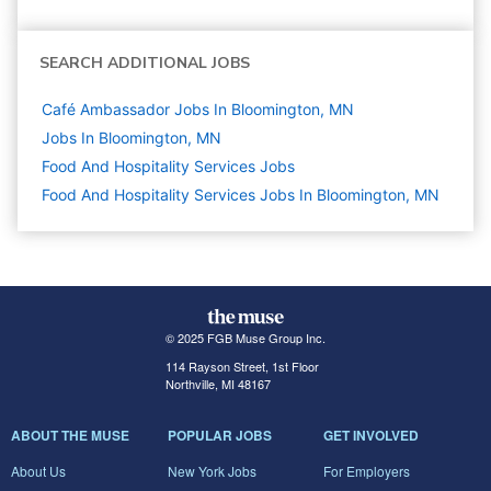
SEARCH ADDITIONAL JOBS
Café Ambassador Jobs In Bloomington, MN
Jobs In Bloomington, MN
Food And Hospitality Services
Jobs
Food And Hospitality Services Jobs In Bloomington, MN
© 2025 FGB Muse Group Inc.
114 Rayson Street, 1st Floor
Northville, MI 48167
ABOUT THE MUSE
POPULAR JOBS
GET INVOLVED
About Us
New York Jobs
For Employers