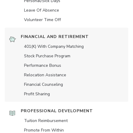
Personal/Sick Days
Leave Of Absence
Volunteer Time Off
FINANCIAL AND RETIREMENT
401(K) With Company Matching
Stock Purchase Program
Performance Bonus
Relocation Assistance
Financial Counseling
Profit Sharing
PROFESSIONAL DEVELOPMENT
Tuition Reimbursement
Promote From Within