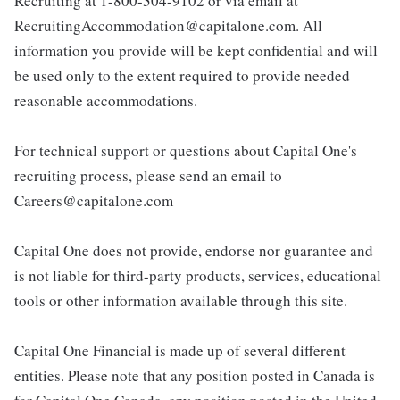
Recruiting at 1-800-304-9102 or via email at
RecruitingAccommodation@capitalone.com. All
information you provide will be kept confidential and will
be used only to the extent required to provide needed
reasonable accommodations.
For technical support or questions about Capital One's
recruiting process, please send an email to
Careers@capitalone.com
Capital One does not provide, endorse nor guarantee and
is not liable for third-party products, services, educational
tools or other information available through this site.
Capital One Financial is made up of several different
entities. Please note that any position posted in Canada is