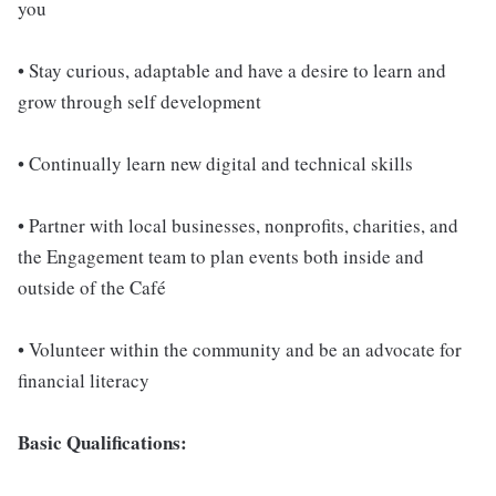
you
• Stay curious, adaptable and have a desire to learn and
grow through self development
• Continually learn new digital and technical skills
• Partner with local businesses, nonprofits, charities, and
the Engagement team to plan events both inside and
outside of the Café
• Volunteer within the community and be an advocate for
financial literacy
Basic Qualifications: