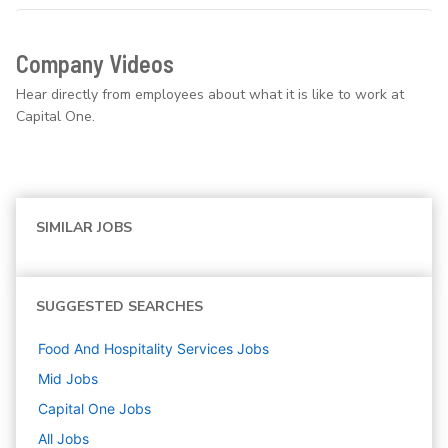
Company Videos
Hear directly from employees about what it is like to work at
Capital One.
SIMILAR JOBS
SUGGESTED SEARCHES
Food And Hospitality Services
Jobs
Mid
Jobs
Capital One
Jobs
All Jobs