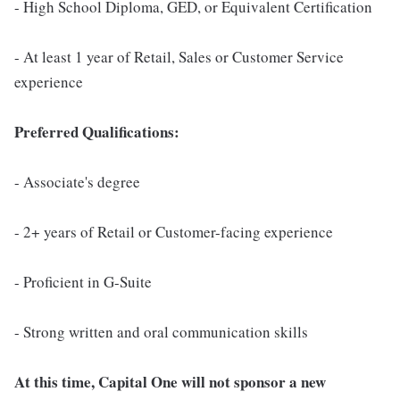
- High School Diploma, GED, or Equivalent Certification
- At least 1 year of Retail, Sales or Customer Service
experience
Preferred Qualifications:
- Associate's degree
- 2+ years of Retail or Customer-facing experience
- Proficient in G-Suite
- Strong written and oral communication skills
At this time, Capital One will not sponsor a new