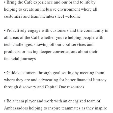
• Bring the Café experience and our brand to life by
helping to create an inclusive environment where all
customers and team members feel welcome
• Proactively engage with customers and the community in
all areas of the Café whether you're helping people with
tech challenges, showing off our cool services and
products, or having deeper conversations about their
financial journeys
• Guide customers through goal setting by meeting them
where they are and advocating for better financial literacy
through discovery and Capital One resources
• Be a team player and work with an energized team of
Ambassadors helping to inspire teammates as they inspire