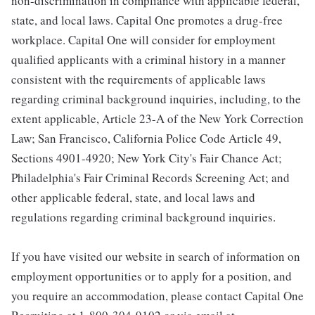
non-discrimination in compliance with applicable federal,
state, and local laws. Capital One promotes a drug-free
workplace. Capital One will consider for employment
qualified applicants with a criminal history in a manner
consistent with the requirements of applicable laws
regarding criminal background inquiries, including, to the
extent applicable, Article 23-A of the New York Correction
Law; San Francisco, California Police Code Article 49,
Sections 4901-4920; New York City's Fair Chance Act;
Philadelphia's Fair Criminal Records Screening Act; and
other applicable federal, state, and local laws and
regulations regarding criminal background inquiries.
If you have visited our website in search of information on
employment opportunities or to apply for a position, and
you require an accommodation, please contact Capital One