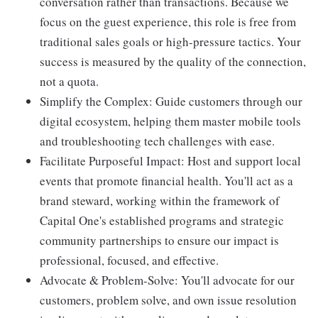
conversation rather than transactions. Because we
focus on the guest experience, this role is free from
traditional sales goals or high-pressure tactics. Your
success is measured by the quality of the connection,
not a quota.
Simplify the Complex: Guide customers through our
digital ecosystem, helping them master mobile tools
and troubleshooting tech challenges with ease.
Facilitate Purposeful Impact: Host and support local
events that promote financial health. You'll act as a
brand steward, working within the framework of
Capital One's established programs and strategic
community partnerships to ensure our impact is
professional, focused, and effective.
Advocate & Problem-Solve: You'll advocate for our
customers, problem solve, and own issue resolution