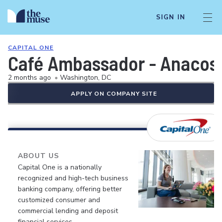
SIGN IN
CAPITAL ONE
Café Ambassador - Anacost
2 months ago
•
Washington, DC
APPLY ON COMPANY SITE
ABOUT US
Capital One is a nationally
recognized and high-tech business
banking company, offering better
customized consumer and
commercial lending and deposit
financial services.