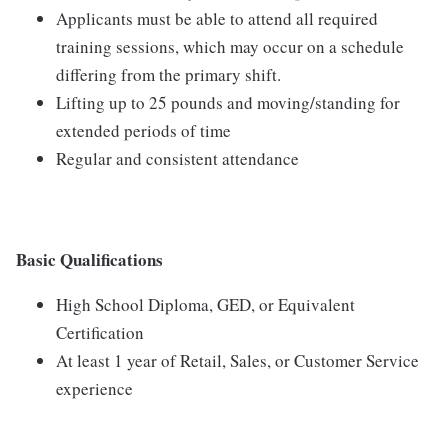
Applicants must be able to attend all required
training sessions, which may occur on a schedule
differing from the primary shift.
Lifting up to 25 pounds and moving/standing for
extended periods of time
Regular and consistent attendance
Basic Qualifications
High School Diploma, GED, or Equivalent
Certification
At least 1 year of Retail, Sales, or Customer Service
experience