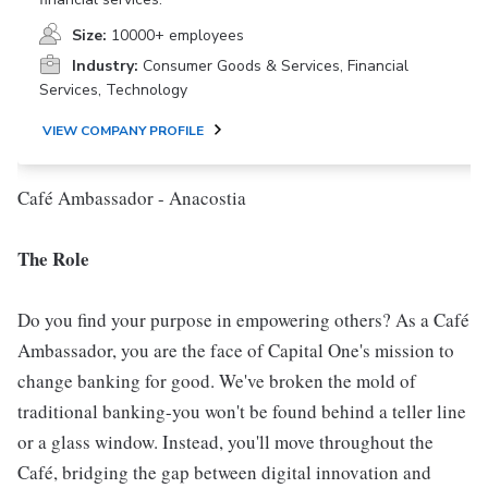
Size:
10000+ employees
Industry:
Consumer Goods & Services, Financial
Services, Technology
VIEW COMPANY PROFILE
Café Ambassador - Anacostia
The Role
Do you find your purpose in empowering others? As a Café
Ambassador, you are the face of Capital One's mission to
change banking for good. We've broken the mold of
traditional banking-you won't be found behind a teller line
or a glass window. Instead, you'll move throughout the
Café, bridging the gap between digital innovation and