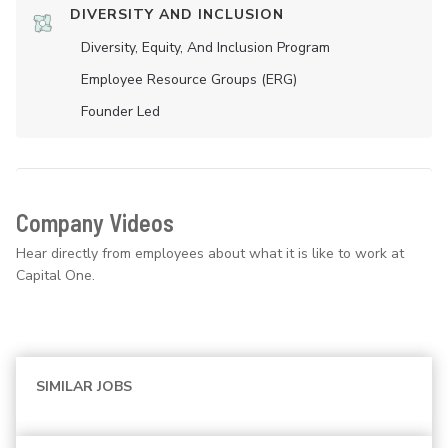
DIVERSITY AND INCLUSION
Diversity, Equity, And Inclusion Program
Employee Resource Groups (ERG)
Founder Led
Company Videos
Hear directly from employees about what it is like to work at
Capital One.
SIMILAR JOBS