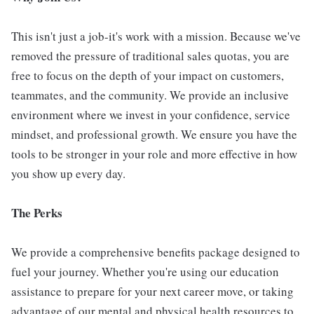
This isn't just a job-it's work with a mission. Because we've
removed the pressure of traditional sales quotas, you are
free to focus on the depth of your impact on customers,
teammates, and the community. We provide an inclusive
environment where we invest in your confidence, service
mindset, and professional growth. We ensure you have the
tools to be stronger in your role and more effective in how
you show up every day.
The Perks
We provide a comprehensive benefits package designed to
fuel your journey. Whether you're using our education
assistance to prepare for your next career move, or taking
advantage of our mental and physical health resources to