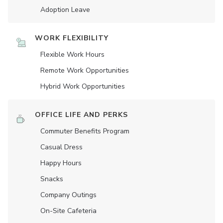
Adoption Leave
WORK FLEXIBILITY
Flexible Work Hours
Remote Work Opportunities
Hybrid Work Opportunities
OFFICE LIFE AND PERKS
Commuter Benefits Program
Casual Dress
Happy Hours
Snacks
Company Outings
On-Site Cafeteria