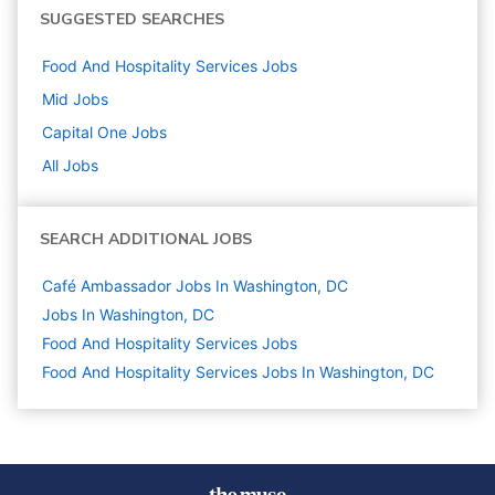
SUGGESTED SEARCHES
Food And Hospitality Services
Jobs
Mid
Jobs
Capital One
Jobs
All Jobs
SEARCH ADDITIONAL JOBS
Café Ambassador Jobs In Washington, DC
Jobs In Washington, DC
Food And Hospitality Services
Jobs
Food And Hospitality Services Jobs In Washington, DC