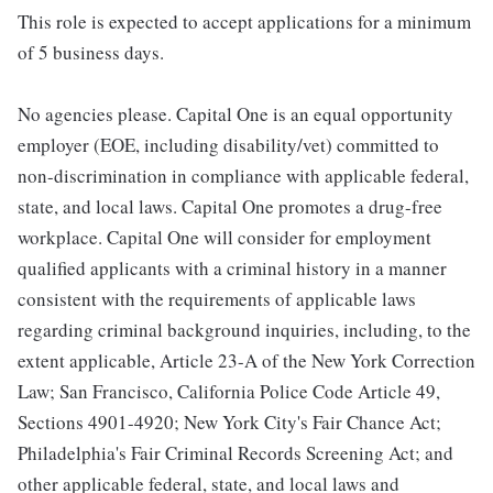
This role is expected to accept applications for a minimum
of 5 business days.
No agencies please. Capital One is an equal opportunity
employer (EOE, including disability/vet) committed to
non-discrimination in compliance with applicable federal,
state, and local laws. Capital One promotes a drug-free
workplace. Capital One will consider for employment
qualified applicants with a criminal history in a manner
consistent with the requirements of applicable laws
regarding criminal background inquiries, including, to the
extent applicable, Article 23-A of the New York Correction
Law; San Francisco, California Police Code Article 49,
Sections 4901-4920; New York City's Fair Chance Act;
Philadelphia's Fair Criminal Records Screening Act; and
other applicable federal, state, and local laws and