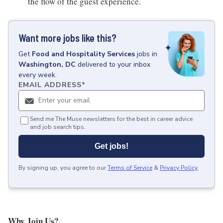
the flow of the guest experience.
Want more jobs like this?
Get
Food and Hospitality Services
jobs
in
Washington, DC
delivered to your inbox
every week.
EMAIL ADDRESS
*
Send me The Muse newsletters for the best in career advice
and job search tips.
Get jobs!
By signing up, you agree to our
Terms of Service
&
Privacy Policy
.
Why Join Us?