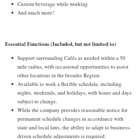
Custom beverage while working
And much more!
Essential Functions (Included, but not limited to)
Support surrounding Cafés as needed within a 50
mile radius, with occasional opportunities to assist
other locations in the broader Region.
Available to work a flexible schedule, including
nights, weekends, and holidays, with hours and days
subject to change.
While the company provides reasonable notice for
permanent schedule changes in accordance with
state and local laws, the ability to adapt to business-
driven schedule adjustments is required.