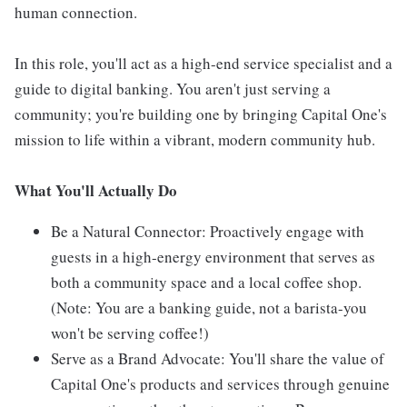
human connection.
In this role, you'll act as a high-end service specialist and a
guide to digital banking. You aren't just serving a
community; you're building one by bringing Capital One's
mission to life within a vibrant, modern community hub.
What You'll Actually Do
Be a Natural Connector: Proactively engage with
guests in a high-energy environment that serves as
both a community space and a local coffee shop.
(Note: You are a banking guide, not a barista-you
won't be serving coffee!)
Serve as a Brand Advocate: You'll share the value of
Capital One's products and services through genuine