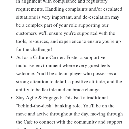
in alignment with compliance and regulatory
requirements. Handling complaints and/or escalated
situations is very important, and de-escalation may
be a complex part of your role supporting our
customers-we'll ensure you're supported with the
tools, resources, and experience to ensure you're up
for the challenge!
Act as a Culture Carrier: Foster a supportive,
inclusive environment where every guest feels
welcome. You'll be a team player who possesses a
strong attention to detail, a positive attitude, and the
ability to be flexible and embrace change.
Stay Agile & Engaged: This isn't a traditional
"behind-the-desk" banking role. You'll be on the
move and active throughout the day, moving through
the Cafe to connect with the community and support