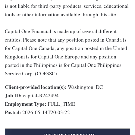
is not liable for third-party products, services, educational
tools or other information available through this site.
Capital One Financial is made up of several different
entities. Please note that any position posted in Canada is
for Capital One Canada, any position posted in the United
Kingdom is for Capital One Europe and any position
posted in the Philippines is for Capital One Philippines
Service Corp. (COPSSC).
Client-provided location(s):
Washington, DC
Job ID:
capital-R242494
Employment Type:
FULL_TIME
Posted:
2026-05-14T20:03:22