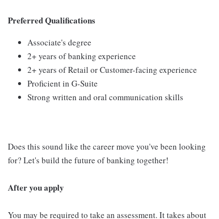
Preferred Qualifications
Associate's degree
2+ years of banking experience
2+ years of Retail or Customer-facing experience
Proficient in G-Suite
Strong written and oral communication skills
Does this sound like the career move you've been looking
for? Let's build the future of banking together!
After you apply
You may be required to take an assessment. It takes about