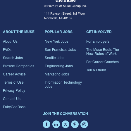
© 2025 FGB Muse Group Inc.
114 Rayson Street, 1st Floor
Northville, MI 48167
ABOUT THE MUSE
POPULAR JOBS
GET INVOLVED
About Us
New York Jobs
For Employers
FAQs
San Francisco Jobs
The Muse Book: The
New Rules of Work
Search Jobs
Seattle Jobs
For Career Coaches
Browse Companies
Engineering Jobs
Tell A Friend
Career Advice
Marketing Jobs
Terms of Use
Information Technology
Jobs
Privacy Policy
Contact Us
FairyGodBoss
JOIN THE CONVERSATION