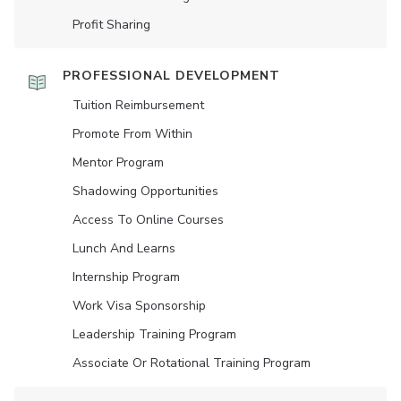
Profit Sharing
PROFESSIONAL DEVELOPMENT
Tuition Reimbursement
Promote From Within
Mentor Program
Shadowing Opportunities
Access To Online Courses
Lunch And Learns
Internship Program
Work Visa Sponsorship
Leadership Training Program
Associate Or Rotational Training Program