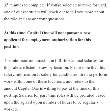
35 minutes to complete. If you're selected to move forward,
one of our recruiters will reach out to tell you more about
the role and answer your questions.
At this time, Capital One will not sponsor a new
applicant for employment authorization for this
position.
The minimum and maximum full-time annual salaries for
this role are listed below, by location. Please note that this
salary information is solely for candidates hired to perform
work within one of these locations, and refers to the
amount Capital One is willing to pay at the time of this
posting. Salaries for part-time roles will be prorated based
upon the agreed upon number of hours to be regularly
worked.