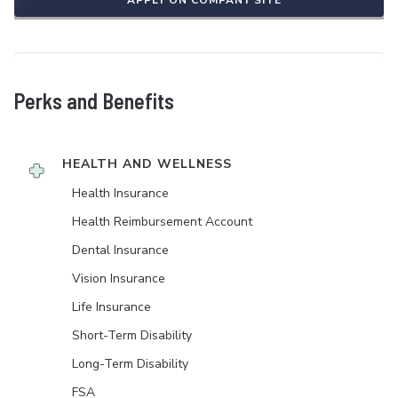
APPLY ON COMPANY SITE
Perks and Benefits
HEALTH AND WELLNESS
Health Insurance
Health Reimbursement Account
Dental Insurance
Vision Insurance
Life Insurance
Short-Term Disability
Long-Term Disability
FSA