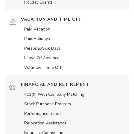
Holiday Events
VACATION AND TIME OFF
Paid Vacation
Paid Holidays
Personal/Sick Days
Leave Of Absence
Volunteer Time Off
FINANCIAL AND RETIREMENT
401(K) With Company Matching
Stock Purchase Program
Performance Bonus
Relocation Assistance
Financial Counseling