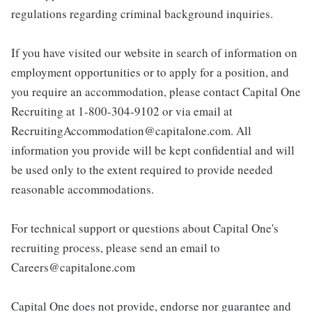
regulations regarding criminal background inquiries.
If you have visited our website in search of information on
employment opportunities or to apply for a position, and
you require an accommodation, please contact Capital One
Recruiting at 1-800-304-9102 or via email at
RecruitingAccommodation@capitalone.com. All
information you provide will be kept confidential and will
be used only to the extent required to provide needed
reasonable accommodations.
For technical support or questions about Capital One's
recruiting process, please send an email to
Careers@capitalone.com
Capital One does not provide, endorse nor guarantee and