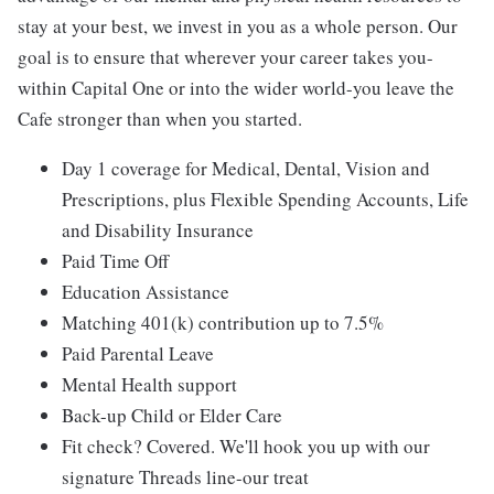
stay at your best, we invest in you as a whole person. Our
goal is to ensure that wherever your career takes you-
within Capital One or into the wider world-you leave the
Cafe stronger than when you started.
Day 1 coverage for Medical, Dental, Vision and
Prescriptions, plus Flexible Spending Accounts, Life
and Disability Insurance
Paid Time Off
Education Assistance
Matching 401(k) contribution up to 7.5%
Paid Parental Leave
Mental Health support
Back-up Child or Elder Care
Fit check? Covered. We'll hook you up with our
signature Threads line-our treat