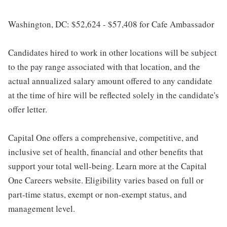
Washington, DC: $52,624 - $57,408 for Cafe Ambassador
Candidates hired to work in other locations will be subject
to the pay range associated with that location, and the
actual annualized salary amount offered to any candidate
at the time of hire will be reflected solely in the candidate's
offer letter.
Capital One offers a comprehensive, competitive, and
inclusive set of health, financial and other benefits that
support your total well-being. Learn more at the Capital
One Careers website. Eligibility varies based on full or
part-time status, exempt or non-exempt status, and
management level.