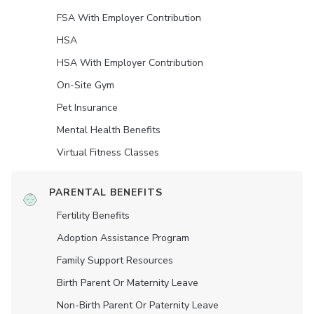
FSA With Employer Contribution
HSA
HSA With Employer Contribution
On-Site Gym
Pet Insurance
Mental Health Benefits
Virtual Fitness Classes
PARENTAL BENEFITS
Fertility Benefits
Adoption Assistance Program
Family Support Resources
Birth Parent Or Maternity Leave
Non-Birth Parent Or Paternity Leave