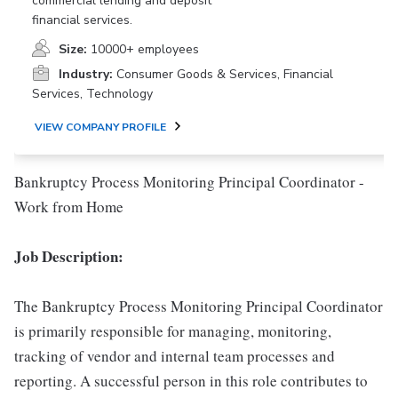
commercial lending and deposit
financial services.
Size:
10000+ employees
Industry:
Consumer Goods & Services, Financial
Services, Technology
VIEW COMPANY PROFILE
Bankruptcy Process Monitoring Principal Coordinator -
Work from Home
Job Description:
The Bankruptcy Process Monitoring Principal Coordinator
is primarily responsible for managing, monitoring,
tracking of vendor and internal team processes and
reporting. A successful person in this role contributes to