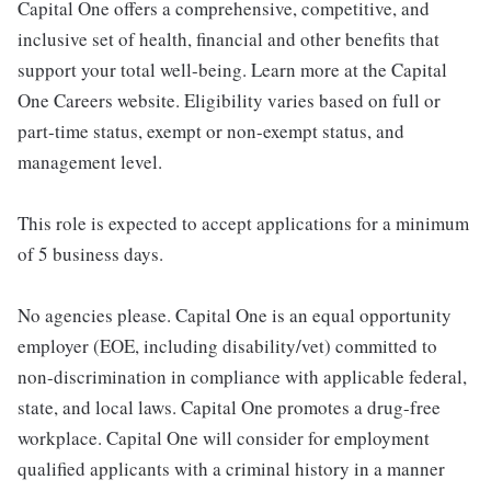
Capital One offers a comprehensive, competitive, and
inclusive set of health, financial and other benefits that
support your total well-being. Learn more at the Capital
One Careers website. Eligibility varies based on full or
part-time status, exempt or non-exempt status, and
management level.
This role is expected to accept applications for a minimum
of 5 business days.
No agencies please. Capital One is an equal opportunity
employer (EOE, including disability/vet) committed to
non-discrimination in compliance with applicable federal,
state, and local laws. Capital One promotes a drug-free
workplace. Capital One will consider for employment
qualified applicants with a criminal history in a manner