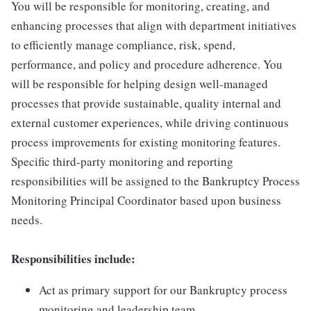
You will be responsible for monitoring, creating, and
enhancing processes that align with department initiatives
to efficiently manage compliance, risk, spend,
performance, and policy and procedure adherence. You
will be responsible for helping design well-managed
processes that provide sustainable, quality internal and
external customer experiences, while driving continuous
process improvements for existing monitoring features.
Specific third-party monitoring and reporting
responsibilities will be assigned to the Bankruptcy Process
Monitoring Principal Coordinator based upon business
needs.
Responsibilities include:
Act as primary support for our Bankruptcy process
monitoring and leadership team