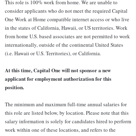
This role is 100% work from home. We are unable to
consider applicants who do not meet the required Capital
One Work at Home compatible internet access or who live
in the states of California, Hawaii, or US territories. Work
from home U.S. based associates are not permitted to work
internationally, outside of the continental United States
(i.e. Hawaii or U.S. Territories), or California.
At this time, Capital One will not sponsor a new
applicant for employment authorization for this
position.
The minimum and maximum full-time annual salaries for
this role are listed below, by location. Please note that this
salary information is solely for candidates hired to perform
work within one of these locations, and refers to the