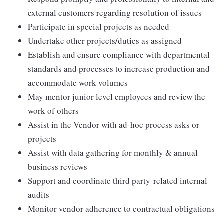
external customers regarding resolution of issues
Participate in special projects as needed
Undertake other projects/duties as assigned
Establish and ensure compliance with departmental
standards and processes to increase production and
accommodate work volumes
May mentor junior level employees and review the
work of others
Assist in the Vendor with ad-hoc process asks or
projects
Assist with data gathering for monthly & annual
business reviews
Support and coordinate third party-related internal
audits
Monitor vendor adherence to contractual obligations