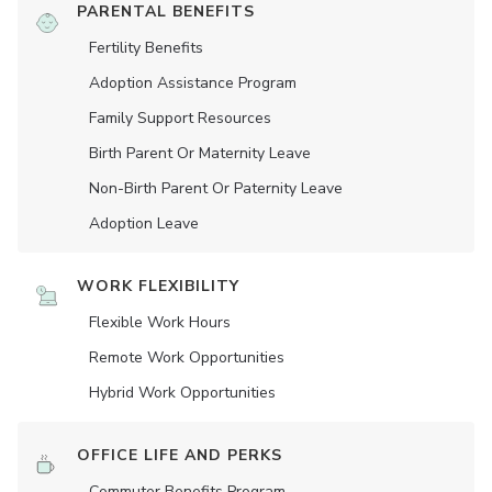
PARENTAL BENEFITS
Fertility Benefits
Adoption Assistance Program
Family Support Resources
Birth Parent Or Maternity Leave
Non-Birth Parent Or Paternity Leave
Adoption Leave
WORK FLEXIBILITY
Flexible Work Hours
Remote Work Opportunities
Hybrid Work Opportunities
OFFICE LIFE AND PERKS
Commuter Benefits Program