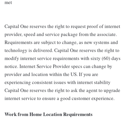
met
Capital One reserves the right to request proof of internet
provider, speed and service package from the associate.
Requirements are subject to change, as new systems and
technology is delivered. Capital One reserves the right to
modify internet service requirements with sixty (60) days
notice. Internet Service Provider specs can change by
provider and location within the US. If you are
experiencing consistent issues with internet stability
Capital One reserves the right to ask the agent to upgrade
internet service to ensure a good customer experience.
Work from Home Location Requirements