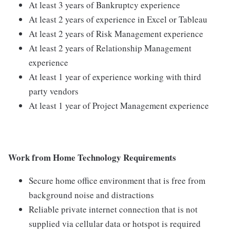
At least 3 years of Bankruptcy experience
At least 2 years of experience in Excel or Tableau
At least 2 years of Risk Management experience
At least 2 years of Relationship Management
experience
At least 1 year of experience working with third
party vendors
At least 1 year of Project Management experience
Work from Home Technology Requirements
Secure home office environment that is free from
background noise and distractions
Reliable private internet connection that is not
supplied via cellular data or hotspot is required