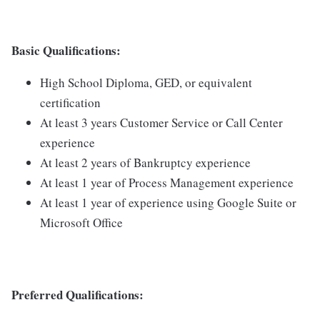
Basic Qualifications:
High School Diploma, GED, or equivalent
certification
At least 3 years Customer Service or Call Center
experience
At least 2 years of Bankruptcy experience
At least 1 year of Process Management experience
At least 1 year of experience using Google Suite or
Microsoft Office
Preferred Qualifications: