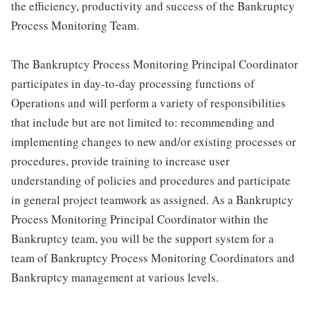
the efficiency, productivity and success of the Bankruptcy
Process Monitoring Team.
The Bankruptcy Process Monitoring Principal Coordinator
participates in day-to-day processing functions of
Operations and will perform a variety of responsibilities
that include but are not limited to: recommending and
implementing changes to new and/or existing processes or
procedures, provide training to increase user
understanding of policies and procedures and participate
in general project teamwork as assigned. As a Bankruptcy
Process Monitoring Principal Coordinator within the
Bankruptcy team, you will be the support system for a
team of Bankruptcy Process Monitoring Coordinators and
Bankruptcy management at various levels.