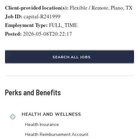
Client-provided location(s):
Flexible / Remote, Plano, TX
Job ID:
capital-R241999
Employment Type:
FULL_TIME
Posted:
2026-05-08T20:22:17
SEARCH ALL JOBS
Perks and Benefits
HEALTH AND WELLNESS
Health Insurance
Health Reimbursement Account