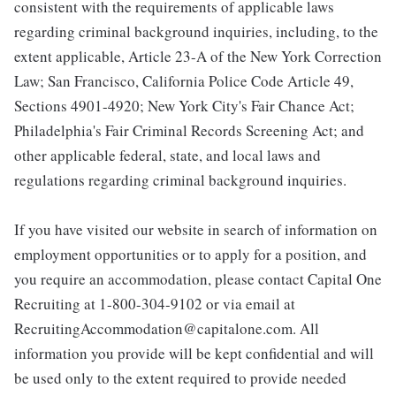
consistent with the requirements of applicable laws
regarding criminal background inquiries, including, to the
extent applicable, Article 23-A of the New York Correction
Law; San Francisco, California Police Code Article 49,
Sections 4901-4920; New York City's Fair Chance Act;
Philadelphia's Fair Criminal Records Screening Act; and
other applicable federal, state, and local laws and
regulations regarding criminal background inquiries.
If you have visited our website in search of information on
employment opportunities or to apply for a position, and
you require an accommodation, please contact Capital One
Recruiting at 1-800-304-9102 or via email at
RecruitingAccommodation@capitalone.com. All
information you provide will be kept confidential and will
be used only to the extent required to provide needed