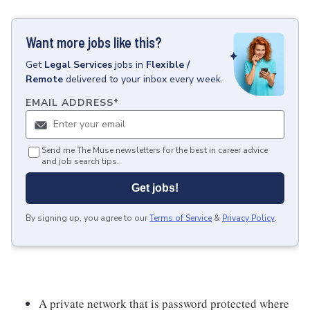
Want more jobs like this?
Get
Legal Services
jobs
in
Flexible /
Remote
delivered to your inbox every week.
EMAIL ADDRESS
*
Send me The Muse newsletters for the best in career advice
and job search tips.
Get jobs!
By signing up, you agree to our
Terms of Service
&
Privacy Policy
.
A private network that is password protected where