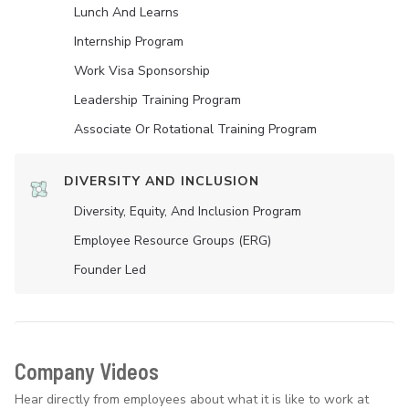
Lunch And Learns
Internship Program
Work Visa Sponsorship
Leadership Training Program
Associate Or Rotational Training Program
DIVERSITY AND INCLUSION
Diversity, Equity, And Inclusion Program
Employee Resource Groups (ERG)
Founder Led
Company Videos
Hear directly from employees about what it is like to work at