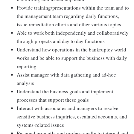
Provide training/presentations within the team and to
the management team regarding daily functions,
issue remediation efforts and other various topics
Able to work both independently and collaboratively
through projects and day to day functions
Understand how operations in the bankruptcy world
works and be able to support the business with daily
reporting
Assist manager with data gathering and ad-hoc
analysis
Understand the business goals and implement
processes that support these goals
Interact with associates and managers to resolve
sensitive business inquiries, escalated accounts, and
systems-related issues
Respond promptly and professionally to internal and