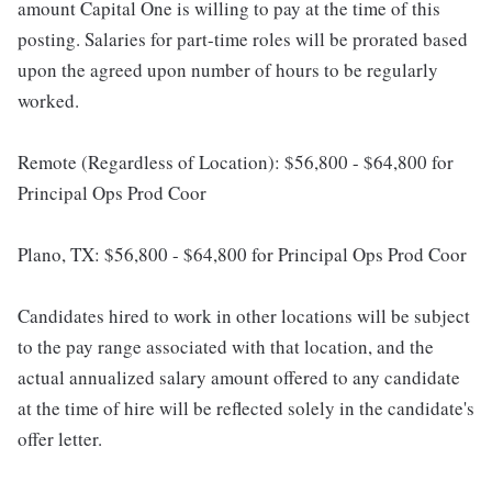
amount Capital One is willing to pay at the time of this
posting. Salaries for part-time roles will be prorated based
upon the agreed upon number of hours to be regularly
worked.
Remote (Regardless of Location): $56,800 - $64,800 for
Principal Ops Prod Coor
Plano, TX: $56,800 - $64,800 for Principal Ops Prod Coor
Candidates hired to work in other locations will be subject
to the pay range associated with that location, and the
actual annualized salary amount offered to any candidate
at the time of hire will be reflected solely in the candidate's
offer letter.