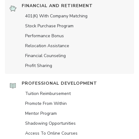
FINANCIAL AND RETIREMENT
401(K) With Company Matching
Stock Purchase Program
Performance Bonus
Relocation Assistance
Financial Counseling
Profit Sharing
PROFESSIONAL DEVELOPMENT
Tuition Reimbursement
Promote From Within
Mentor Program
Shadowing Opportunities
Access To Online Courses