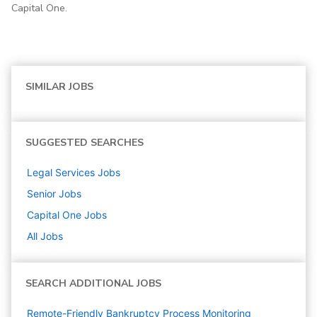
Capital One.
SIMILAR JOBS
SUGGESTED SEARCHES
Legal Services
Jobs
Senior
Jobs
Capital One
Jobs
All Jobs
SEARCH ADDITIONAL JOBS
Remote-Friendly Bankruptcy Process Monitoring