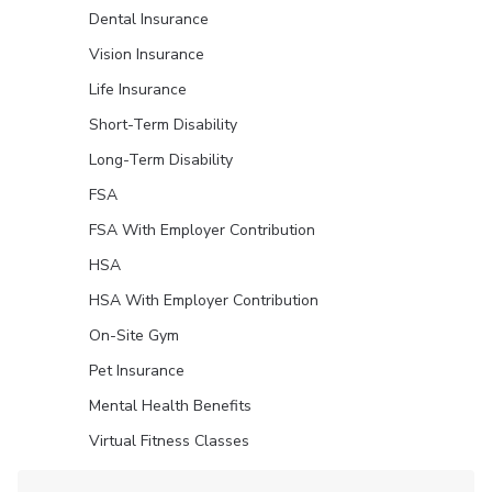
Dental Insurance
Vision Insurance
Life Insurance
Short-Term Disability
Long-Term Disability
FSA
FSA With Employer Contribution
HSA
HSA With Employer Contribution
On-Site Gym
Pet Insurance
Mental Health Benefits
Virtual Fitness Classes