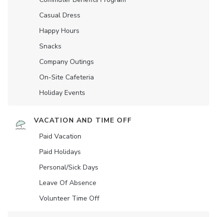
Casual Dress
Happy Hours
Snacks
Company Outings
On-Site Cafeteria
Holiday Events
VACATION AND TIME OFF
Paid Vacation
Paid Holidays
Personal/Sick Days
Leave Of Absence
Volunteer Time Off