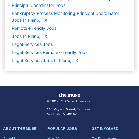
Principal Coordinator Jobs
Bankruptcy Process Monitoring Principal Coordinator
Jobs In Plano, TX
Remote-Friendly Jobs
Jobs In Plano, TX
Legal Services
Jobs
Legal Services Remote-Friendly Jobs
Legal Services Jobs In Plano, TX
© 2025 FGB Muse Group Inc.
114 Rayson Street, 1st Floor
Northville, MI 48167
ABOUT THE MUSE
POPULAR JOBS
GET INVOLVED
About Us
New York Jobs
For Employers