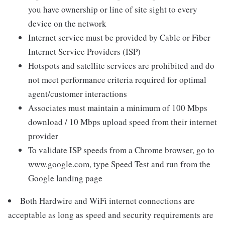
you have ownership or line of site sight to every
device on the network
Internet service must be provided by Cable or Fiber
Internet Service Providers (ISP)
Hotspots and satellite services are prohibited and do
not meet performance criteria required for optimal
agent/customer interactions
Associates must maintain a minimum of 100 Mbps
download / 10 Mbps upload speed from their internet
provider
To validate ISP speeds from a Chrome browser, go to
www.google.com, type Speed Test and run from the
Google landing page
Both Hardwire and WiFi internet connections are
acceptable as long as speed and security requirements are