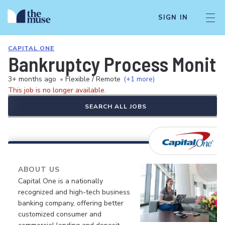
SIGN IN
CAPITAL ONE
Bankruptcy Process Monito
3+ months ago
•
Flexible / Remote
(+1 more)
This job is no longer available.
SEARCH ALL JOBS
ABOUT US
Capital One is a nationally
recognized and high-tech business
banking company, offering better
customized consumer and