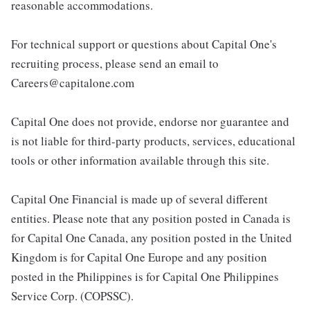
reasonable accommodations.
For technical support or questions about Capital One's
recruiting process, please send an email to
Careers@capitalone.com
Capital One does not provide, endorse nor guarantee and
is not liable for third-party products, services, educational
tools or other information available through this site.
Capital One Financial is made up of several different
entities. Please note that any position posted in Canada is
for Capital One Canada, any position posted in the United
Kingdom is for Capital One Europe and any position
posted in the Philippines is for Capital One Philippines
Service Corp. (COPSSC).