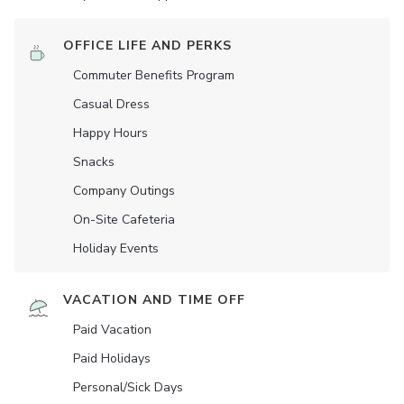
OFFICE LIFE AND PERKS
Commuter Benefits Program
Casual Dress
Happy Hours
Snacks
Company Outings
On-Site Cafeteria
Holiday Events
VACATION AND TIME OFF
Paid Vacation
Paid Holidays
Personal/Sick Days