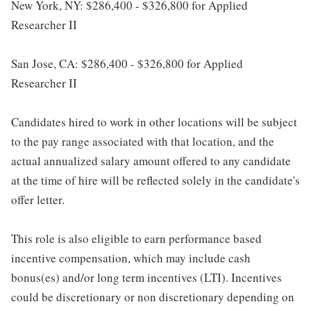
New York, NY: $286,400 - $326,800 for Applied
Researcher II
San Jose, CA: $286,400 - $326,800 for Applied
Researcher II
Candidates hired to work in other locations will be subject
to the pay range associated with that location, and the
actual annualized salary amount offered to any candidate
at the time of hire will be reflected solely in the candidate's
offer letter.
This role is also eligible to earn performance based
incentive compensation, which may include cash
bonus(es) and/or long term incentives (LTI). Incentives
could be discretionary or non discretionary depending on