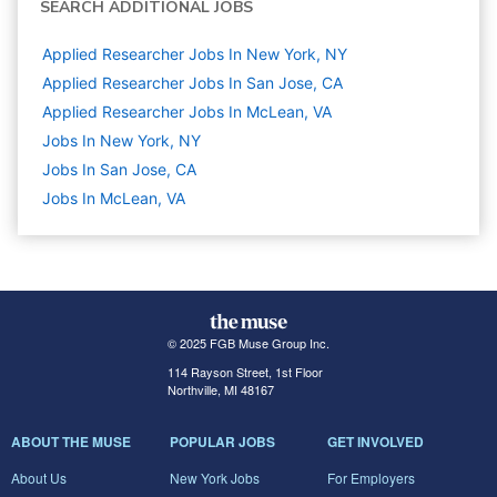
SEARCH ADDITIONAL JOBS
Applied Researcher Jobs In New York, NY
Applied Researcher Jobs In San Jose, CA
Applied Researcher Jobs In McLean, VA
Jobs In New York, NY
Jobs In San Jose, CA
Jobs In McLean, VA
© 2025 FGB Muse Group Inc.
114 Rayson Street, 1st Floor
Northville, MI 48167
ABOUT THE MUSE
POPULAR JOBS
GET INVOLVED
About Us
New York Jobs
For Employers