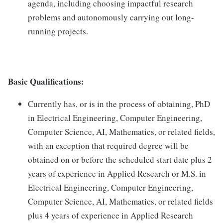
agenda, including choosing impactful research
problems and autonomously carrying out long-
running projects.
Basic Qualifications:
Currently has, or is in the process of obtaining, PhD
in Electrical Engineering, Computer Engineering,
Computer Science, AI, Mathematics, or related fields,
with an exception that required degree will be
obtained on or before the scheduled start date plus 2
years of experience in Applied Research or M.S. in
Electrical Engineering, Computer Engineering,
Computer Science, AI, Mathematics, or related fields
plus 4 years of experience in Applied Research