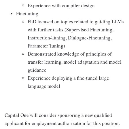
Experience with compiler design
Finetuning
PhD focused on topics related to guiding LLMs
with further tasks (Supervised Finetuning,
Instruction-Tuning, Dialogue-Finetuning,
Parameter Tuning)
Demonstrated knowledge of principles of
transfer learning, model adaptation and model
guidance
Experience deploying a fine-tuned large
language model
Capital One will consider sponsoring a new qualified
applicant for employment authorization for this position.