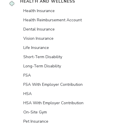
HEALTH AND WELLNESS
Health Insurance
Health Reimbursement Account
Dental Insurance
Vision Insurance
Life Insurance
Short-Term Disability
Long-Term Disability
FSA
FSA With Employer Contribution
HSA
HSA With Employer Contribution
On-Site Gym
Pet Insurance