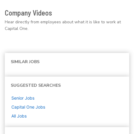
Company Videos
Hear directly from employees about what it is like to work at
Capital One.
SIMILAR JOBS
SUGGESTED SEARCHES
Senior
Jobs
Capital One
Jobs
All Jobs