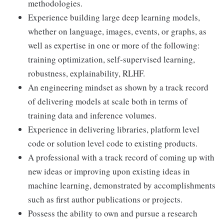
methodologies.
Experience building large deep learning models,
whether on language, images, events, or graphs, as
well as expertise in one or more of the following:
training optimization, self-supervised learning,
robustness, explainability, RLHF.
An engineering mindset as shown by a track record
of delivering models at scale both in terms of
training data and inference volumes.
Experience in delivering libraries, platform level
code or solution level code to existing products.
A professional with a track record of coming up with
new ideas or improving upon existing ideas in
machine learning, demonstrated by accomplishments
such as first author publications or projects.
Possess the ability to own and pursue a research