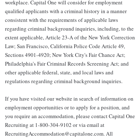
workplace. Capital One will consider for employment
qualified applicants with a criminal history in a manner
consistent with the requirements of applicable laws
regarding criminal background inquiries, including, to the
extent applicable, Article 23-A of the New York Correction
Law; San Francisco, California Police Code Article 49,
Sections 4901-4920; New York City's Fair Chance Act;
Philadelphia's Fair Criminal Records Screening Act; and
other applicable federal, state, and local laws and
regulations regarding criminal background inquiries.
If you have visited our website in search of information on
employment opportunities or to apply for a position, and
you require an accommodation, please contact Capital One
Recruiting at 1-800-304-9102 or via email at
RecruitingAccommodation@capitalone.com. All