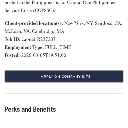
posted in the Philippines is for Capital One Philippines
Service Corp. (COPSSC).
Client-provided location(s):
New York, NY, San Jose, CA,
McLean, VA, Cambridge, MA
Job ID:
capital-R237207
Employment Type:
FULL_TIME
Posted:
2026-03-05T19:51:00
APPLY ON COMPANY SITE
Perks and Benefits