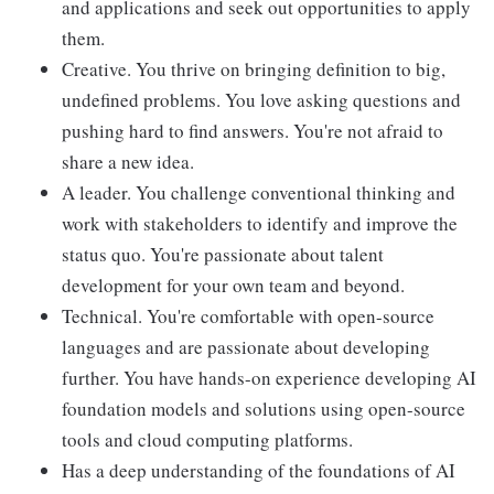
and applications and seek out opportunities to apply
them.
Creative. You thrive on bringing definition to big,
undefined problems. You love asking questions and
pushing hard to find answers. You're not afraid to
share a new idea.
A leader. You challenge conventional thinking and
work with stakeholders to identify and improve the
status quo. You're passionate about talent
development for your own team and beyond.
Technical. You're comfortable with open-source
languages and are passionate about developing
further. You have hands-on experience developing AI
foundation models and solutions using open-source
tools and cloud computing platforms.
Has a deep understanding of the foundations of AI