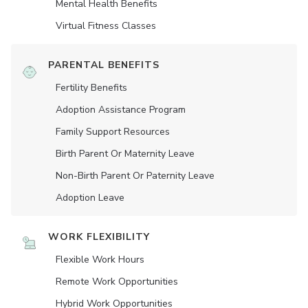
Mental Health Benefits
Virtual Fitness Classes
PARENTAL BENEFITS
Fertility Benefits
Adoption Assistance Program
Family Support Resources
Birth Parent Or Maternity Leave
Non-Birth Parent Or Paternity Leave
Adoption Leave
WORK FLEXIBILITY
Flexible Work Hours
Remote Work Opportunities
Hybrid Work Opportunities