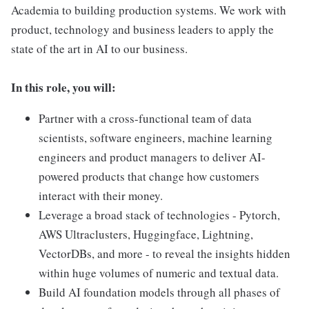
Academia to building production systems. We work with
product, technology and business leaders to apply the
state of the art in AI to our business.
In this role, you will:
Partner with a cross-functional team of data
scientists, software engineers, machine learning
engineers and product managers to deliver AI-
powered products that change how customers
interact with their money.
Leverage a broad stack of technologies - Pytorch,
AWS Ultraclusters, Huggingface, Lightning,
VectorDBs, and more - to reveal the insights hidden
within huge volumes of numeric and textual data.
Build AI foundation models through all phases of