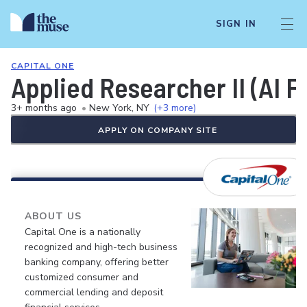
SIGN IN
CAPITAL ONE
Applied Researcher II (AI 
3+ months ago
•
New York, NY
(+3 more)
APPLY ON COMPANY SITE
ABOUT US
Capital One is a nationally
recognized and high-tech business
banking company, offering better
customized consumer and
commercial lending and deposit