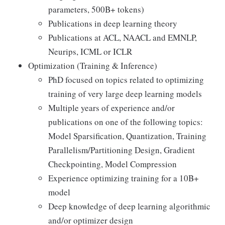
parameters, 500B+ tokens)
Publications in deep learning theory
Publications at ACL, NAACL and EMNLP,
Neurips, ICML or ICLR
Optimization (Training & Inference)
PhD focused on topics related to optimizing
training of very large deep learning models
Multiple years of experience and/or
publications on one of the following topics:
Model Sparsification, Quantization, Training
Parallelism/Partitioning Design, Gradient
Checkpointing, Model Compression
Experience optimizing training for a 10B+
model
Deep knowledge of deep learning algorithmic
and/or optimizer design