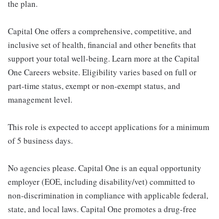
the plan.
Capital One offers a comprehensive, competitive, and
inclusive set of health, financial and other benefits that
support your total well-being. Learn more at the Capital
One Careers website. Eligibility varies based on full or
part-time status, exempt or non-exempt status, and
management level.
This role is expected to accept applications for a minimum
of 5 business days.
No agencies please. Capital One is an equal opportunity
employer (EOE, including disability/vet) committed to
non-discrimination in compliance with applicable federal,
state, and local laws. Capital One promotes a drug-free