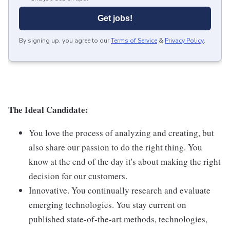
Get jobs!
By signing up, you agree to our
Terms of Service
&
Privacy Policy
.
The Ideal Candidate:
You love the process of analyzing and creating, but
also share our passion to do the right thing. You
know at the end of the day it's about making the right
decision for our customers.
Innovative. You continually research and evaluate
emerging technologies. You stay current on
published state-of-the-art methods, technologies,