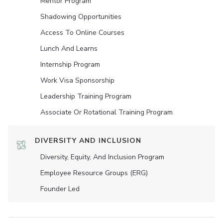
Mentor Program
Shadowing Opportunities
Access To Online Courses
Lunch And Learns
Internship Program
Work Visa Sponsorship
Leadership Training Program
Associate Or Rotational Training Program
DIVERSITY AND INCLUSION
Diversity, Equity, And Inclusion Program
Employee Resource Groups (ERG)
Founder Led