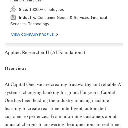
financial services.
Size:
10000+ employees
Industry:
Consumer Goods & Services, Financial
Services, Technology
VIEW COMPANY PROFILE
Applied Researcher II (AI Foundations)
Overview:
At Capital One, we are creating trustworthy and reliable AI
systems, changing banking for good. For years, Capital
One has been leading the industry in using machine
learning to create real-time, intelligent, automated
customer experiences. From informing customers about
unusual charges to answering their questions in real time,