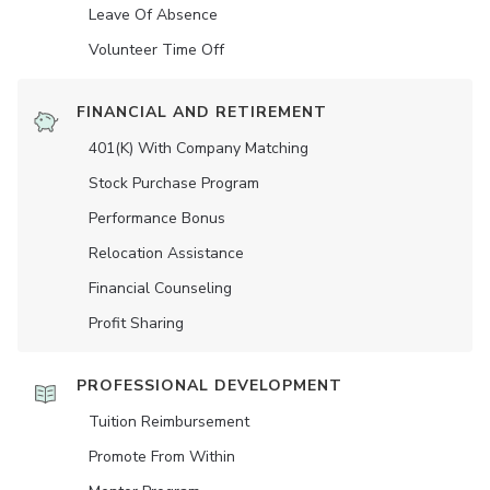
Leave Of Absence
Volunteer Time Off
FINANCIAL AND RETIREMENT
401(K) With Company Matching
Stock Purchase Program
Performance Bonus
Relocation Assistance
Financial Counseling
Profit Sharing
PROFESSIONAL DEVELOPMENT
Tuition Reimbursement
Promote From Within