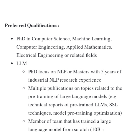
Preferred Qualifications:
PhD in Computer Science, Machine Learning,
Computer Engineering, Applied Mathematics,
Electrical Engineering or related fields
LLM
PhD focus on NLP or Masters with 5 years of
industrial NLP research experience
Multiple publications on topics related to the
pre-training of large language models (e.g.
technical reports of pre-trained LLMs, SSL
techniques, model pre-training optimization)
Member of team that has trained a large
language model from scratch (10B +