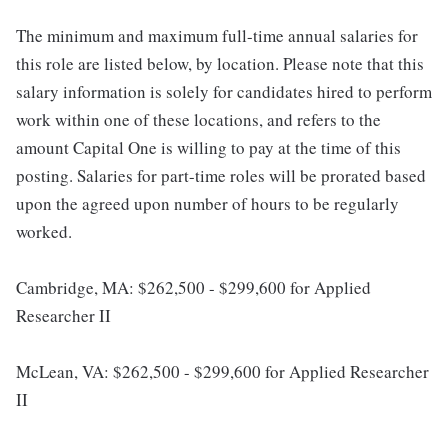
The minimum and maximum full-time annual salaries for
this role are listed below, by location. Please note that this
salary information is solely for candidates hired to perform
work within one of these locations, and refers to the
amount Capital One is willing to pay at the time of this
posting. Salaries for part-time roles will be prorated based
upon the agreed upon number of hours to be regularly
worked.
Cambridge, MA: $262,500 - $299,600 for Applied
Researcher II
McLean, VA: $262,500 - $299,600 for Applied Researcher
II