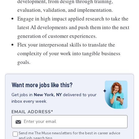
development, from design through training,
evaluation, validation, and implementation.
Engage in high impact applied research to take the
latest AI developments and push them into the next
generation of customer experiences.
Flex your interpersonal skills to translate the
complexity of your work into tangible business
goals.
Want more jobs like this?
Get
jobs
in
New York, NY
delivered to your
inbox every week.
EMAIL ADDRESS
*
Send me The Muse newsletters for the best in career advice
and job search tips.