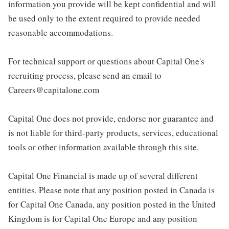
information you provide will be kept confidential and will
be used only to the extent required to provide needed
reasonable accommodations.
For technical support or questions about Capital One's
recruiting process, please send an email to
Careers@capitalone.com
Capital One does not provide, endorse nor guarantee and
is not liable for third-party products, services, educational
tools or other information available through this site.
Capital One Financial is made up of several different
entities. Please note that any position posted in Canada is
for Capital One Canada, any position posted in the United
Kingdom is for Capital One Europe and any position