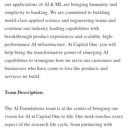
our applications of AI & ML are bringing humanity and
simplicity to banking. We are committed to building
world-class applied science and engineering teams and
continue our industry leading capabilities with
breakthrough product experiences and scalable, high-
performance AI infrastructure. At Capital One, you will
help bring the transformative power of emerging AI
capabilities to reimagine how we serve our customers and
businesses who have come to love the products and
services we build.
Team Description:
The AI Foundations team is at the center of bringing our
vision for AI at Capital One to life. Our work touches every
aspect of the research life cycle, from partnering with