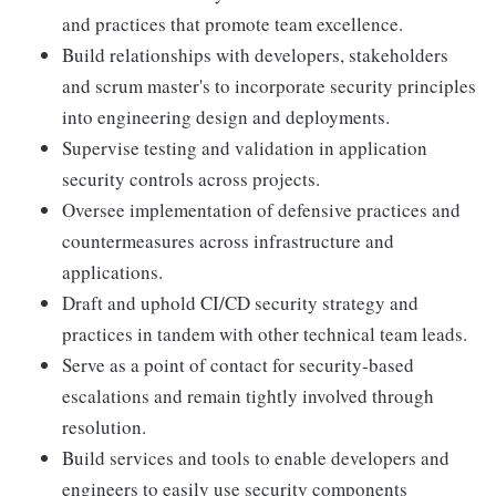
and practices that promote team excellence.
Build relationships with developers, stakeholders
and scrum master's to incorporate security principles
into engineering design and deployments.
Supervise testing and validation in application
security controls across projects.
Oversee implementation of defensive practices and
countermeasures across infrastructure and
applications.
Draft and uphold CI/CD security strategy and
practices in tandem with other technical team leads.
Serve as a point of contact for security-based
escalations and remain tightly involved through
resolution.
Build services and tools to enable developers and
engineers to easily use security components