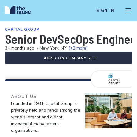
SIGN IN
CAPITAL GROUP
Senior DevSecOps Enginee
3+ months ago
•
New York, NY
(+2 more)
APPLY ON COMPANY SITE
ABOUT US
Founded in 1931, Capital Group is
privately held and ranks among the
world's largest and oldest
investment management
organizations.