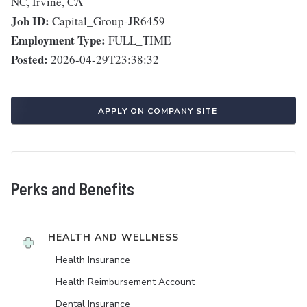
NC, Irvine, CA
Job ID:
Capital_Group-JR6459
Employment Type:
FULL_TIME
Posted:
2026-04-29T23:38:32
APPLY ON COMPANY SITE
Perks and Benefits
HEALTH AND WELLNESS
Health Insurance
Health Reimbursement Account
Dental Insurance