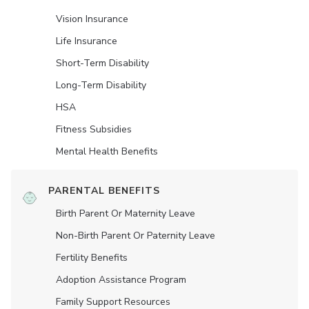
Vision Insurance
Life Insurance
Short-Term Disability
Long-Term Disability
HSA
Fitness Subsidies
Mental Health Benefits
PARENTAL BENEFITS
Birth Parent Or Maternity Leave
Non-Birth Parent Or Paternity Leave
Fertility Benefits
Adoption Assistance Program
Family Support Resources