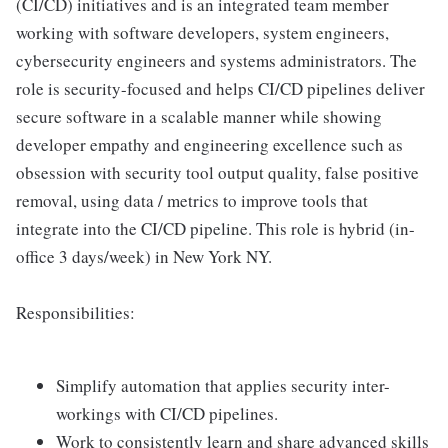
(CI/CD) initiatives and is an integrated team member
working with software developers, system engineers,
cybersecurity engineers and systems administrators. The
role is security-focused and helps CI/CD pipelines deliver
secure software in a scalable manner while showing
developer empathy and engineering excellence such as
obsession with security tool output quality, false positive
removal, using data / metrics to improve tools that
integrate into the CI/CD pipeline. This role is hybrid (in-
office 3 days/week) in New York NY.
Responsibilities:
Simplify automation that applies security inter-
workings with CI/CD pipelines.
Work to consistently learn and share advanced skills