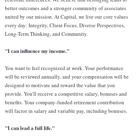
better outcomes and a stronger community of associates
united by our mission. At Capital, we live our core values
every day: Integrity, Client Focus, Diverse Perspectives,
Long-Term Thinking, and Community.
"I can influence my income."
You want to feel recognized at work. Your performance
will be reviewed annually, and your compensation will be
designed to motivate and reward the value that you
provide. You'll receive a competitive salary, bonuses and
benefits. Your company-funded retirement contribution
will factor in salary and variable pay, including bonuses.
"I can lead a full life."