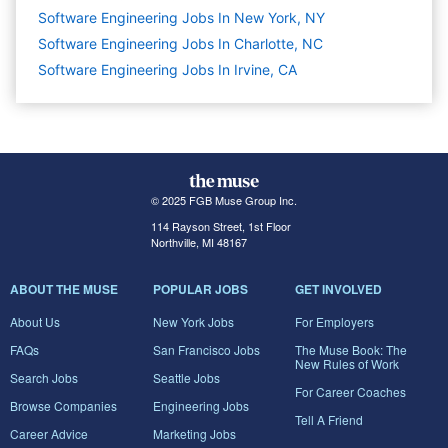
Software Engineering Jobs In New York, NY
Software Engineering Jobs In Charlotte, NC
Software Engineering Jobs In Irvine, CA
© 2025 FGB Muse Group Inc.
114 Rayson Street, 1st Floor
Northville, MI 48167
ABOUT THE MUSE
POPULAR JOBS
GET INVOLVED
About Us
New York Jobs
For Employers
FAQs
San Francisco Jobs
The Muse Book: The
New Rules of Work
Search Jobs
Seattle Jobs
For Career Coaches
Browse Companies
Engineering Jobs
Tell A Friend
Career Advice
Marketing Jobs