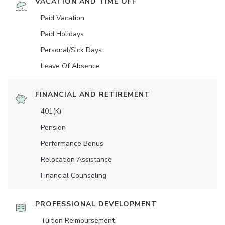
VACATION AND TIME OFF
Paid Vacation
Paid Holidays
Personal/Sick Days
Leave Of Absence
FINANCIAL AND RETIREMENT
401(K)
Pension
Performance Bonus
Relocation Assistance
Financial Counseling
PROFESSIONAL DEVELOPMENT
Tuition Reimbursement