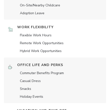
On-Site/Nearby Childcare
Adoption Leave
WORK FLEXIBILITY
Flexible Work Hours
Remote Work Opportunities
Hybrid Work Opportunities
OFFICE LIFE AND PERKS
Commuter Benefits Program
Casual Dress
Snacks
Holiday Events