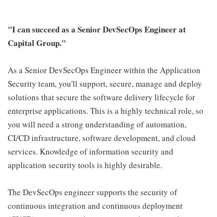
"I can succeed as a Senior DevSecOps Engineer at
Capital Group."
As a Senior DevSecOps Engineer within the Application
Security team, you'll support, secure, manage and deploy
solutions that secure the software delivery lifecycle for
enterprise applications. This is a highly technical role, so
you will need a strong understanding of automation,
CI/CD infrastructure, software development, and cloud
services. Knowledge of information security and
application security tools is highly desirable.
The DevSecOps engineer supports the security of
continuous integration and continuous deployment