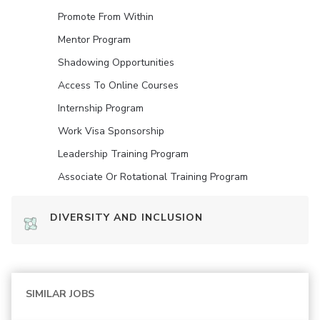
Promote From Within
Mentor Program
Shadowing Opportunities
Access To Online Courses
Internship Program
Work Visa Sponsorship
Leadership Training Program
Associate Or Rotational Training Program
DIVERSITY AND INCLUSION
SIMILAR JOBS