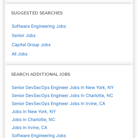
SUGGESTED SEARCHES
Software Engineering
Jobs
Senior
Jobs
Capital Group
Jobs
All Jobs
SEARCH ADDITIONAL JOBS
Senior DevSecOps Engineer Jobs In New York, NY
Senior DevSecOps Engineer Jobs In Charlotte, NC
Senior DevSecOps Engineer Jobs In Irvine, CA
Jobs In New York, NY
Jobs In Charlotte, NC
Jobs In Irvine, CA
Software Engineering
Jobs