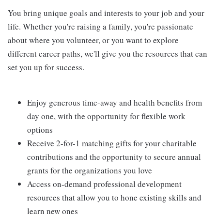
You bring unique goals and interests to your job and your
life. Whether you're raising a family, you're passionate
about where you volunteer, or you want to explore
different career paths, we'll give you the resources that can
set you up for success.
Enjoy generous time-away and health benefits from
day one, with the opportunity for flexible work
options
Receive 2-for-1 matching gifts for your charitable
contributions and the opportunity to secure annual
grants for the organizations you love
Access on-demand professional development
resources that allow you to hone existing skills and
learn new ones