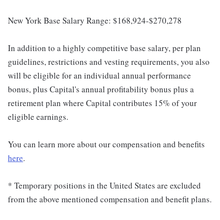
New York Base Salary Range: $168,924-$270,278
In addition to a highly competitive base salary, per plan
guidelines, restrictions and vesting requirements, you also
will be eligible for an individual annual performance
bonus, plus Capital's annual profitability bonus plus a
retirement plan where Capital contributes 15% of your
eligible earnings.
You can learn more about our compensation and benefits
here
.
* Temporary positions in the United States are excluded
from the above mentioned compensation and benefit plans.