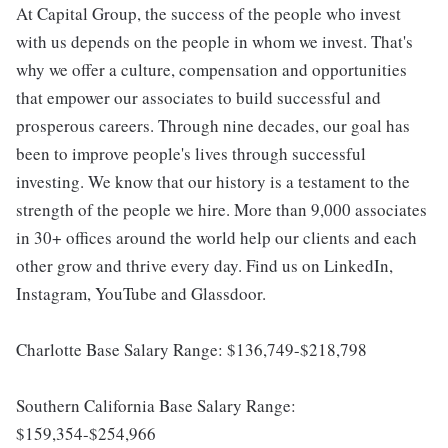
At Capital Group, the success of the people who invest
with us depends on the people in whom we invest. That's
why we offer a culture, compensation and opportunities
that empower our associates to build successful and
prosperous careers. Through nine decades, our goal has
been to improve people's lives through successful
investing. We know that our history is a testament to the
strength of the people we hire. More than 9,000 associates
in 30+ offices around the world help our clients and each
other grow and thrive every day. Find us on LinkedIn,
Instagram, YouTube and Glassdoor.
Charlotte Base Salary Range: $136,749-$218,798
Southern California Base Salary Range:
$159,354-$254,966