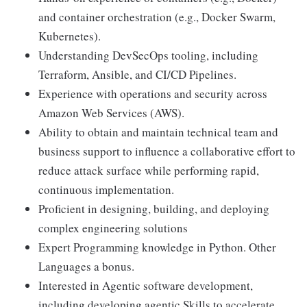
and container orchestration (e.g., Docker Swarm,
Kubernetes).
Understanding DevSecOps tooling, including
Terraform, Ansible, and CI/CD Pipelines.
Experience with operations and security across
Amazon Web Services (AWS).
Ability to obtain and maintain technical team and
business support to influence a collaborative effort to
reduce attack surface while performing rapid,
continuous implementation.
Proficient in designing, building, and deploying
complex engineering solutions
Expert Programming knowledge in Python. Other
Languages a bonus.
Interested in Agentic software development,
including developing agentic Skills to accelerate