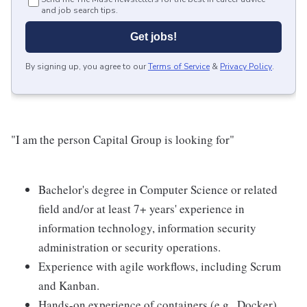
and job search tips.
Get jobs!
By signing up, you agree to our
Terms of Service
&
Privacy Policy
.
"I am the person Capital Group is looking for"
Bachelor's degree in Computer Science or related
field and/or at least 7+ years' experience in
information technology, information security
administration or security operations.
Experience with agile workflows, including Scrum
and Kanban.
Hands-on experience of containers (e.g., Docker)