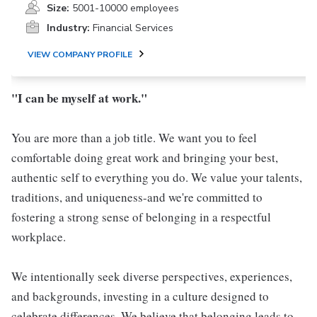
Size:
5001-10000 employees
Industry:
Financial Services
VIEW COMPANY PROFILE
"I can be myself at work."
You are more than a job title. We want you to feel
comfortable doing great work and bringing your best,
authentic self to everything you do. We value your talents,
traditions, and uniqueness-and we're committed to
fostering a strong sense of belonging in a respectful
workplace.
We intentionally seek diverse perspectives, experiences,
and backgrounds, investing in a culture designed to
celebrate differences. We believe that belonging leads to