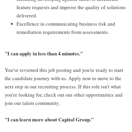
feature requests and improve the quality of solutions
delivered.
Excellence in communicating business risk and
remediation requirements from assessments.
"I can apply in less than 4 minutes."
You've reviewed this job posting and you're ready to start
the candidate journey with us. Apply now to move to the
next step in our recruiting process. If this role isn't what
you're looking for, check out our other opportunities and
join our talent community.
"I can learn more about Capital Group."