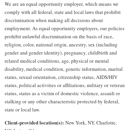
We are an equal opportunity employer, which means we
comply with all federal, state and local laws that prohibit
discrimination when making all decisions about
employment. As equal opportunity employers, our policies
prohibit unlawful discrimination on the basis of race,
religion, color, national origin, ancestry, sex (including
gender and gender identity), pregnancy, childbirth and
related medical conditions, age, physical or mental
disability, medical condition, genetic information, marital
status, sexual orientation, citizenship status, AIDS/HIV
status, political activities or affiliations, military or veteran
status, status as a victim of domestic violence, assault or
stalking or any other characteristic protected by federal,
state or local law.
Client-provided location(s):
New York, NY, Charlotte,