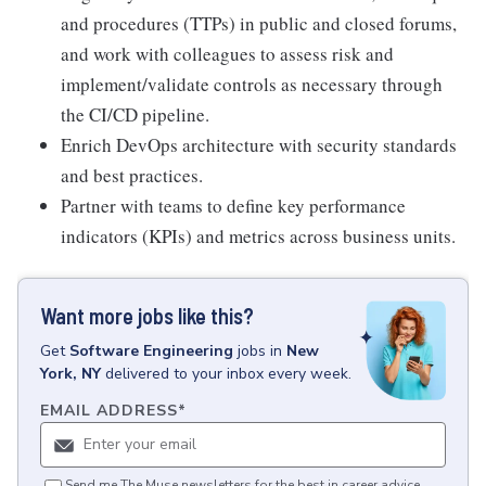
and procedures (TTPs) in public and closed forums,
and work with colleagues to assess risk and
implement/validate controls as necessary through
the CI/CD pipeline.
Enrich DevOps architecture with security standards
and best practices.
Partner with teams to define key performance
indicators (KPIs) and metrics across business units.
Want more jobs like this?
Get
Software Engineering
jobs
in
New
York, NY
delivered to your inbox every week.
EMAIL ADDRESS
*
Send me The Muse newsletters for the best in career advice