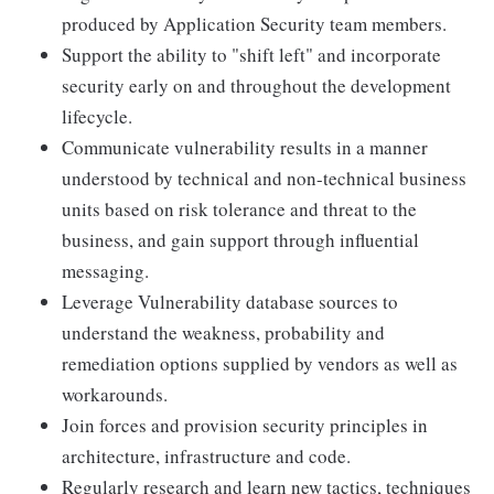
produced by Application Security team members.
Support the ability to "shift left" and incorporate
security early on and throughout the development
lifecycle.
Communicate vulnerability results in a manner
understood by technical and non-technical business
units based on risk tolerance and threat to the
business, and gain support through influential
messaging.
Leverage Vulnerability database sources to
understand the weakness, probability and
remediation options supplied by vendors as well as
workarounds.
Join forces and provision security principles in
architecture, infrastructure and code.
Regularly research and learn new tactics, techniques