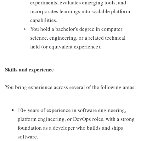
experiments, evaluates emerging tools, and
incorporates learnings into scalable platform
capabilities.
You hold a bachelor's degree in computer
science, engineering, or a related technical
field (or equivalent experience).
Skills and experience
You bring experience across several of the following areas:
10+ years of experience in software engineering,
platform engineering, or DevOps roles, with a strong
foundation as a developer who builds and ships
software.