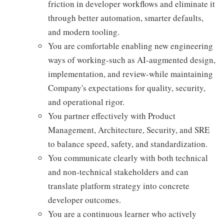
friction in developer workflows and eliminate it
through better automation, smarter defaults,
and modern tooling.
You are comfortable enabling new engineering
ways of working-such as AI-augmented design,
implementation, and review-while maintaining
Company's expectations for quality, security,
and operational rigor.
You partner effectively with Product
Management, Architecture, Security, and SRE
to balance speed, safety, and standardization.
You communicate clearly with both technical
and non-technical stakeholders and can
translate platform strategy into concrete
developer outcomes.
You are a continuous learner who actively