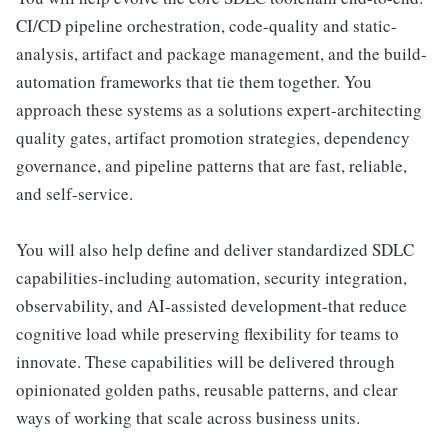
CI/CD pipeline orchestration, code-quality and static-
analysis, artifact and package management, and the build-
automation frameworks that tie them together. You
approach these systems as a solutions expert-architecting
quality gates, artifact promotion strategies, dependency
governance, and pipeline patterns that are fast, reliable,
and self-service.
You will also help define and deliver standardized SDLC
capabilities-including automation, security integration,
observability, and AI-assisted development-that reduce
cognitive load while preserving flexibility for teams to
innovate. These capabilities will be delivered through
opinionated golden paths, reusable patterns, and clear
ways of working that scale across business units.