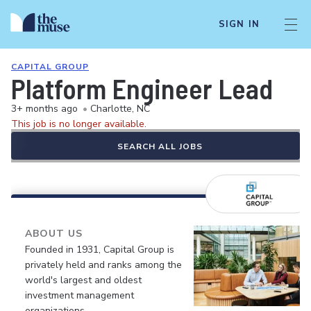
SIGN IN
CAPITAL GROUP
Platform Engineer Lead
3+ months ago
•
Charlotte, NC
This job is no longer available.
SEARCH ALL JOBS
ABOUT US
Founded in 1931, Capital Group is
privately held and ranks among the
world's largest and oldest
investment management
organizations.