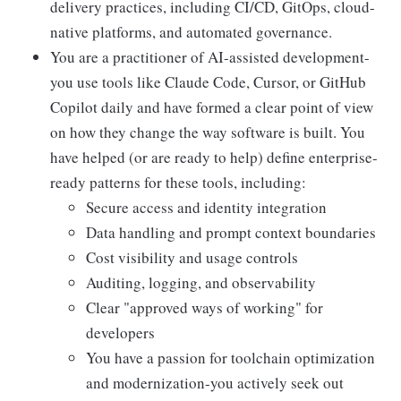
delivery practices, including CI/CD, GitOps, cloud-
native platforms, and automated governance.
You are a practitioner of AI-assisted development-
you use tools like Claude Code, Cursor, or GitHub
Copilot daily and have formed a clear point of view
on how they change the way software is built. You
have helped (or are ready to help) define enterprise-
ready patterns for these tools, including:
Secure access and identity integration
Data handling and prompt context boundaries
Cost visibility and usage controls
Auditing, logging, and observability
Clear "approved ways of working" for
developers
You have a passion for toolchain optimization
and modernization-you actively seek out