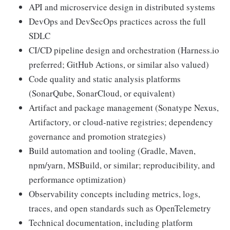
API and microservice design in distributed systems
DevOps and DevSecOps practices across the full
SDLC
CI/CD pipeline design and orchestration (Harness.io
preferred; GitHub Actions, or similar also valued)
Code quality and static analysis platforms
(SonarQube, SonarCloud, or equivalent)
Artifact and package management (Sonatype Nexus,
Artifactory, or cloud-native registries; dependency
governance and promotion strategies)
Build automation and tooling (Gradle, Maven,
npm/yarn, MSBuild, or similar; reproducibility, and
performance optimization)
Observability concepts including metrics, logs,
traces, and open standards such as OpenTelemetry
Technical documentation, including platform