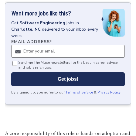
Want more jobs like this?
Get
Software Engineering
jobs
in
Charlotte, NC
delivered to your inbox every
week.
EMAIL ADDRESS
*
Send me The Muse newsletters for the best in career advice
and job search tips.
Get jobs!
By signing up, you agree to our
Terms of Service
&
Privacy Policy
.
A core responsibility of this role is hands-on adoption and