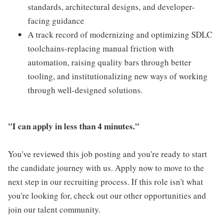
standards, architectural designs, and developer-
facing guidance
A track record of modernizing and optimizing SDLC
toolchains-replacing manual friction with
automation, raising quality bars through better
tooling, and institutionalizing new ways of working
through well-designed solutions.
"I can apply in less than 4 minutes."
You've reviewed this job posting and you're ready to start
the candidate journey with us. Apply now to move to the
next step in our recruiting process. If this role isn't what
you're looking for, check out our other opportunities and
join our talent community.