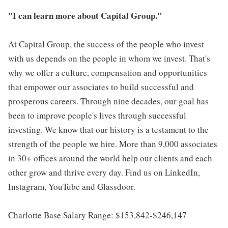
"I can learn more about Capital Group."
At Capital Group, the success of the people who invest
with us depends on the people in whom we invest. That's
why we offer a culture, compensation and opportunities
that empower our associates to build successful and
prosperous careers. Through nine decades, our goal has
been to improve people's lives through successful
investing. We know that our history is a testament to the
strength of the people we hire. More than 9,000 associates
in 30+ offices around the world help our clients and each
other grow and thrive every day. Find us on LinkedIn,
Instagram, YouTube and Glassdoor.
Charlotte Base Salary Range: $153,842-$246,147