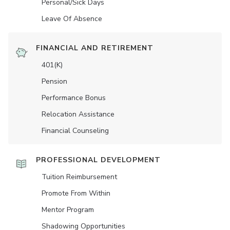
Personal/Sick Days
Leave Of Absence
FINANCIAL AND RETIREMENT
401(K)
Pension
Performance Bonus
Relocation Assistance
Financial Counseling
PROFESSIONAL DEVELOPMENT
Tuition Reimbursement
Promote From Within
Mentor Program
Shadowing Opportunities