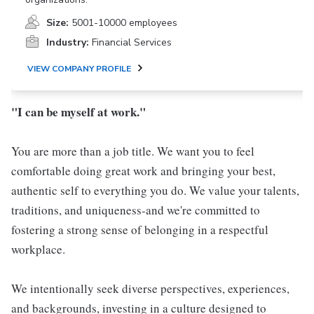
Size:
5001-10000 employees
Industry:
Financial Services
VIEW COMPANY PROFILE
"I can be myself at work."
You are more than a job title. We want you to feel
comfortable doing great work and bringing your best,
authentic self to everything you do. We value your talents,
traditions, and uniqueness-and we're committed to
fostering a strong sense of belonging in a respectful
workplace.
We intentionally seek diverse perspectives, experiences,
and backgrounds, investing in a culture designed to