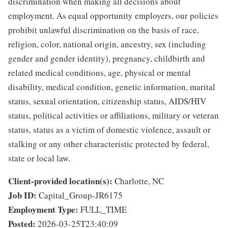
discrimination when making all decisions about
employment. As equal opportunity employers, our policies
prohibit unlawful discrimination on the basis of race,
religion, color, national origin, ancestry, sex (including
gender and gender identity), pregnancy, childbirth and
related medical conditions, age, physical or mental
disability, medical condition, genetic information, marital
status, sexual orientation, citizenship status, AIDS/HIV
status, political activities or affiliations, military or veteran
status, status as a victim of domestic violence, assault or
stalking or any other characteristic protected by federal,
state or local law.
Client-provided location(s):
Charlotte, NC
Job ID:
Capital_Group-JR6175
Employment Type:
FULL_TIME
Posted:
2026-03-25T23:40:09