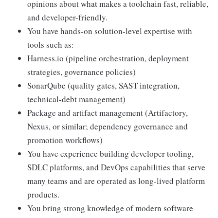
opinions about what makes a toolchain fast, reliable,
and developer-friendly.
You have hands-on solution-level expertise with
tools such as:
Harness.io (pipeline orchestration, deployment
strategies, governance policies)
SonarQube (quality gates, SAST integration,
technical-debt management)
Package and artifact management (Artifactory,
Nexus, or similar; dependency governance and
promotion workflows)
You have experience building developer tooling,
SDLC platforms, and DevOps capabilities that serve
many teams and are operated as long-lived platform
products.
You bring strong knowledge of modern software