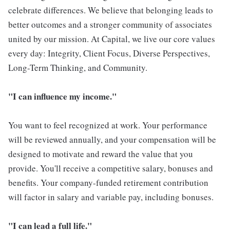
celebrate differences. We believe that belonging leads to
better outcomes and a stronger community of associates
united by our mission. At Capital, we live our core values
every day: Integrity, Client Focus, Diverse Perspectives,
Long-Term Thinking, and Community.
"I can influence my income."
You want to feel recognized at work. Your performance
will be reviewed annually, and your compensation will be
designed to motivate and reward the value that you
provide. You'll receive a competitive salary, bonuses and
benefits. Your company-funded retirement contribution
will factor in salary and variable pay, including bonuses.
"I can lead a full life."