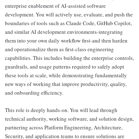
enterprise enablement of AI-assisted software
development. You will actively use, evaluate, and push the
boundaries of tools such as Claude Code, GitHub Copilot,
and similar AI development environments-integrating
them into your own daily workflow first-and then harden
and operationalize them as first-class engineering
capabilities. This includes building the enterprise controls,
guardrails, and usage patterns required to safely adopt
these tools at scale, while demonstrating fundamentally
new ways of working that improve productivity, quality,
and onboarding efficiency.
This role is deeply hands-on. You will lead through
technical authority, working software, and solution design,
partnering across Platform Engineering, Architecture,
Security, and application teams to ensure solutions are