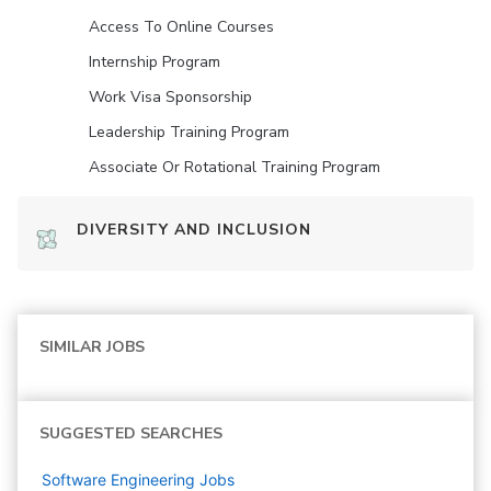
Access To Online Courses
Internship Program
Work Visa Sponsorship
Leadership Training Program
Associate Or Rotational Training Program
DIVERSITY AND INCLUSION
SIMILAR JOBS
SUGGESTED SEARCHES
Software Engineering
Jobs