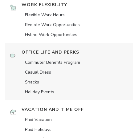
WORK FLEXIBILITY
Flexible Work Hours
Remote Work Opportunities
Hybrid Work Opportunities
OFFICE LIFE AND PERKS
Commuter Benefits Program
Casual Dress
Snacks
Holiday Events
VACATION AND TIME OFF
Paid Vacation
Paid Holidays