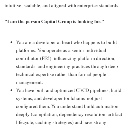
intuitive, scalable, and aligned with enterprise standards.
"I am the person Capital Group is looking for."
You are a developer at heart who happens to build
platforms. You operate as a senior individual
contributor (PE5), influencing platform direction,
standards, and engineering practices through deep
technical expertise rather than formal people
management.
You have built and optimized CI/CD pipelines, build
systems, and developer toolchains-not just
configured them. You understand build automation
deeply (compilation, dependency resolution, artifact
lifecycle, caching strategies) and have strong