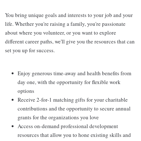
You bring unique goals and interests to your job and your
life. Whether you're raising a family, you're passionate
about where you volunteer, or you want to explore
different career paths, we'll give you the resources that can
set you up for success.
Enjoy generous time-away and health benefits from
day one, with the opportunity for flexible work
options
Receive 2-for-1 matching gifts for your charitable
contributions and the opportunity to secure annual
grants for the organizations you love
Access on-demand professional development
resources that allow you to hone existing skills and