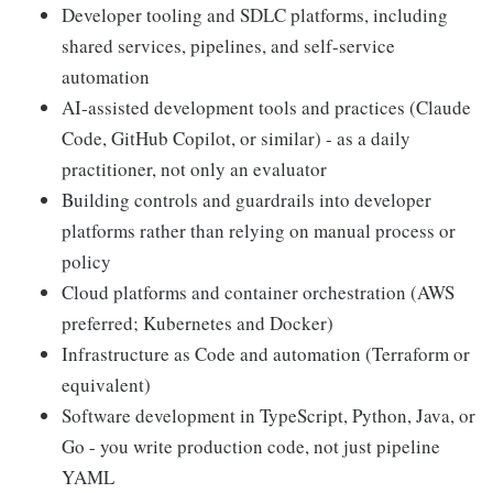
Developer tooling and SDLC platforms, including
shared services, pipelines, and self-service
automation
AI-assisted development tools and practices (Claude
Code, GitHub Copilot, or similar) - as a daily
practitioner, not only an evaluator
Building controls and guardrails into developer
platforms rather than relying on manual process or
policy
Cloud platforms and container orchestration (AWS
preferred; Kubernetes and Docker)
Infrastructure as Code and automation (Terraform or
equivalent)
Software development in TypeScript, Python, Java, or
Go - you write production code, not just pipeline
YAML