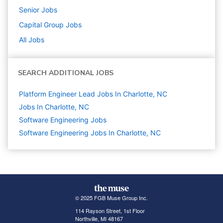
Senior
Jobs
Capital Group
Jobs
All Jobs
SEARCH ADDITIONAL JOBS
Platform Engineer Lead Jobs In Charlotte, NC
Jobs In Charlotte, NC
Software Engineering
Jobs
Software Engineering Jobs In Charlotte, NC
© 2025 FGB Muse Group Inc.
114 Rayson Street, 1st Floor
Northville, MI 48167