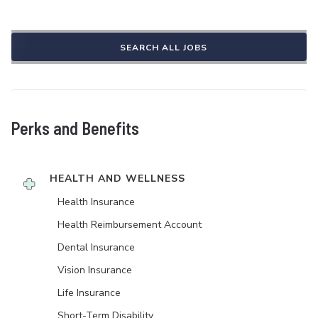
SEARCH ALL JOBS
Perks and Benefits
HEALTH AND WELLNESS
Health Insurance
Health Reimbursement Account
Dental Insurance
Vision Insurance
Life Insurance
Short-Term Disability