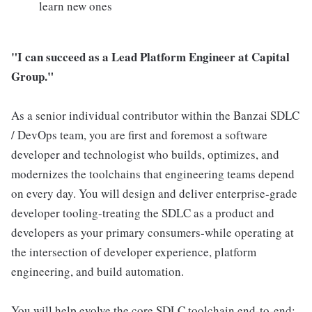
learn new ones
"I can succeed as a Lead Platform Engineer at Capital
Group."
As a senior individual contributor within the Banzai SDLC
/ DevOps team, you are first and foremost a software
developer and technologist who builds, optimizes, and
modernizes the toolchains that engineering teams depend
on every day. You will design and deliver enterprise-grade
developer tooling-treating the SDLC as a product and
developers as your primary consumers-while operating at
the intersection of developer experience, platform
engineering, and build automation.
You will help evolve the core SDLC toolchain end-to-end: