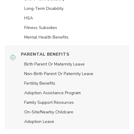
Long-Term Disability
HSA
Fitness Subsidies
Mental Health Benefits
PARENTAL BENEFITS
Birth Parent Or Maternity Leave
Non-Birth Parent Or Paternity Leave
Fertility Benefits
Adoption Assistance Program
Family Support Resources
On-Site/Nearby Childcare
Adoption Leave