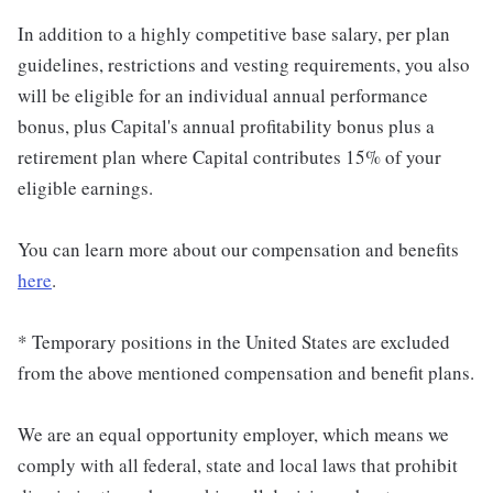
In addition to a highly competitive base salary, per plan
guidelines, restrictions and vesting requirements, you also
will be eligible for an individual annual performance
bonus, plus Capital's annual profitability bonus plus a
retirement plan where Capital contributes 15% of your
eligible earnings.
You can learn more about our compensation and benefits
here
.
* Temporary positions in the United States are excluded
from the above mentioned compensation and benefit plans.
We are an equal opportunity employer, which means we
comply with all federal, state and local laws that prohibit