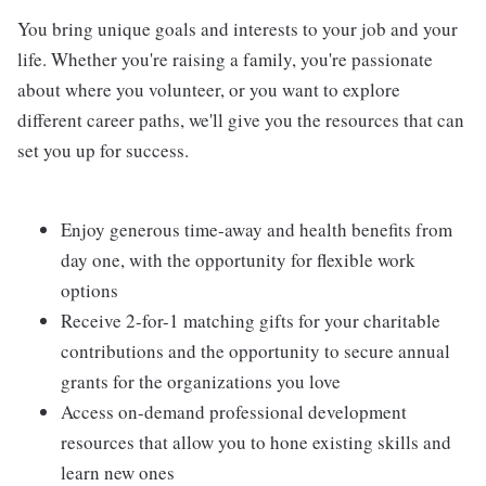
You bring unique goals and interests to your job and your
life. Whether you're raising a family, you're passionate
about where you volunteer, or you want to explore
different career paths, we'll give you the resources that can
set you up for success.
Enjoy generous time-away and health benefits from
day one, with the opportunity for flexible work
options
Receive 2-for-1 matching gifts for your charitable
contributions and the opportunity to secure annual
grants for the organizations you love
Access on-demand professional development
resources that allow you to hone existing skills and
learn new ones