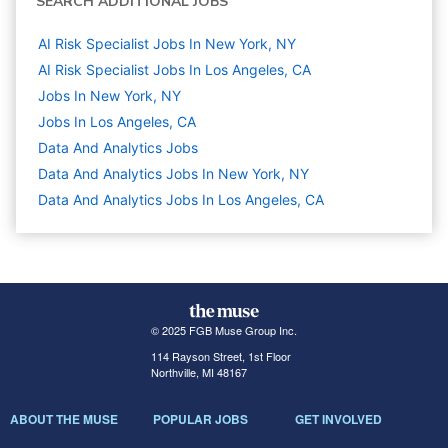
SEARCH ADDITIONAL JOBS
AI Risk Specialist Jobs In New York, NY
AI Risk Specialist Jobs In Los Angeles, CA
Jobs In New York, NY
Jobs In Los Angeles, CA
Data And Analytics
Jobs
Data And Analytics Jobs In New York, NY
Data And Analytics Jobs In Los Angeles, CA
© 2025 FGB Muse Group Inc.
114 Rayson Street, 1st Floor
Northville, MI 48167
ABOUT THE MUSE
POPULAR JOBS
GET INVOLVED