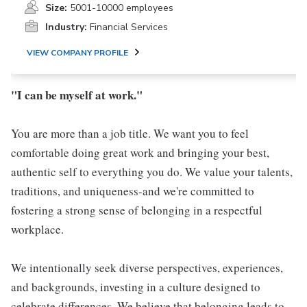
Size:
5001-10000 employees
Industry:
Financial Services
VIEW COMPANY PROFILE
"I can be myself at work."
You are more than a job title. We want you to feel
comfortable doing great work and bringing your best,
authentic self to everything you do. We value your talents,
traditions, and uniqueness-and we're committed to
fostering a strong sense of belonging in a respectful
workplace.
We intentionally seek diverse perspectives, experiences,
and backgrounds, investing in a culture designed to
celebrate differences. We believe that belonging leads to