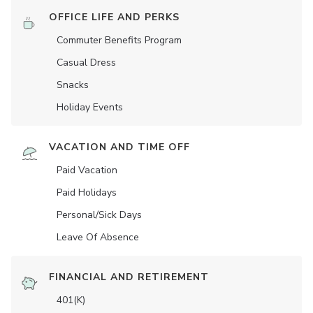
OFFICE LIFE AND PERKS
Commuter Benefits Program
Casual Dress
Snacks
Holiday Events
VACATION AND TIME OFF
Paid Vacation
Paid Holidays
Personal/Sick Days
Leave Of Absence
FINANCIAL AND RETIREMENT
401(K)