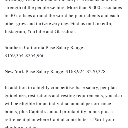
strength of the people we hire. More than 9,000 associates
in 30+ offices around the world help our clients and each
other grow and thrive every day. Find us on LinkedIn,
Instagram, YouTube and Glassdoor.
Southern California Base Salary Range:
$159,354-$254,966
New York Base Salary Range: $168,924-$270,278
In addition to a highly competitive base salary, per plan
guidelines, restrictions and vesting requirements, you also
will be eligible for an individual annual performance
bonus, plus Capital's annual profitability bonus plus a
retirement plan where Capital contributes 15% of your
eligible earnings.