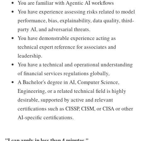
You are familiar with Agentic AI workflows
You have experience assessing risks related to model
performance, bias, explainability, data quality, third-
party AI, and adversarial threats.
You have demonstrable experience acting as
technical expert reference for associates and
leadership.
You have a technical and operational understanding
of financial services regulations globally,
A Bachelor's degree in AI, Computer Science,
Engineering, or a related technical field is highly
desirable, supported by active and relevant
certifications such as CISSP, CISM, or CISA or other
AI-specific certifications.
"I can apply in less than 4 minutes."