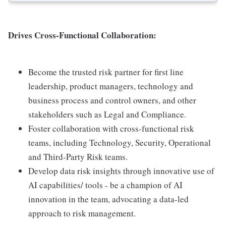
Drives Cross-Functional Collaboration:
Become the trusted risk partner for first line
leadership, product managers, technology and
business process and control owners, and other
stakeholders such as Legal and Compliance.
Foster collaboration with cross-functional risk
teams, including Technology, Security, Operational
and Third-Party Risk teams.
Develop data risk insights through innovative use of
AI capabilities/ tools - be a champion of AI
innovation in the team, advocating a data-led
approach to risk management.