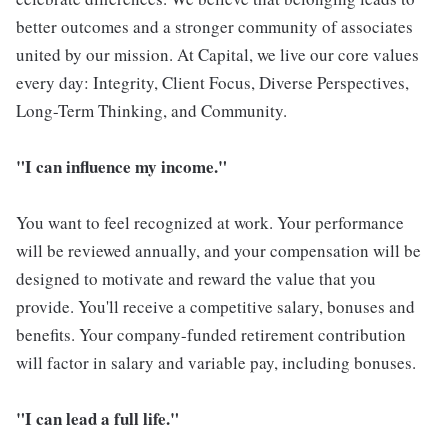
better outcomes and a stronger community of associates
united by our mission. At Capital, we live our core values
every day: Integrity, Client Focus, Diverse Perspectives,
Long-Term Thinking, and Community.
"I can influence my income."
You want to feel recognized at work. Your performance
will be reviewed annually, and your compensation will be
designed to motivate and reward the value that you
provide. You'll receive a competitive salary, bonuses and
benefits. Your company-funded retirement contribution
will factor in salary and variable pay, including bonuses.
"I can lead a full life."