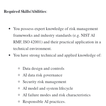
Required Skills/Abilities
:
You possess expert knowledge of risk management
frameworks and industry standards (e.g. NIST AI
RMF, ISO 42001) and their practical application in a
technical environment.
You have strong technical and applied knowledge of:
Data design and controls
AI data risk governance
Security risk management
AI model and system lifecycle
AI failure modes and risk characteristics
Responsible AI practices.