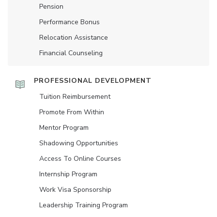
Pension
Performance Bonus
Relocation Assistance
Financial Counseling
PROFESSIONAL DEVELOPMENT
Tuition Reimbursement
Promote From Within
Mentor Program
Shadowing Opportunities
Access To Online Courses
Internship Program
Work Visa Sponsorship
Leadership Training Program