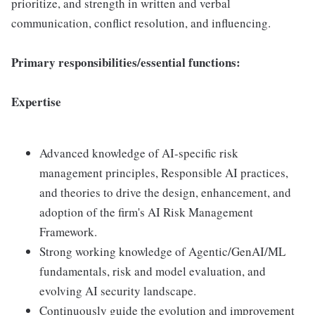
prioritize, and strength in written and verbal
communication, conflict resolution, and influencing.
Primary responsibilities/essential functions:
Expertise
Advanced knowledge of AI-specific risk
management principles, Responsible AI practices,
and theories to drive the design, enhancement, and
adoption of the firm's AI Risk Management
Framework.
Strong working knowledge of Agentic/GenAI/ML
fundamentals, risk and model evaluation, and
evolving AI security landscape.
Continuously guide the evolution and improvement