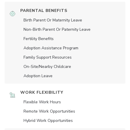
PARENTAL BENEFITS
Birth Parent Or Maternity Leave
Non-Birth Parent Or Paternity Leave
Fertility Benefits
Adoption Assistance Program
Family Support Resources
On-Site/Nearby Childcare
Adoption Leave
WORK FLEXIBILITY
Flexible Work Hours
Remote Work Opportunities
Hybrid Work Opportunities