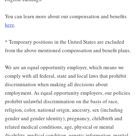
You can learn more about our compensation and benefits
here
.
* Temporary positions in the United States are excluded
from the above mentioned compensation and benefit plans.
We are an equal opportunity employer, which means we
comply with all federal, state and local laws that prohibit
discrimination when making all decisions about
employment. As equal opportunity employers, our policies
prohibit unlawful discrimination on the basis of race,
religion, color, national origin, ancestry, sex (including
gender and gender identity), pregnancy, childbirth and
related medical conditions, age, physical or mental
disability, medical condition, genetic information, marital