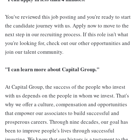
You've reviewed this job posting and you're ready to start
the candidate journey with us. Apply now to move to the
next step in our recruiting process. If this role isn't what
you're looking for, check out our other opportunities and
join our talent community.
"I can learn more about Capital Group."
At Capital Group, the success of the people who invest
with us depends on the people in whom we invest. That's
why we offer a culture, compensation and opportunities
that empower our associates to build successful and
prosperous careers. Through nine decades, our goal has
been to improve people's lives through successful
investing. We know that our history is a testament to the