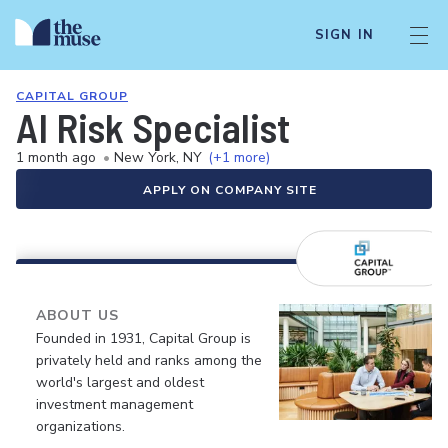
SIGN IN
CAPITAL GROUP
AI Risk Specialist
1 month ago
•
New York, NY
(+1 more)
APPLY ON COMPANY SITE
ABOUT US
Founded in 1931, Capital Group is
privately held and ranks among the
world's largest and oldest
investment management
organizations.