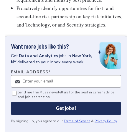
Proactively identify opportunities for first- and
second-line risk partnership on key risk initiatives,
and Technology, or and Security strategies.
Want more jobs like this?
Get
Data and Analytics
jobs
in
New York,
NY
delivered to your inbox every week.
EMAIL ADDRESS
*
Send me The Muse newsletters for the best in career advice
and job search tips.
Get jobs!
By signing up, you agree to our
Terms of Service
&
Privacy Policy
.