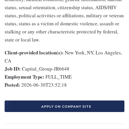
status, sexual orientation, citizenship status, AIDS/HIV
status, political activities or affiliations, military or veteran
status, status as a victim of domestic violence, assault or
stalking or any other characteristic protected by federal,
state or local law.
Client-provided location(s):
New York, NY, Los Angeles,
CA
Job ID:
Capital_Group-JR6648
Employment Type:
FULL_TIME
Posted:
2026-06-30T23:52:18
APPLY ON COMPANY SITE