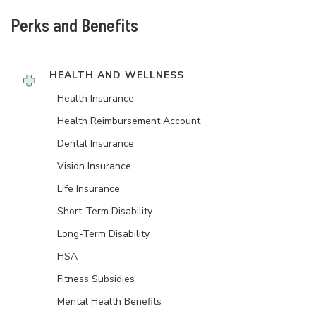
Perks and Benefits
HEALTH AND WELLNESS
Health Insurance
Health Reimbursement Account
Dental Insurance
Vision Insurance
Life Insurance
Short-Term Disability
Long-Term Disability
HSA
Fitness Subsidies
Mental Health Benefits