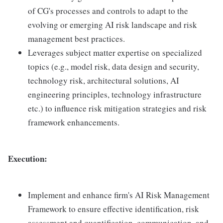
of CG's processes and controls to adapt to the
evolving or emerging AI risk landscape and risk
management best practices.
Leverages subject matter expertise on specialized
topics (e.g., model risk, data design and security,
technology risk, architectural solutions, AI
engineering principles, technology infrastructure
etc.) to influence risk mitigation strategies and risk
framework enhancements.
Execution:
Implement and enhance firm's AI Risk Management
Framework to ensure effective identification, risk
assessment and quantification, communication, and