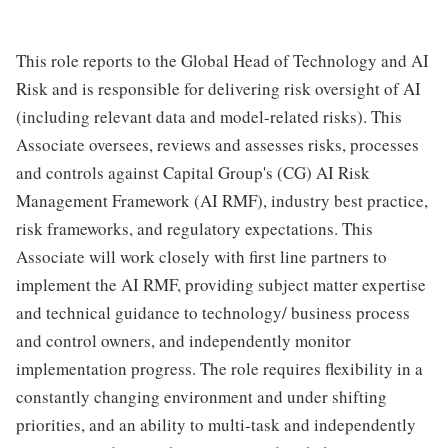
This role reports to the Global Head of Technology and AI
Risk and is responsible for delivering risk oversight of AI
(including relevant data and model-related risks). This
Associate oversees, reviews and assesses risks, processes
and controls against Capital Group's (CG) AI Risk
Management Framework (AI RMF), industry best practice,
risk frameworks, and regulatory expectations. This
Associate will work closely with first line partners to
implement the AI RMF, providing subject matter expertise
and technical guidance to technology/ business process
and control owners, and independently monitor
implementation progress. The role requires flexibility in a
constantly changing environment and under shifting
priorities, and an ability to multi-task and independently