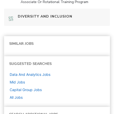
Associate Or Rotational Training Program
DIVERSITY AND INCLUSION
SIMILAR JOBS
SUGGESTED SEARCHES
Data And Analytics
Jobs
Mid
Jobs
Capital Group
Jobs
All Jobs