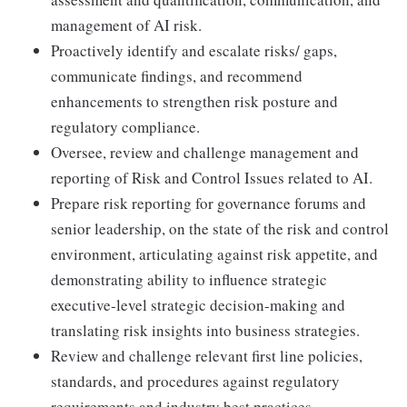
management of AI risk.
Proactively identify and escalate risks/ gaps,
communicate findings, and recommend
enhancements to strengthen risk posture and
regulatory compliance.
Oversee, review and challenge management and
reporting of Risk and Control Issues related to AI.
Prepare risk reporting for governance forums and
senior leadership, on the state of the risk and control
environment, articulating against risk appetite, and
demonstrating ability to influence strategic
executive-level strategic decision-making and
translating risk insights into business strategies.
Review and challenge relevant first line policies,
standards, and procedures against regulatory
requirements and industry best practices.