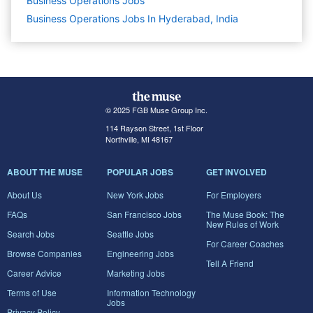
Business Operations
Jobs
Business Operations Jobs In Hyderabad, India
© 2025 FGB Muse Group Inc.
114 Rayson Street, 1st Floor
Northville, MI 48167
ABOUT THE MUSE
POPULAR JOBS
GET INVOLVED
About Us
New York Jobs
For Employers
FAQs
San Francisco Jobs
The Muse Book: The
New Rules of Work
Search Jobs
Seattle Jobs
For Career Coaches
Browse Companies
Engineering Jobs
Tell A Friend
Career Advice
Marketing Jobs
Terms of Use
Information Technology
Jobs
Privacy Policy