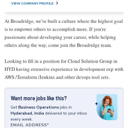
VIEW COMPANY PROFILE
At Broadridge, we've built a culture where the highest goal
is to empower others to accomplish more. If you're
passionate about developing your career, while helping
others along the way, come join the Broadridge team.
Looking to fill in a position for Cloud Solution Group in
HYD having extensive experience in development exp with
AWS /Terraform /Jenkins and other devops tool sets.
Want more jobs like this?
Get
Business Operations
jobs
in
Hyderabad, India
delivered to your inbox
every week.
EMAIL ADDRESS
*