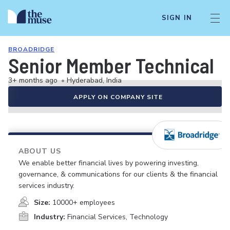
SIGN IN
BROADRIDGE
Senior Member Technical
3+ months ago
•
Hyderabad, India
APPLY ON COMPANY SITE
ABOUT US
We enable better financial lives by powering investing,
governance, & communications for our clients & the financial
services industry.
Size:
10000+ employees
Industry:
Financial Services, Technology