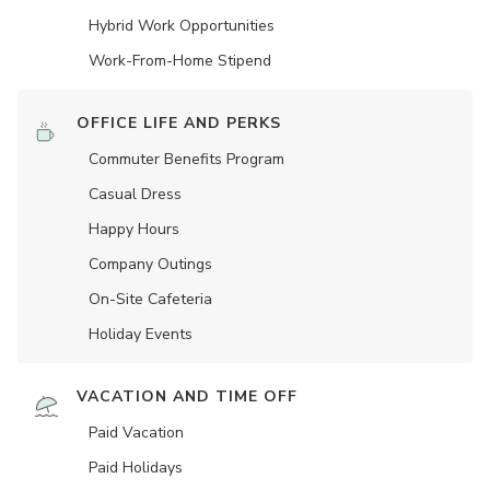
Hybrid Work Opportunities
Work-From-Home Stipend
OFFICE LIFE AND PERKS
Commuter Benefits Program
Casual Dress
Happy Hours
Company Outings
On-Site Cafeteria
Holiday Events
VACATION AND TIME OFF
Paid Vacation
Paid Holidays