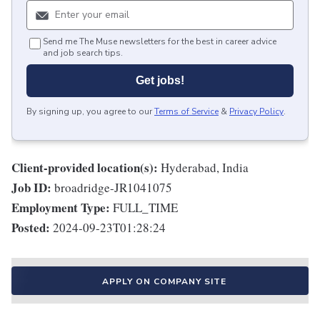
Send me The Muse newsletters for the best in career advice
and job search tips.
Get jobs!
By signing up, you agree to our
Terms of Service
&
Privacy Policy
.
Client-provided location(s):
Hyderabad, India
Job ID:
broadridge-JR1041075
Employment Type:
FULL_TIME
Posted:
2024-09-23T01:28:24
APPLY ON COMPANY SITE