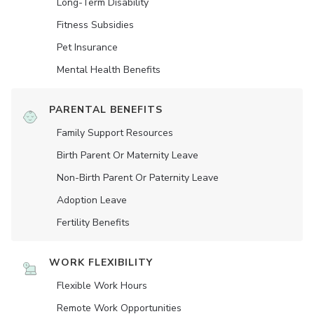
Long-Term Disability
Fitness Subsidies
Pet Insurance
Mental Health Benefits
PARENTAL BENEFITS
Family Support Resources
Birth Parent Or Maternity Leave
Non-Birth Parent Or Paternity Leave
Adoption Leave
Fertility Benefits
WORK FLEXIBILITY
Flexible Work Hours
Remote Work Opportunities