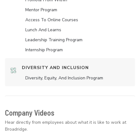
Mentor Program
Access To Online Courses
Lunch And Learns
Leadership Training Program
Internship Program
DIVERSITY AND INCLUSION
Diversity, Equity, And Inclusion Program
Company Videos
Hear directly from employees about what it is like to work at
Broadridge.