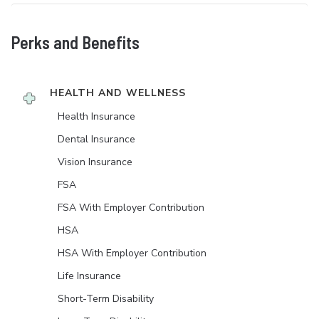
Perks and Benefits
HEALTH AND WELLNESS
Health Insurance
Dental Insurance
Vision Insurance
FSA
FSA With Employer Contribution
HSA
HSA With Employer Contribution
Life Insurance
Short-Term Disability