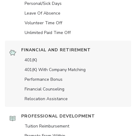
Personal/Sick Days
Leave Of Absence
Volunteer Time Off
Unlimited Paid Time Off
FINANCIAL AND RETIREMENT
401(K)
401(K) With Company Matching
Performance Bonus
Financial Counseling
Relocation Assistance
PROFESSIONAL DEVELOPMENT
Tuition Reimbursement
Promote From Within