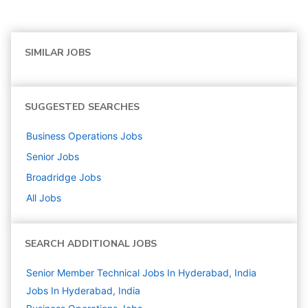
SIMILAR JOBS
SUGGESTED SEARCHES
Business Operations
Jobs
Senior
Jobs
Broadridge
Jobs
All Jobs
SEARCH ADDITIONAL JOBS
Senior Member Technical Jobs In Hyderabad, India
Jobs In Hyderabad, India