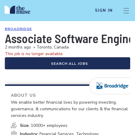
SIGN IN
BROADRIDGE
Associate Software Engine
2 months ago
•
Toronto, Canada
This job is no longer available.
SEARCH ALL JOBS
ABOUT US
We enable better financial lives by powering investing,
governance, & communications for our clients & the financial
services industry.
Size:
10000+ employees
Industry:
Financial Services, Technology