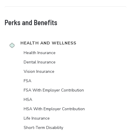
Perks and Benefits
HEALTH AND WELLNESS
Health Insurance
Dental Insurance
Vision Insurance
FSA
FSA With Employer Contribution
HSA
HSA With Employer Contribution
Life Insurance
Short-Term Disability