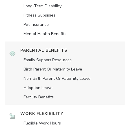
Long-Term Disability
Fitness Subsidies
Pet Insurance
Mental Health Benefits
PARENTAL BENEFITS
Family Support Resources
Birth Parent Or Maternity Leave
Non-Birth Parent Or Paternity Leave
Adoption Leave
Fertility Benefits
WORK FLEXIBILITY
Flexible Work Hours