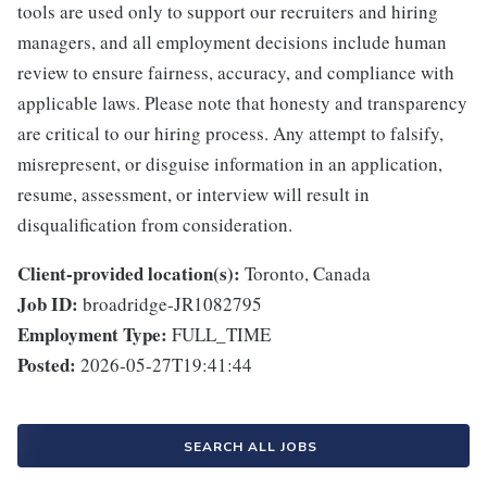
tools are used only to support our recruiters and hiring
managers, and all employment decisions include human
review to ensure fairness, accuracy, and compliance with
applicable laws. Please note that honesty and transparency
are critical to our hiring process. Any attempt to falsify,
misrepresent, or disguise information in an application,
resume, assessment, or interview will result in
disqualification from consideration.
Client-provided location(s):
Toronto, Canada
Job ID:
broadridge-JR1082795
Employment Type:
FULL_TIME
Posted:
2026-05-27T19:41:44
SEARCH ALL JOBS