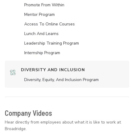
Promote From Within
Mentor Program
Access To Online Courses
Lunch And Learns
Leadership Training Program
Internship Program
DIVERSITY AND INCLUSION
Diversity, Equity, And Inclusion Program
Company Videos
Hear directly from employees about what it is like to work at
Broadridge.