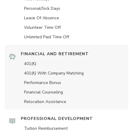
Personal/Sick Days
Leave Of Absence
Volunteer Time Off
Unlimited Paid Time Off
FINANCIAL AND RETIREMENT
401(K)
401(K) With Company Matching
Performance Bonus
Financial Counseling
Relocation Assistance
PROFESSIONAL DEVELOPMENT
Tuition Reimbursement