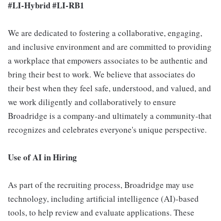
#LI-Hybrid #LI-RB1
We are dedicated to fostering a collaborative, engaging,
and inclusive environment and are committed to providing
a workplace that empowers associates to be authentic and
bring their best to work. We believe that associates do
their best when they feel safe, understood, and valued, and
we work diligently and collaboratively to ensure
Broadridge is a company-and ultimately a community-that
recognizes and celebrates everyone's unique perspective.
Use of AI in Hiring
As part of the recruiting process, Broadridge may use
technology, including artificial intelligence (AI)-based
tools, to help review and evaluate applications. These