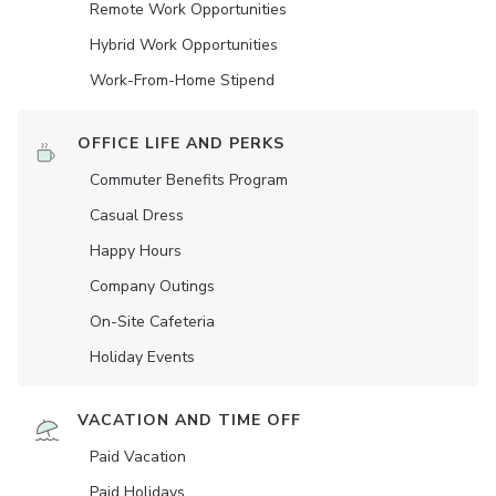
Remote Work Opportunities
Hybrid Work Opportunities
Work-From-Home Stipend
OFFICE LIFE AND PERKS
Commuter Benefits Program
Casual Dress
Happy Hours
Company Outings
On-Site Cafeteria
Holiday Events
VACATION AND TIME OFF
Paid Vacation
Paid Holidays