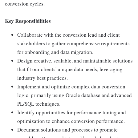
conversion cycles.
Key Responsibilities
Collaborate with the conversion lead and client
stakeholders to gather comprehensive requirements
for onboarding and data migration.
Design creative, scalable, and maintainable solutions
that fit our clients' unique data needs, leveraging
industry best practices.
Implement and optimize complex data conversion
logic, primarily using Oracle database and advanced
PL/SQL techniques.
Identify opportunities for performance tuning and
optimization to enhance conversion performance.
Document solutions and processes to promote