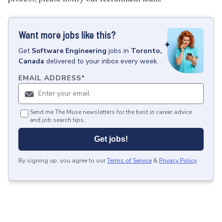
Want more jobs like this?
Get
Software Engineering
jobs
in
Toronto,
Canada
delivered to your inbox every week.
EMAIL ADDRESS
*
Send me The Muse newsletters for the best in career advice
and job search tips.
Get jobs!
By signing up, you agree to our
Terms of Service
&
Privacy Policy
.