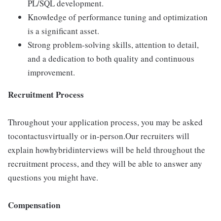
PL/SQL development.
Knowledge of performance tuning and optimization
is a significant asset.
Strong problem-solving skills, attention to detail,
and a dedication to both quality and continuous
improvement.
Recruitment Process
Throughout your application process, you may be asked
tocontactusvirtually or in-person.Our recruiters will
explain howhybridinterviews will be held throughout the
recruitment process, and they will be able to answer any
questions you might have.
Compensation