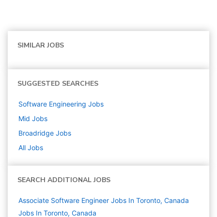
SIMILAR JOBS
SUGGESTED SEARCHES
Software Engineering
Jobs
Mid
Jobs
Broadridge
Jobs
All Jobs
SEARCH ADDITIONAL JOBS
Associate Software Engineer Jobs In Toronto, Canada
Jobs In Toronto, Canada