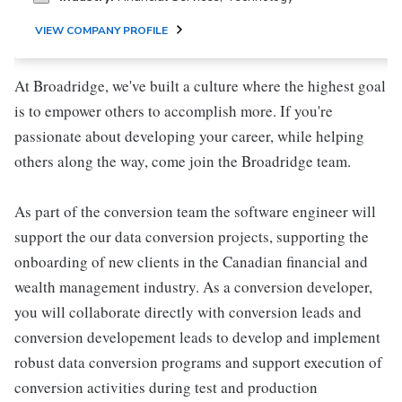
VIEW COMPANY PROFILE
At Broadridge, we've built a culture where the highest goal
is to empower others to accomplish more. If you're
passionate about developing your career, while helping
others along the way, come join the Broadridge team.
As part of the conversion team the software engineer will
support the our data conversion projects, supporting the
onboarding of new clients in the Canadian financial and
wealth management industry. As a conversion developer,
you will collaborate directly with conversion leads and
conversion developement leads to develop and implement
robust data conversion programs and support execution of
conversion activities during test and production