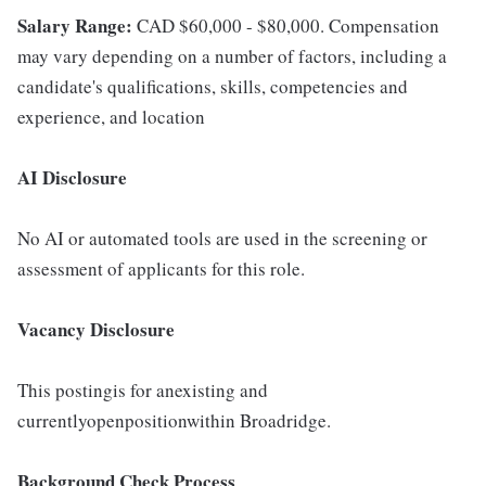
Salary Range:
CAD $60,000 - $80,000. Compensation
may vary depending on a number of factors, including a
candidate's qualifications, skills, competencies and
experience, and location
AI Disclosure
No AI or automated tools are used in the screening or
assessment of applicants for this role.
Vacancy Disclosure
This postingis for anexisting and
currentlyopenpositionwithin Broadridge.
Background Check Process