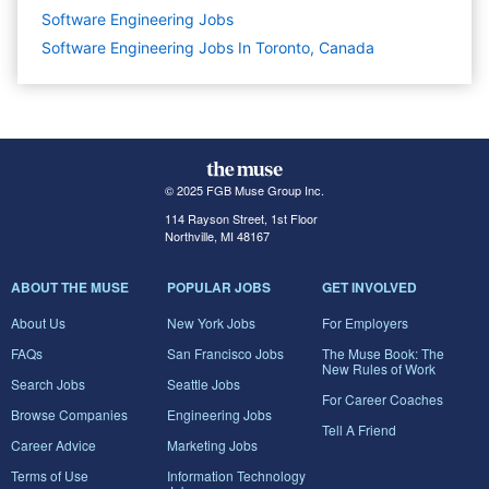
Software Engineering
Jobs
Software Engineering Jobs In Toronto, Canada
© 2025 FGB Muse Group Inc.
114 Rayson Street, 1st Floor
Northville, MI 48167
ABOUT THE MUSE
POPULAR JOBS
GET INVOLVED
About Us
New York Jobs
For Employers
FAQs
San Francisco Jobs
The Muse Book: The
New Rules of Work
Search Jobs
Seattle Jobs
For Career Coaches
Browse Companies
Engineering Jobs
Tell A Friend
Career Advice
Marketing Jobs
Terms of Use
Information Technology