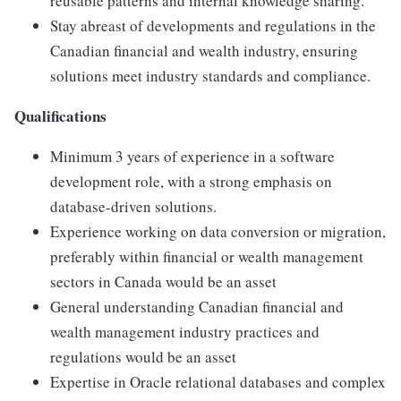
reusable patterns and internal knowledge sharing.
Stay abreast of developments and regulations in the
Canadian financial and wealth industry, ensuring
solutions meet industry standards and compliance.
Qualifications
Minimum 3 years of experience in a software
development role, with a strong emphasis on
database-driven solutions.
Experience working on data conversion or migration,
preferably within financial or wealth management
sectors in Canada would be an asset
General understanding Canadian financial and
wealth management industry practices and
regulations would be an asset
Expertise in Oracle relational databases and complex