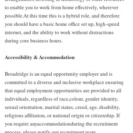
to enable you to work from home effectively, wherever
possible.At this time this is a hybrid role, and therefore
you should have a basic home office set up, high-speed
internet, and the ability to work without distractions
during core business hours.
Accessibility & Accommodation
Broadridge is an equal opportunity employer and is
committed to a diverse and inclusive workplace ensuring
that equal employment opportunities are provided to all
individuals, regardless of race,colour, gender identity,
sexual orientation, marital status, creed, age, disability,
religious affiliation, or national origin or citizenship. If
you require anyaccommodationduring the recruitment
process, please notify our recruitment team.