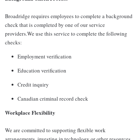
Broadridge requires employees to complete a background
check that is completed by one of our service
providers.We use this service to complete the following
checks:
Employment verification
Education verification
Credit inquiry
Canadian criminal record check
Workplace Flexibility
We are committed to supporting flexible work
arrangements, investing in technology or other resources