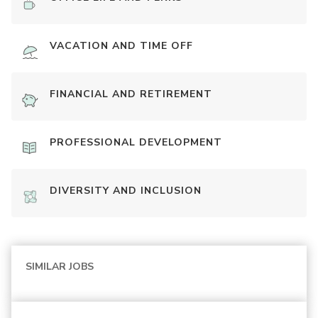
VACATION AND TIME OFF
FINANCIAL AND RETIREMENT
PROFESSIONAL DEVELOPMENT
DIVERSITY AND INCLUSION
SIMILAR JOBS