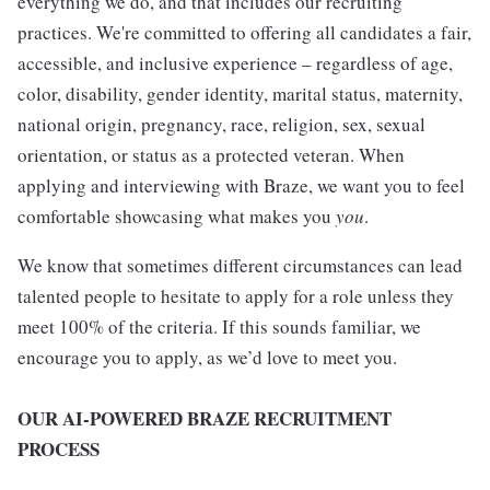
everything we do, and that includes our recruiting
practices. We're committed to offering all candidates a fair,
accessible, and inclusive experience – regardless of age,
color, disability, gender identity, marital status, maternity,
national origin, pregnancy, race, religion, sex, sexual
orientation, or status as a protected veteran. When
applying and interviewing with Braze, we want you to feel
comfortable showcasing what makes you
you
.
We know that sometimes different circumstances can lead
talented people to hesitate to apply for a role unless they
meet 100% of the criteria. If this sounds familiar, we
encourage you to apply, as we’d love to meet you.
OUR AI-POWERED BRAZE RECRUITMENT
PROCESS