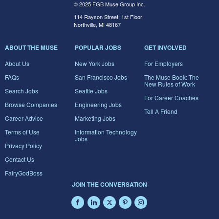
© 2025 FGB Muse Group Inc.
114 Rayson Street, 1st Floor
Northville, MI 48167
ABOUT THE MUSE
POPULAR JOBS
GET INVOLVED
About Us
New York Jobs
For Employers
FAQs
San Francisco Jobs
The Muse Book: The
New Rules of Work
Search Jobs
Seattle Jobs
For Career Coaches
Browse Companies
Engineering Jobs
Tell A Friend
Career Advice
Marketing Jobs
Terms of Use
Information Technology
Jobs
Privacy Policy
Contact Us
FairyGodBoss
JOIN THE CONVERSATION