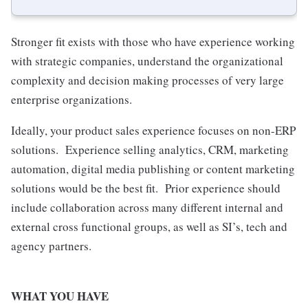
Stronger fit exists with those who have experience working
with strategic companies, understand the organizational
complexity and decision making processes of very large
enterprise organizations.
Ideally, your product sales experience focuses on non-ERP
solutions. Experience selling analytics, CRM, marketing
automation, digital media publishing or content marketing
solutions would be the best fit. Prior experience should
include collaboration across many different internal and
external cross functional groups, as well as SI’s, tech and
agency partners.
WHAT YOU HAVE