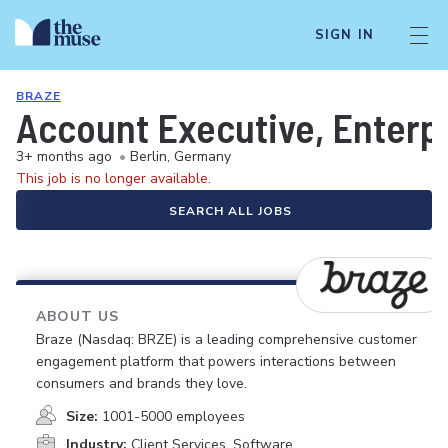
SIGN IN
BRAZE
Account Executive, Enterp
3+ months ago
•
Berlin, Germany
This job is no longer available.
SEARCH ALL JOBS
ABOUT US
Braze (Nasdaq: BRZE) is a leading comprehensive customer
engagement platform that powers interactions between
consumers and brands they love.
Size:
1001-5000 employees
Industry:
Client Services, Software