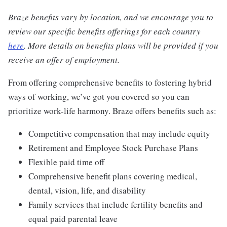
Braze benefits vary by location, and we encourage you to
review our specific benefits offerings for each country
here
. More details on benefits plans will be provided if you
receive an offer of employment.
From offering comprehensive benefits to fostering hybrid
ways of working, we’ve got you covered so you can
prioritize work-life harmony. Braze offers benefits such as:
Competitive compensation that may include equity
Retirement and Employee Stock Purchase Plans
Flexible paid time off
Comprehensive benefit plans covering medical,
dental, vision, life, and disability
Family services that include fertility benefits and
equal paid parental leave