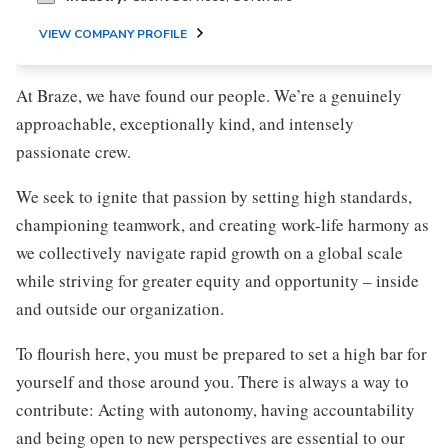
VIEW COMPANY PROFILE
At Braze, we have found our people. We’re a genuinely
approachable, exceptionally kind, and intensely
passionate crew.
We seek to ignite that passion by setting high standards,
championing teamwork, and creating work-life harmony as
we collectively navigate rapid growth on a global scale
while striving for greater equity and opportunity – inside
and outside our organization.
To flourish here, you must be prepared to set a high bar for
yourself and those around you. There is always a way to
contribute: Acting with autonomy, having accountability
and being open to new perspectives are essential to our