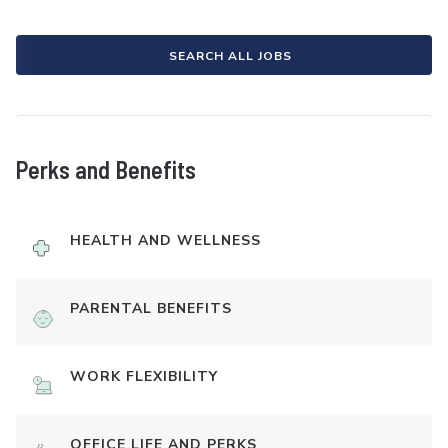
SEARCH ALL JOBS
Perks and Benefits
HEALTH AND WELLNESS
PARENTAL BENEFITS
WORK FLEXIBILITY
OFFICE LIFE AND PERKS