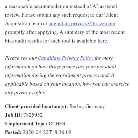
a reasonable accommodation instead of AI-assisted
review. Please submit any such request to our Talent
Acquisition team at
talentdata.privacy@braze.com
promptly after applying. A summary of the most recent
bias audit results for such tool is available
here
.
Please see our
Candidate Privacy Policy
for more
information on how Braze processes your personal
information during the recruitment process and, if
applicable based on your location, how you can exercise
any privacy rights.
Client-provided location(s):
Berlin, Germany
Job ID:
7825952
Employment Type:
OTHER
Posted:
2026-04-22T18:36:09