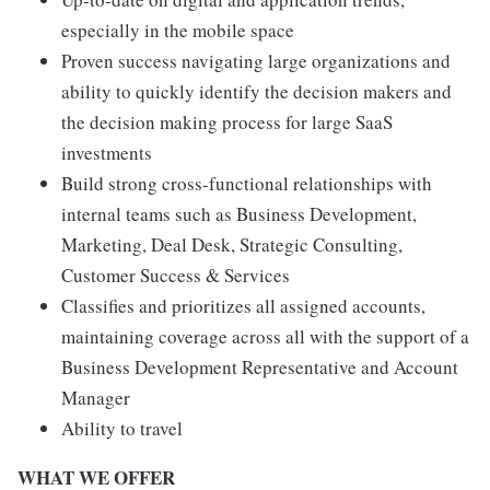
especially in the mobile space
Proven success navigating large organizations and
ability to quickly identify the decision makers and
the decision making process for large SaaS
investments
Build strong cross-functional relationships with
internal teams such as Business Development,
Marketing, Deal Desk, Strategic Consulting,
Customer Success & Services
Classifies and prioritizes all assigned accounts,
maintaining coverage across all with the support of a
Business Development Representative and Account
Manager
Ability to travel
WHAT WE OFFER