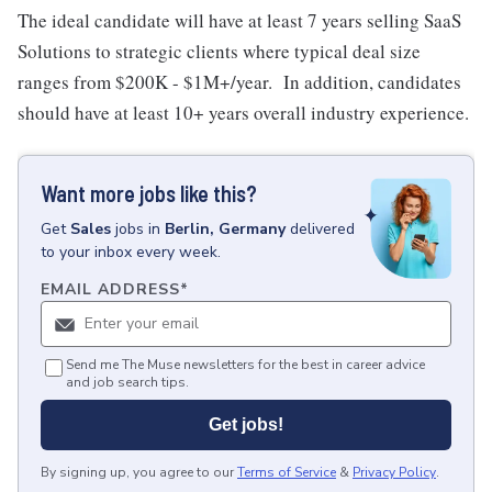
The ideal candidate will have at least 7 years selling SaaS
Solutions to strategic clients where typical deal size
ranges from $200K - $1M+/year. In addition, candidates
should have at least 10+ years overall industry experience.
Want more jobs like this?
Get
Sales
jobs
in
Berlin, Germany
delivered
to your inbox every week.
EMAIL ADDRESS
*
Send me The Muse newsletters for the best in career advice
and job search tips.
Get jobs!
By signing up, you agree to our
Terms of Service
&
Privacy Policy
.