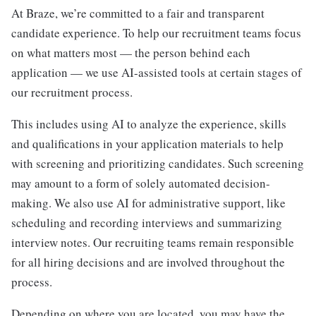
At Braze, we’re committed to a fair and transparent
candidate experience. To help our recruitment teams focus
on what matters most — the person behind each
application — we use AI-assisted tools at certain stages of
our recruitment process.
This includes using AI to analyze the experience, skills
and qualifications in your application materials to help
with screening and prioritizing candidates. Such screening
may amount to a form of solely automated decision-
making. We also use AI for administrative support, like
scheduling and recording interviews and summarizing
interview notes. Our recruiting teams remain responsible
for all hiring decisions and are involved throughout the
process.
Depending on where you are located, you may have the