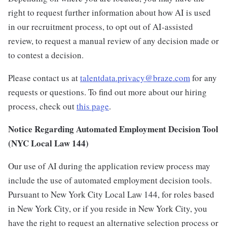
right to request further information about how AI is used
in our recruitment process, to opt out of AI-assisted
review, to request a manual review of any decision made or
to contest a decision.
Please contact us at
talentdata.privacy@braze.com
for any
requests or questions.
To find out more about our hiring
process, check out
this page
.
Notice Regarding Automated Employment Decision Tool
(NYC Local Law 144)
Our use of AI during the application review process may
include the use of automated employment decision tools.
Pursuant to New York City Local Law 144, for roles based
in New York City, or if you reside in New York City, you
have the right to request an alternative selection process or