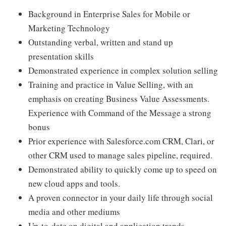
Background in Enterprise Sales for Mobile or
Marketing Technology
Outstanding verbal, written and stand up
presentation skills
Demonstrated experience in complex solution selling
Training and practice in Value Selling, with an
emphasis on creating Business Value Assessments.
Experience with Command of the Message a strong
bonus
Prior experience with Salesforce.com CRM, Clari, or
other CRM used to manage sales pipeline, required.
Demonstrated ability to quickly come up to speed on
new cloud apps and tools.
A proven connector in your daily life through social
media and other mediums
Up-to-date on digital and application trends,