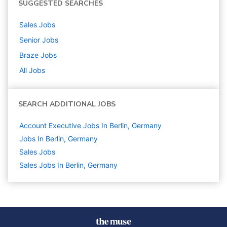
SUGGESTED SEARCHES
Sales
Jobs
Senior
Jobs
Braze
Jobs
All Jobs
SEARCH ADDITIONAL JOBS
Account Executive Jobs In Berlin, Germany
Jobs In Berlin, Germany
Sales
Jobs
Sales Jobs In Berlin, Germany