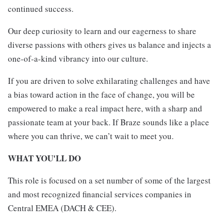
continued success.
Our deep curiosity to learn and our eagerness to share
diverse passions with others gives us balance and injects a
one-of-a-kind vibrancy into our culture.
If you are driven to solve exhilarating challenges and have
a bias toward action in the face of change, you will be
empowered to make a real impact here, with a sharp and
passionate team at your back. If Braze sounds like a place
where you can thrive, we can’t wait to meet you.
WHAT YOU'LL DO
This role is focused on a set number of some of the largest
and most recognized financial services companies in
Central EMEA (DACH & CEE).