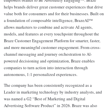
empowers brands to Be Absolutely Engaging™. Braze
helps brands deliver great customer experiences that drive
value both for consumers and for their businesses. Built on
a foundation of composable intelligence, BrazeAI™
allows marketers to combine and activate AI agents,
models, and features at every touchpoint throughout the
Braze Customer Engagement Platform for smarter, faster,
and more meaningful customer engagement. From cross-
channel messaging and journey orchestration to Al-
powered decisioning and optimization, Braze enables
companies to turn action into interaction through
autonomous, 1:1 personalized experiences.
The company has been consistently recognized as a
Leader in marketing technology by industry analysts, and
was named a G2 “Best of Marketing and Digital
Advertising Software Product” in 2026. Braze was also