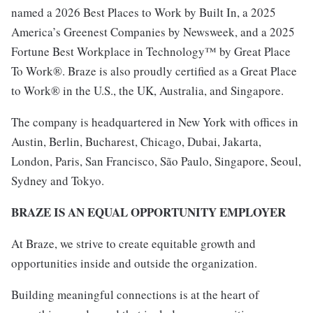
named a 2026 Best Places to Work by Built In, a 2025
America’s Greenest Companies by Newsweek, and a 2025
Fortune Best Workplace in Technology™ by Great Place
To Work®. Braze is also proudly certified as a Great Place
to Work® in the U.S., the UK, Australia, and Singapore.
The company is headquartered in New York with offices in
Austin, Berlin, Bucharest, Chicago, Dubai, Jakarta,
London, Paris, San Francisco, São Paulo, Singapore, Seoul,
Sydney and Tokyo.
BRAZE IS AN EQUAL OPPORTUNITY EMPLOYER
At Braze, we strive to create equitable growth and
opportunities inside and outside the organization.
Building meaningful connections is at the heart of