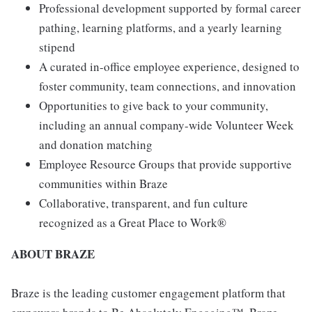
Professional development supported by formal career
pathing, learning platforms, and a yearly learning
stipend
A curated in-office employee experience, designed to
foster community, team connections, and innovation
Opportunities to give back to your community,
including an annual company-wide Volunteer Week
and donation matching
Employee Resource Groups that provide supportive
communities within Braze
Collaborative, transparent, and fun culture
recognized as a Great Place to Work®
ABOUT BRAZE
Braze is the leading customer engagement platform that