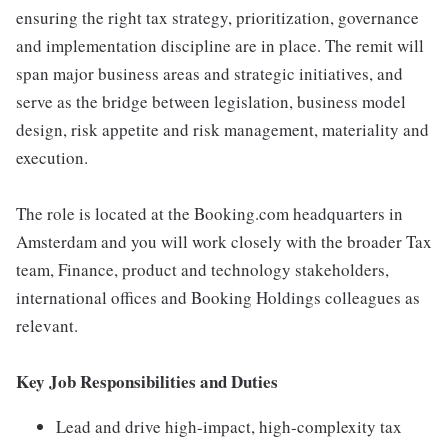
ensuring the right tax strategy, prioritization, governance
and implementation discipline are in place. The remit will
span major business areas and strategic initiatives, and
serve as the bridge between legislation, business model
design, risk appetite and risk management, materiality and
execution.
The role is located at the Booking.com headquarters in
Amsterdam and you will work closely with the broader Tax
team, Finance, product and technology stakeholders,
international offices and Booking Holdings colleagues as
relevant.
Key Job Responsibilities and Duties
Lead and drive high-impact, high-complexity tax