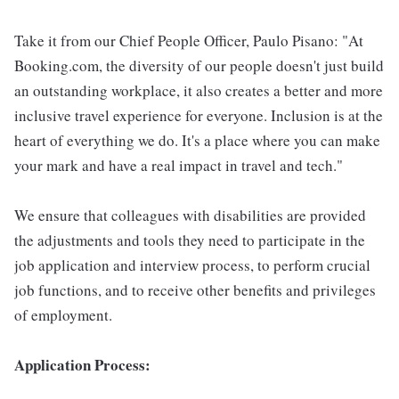
Take it from our Chief People Officer, Paulo Pisano: "At
Booking.com, the diversity of our people doesn't just build
an outstanding workplace, it also creates a better and more
inclusive travel experience for everyone. Inclusion is at the
heart of everything we do. It's a place where you can make
your mark and have a real impact in travel and tech."
We ensure that colleagues with disabilities are provided
the adjustments and tools they need to participate in the
job application and interview process, to perform crucial
job functions, and to receive other benefits and privileges
of employment.
Application Process: