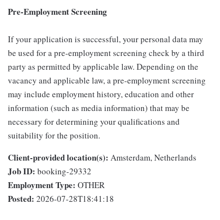
Pre-Employment Screening
If your application is successful, your personal data may
be used for a pre-employment screening check by a third
party as permitted by applicable law. Depending on the
vacancy and applicable law, a pre-employment screening
may include employment history, education and other
information (such as media information) that may be
necessary for determining your qualifications and
suitability for the position.
Client-provided location(s):
Amsterdam, Netherlands
Job ID:
booking-29332
Employment Type:
OTHER
Posted:
2026-07-28T18:41:18