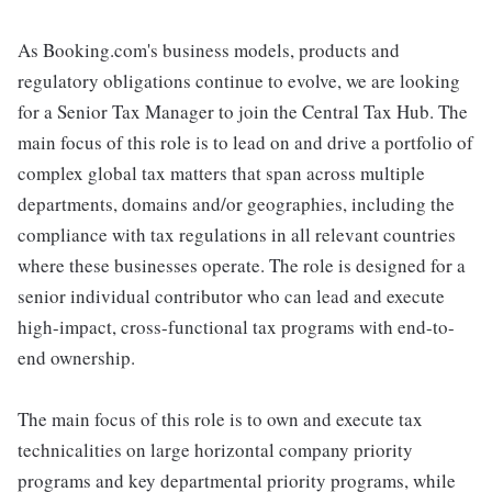
As Booking.com's business models, products and
regulatory obligations continue to evolve, we are looking
for a Senior Tax Manager to join the Central Tax Hub. The
main focus of this role is to lead on and drive a portfolio of
complex global tax matters that span across multiple
departments, domains and/or geographies, including the
compliance with tax regulations in all relevant countries
where these businesses operate. The role is designed for a
senior individual contributor who can lead and execute
high-impact, cross-functional tax programs with end-to-
end ownership.
The main focus of this role is to own and execute tax
technicalities on large horizontal company priority
programs and key departmental priority programs, while