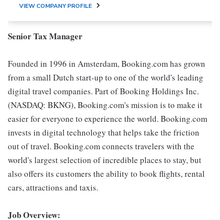
VIEW COMPANY PROFILE
Senior Tax Manager
Founded in 1996 in Amsterdam, Booking.com has grown
from a small Dutch start-up to one of the world's leading
digital travel companies. Part of Booking Holdings Inc.
(NASDAQ: BKNG), Booking.com's mission is to make it
easier for everyone to experience the world. Booking.com
invests in digital technology that helps take the friction
out of travel. Booking.com connects travelers with the
world's largest selection of incredible places to stay, but
also offers its customers the ability to book flights, rental
cars, attractions and taxis.
Job Overview: