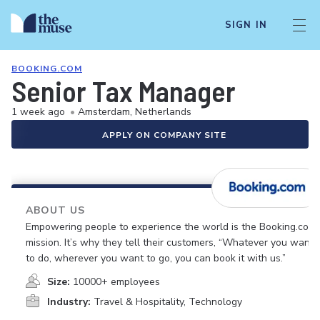
SIGN IN
BOOKING.COM
Senior Tax Manager
1 week ago
•
Amsterdam, Netherlands
APPLY ON COMPANY SITE
ABOUT US
Empowering people to experience the world is the Booking.com
mission. It’s why they tell their customers, “Whatever you want
to do, wherever you want to go, you can book it with us.”
Size:
10000+ employees
Industry:
Travel & Hospitality, Technology