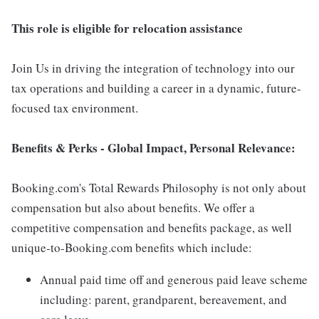
This role is eligible for relocation assistance
Join Us in driving the integration of technology into our
tax operations and building a career in a dynamic, future-
focused tax environment.
Benefits & Perks - Global Impact, Personal Relevance:
Booking.com's Total Rewards Philosophy is not only about
compensation but also about benefits. We offer a
competitive compensation and benefits package, as well
unique-to-Booking.com benefits which include:
Annual paid time off and generous paid leave scheme
including: parent, grandparent, bereavement, and