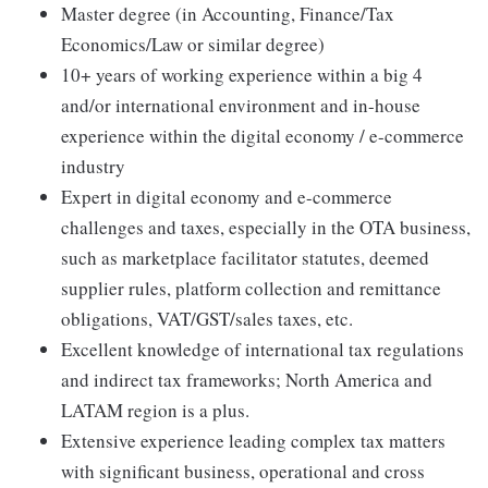
Master degree (in Accounting, Finance/Tax
Economics/Law or similar degree)
10+ years of working experience within a big 4
and/or international environment and in-house
experience within the digital economy / e-commerce
industry
Expert in digital economy and e-commerce
challenges and taxes, especially in the OTA business,
such as marketplace facilitator statutes, deemed
supplier rules, platform collection and remittance
obligations, VAT/GST/sales taxes, etc.
Excellent knowledge of international tax regulations
and indirect tax frameworks; North America and
LATAM region is a plus.
Extensive experience leading complex tax matters
with significant business, operational and cross