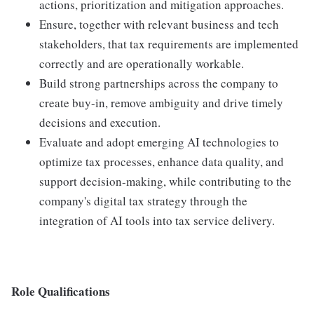
actions, prioritization and mitigation approaches.
Ensure, together with relevant business and tech
stakeholders, that tax requirements are implemented
correctly and are operationally workable.
Build strong partnerships across the company to
create buy-in, remove ambiguity and drive timely
decisions and execution.
Evaluate and adopt emerging AI technologies to
optimize tax processes, enhance data quality, and
support decision-making, while contributing to the
company's digital tax strategy through the
integration of AI tools into tax service delivery.
Role Qualifications