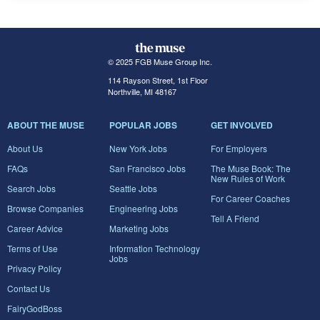
© 2025 FGB Muse Group Inc.
114 Rayson Street, 1st Floor
Northville, MI 48167
ABOUT THE MUSE
POPULAR JOBS
GET INVOLVED
About Us
New York Jobs
For Employers
FAQs
San Francisco Jobs
The Muse Book: The
New Rules of Work
Search Jobs
Seattle Jobs
For Career Coaches
Browse Companies
Engineering Jobs
Tell A Friend
Career Advice
Marketing Jobs
Terms of Use
Information Technology
Jobs
Privacy Policy
Contact Us
FairyGodBoss