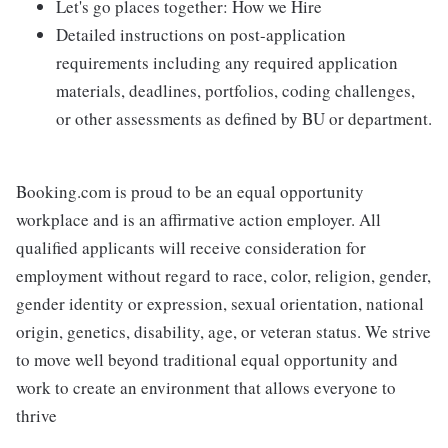
Let's go places together: How we Hire
Detailed instructions on post-application
requirements including any required application
materials, deadlines, portfolios, coding challenges,
or other assessments as defined by BU or department.
Booking.com is proud to be an equal opportunity
workplace and is an affirmative action employer. All
qualified applicants will receive consideration for
employment without regard to race, color, religion, gender,
gender identity or expression, sexual orientation, national
origin, genetics, disability, age, or veteran status. We strive
to move well beyond traditional equal opportunity and
work to create an environment that allows everyone to
thrive