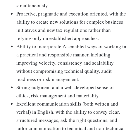
simultaneously.
Proactive, pragmatic and execution oriented, with the
ability to create new solutions for complex business
initiatives and new tax regulations rather than
relying only on established approaches.
Ability to incorporate AI-enabled ways of working in
a practical and responsible manner, including
improving velocity, consistency and scalability
without compromising technical quality, audit
readiness or risk management.
Strong judgment and a well-developed sense of
ethics, risk management and materiality.
Excellent communication skills (both written and
verbal) in English, with the ability to convey clear,
structured messages, ask the right questions, and
tailor communication to technical and non-technical