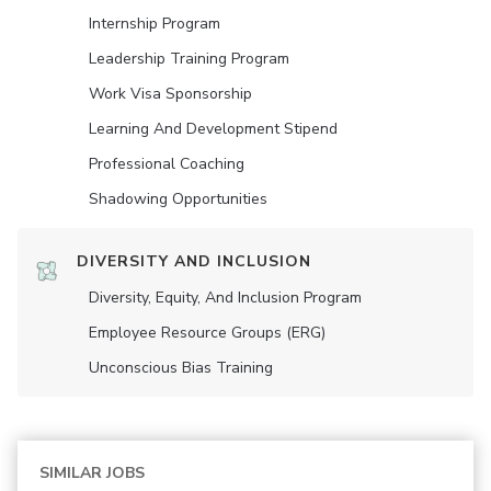
Internship Program
Leadership Training Program
Work Visa Sponsorship
Learning And Development Stipend
Professional Coaching
Shadowing Opportunities
DIVERSITY AND INCLUSION
Diversity, Equity, And Inclusion Program
Employee Resource Groups (ERG)
Unconscious Bias Training
SIMILAR JOBS