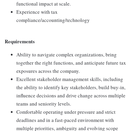
functional impact at scale.
Experience with tax
compliance/accounting/technology
Requirements
Ability to navigate complex organizations, bring
together the right functions, and anticipate future tax
exposures across the company.
Excellent stakeholder management skills, including
the ability to identify key stakeholders, build buy-in,
influence decisions and drive change across multiple
teams and seniority levels.
Comfortable operating under pressure and strict
deadlines and in a fast-paced environment with
multiple priorities, ambiguity and evolving scope