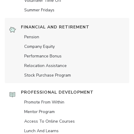
Volunteer Time Off
Summer Fridays
FINANCIAL AND RETIREMENT
Pension
Company Equity
Performance Bonus
Relocation Assistance
Stock Purchase Program
PROFESSIONAL DEVELOPMENT
Promote From Within
Mentor Program
Access To Online Courses
Lunch And Learns