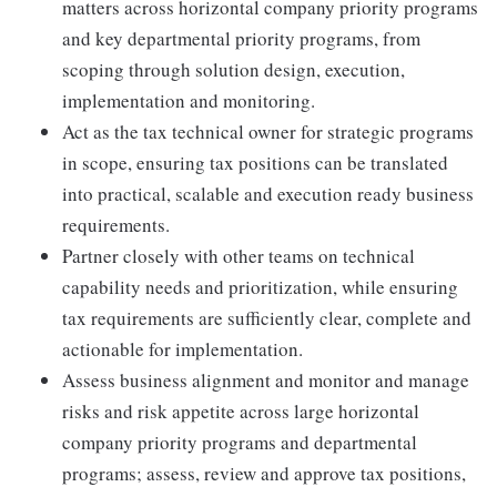
matters across horizontal company priority programs
and key departmental priority programs, from
scoping through solution design, execution,
implementation and monitoring.
Act as the tax technical owner for strategic programs
in scope, ensuring tax positions can be translated
into practical, scalable and execution ready business
requirements.
Partner closely with other teams on technical
capability needs and prioritization, while ensuring
tax requirements are sufficiently clear, complete and
actionable for implementation.
Assess business alignment and monitor and manage
risks and risk appetite across large horizontal
company priority programs and departmental
programs; assess, review and approve tax positions,