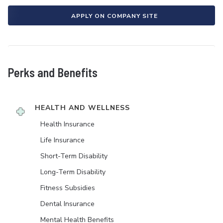
APPLY ON COMPANY SITE
Perks and Benefits
HEALTH AND WELLNESS
Health Insurance
Life Insurance
Short-Term Disability
Long-Term Disability
Fitness Subsidies
Dental Insurance
Mental Health Benefits