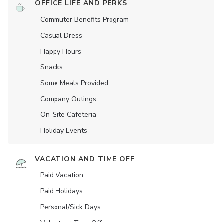
OFFICE LIFE AND PERKS
Commuter Benefits Program
Casual Dress
Happy Hours
Snacks
Some Meals Provided
Company Outings
On-Site Cafeteria
Holiday Events
VACATION AND TIME OFF
Paid Vacation
Paid Holidays
Personal/Sick Days