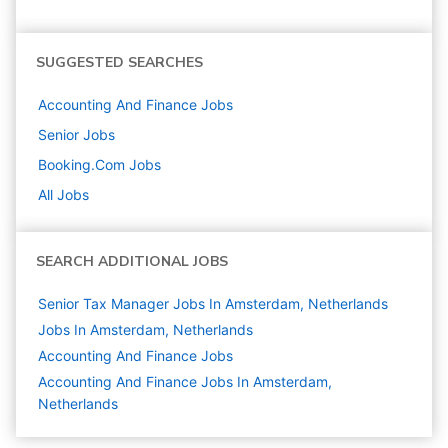
SUGGESTED SEARCHES
Accounting And Finance
Jobs
Senior
Jobs
Booking.com
Jobs
All Jobs
SEARCH ADDITIONAL JOBS
Senior Tax Manager Jobs In Amsterdam, Netherlands
Jobs In Amsterdam, Netherlands
Accounting And Finance
Jobs
Accounting And Finance Jobs In Amsterdam,
Netherlands