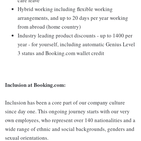
care leave
Hybrid working including flexible working
arrangements, and up to 20 days per year working
from abroad (home country)
Industry leading product discounts - up to 1400 per
year - for yourself, including automatic Genius Level
3 status and Booking.com wallet credit
Inclusion at Booking.com:
Inclusion has been a core part of our company culture
since day one. This ongoing journey starts with our very
own employees, who represent over 140 nationalities and a
wide range of ethnic and social backgrounds, genders and
sexual orientations.