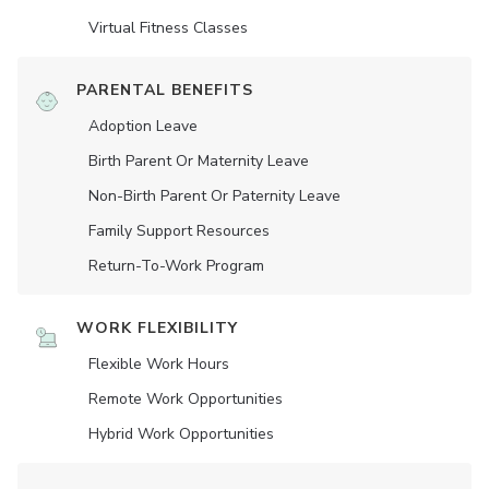
Virtual Fitness Classes
PARENTAL BENEFITS
Adoption Leave
Birth Parent Or Maternity Leave
Non-Birth Parent Or Paternity Leave
Family Support Resources
Return-To-Work Program
WORK FLEXIBILITY
Flexible Work Hours
Remote Work Opportunities
Hybrid Work Opportunities