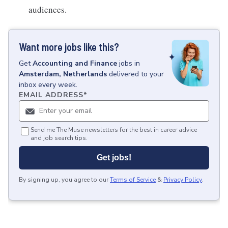
audiences.
Want more jobs like this?
Get
Accounting and Finance
jobs
in
Amsterdam, Netherlands
delivered to your
inbox every week.
EMAIL ADDRESS
*
Send me The Muse newsletters for the best in career advice
and job search tips.
Get jobs!
By signing up, you agree to our
Terms of Service
&
Privacy Policy
.