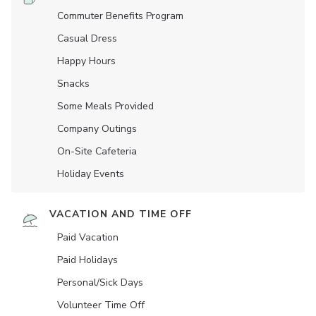
Commuter Benefits Program
Casual Dress
Happy Hours
Snacks
Some Meals Provided
Company Outings
On-Site Cafeteria
Holiday Events
VACATION AND TIME OFF
Paid Vacation
Paid Holidays
Personal/Sick Days
Volunteer Time Off