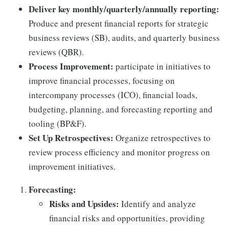
Deliver key monthly/quarterly/annually reporting:
Produce and present financial reports for strategic
business reviews (SB), audits, and quarterly business
reviews (QBR).
Process Improvement:
participate in initiatives to
improve financial processes, focusing on
intercompany processes (ICO), financial loads,
budgeting, planning, and forecasting reporting and
tooling (BP&F).
Set Up Retrospectives:
Organize retrospectives to
review process efficiency and monitor progress on
improvement initiatives.
Forecasting:
Risks and Upsides:
Identify and analyze
financial risks and opportunities, providing