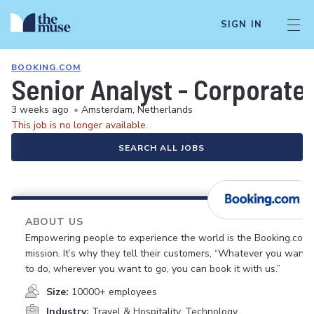
SIGN IN
BOOKING.COM
Senior Analyst - Corporate 
3 weeks ago
•
Amsterdam, Netherlands
This job is no longer available.
SEARCH ALL JOBS
ABOUT US
Empowering people to experience the world is the Booking.com
mission. It’s why they tell their customers, “Whatever you want
to do, wherever you want to go, you can book it with us.”
Size:
10000+ employees
Industry:
Travel & Hospitality, Technology