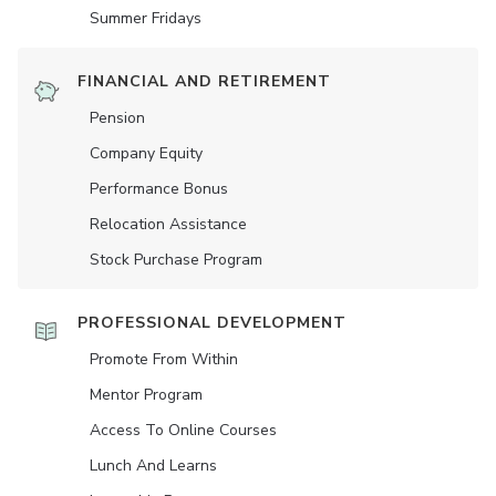
Summer Fridays
FINANCIAL AND RETIREMENT
Pension
Company Equity
Performance Bonus
Relocation Assistance
Stock Purchase Program
PROFESSIONAL DEVELOPMENT
Promote From Within
Mentor Program
Access To Online Courses
Lunch And Learns