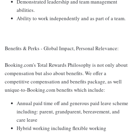
Demonstrated leadership and team management
abilities.
Ability to work independently and as part of a team.
Benefits & Perks - Global Impact, Personal Relevance:
Booking.com's Total Rewards Philosophy is not only about
compensation but also about benefits. We offer a
competitive compensation and benefits package, as well
unique-to-Booking.com benefits which include:
Annual paid time off and generous paid leave scheme
including: parent, grandparent, bereavement, and
care leave
Hybrid working including flexible working