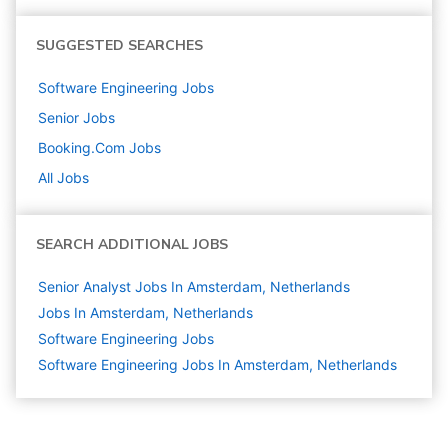
SUGGESTED SEARCHES
Software Engineering
Jobs
Senior
Jobs
Booking.com
Jobs
All Jobs
SEARCH ADDITIONAL JOBS
Senior Analyst Jobs In Amsterdam, Netherlands
Jobs In Amsterdam, Netherlands
Software Engineering
Jobs
Software Engineering Jobs In Amsterdam, Netherlands