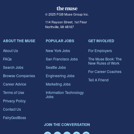
© 2025 FGB Muse Group Inc.
114 Rayson Street, 1st Floor
Northville, MI 48167
ABOUT THE MUSE
POPULAR JOBS
GET INVOLVED
About Us
New York Jobs
For Employers
FAQs
San Francisco Jobs
The Muse Book: The
New Rules of Work
Search Jobs
Seattle Jobs
For Career Coaches
Browse Companies
Engineering Jobs
Tell A Friend
Career Advice
Marketing Jobs
Terms of Use
Information Technology
Jobs
Privacy Policy
Contact Us
FairyGodBoss
JOIN THE CONVERSATION