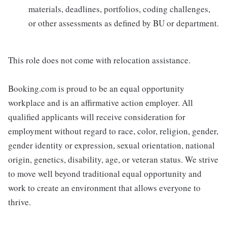
materials, deadlines, portfolios, coding challenges,
or other assessments as defined by BU or department.
This role does not come with relocation assistance.
Booking.com is proud to be an equal opportunity
workplace and is an affirmative action employer. All
qualified applicants will receive consideration for
employment without regard to race, color, religion, gender,
gender identity or expression, sexual orientation, national
origin, genetics, disability, age, or veteran status. We strive
to move well beyond traditional equal opportunity and
work to create an environment that allows everyone to
thrive.