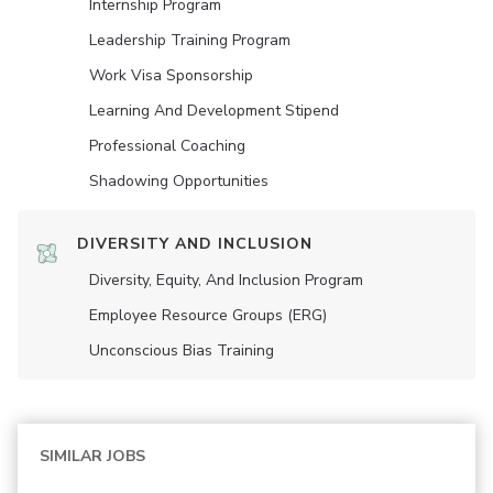
Internship Program
Leadership Training Program
Work Visa Sponsorship
Learning And Development Stipend
Professional Coaching
Shadowing Opportunities
DIVERSITY AND INCLUSION
Diversity, Equity, And Inclusion Program
Employee Resource Groups (ERG)
Unconscious Bias Training
SIMILAR JOBS