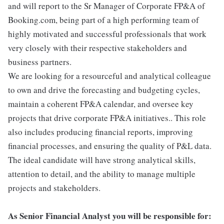
and will report to the Sr Manager of Corporate FP&A of
Booking.com, being part of a high performing team of
highly motivated and successful professionals that work
very closely with their respective stakeholders and
business partners.
We are looking for a resourceful and analytical colleague
to own and drive the forecasting and budgeting cycles,
maintain a coherent FP&A calendar, and oversee key
projects that drive corporate FP&A initiatives.. This role
also includes producing financial reports, improving
financial processes, and ensuring the quality of P&L data.
The ideal candidate will have strong analytical skills,
attention to detail, and the ability to manage multiple
projects and stakeholders.
As Senior Financial Analyst you will be responsible for: