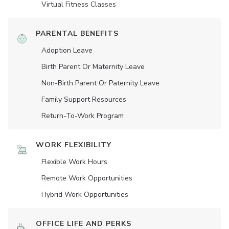
Virtual Fitness Classes
PARENTAL BENEFITS
Adoption Leave
Birth Parent Or Maternity Leave
Non-Birth Parent Or Paternity Leave
Family Support Resources
Return-To-Work Program
WORK FLEXIBILITY
Flexible Work Hours
Remote Work Opportunities
Hybrid Work Opportunities
OFFICE LIFE AND PERKS