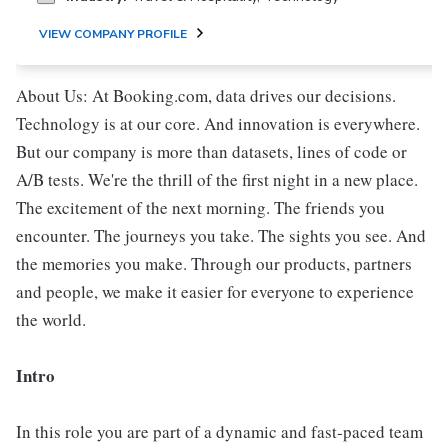
VIEW COMPANY PROFILE
About Us: At Booking.com, data drives our decisions.
Technology is at our core. And innovation is everywhere.
But our company is more than datasets, lines of code or
A/B tests. We're the thrill of the first night in a new place.
The excitement of the next morning. The friends you
encounter. The journeys you take. The sights you see. And
the memories you make. Through our products, partners
and people, we make it easier for everyone to experience
the world.
Intro
In this role you are part of a dynamic and fast-paced team