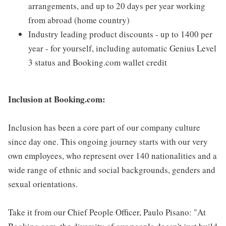
arrangements, and up to 20 days per year working
from abroad (home country)
Industry leading product discounts - up to 1400 per
year - for yourself, including automatic Genius Level
3 status and Booking.com wallet credit
Inclusion at Booking.com:
Inclusion has been a core part of our company culture
since day one. This ongoing journey starts with our very
own employees, who represent over 140 nationalities and a
wide range of ethnic and social backgrounds, genders and
sexual orientations.
Take it from our Chief People Officer, Paulo Pisano: "At