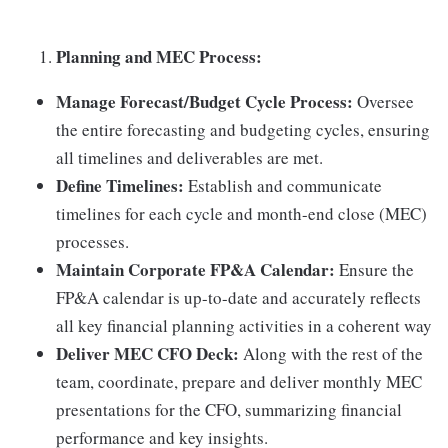
Planning and MEC Process:
Manage Forecast/Budget Cycle Process:
Oversee
the entire forecasting and budgeting cycles, ensuring
all timelines and deliverables are met.
Define Timelines:
Establish and communicate
timelines for each cycle and month-end close (MEC)
processes.
Maintain Corporate FP&A Calendar:
Ensure the
FP&A calendar is up-to-date and accurately reflects
all key financial planning activities in a coherent way
Deliver MEC CFO Deck:
Along with the rest of the
team, coordinate, prepare and deliver monthly MEC
presentations for the CFO, summarizing financial
performance and key insights.