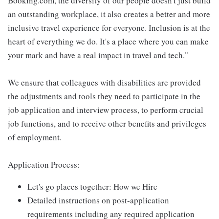
Booking.com, the diversity of our people doesn't just build
an outstanding workplace, it also creates a better and more
inclusive travel experience for everyone. Inclusion is at the
heart of everything we do. It's a place where you can make
your mark and have a real impact in travel and tech."
We ensure that colleagues with disabilities are provided
the adjustments and tools they need to participate in the
job application and interview process, to perform crucial
job functions, and to receive other benefits and privileges
of employment.
Application Process:
Let's go places together: How we Hire
Detailed instructions on post-application
requirements including any required application