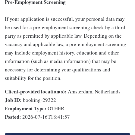
Pre-Employment Screening
If your application is successful, your personal data may
be used for a pre-employment screening check by a third
party as permitted by applicable law. Depending on the
vacancy and applicable law, a pre-employment screening
may include employment history, education and other
information (such as media information) that may be
necessary for determining your qualifications and
suitability for the position.
Client-provided location(s):
Amsterdam, Netherlands
Job ID:
booking-29322
Employment Type:
OTHER
Posted:
2026-07-16T18:41:57