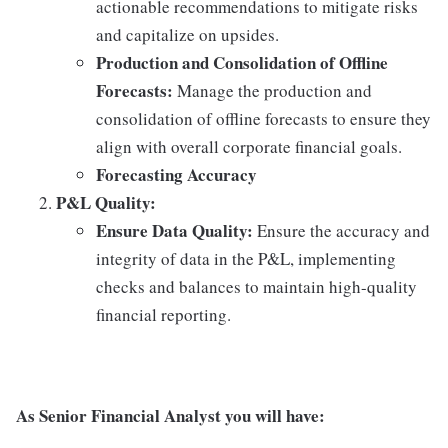
actionable recommendations to mitigate risks
and capitalize on upsides.
Production and Consolidation of Offline
Forecasts:
Manage the production and
consolidation of offline forecasts to ensure they
align with overall corporate financial goals.
Forecasting Accuracy
P&L Quality:
Ensure Data Quality:
Ensure the accuracy and
integrity of data in the P&L, implementing
checks and balances to maintain high-quality
financial reporting.
As Senior Financial Analyst you will have: