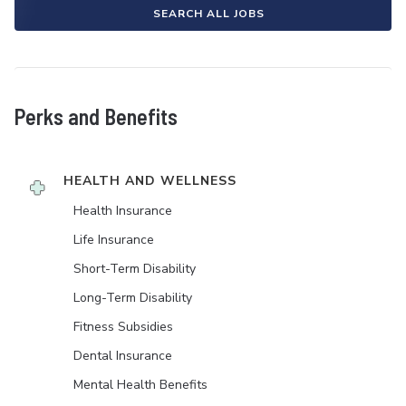
SEARCH ALL JOBS
Perks and Benefits
HEALTH AND WELLNESS
Health Insurance
Life Insurance
Short-Term Disability
Long-Term Disability
Fitness Subsidies
Dental Insurance
Mental Health Benefits