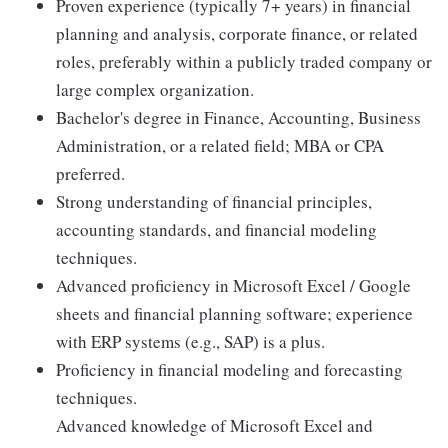
Proven experience (typically 7+ years) in financial
planning and analysis, corporate finance, or related
roles, preferably within a publicly traded company or
large complex organization.
Bachelor's degree in Finance, Accounting, Business
Administration, or a related field; MBA or CPA
preferred.
Strong understanding of financial principles,
accounting standards, and financial modeling
techniques.
Advanced proficiency in Microsoft Excel / Google
sheets and financial planning software; experience
with ERP systems (e.g., SAP) is a plus.
Proficiency in financial modeling and forecasting
techniques.
Advanced knowledge of Microsoft Excel and