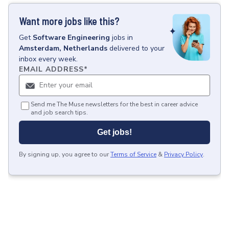
Want more jobs like this?
Get
Software Engineering
jobs
in
Amsterdam, Netherlands
delivered to your
inbox every week.
EMAIL ADDRESS
*
Send me The Muse newsletters for the best in career advice
and job search tips.
Get jobs!
By signing up, you agree to our
Terms of Service
&
Privacy Policy
.