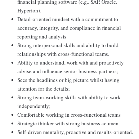
financial planning software (e.g., SAP, Oracle,
Hyperion).
Detail-oriented mindset with a commitment to
accuracy, integrity, and compliance in financial
reporting and analysis.
Strong interpersonal skills and ability to build
relationships with cross-functional teams.
Ability to understand, work with and proactively
advise and influence senior business partners;
Sees the headlines or big picture whilst having
attention for the details;
Strong team-working skills with ability to work
independently;
Comfortable working in cross-functional teams
Strategic thinker with strong business acumen.
Self-driven mentality, proactive and results-oriented.