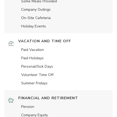
Some Meals Provided
Company Outings
On-Site Cafeteria
Holiday Events
VACATION AND TIME OFF
Paid Vacation
Paid Holidays
Personal/Sick Days
Volunteer Time Off
Summer Fridays
FINANCIAL AND RETIREMENT
Pension
Company Equity