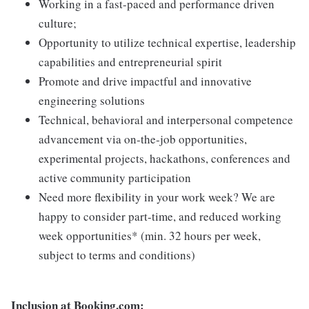
Working in a fast-paced and performance driven
culture;
Opportunity to utilize technical expertise, leadership
capabilities and entrepreneurial spirit
Promote and drive impactful and innovative
engineering solutions
Technical, behavioral and interpersonal competence
advancement via on-the-job opportunities,
experimental projects, hackathons, conferences and
active community participation
Need more flexibility in your work week? We are
happy to consider part-time, and reduced working
week opportunities* (min. 32 hours per week,
subject to terms and conditions)
Inclusion at Booking.com: