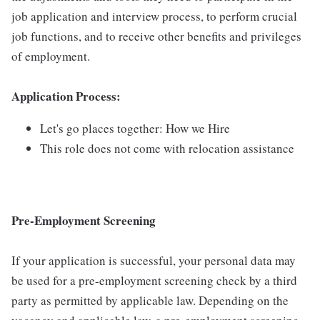
job application and interview process, to perform crucial
job functions, and to receive other benefits and privileges
of employment.
Application Process:
Let's go places together: How we Hire
This role does not come with relocation assistance
Pre-Employment Screening
If your application is successful, your personal data may
be used for a pre-employment screening check by a third
party as permitted by applicable law. Depending on the