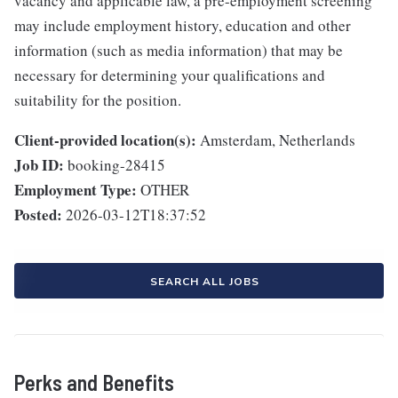
vacancy and applicable law, a pre-employment screening
may include employment history, education and other
information (such as media information) that may be
necessary for determining your qualifications and
suitability for the position.
Client-provided location(s):
Amsterdam, Netherlands
Job ID:
booking-28415
Employment Type:
OTHER
Posted:
2026-03-12T18:37:52
SEARCH ALL JOBS
Perks and Benefits