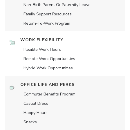
Non-Birth Parent Or Paternity Leave
Family Support Resources
Return-To-Work Program
WORK FLEXIBILITY
Flexible Work Hours
Remote Work Opportunities
Hybrid Work Opportunities
OFFICE LIFE AND PERKS
Commuter Benefits Program
Casual Dress
Happy Hours
Snacks