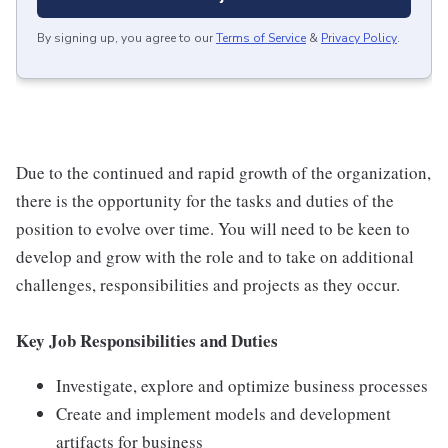
By signing up, you agree to our
Terms of Service
&
Privacy Policy
.
Due to the continued and rapid growth of the organization,
there is the opportunity for the tasks and duties of the
position to evolve over time. You will need to be keen to
develop and grow with the role and to take on additional
challenges, responsibilities and projects as they occur.
Key Job Responsibilities and Duties
Investigate, explore and optimize business processes
Create and implement models and development
artifacts for business