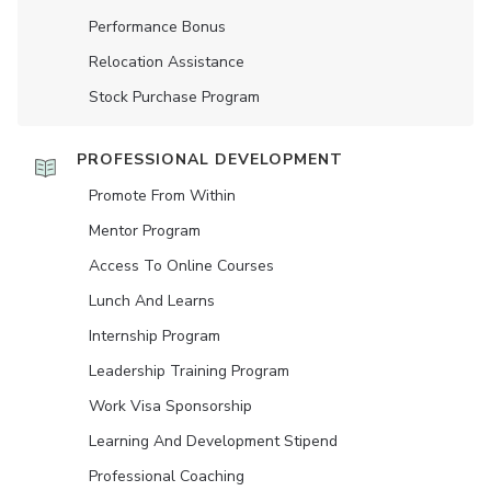
Performance Bonus
Relocation Assistance
Stock Purchase Program
PROFESSIONAL DEVELOPMENT
Promote From Within
Mentor Program
Access To Online Courses
Lunch And Learns
Internship Program
Leadership Training Program
Work Visa Sponsorship
Learning And Development Stipend
Professional Coaching