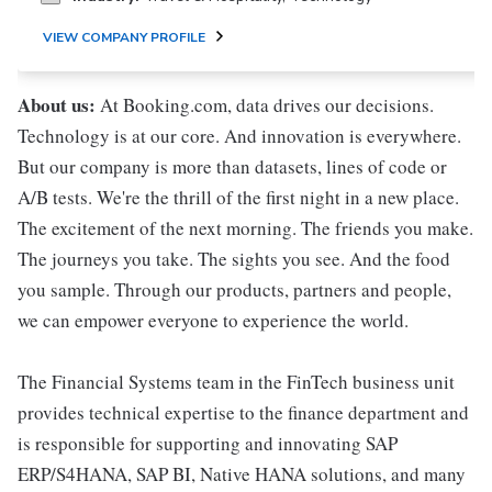
VIEW COMPANY PROFILE
About us:
At Booking.com, data drives our decisions.
Technology is at our core. And innovation is everywhere.
But our company is more than datasets, lines of code or
A/B tests. We're the thrill of the first night in a new place.
The excitement of the next morning. The friends you make.
The journeys you take. The sights you see. And the food
you sample. Through our products, partners and people,
we can empower everyone to experience the world.
The Financial Systems team in the FinTech business unit
provides technical expertise to the finance department and
is responsible for supporting and innovating SAP
ERP/S4HANA, SAP BI, Native HANA solutions, and many