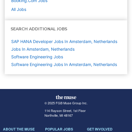
Booking.com
Jobs
All Jobs
SEARCH ADDITIONAL JOBS
SAP HANA Developer Jobs In Amsterdam, Netherlands
Jobs In Amsterdam, Netherlands
Software Engineering
Jobs
Software Engineering Jobs In Amsterdam, Netherlands
© 2025 FGB Muse Group Inc.
114 Rayson Street, 1st Floor
Northville, MI 48167
ABOUT THE MUSE
POPULAR JOBS
GET INVOLVED