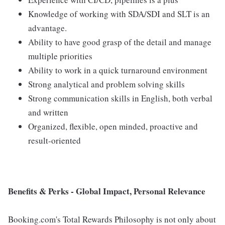
Knowledge of working with SDA/SDI and SLT is an
advantage.
Ability to have good grasp of the detail and manage
multiple priorities
Ability to work in a quick turnaround environment
Strong analytical and problem solving skills
Strong communication skills in English, both verbal
and written
Organized, flexible, open minded, proactive and
result-oriented
Benefits & Perks - Global Impact, Personal Relevance
Booking.com's Total Rewards Philosophy is not only about