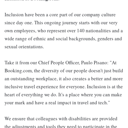
Inclusion have been a core part of our company culture
since day one. This ongoing journey starts with our very
own employees, who represent over 140 nationalities and a
wide range of ethnic and social backgrounds, genders and
sexual orientations.
Take it from our Chief People Officer, Paulo Pisano: "At
Booking.com, the diversity of our people doesn't just build
an outstanding workplace, it also creates a better and more
inclusive travel experience for everyone. Inclusion is at the
heart of everything we do. It's a place where you can make
your mark and have a real impact in travel and tech."
We ensure that colleagues with disabilities are provided
the adjustments and tools they need to participate in the