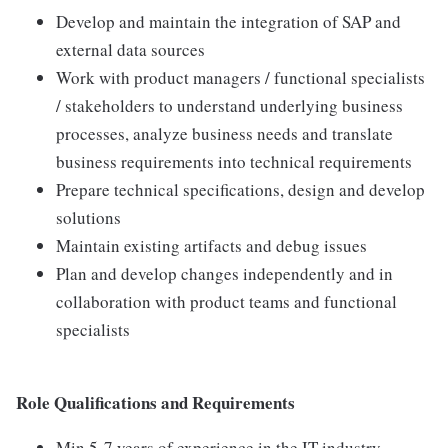
Develop and maintain the integration of SAP and
external data sources
Work with product managers / functional specialists
/ stakeholders to understand underlying business
processes, analyze business needs and translate
business requirements into technical requirements
Prepare technical specifications, design and develop
solutions
Maintain existing artifacts and debug issues
Plan and develop changes independently and in
collaboration with product teams and functional
specialists
Role Qualifications and Requirements
Min 5-7 years of experience in the IT industry.