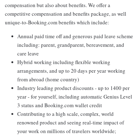
compensation but also about benefits. We offer a
competitive compensation and benefits package, as well
unique-to-Booking.com benefits which include:
Annual paid time off and generous paid leave scheme
including: parent, grandparent, bereavement, and
care leave
Hybrid working including flexible working
arrangements, and up to 20 days per year working
from abroad (home country)
Industry leading product discounts - up to 1400 per
year - for yourself, including automatic Genius Level
3 status and Booking.com wallet credit
Contributing to a high scale, complex, world
renowned product and seeing real-time impact of
your work on millions of travelers worldwide;