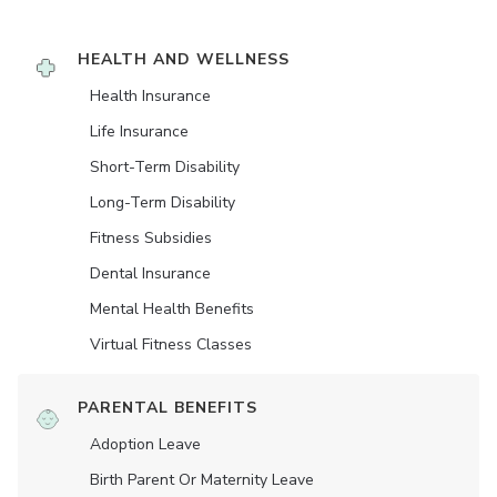
HEALTH AND WELLNESS
Health Insurance
Life Insurance
Short-Term Disability
Long-Term Disability
Fitness Subsidies
Dental Insurance
Mental Health Benefits
Virtual Fitness Classes
PARENTAL BENEFITS
Adoption Leave
Birth Parent Or Maternity Leave