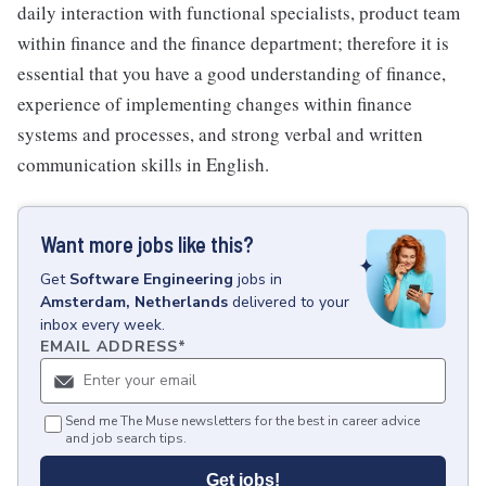
daily interaction with functional specialists, product team
within finance and the finance department; therefore it is
essential that you have a good understanding of finance,
experience of implementing changes within finance
systems and processes, and strong verbal and written
communication skills in English.
Want more jobs like this?
Get
Software Engineering
jobs
in
Amsterdam, Netherlands
delivered to your
inbox every week.
EMAIL ADDRESS
*
Send me The Muse newsletters for the best in career advice
and job search tips.
Get jobs!