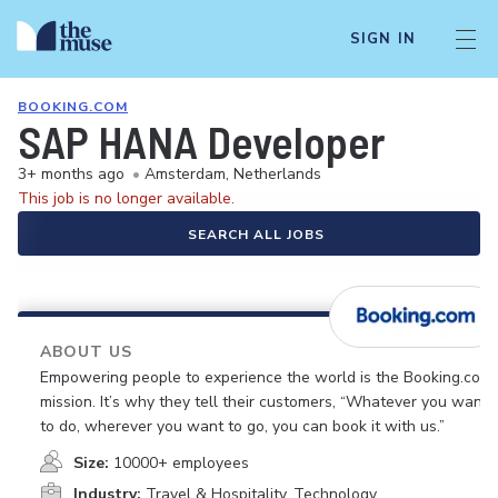
SIGN IN
BOOKING.COM
SAP HANA Developer
3+ months ago
•
Amsterdam, Netherlands
This job is no longer available.
SEARCH ALL JOBS
ABOUT US
Empowering people to experience the world is the Booking.com
mission. It’s why they tell their customers, “Whatever you want
to do, wherever you want to go, you can book it with us.”
Size:
10000+ employees
Industry:
Travel & Hospitality, Technology