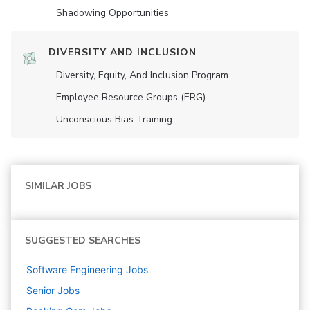
Shadowing Opportunities
DIVERSITY AND INCLUSION
Diversity, Equity, And Inclusion Program
Employee Resource Groups (ERG)
Unconscious Bias Training
SIMILAR JOBS
SUGGESTED SEARCHES
Software Engineering
Jobs
Senior
Jobs