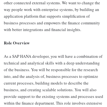
other connected external systems. We want to change the
way people work with enterprise systems, by building an
application platform that supports simplification of
business processes and empowers the finance community
with better integrations and financial insights.
Role Overview
As a SAP HANA developer, you will have a combination of
technical and analytical skills with a deep understanding
of the business. You will be responsible for the research
into, and the analysis of, business processes to optimize
current processes, building models to describe the
business, and creating scalable solutions. You will also
provide support to the existing systems and processes used
within the finance department. This role involves extensive