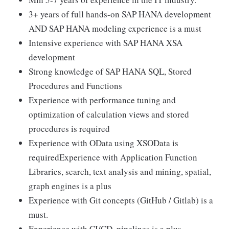
3+ years of full hands-on SAP HANA development
AND SAP HANA modeling experience is a must
Intensive experience with SAP HANA XSA
development
Strong knowledge of SAP HANA SQL, Stored
Procedures and Functions
Experience with performance tuning and
optimization of calculation views and stored
procedures is required
Experience with OData using XSOData is
requiredExperience with Application Function
Libraries, search, text analysis and mining, spatial,
graph engines is a plus
Experience with Git concepts (GitHub / Gitlab) is a
must.
Experience with CI/CD, pipelines is a plus