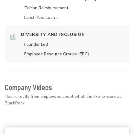
Tuition Reimbursement
Lunch And Learns
DIVERSITY AND INCLUSION
Founder Led
Employee Resource Groups (ERG)
Company Videos
Hear directly from employees about what it is like to work at
BlackRock.