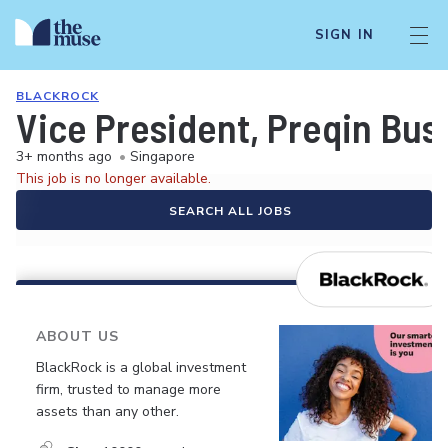
SIGN IN
BLACKROCK
Vice President, Preqin Bu
3+ months ago
•
Singapore
This job is no longer available.
SEARCH ALL JOBS
ABOUT US
BlackRock is a global investment
firm, trusted to manage more
assets than any other.