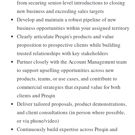
from securing senior-level introductions to closing
new business and exceeding sales targets
Develop and maintain a robust pipeline of new
business opportunities within your assigned territory
Clearly articulate Preqin's products and value
proposition to prospective clients while building
trusted relationships with key stakeholders
Partner closely with the Account Management team
to support upselling opportunities across new
products, teams, or use cases, and contribute to
commercial strategies that expand value for both
clients and Preqin
Deliver tailored proposals, product demonstrations,
and client consultations (in person where possible,
or via phone/video)
Continuously build expertise across Preqin and