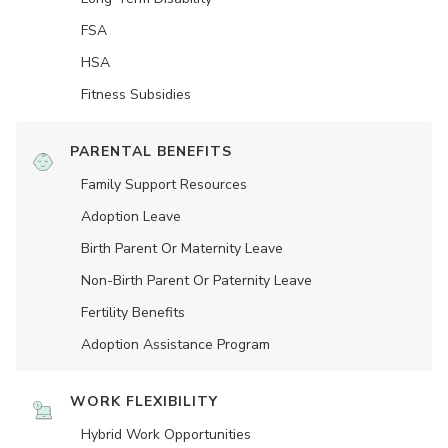
FSA
HSA
Fitness Subsidies
PARENTAL BENEFITS
Family Support Resources
Adoption Leave
Birth Parent Or Maternity Leave
Non-Birth Parent Or Paternity Leave
Fertility Benefits
Adoption Assistance Program
WORK FLEXIBILITY
Hybrid Work Opportunities