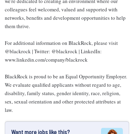
we're dedicated to creating an environment where our
colleagues feel welcomed, valued and supported with
networks, benefits and development opportunities to help
them thrive.
For additional information on BlackRock, please visit
@blackrock | Twitter: @blackrock | LinkedIn:
www.linkedin.com/company/blackrock
BlackRock is proud to be an Equal Opportunity Employer.
We evaluate qualified applicants without regard to age,
disability, family status, gender identity, race, religion,
sex, sexual orientation and other protected attributes at
law.
Want more jobs like this?