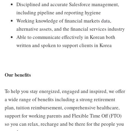
Disciplined and accurate Salesforce management,
including pipeline and reporting hygiene
Working knowledge of financial markets data,
alternative assets, and the financial services industry
Able to communicate effectively in Korean both
written and spoken to support clients in Korea
Our benefits
To help you stay energized, engaged and inspired, we offer
a wide range of benefits including a strong retirement
plan, tuition reimbursement, comprehensive healthcare,
support for working parents and Flexible Time Off (FTO)
so you can relax, recharge and be there for the people you