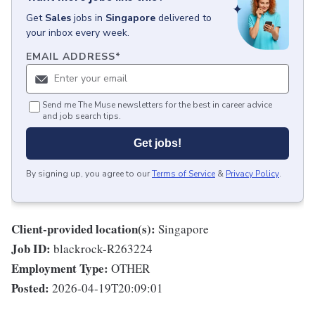
Get
Sales
jobs
in
Singapore
delivered to
your inbox every week.
EMAIL ADDRESS
*
Send me The Muse newsletters for the best in career advice
and job search tips.
Get jobs!
By signing up, you agree to our
Terms of Service
&
Privacy Policy
.
Client-provided location(s):
Singapore
Job ID:
blackrock-R263224
Employment Type:
OTHER
Posted:
2026-04-19T20:09:01