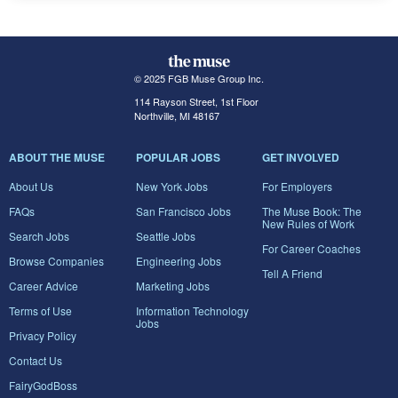
© 2025 FGB Muse Group Inc.
114 Rayson Street, 1st Floor
Northville, MI 48167
ABOUT THE MUSE
POPULAR JOBS
GET INVOLVED
About Us
New York Jobs
For Employers
FAQs
San Francisco Jobs
The Muse Book: The
New Rules of Work
Search Jobs
Seattle Jobs
For Career Coaches
Browse Companies
Engineering Jobs
Tell A Friend
Career Advice
Marketing Jobs
Terms of Use
Information Technology
Jobs
Privacy Policy
Contact Us
FairyGodBoss