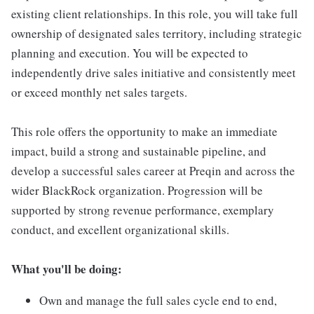
existing client relationships. In this role, you will take full
ownership of designated sales territory, including strategic
planning and execution. You will be expected to
independently drive sales initiative and consistently meet
or exceed monthly net sales targets.
This role offers the opportunity to make an immediate
impact, build a strong and sustainable pipeline, and
develop a successful sales career at Preqin and across the
wider BlackRock organization. Progression will be
supported by strong revenue performance, exemplary
conduct, and excellent organizational skills.
What you'll be doing:
Own and manage the full sales cycle end to end,