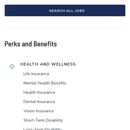
SEARCH ALL JOBS
Perks and Benefits
HEALTH AND WELLNESS
Life Insurance
Mental Health Benefits
Health Insurance
Dental Insurance
Vision Insurance
Short-Term Disability
Long-Term Disability