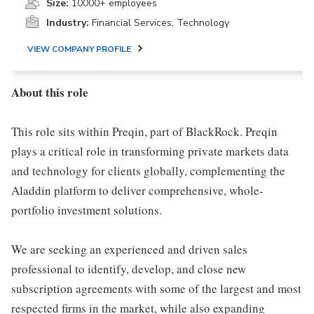
Size:
10000+ employees
Industry:
Financial Services, Technology
VIEW COMPANY PROFILE
About this role
This role sits within Preqin, part of BlackRock. Preqin
plays a critical role in transforming private markets data
and technology for clients globally, complementing the
Aladdin platform to deliver comprehensive, whole-
portfolio investment solutions.
We are seeking an experienced and driven sales
professional to identify, develop, and close new
subscription agreements with some of the largest and most
respected firms in the market, while also expanding