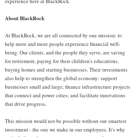
experience here at BlackRock.
About BlackRock
At BlackRock, we are all connected by one mission: to
help more and more people experience financial well-
being. Our clients, and the people they serve, are saving
for retirement, paying for their children's educations,
buying homes and starting businesses. Their investments
also help to strengthen the global economy: support
businesses small and large; finance infrastructure projects
that connect and power cities; and facilitate innovations
that drive progress.
This mission would not be possible without our smartest
investment - the one we make in our employees. It's why