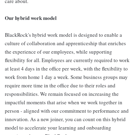
care about.
Our hybrid work model
BlackRock's hybrid work model is designed to enable a
culture of collaboration and apprenticeship that enriches
the experience of our employees, while supporting
flexibility for all. Employees are currently required to work
at least 4 days in the office per week, with the flexibility to
work from home 1 day a week. Some business groups may
require more time in the office due to their roles and
responsibilities. We remain focused on increasing the
impactful moments that arise when we work together in
person - aligned with our commitment to performance and
innovation. As a new joiner, you can count on this hybrid
model to accelerate your learning and onboarding