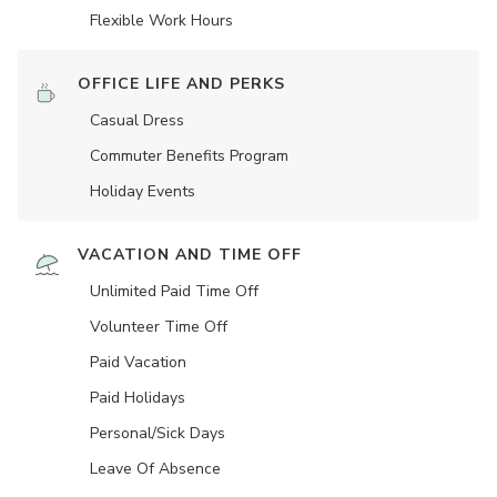
Flexible Work Hours
OFFICE LIFE AND PERKS
Casual Dress
Commuter Benefits Program
Holiday Events
VACATION AND TIME OFF
Unlimited Paid Time Off
Volunteer Time Off
Paid Vacation
Paid Holidays
Personal/Sick Days
Leave Of Absence