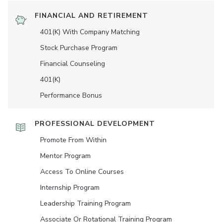
FINANCIAL AND RETIREMENT
401(K) With Company Matching
Stock Purchase Program
Financial Counseling
401(K)
Performance Bonus
PROFESSIONAL DEVELOPMENT
Promote From Within
Mentor Program
Access To Online Courses
Internship Program
Leadership Training Program
Associate Or Rotational Training Program