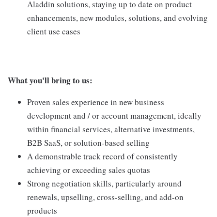
Aladdin solutions, staying up to date on product
enhancements, new modules, solutions, and evolving
client use cases
What you'll bring to us:
Proven sales experience in new business
development and / or account management, ideally
within financial services, alternative investments,
B2B SaaS, or solution-based selling
A demonstrable track record of consistently
achieving or exceeding sales quotas
Strong negotiation skills, particularly around
renewals, upselling, cross-selling, and add-on
products