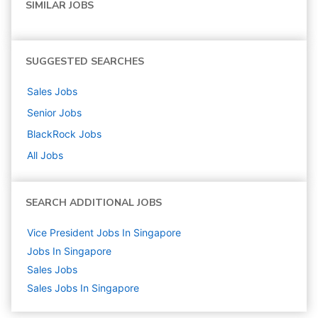
SIMILAR JOBS
SUGGESTED SEARCHES
Sales
Jobs
Senior
Jobs
BlackRock
Jobs
All Jobs
SEARCH ADDITIONAL JOBS
Vice President Jobs In Singapore
Jobs In Singapore
Sales
Jobs
Sales Jobs In Singapore