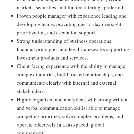
markets, securities, and limited offerings preferred.
Proven people manager with experience leading and
developing teams, providing day-to-day oversight,
prioritization, and escalation support.
Strong understanding of business operations,
financial principles, and legal frameworks supporting
investment products and services.
Client-facing experience with the ability to manage
complex inquiries, build trusted relationships, and
communicate clearly with internal and external
stakeholders.
Highly organized and analytical, with strong written
and verbal communication skills; able to manage
competing priorities, solve complex problems, and
operate effectively in a fast-paced, global
environment.