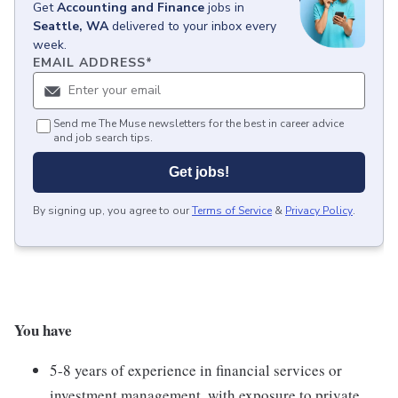
Get
Accounting and Finance
jobs
in
Seattle, WA
delivered to your inbox every
week.
EMAIL ADDRESS
*
Send me The Muse newsletters for the best in career advice
and job search tips.
Get jobs!
By signing up, you agree to our
Terms of Service
&
Privacy Policy
.
You have
5-8 years of experience in financial services or
investment management, with exposure to private