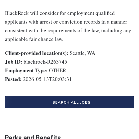
BlackRock will consider for employment qualified
applicants with arrest or conviction records in a manner
consistent with the requirements of the law, including any
applicable fair chance law.
Client-provided location(s):
Seattle, WA
Job ID:
blackrock-R263745
Employment Type:
OTHER
Posted:
2026-05-13T20:03:31
SEARCH ALL JOBS
Perks and Benefits