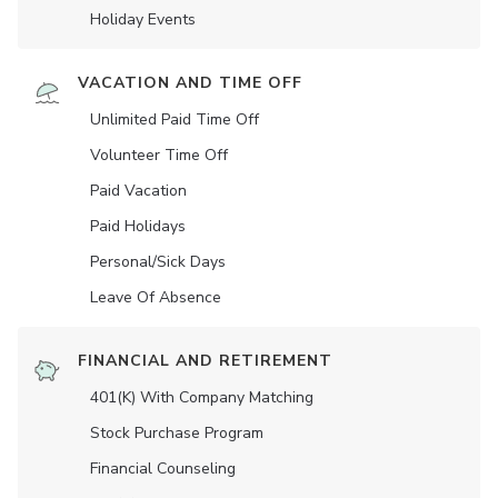
Holiday Events
VACATION AND TIME OFF
Unlimited Paid Time Off
Volunteer Time Off
Paid Vacation
Paid Holidays
Personal/Sick Days
Leave Of Absence
FINANCIAL AND RETIREMENT
401(K) With Company Matching
Stock Purchase Program
Financial Counseling