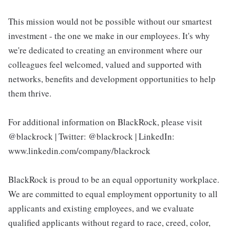
This mission would not be possible without our smartest
investment - the one we make in our employees. It's why
we're dedicated to creating an environment where our
colleagues feel welcomed, valued and supported with
networks, benefits and development opportunities to help
them thrive.
For additional information on BlackRock, please visit
@blackrock | Twitter: @blackrock | LinkedIn:
www.linkedin.com/company/blackrock
BlackRock is proud to be an equal opportunity workplace.
We are committed to equal employment opportunity to all
applicants and existing employees, and we evaluate
qualified applicants without regard to race, creed, color,