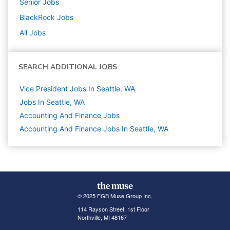
Senior
Jobs
BlackRock
Jobs
All Jobs
SEARCH ADDITIONAL JOBS
Vice President Jobs In Seattle, WA
Jobs In Seattle, WA
Accounting And Finance
Jobs
Accounting And Finance Jobs In Seattle, WA
© 2025 FGB Muse Group Inc.
114 Rayson Street, 1st Floor
Northville, MI 48167