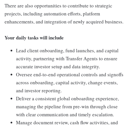
There are also opportunities to contribute to strategic
projects, including automation efforts, platform
enhancements, and integration of newly acquired business.
Your daily tasks will include
Lead client onboarding, fund launches, and capital
activity, partnering with Transfer Agents to ensure
accurate investor setup and data integrity.
Oversee end-to-end operational controls and signoffs
across onboarding, capital activity, change events,
and investor reporting.
Deliver a consistent global onboarding experience,
managing the pipeline from pre-win through close
with clear communication and timely escalation.
Manage document review, cash flow activities, and