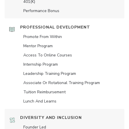
401(K)
Performance Bonus
PROFESSIONAL DEVELOPMENT
Promote From Within
Mentor Program
Access To Online Courses
Internship Program
Leadership Training Program
Associate Or Rotational Training Program
Tuition Reimbursement
Lunch And Learns
DIVERSITY AND INCLUSION
Founder Led