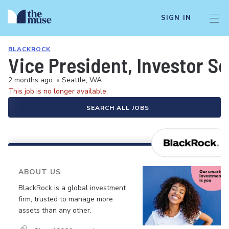
SIGN IN
BLACKROCK
Vice President, Investor S
2 months ago
•
Seattle, WA
This job is no longer available.
SEARCH ALL JOBS
ABOUT US
BlackRock is a global investment
firm, trusted to manage more
assets than any other.