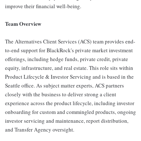
improve their financial well-being.
Team Overview
The Alternatives Client Services (ACS) team provides end-
to-end support for BlackRock's private market investment
offerings, including hedge funds, private credit, private
equity, infrastructure, and real estate. This role sits within
Product Lifecycle & Investor Servicing and is based in the
Seattle office. As subject matter experts, ACS partners
closely with the business to deliver strong a client
experience across the product lifecycle, including investor
onboarding for custom and commingled products, ongoing
investor servicing and maintenance, report distribution,
and Transfer Agency oversight.