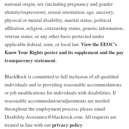
national origin, sex (including pregnancy and gender
identity/expression), sexual orientation, age, ancestry,
physical or mental disability, marital status, political
affiliation, religion, citizenship status, genetic information,
veteran status, or any other basis protected under
View the
EEOC's
applicable federal, state, or local law.
Know Your Rights poster and its supplement
and the
pay
transparency statement.
BlackRock is committed to full inclusion of all qualified
individuals and to providing reasonable accommodations
or job modifications for individuals with disabilities. If
reasonable accommodation/adjustments are needed
throughout the employment process, please email
Disability.Assistance@blackrock.com. All requests are
privacy policy
treated in line with our
.