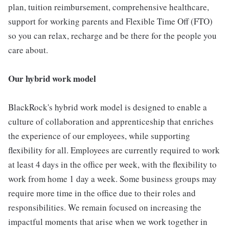
plan, tuition reimbursement, comprehensive healthcare,
support for working parents and Flexible Time Off (FTO)
so you can relax, recharge and be there for the people you
care about.
Our hybrid work model
BlackRock's hybrid work model is designed to enable a
culture of collaboration and apprenticeship that enriches
the experience of our employees, while supporting
flexibility for all. Employees are currently required to work
at least 4 days in the office per week, with the flexibility to
work from home 1 day a week. Some business groups may
require more time in the office due to their roles and
responsibilities. We remain focused on increasing the
impactful moments that arise when we work together in