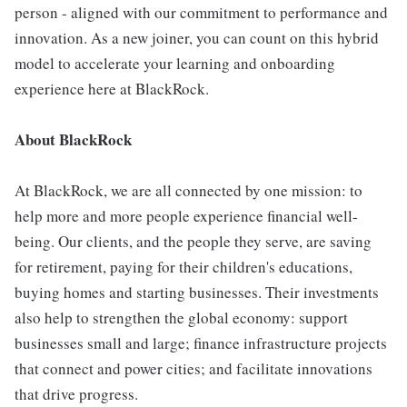
person - aligned with our commitment to performance and
innovation. As a new joiner, you can count on this hybrid
model to accelerate your learning and onboarding
experience here at BlackRock.
About BlackRock
At BlackRock, we are all connected by one mission: to
help more and more people experience financial well-
being. Our clients, and the people they serve, are saving
for retirement, paying for their children's educations,
buying homes and starting businesses. Their investments
also help to strengthen the global economy: support
businesses small and large; finance infrastructure projects
that connect and power cities; and facilitate innovations
that drive progress.