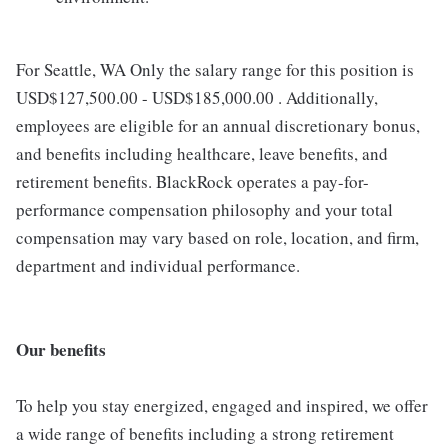
For Seattle, WA Only the salary range for this position is
USD$127,500.00 - USD$185,000.00 . Additionally,
employees are eligible for an annual discretionary bonus,
and benefits including healthcare, leave benefits, and
retirement benefits. BlackRock operates a pay-for-
performance compensation philosophy and your total
compensation may vary based on role, location, and firm,
department and individual performance.
Our benefits
To help you stay energized, engaged and inspired, we offer
a wide range of benefits including a strong retirement