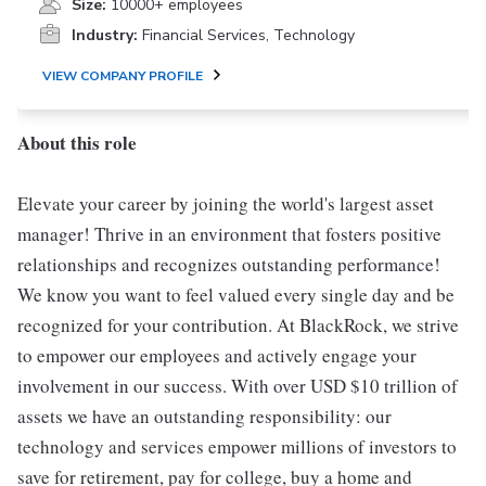
Size:
10000+ employees
Industry:
Financial Services, Technology
VIEW COMPANY PROFILE
About this role
Elevate your career by joining the world's largest asset
manager! Thrive in an environment that fosters positive
relationships and recognizes outstanding performance!
We know you want to feel valued every single day and be
recognized for your contribution. At BlackRock, we strive
to empower our employees and actively engage your
involvement in our success. With over USD $10 trillion of
assets we have an outstanding responsibility: our
technology and services empower millions of investors to
save for retirement, pay for college, buy a home and