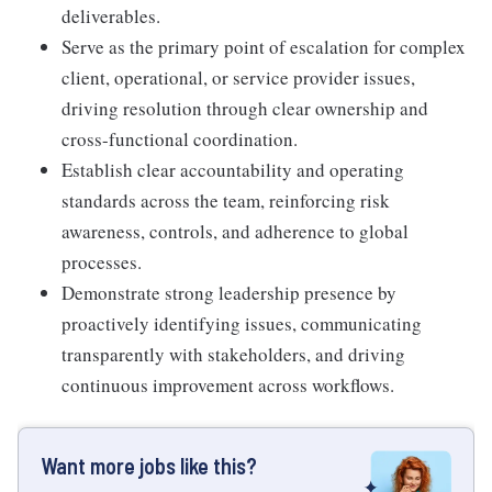
deliverables.
Serve as the primary point of escalation for complex
client, operational, or service provider issues,
driving resolution through clear ownership and
cross-functional coordination.
Establish clear accountability and operating
standards across the team, reinforcing risk
awareness, controls, and adherence to global
processes.
Demonstrate strong leadership presence by
proactively identifying issues, communicating
transparently with stakeholders, and driving
continuous improvement across workflows.
Want more jobs like this?