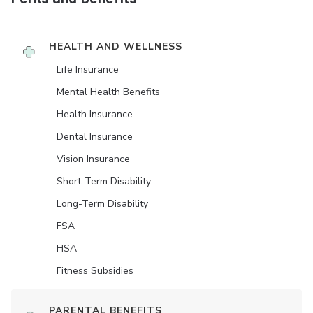
HEALTH AND WELLNESS
Life Insurance
Mental Health Benefits
Health Insurance
Dental Insurance
Vision Insurance
Short-Term Disability
Long-Term Disability
FSA
HSA
Fitness Subsidies
PARENTAL BENEFITS