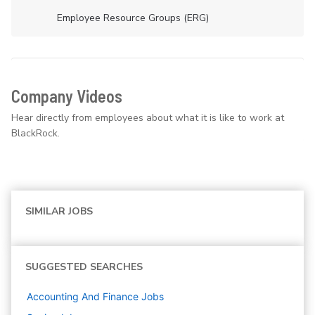
Employee Resource Groups (ERG)
Company Videos
Hear directly from employees about what it is like to work at
BlackRock.
SIMILAR JOBS
SUGGESTED SEARCHES
Accounting And Finance
Jobs