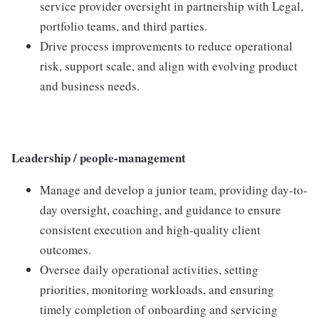
service provider oversight in partnership with Legal,
portfolio teams, and third parties.
Drive process improvements to reduce operational
risk, support scale, and align with evolving product
and business needs.
Leadership / people-management
Manage and develop a junior team, providing day-to-
day oversight, coaching, and guidance to ensure
consistent execution and high-quality client
outcomes.
Oversee daily operational activities, setting
priorities, monitoring workloads, and ensuring
timely completion of onboarding and servicing