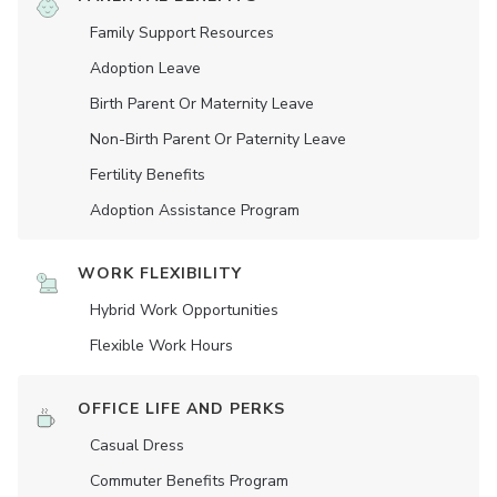
Family Support Resources
Adoption Leave
Birth Parent Or Maternity Leave
Non-Birth Parent Or Paternity Leave
Fertility Benefits
Adoption Assistance Program
WORK FLEXIBILITY
Hybrid Work Opportunities
Flexible Work Hours
OFFICE LIFE AND PERKS
Casual Dress
Commuter Benefits Program