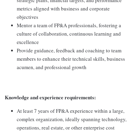
strategic plans, financial targets, and performance
metrics aligned with business and corporate
objectives
Mentor a team of FP&A professionals, fostering a
culture of collaboration, continuous learning and
excellence
Provide guidance, feedback and coaching to team
members to enhance their technical skills, business
acumen, and professional growth
Knowledge and experience requirements:
At least 7 years of FP&A experience within a large,
complex organization, ideally spanning technology,
operations, real estate, or other enterprise cost