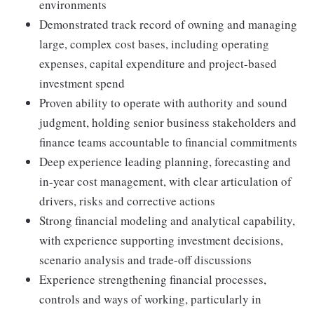
environments
Demonstrated track record of owning and managing
large, complex cost bases, including operating
expenses, capital expenditure and project-based
investment spend
Proven ability to operate with authority and sound
judgment, holding senior business stakeholders and
finance teams accountable to financial commitments
Deep experience leading planning, forecasting and
in-year cost management, with clear articulation of
drivers, risks and corrective actions
Strong financial modeling and analytical capability,
with experience supporting investment decisions,
scenario analysis and trade-off discussions
Experience strengthening financial processes,
controls and ways of working, particularly in