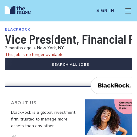
SIGN IN
BLACKROCK
Vice President, Financial P
2 months ago
•
New York, NY
This job is no longer available.
SEARCH ALL JOBS
ABOUT US
BlackRock is a global investment
firm, trusted to manage more
assets than any other.