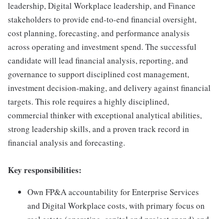
leadership, Digital Workplace leadership, and Finance
stakeholders to provide end-to-end financial oversight,
cost planning, forecasting, and performance analysis
across operating and investment spend. The successful
candidate will lead financial analysis, reporting, and
governance to support disciplined cost management,
investment decision-making, and delivery against financial
targets. This role requires a highly disciplined,
commercial thinker with exceptional analytical abilities,
strong leadership skills, and a proven track record in
financial analysis and forecasting.
Key responsibilities:
Own FP&A accountability for Enterprise Services
and Digital Workplace costs, with primary focus on