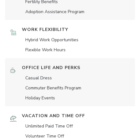
Fertility Benefits
Adoption Assistance Program
WORK FLEXIBILITY
Hybrid Work Opportunities
Flexible Work Hours
OFFICE LIFE AND PERKS
Casual Dress
Commuter Benefits Program
Holiday Events
VACATION AND TIME OFF
Unlimited Paid Time Off
Volunteer Time Off