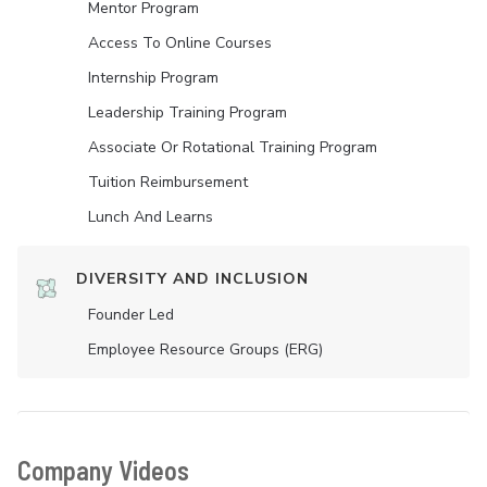
Mentor Program
Access To Online Courses
Internship Program
Leadership Training Program
Associate Or Rotational Training Program
Tuition Reimbursement
Lunch And Learns
DIVERSITY AND INCLUSION
Founder Led
Employee Resource Groups (ERG)
Company Videos