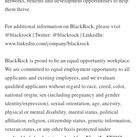
networks, benefits and development opportunities to help
them thrive.
For additional information on BlackRock, please visit
@blackrock | Twitter: @blackrock | LinkedIn:
www.linkedin.com/company/blackrock
BlackRock is proud to be an equal opportunity workplace.
We are committed to equal employment opportunity to all
applicants and existing employees, and we evaluate
qualified applicants without regard to race, creed, color,
national origin, sex (including pregnancy and gender
identity/expression), sexual orientation, age, ancestry,
physical or mental disability, marital status, political
affiliation, religion, citizenship status, genetic information,
veteran status, or any other basis protected under