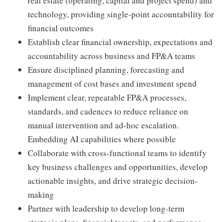
real estate (operating, capital and project spend) and
technology, providing single-point accountability for
financial outcomes
Establish clear financial ownership, expectations and
accountability across business and FP&A teams
Ensure disciplined planning, forecasting and
management of cost bases and investment spend
Implement clear, repeatable FP&A processes,
standards, and cadences to reduce reliance on
manual intervention and ad-hoc escalation.
Embedding AI capabilities where possible
Collaborate with cross-functional teams to identify
key business challenges and opportunities, develop
actionable insights, and drive strategic decision-
making
Partner with leadership to develop long-term