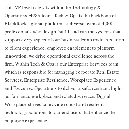
This VP-level role sits within the Technology &
Operations FP&A team. Tech & Ops is the backbone of
BlackRock's global platform - a diverse team of 4,000+
professionals who design, build, and run the systems that
support every aspect of our business. From trade execution
to client experience, employee enablement to platform
innovation, we drive operational excellence across the
firm. Within Tech & Ops is our Enterprise Services team,
which is responsible for managing corporate Real Estate
Services, Enterprise Resilience, Workplace Experience,
and Executive Operations to deliver a safe, resilient, high-
performance workplace and related services. Digital
Workplace strives to provide robust and resilient
technology solutions to our end users that enhance the
employee experience.