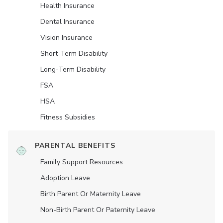
Health Insurance
Dental Insurance
Vision Insurance
Short-Term Disability
Long-Term Disability
FSA
HSA
Fitness Subsidies
PARENTAL BENEFITS
Family Support Resources
Adoption Leave
Birth Parent Or Maternity Leave
Non-Birth Parent Or Paternity Leave