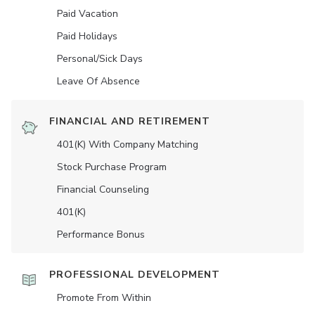
Paid Vacation
Paid Holidays
Personal/Sick Days
Leave Of Absence
FINANCIAL AND RETIREMENT
401(K) With Company Matching
Stock Purchase Program
Financial Counseling
401(K)
Performance Bonus
PROFESSIONAL DEVELOPMENT
Promote From Within