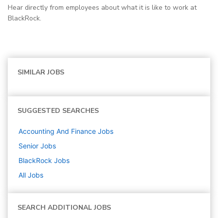
Hear directly from employees about what it is like to work at
BlackRock.
SIMILAR JOBS
SUGGESTED SEARCHES
Accounting And Finance
Jobs
Senior
Jobs
BlackRock
Jobs
All Jobs
SEARCH ADDITIONAL JOBS