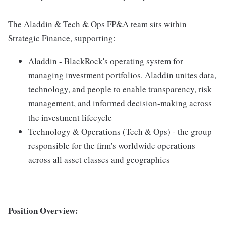
The Aladdin & Tech & Ops FP&A team sits within
Strategic Finance, supporting:
Aladdin - BlackRock's operating system for
managing investment portfolios. Aladdin unites data,
technology, and people to enable transparency, risk
management, and informed decision-making across
the investment lifecycle
Technology & Operations (Tech & Ops) - the group
responsible for the firm's worldwide operations
across all asset classes and geographies
Position Overview: