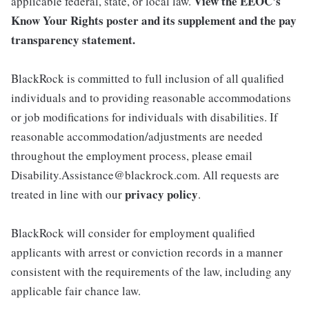
View the
EEOC's
applicable federal, state, or local law.
Know Your Rights poster and its supplement
and the
pay
transparency statement.
BlackRock is committed to full inclusion of all qualified
individuals and to providing reasonable accommodations
or job modifications for individuals with disabilities. If
reasonable accommodation/adjustments are needed
throughout the employment process, please email
Disability.Assistance@blackrock.com. All requests are
privacy policy
treated in line with our
.
BlackRock will consider for employment qualified
applicants with arrest or conviction records in a manner
consistent with the requirements of the law, including any
applicable fair chance law.