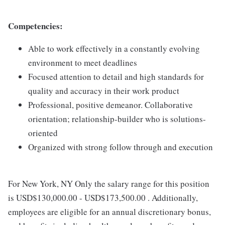
Competencies:
Able to work effectively in a constantly evolving
environment to meet deadlines
Focused attention to detail and high standards for
quality and accuracy in their work product
Professional, positive demeanor. Collaborative
orientation; relationship-builder who is solutions-
oriented
Organized with strong follow through and execution
For New York, NY Only the salary range for this position
is USD$130,000.00 - USD$173,500.00 . Additionally,
employees are eligible for an annual discretionary bonus,