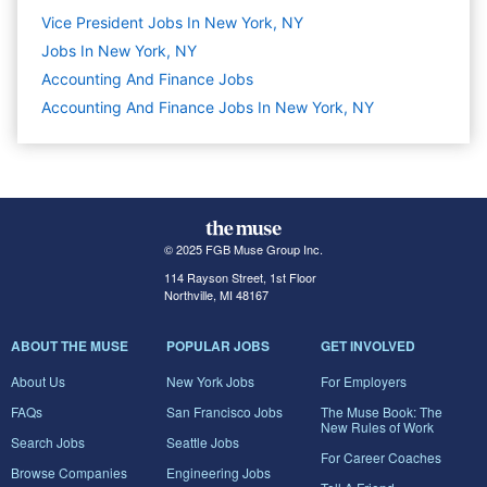
Vice President Jobs In New York, NY
Jobs In New York, NY
Accounting And Finance
Jobs
Accounting And Finance Jobs In New York, NY
© 2025 FGB Muse Group Inc.
114 Rayson Street, 1st Floor
Northville, MI 48167
ABOUT THE MUSE
POPULAR JOBS
GET INVOLVED
About Us
New York Jobs
For Employers
FAQs
San Francisco Jobs
The Muse Book: The
New Rules of Work
Search Jobs
Seattle Jobs
For Career Coaches
Browse Companies
Engineering Jobs