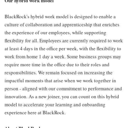
Our hybrid work model
BlackRock's hybrid work model is designed to enable a
culture of collaboration and apprenticeship that enriches
the experience of our employees, while supporting
flexibility for all. Employees are currently required to work
at least 4 days in the office per week, with the flexibility to
work from home 1 day a week. Some business groups may
require more time in the office due to their roles and
responsibilities. We remain focused on increasing the
impactful moments that arise when we work together in
person - aligned with our commitment to performance and
innovation. As a new joiner, you can count on this hybrid
model to accelerate your learning and onboarding
experience here at BlackRock.