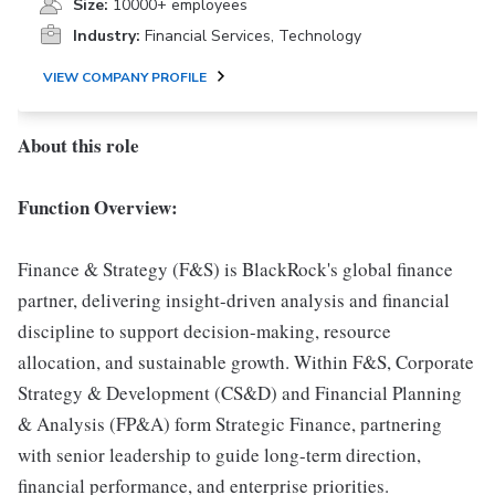
Size:
10000+ employees
Industry:
Financial Services, Technology
VIEW COMPANY PROFILE
About this role
Function Overview:
Finance & Strategy (F&S) is BlackRock's global finance
partner, delivering insight-driven analysis and financial
discipline to support decision-making, resource
allocation, and sustainable growth. Within F&S, Corporate
Strategy & Development (CS&D) and Financial Planning
& Analysis (FP&A) form Strategic Finance, partnering
with senior leadership to guide long-term direction,
financial performance, and enterprise priorities.