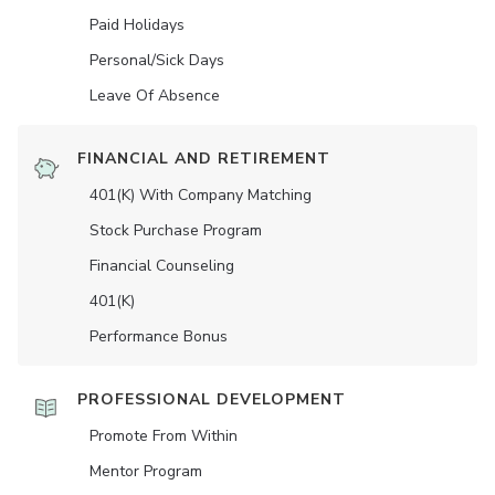
Paid Holidays
Personal/Sick Days
Leave Of Absence
FINANCIAL AND RETIREMENT
401(K) With Company Matching
Stock Purchase Program
Financial Counseling
401(K)
Performance Bonus
PROFESSIONAL DEVELOPMENT
Promote From Within
Mentor Program