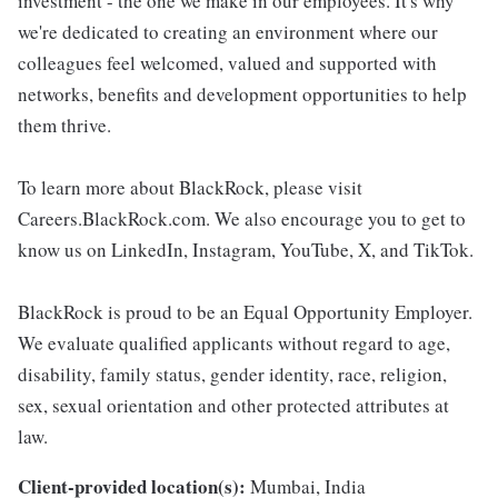
investment - the one we make in our employees. It's why
we're dedicated to creating an environment where our
colleagues feel welcomed, valued and supported with
networks, benefits and development opportunities to help
them thrive.
To learn more about BlackRock, please visit
Careers.BlackRock.com. We also encourage you to get to
know us on LinkedIn, Instagram, YouTube, X, and TikTok.
BlackRock is proud to be an Equal Opportunity Employer.
We evaluate qualified applicants without regard to age,
disability, family status, gender identity, race, religion,
sex, sexual orientation and other protected attributes at
law.
Client-provided location(s):
Mumbai, India