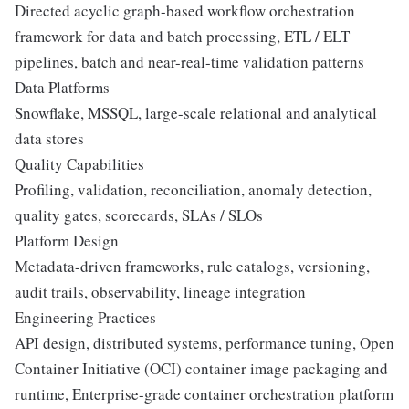
Directed acyclic graph-based workflow orchestration
framework for data and batch processing, ETL / ELT
pipelines, batch and near-real-time validation patterns
Data Platforms
Snowflake, MSSQL, large-scale relational and analytical
data stores
Quality Capabilities
Profiling, validation, reconciliation, anomaly detection,
quality gates, scorecards, SLAs / SLOs
Platform Design
Metadata-driven frameworks, rule catalogs, versioning,
audit trails, observability, lineage integration
Engineering Practices
API design, distributed systems, performance tuning, Open
Container Initiative (OCI) container image packaging and
runtime, Enterprise-grade container orchestration platform