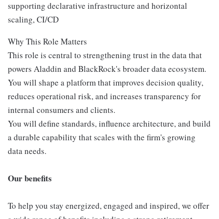
supporting declarative infrastructure and horizontal
scaling, CI/CD
Why This Role Matters
This role is central to strengthening trust in the data that
powers Aladdin and BlackRock's broader data ecosystem.
You will shape a platform that improves decision quality,
reduces operational risk, and increases transparency for
internal consumers and clients.
You will define standards, influence architecture, and build
a durable capability that scales with the firm's growing
data needs.
Our benefits
To help you stay energized, engaged and inspired, we offer