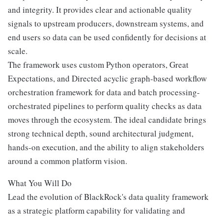
and integrity. It provides clear and actionable quality
signals to upstream producers, downstream systems, and
end users so data can be used confidently for decisions at
scale.
The framework uses custom Python operators, Great
Expectations, and Directed acyclic graph-based workflow
orchestration framework for data and batch processing-
orchestrated pipelines to perform quality checks as data
moves through the ecosystem. The ideal candidate brings
strong technical depth, sound architectural judgment,
hands-on execution, and the ability to align stakeholders
around a common platform vision.
What You Will Do
Lead the evolution of BlackRock's data quality framework
as a strategic platform capability for validating and