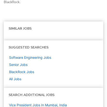
BlackRock.
SIMILAR JOBS
SUGGESTED SEARCHES
Software Engineering
Jobs
Senior
Jobs
BlackRock
Jobs
All Jobs
SEARCH ADDITIONAL JOBS
Vice President Jobs In Mumbai, India