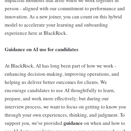
impactful moments that arise when we work together in
person - aligned with our commitment to performance and
innovation. As a new joiner, you can count on this hybrid
model to accelerate your learning and onboarding
experience here at BlackRock.
Guidance on AI use for candidates
At BlackRock, AI has long been part of how we work -
enhancing decision-making, improving operations, and
helping us deliver better outcomes for clients. We
encourage candidates to use AI thoughtfully to learn,
prepare, and work more effectively; but during our
interview process, we want to focus on getting to know you
through your own experiences, thinking, and judgment. To
guidance
support you, we've provided
on when and how to