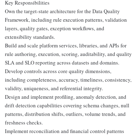
Key Responsibilities
Own the target-state architecture for the Data Quality
Framework, including rule execution patterns, validation
layers, quality gates, exception workflows, and
extensibility standards.
Build and scale platform services, libraries, and APIs for
rule authoring, execution, scoring, auditability, and quality
SLA and SLO reporting across datasets and domains.
Develop controls across core quality dimensions,
including completeness, accuracy, timeliness, consistency,
validity, uniqueness, and referential integrity.
Design and implement profiling, anomaly detection, and
drift detection capabilities covering schema changes, null
patterns, distribution shifts, outliers, volume trends, and
freshness checks.
Implement reconciliation and financial control patterns