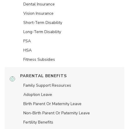
Dental Insurance
Vision Insurance
Short-Term Disability
Long-Term Disability
FSA
HSA
Fitness Subsidies
PARENTAL BENEFITS
Family Support Resources
Adoption Leave
Birth Parent Or Maternity Leave
Non-Birth Parent Or Paternity Leave
Fertility Benefits