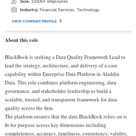
Size:
10000+ employees
Industry:
Financial Services, Technology
VIEW COMPANY PROFILE
About this role
BlackRock is seeking a Data Quality Framework Lead to
lead the strategy, architecture, and delivery of a core
capability within Enterprise Data Platform in Aladdin
Data. This role combines platform engineering, data
governance, and stakeholder leadership to build a
scalable, trusted, and transparent framework for data
quality across the firm.
The platform ensures that the data BlackRock relies on is
fit for purpose across key dimensions including
completeness, accuracy, timeliness, consistency, validity,