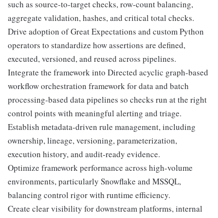
such as source-to-target checks, row-count balancing,
aggregate validation, hashes, and critical total checks.
Drive adoption of Great Expectations and custom Python
operators to standardize how assertions are defined,
executed, versioned, and reused across pipelines.
Integrate the framework into Directed acyclic graph-based
workflow orchestration framework for data and batch
processing-based data pipelines so checks run at the right
control points with meaningful alerting and triage.
Establish metadata-driven rule management, including
ownership, lineage, versioning, parameterization,
execution history, and audit-ready evidence.
Optimize framework performance across high-volume
environments, particularly Snowflake and MSSQL,
balancing control rigor with runtime efficiency.
Create clear visibility for downstream platforms, internal