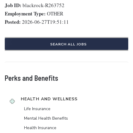
Job ID:
blackrock-R263752
Employment Type:
OTHER
Posted:
2026-06-27T19:51:11
SEARCH ALL JOBS
Perks and Benefits
HEALTH AND WELLNESS
Life Insurance
Mental Health Benefits
Health Insurance