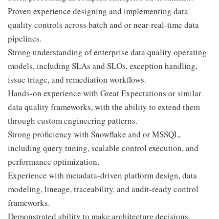
Proven experience designing and implementing data
quality controls across batch and or near-real-time data
pipelines.
Strong understanding of enterprise data quality operating
models, including SLAs and SLOs, exception handling,
issue triage, and remediation workflows.
Hands-on experience with Great Expectations or similar
data quality frameworks, with the ability to extend them
through custom engineering patterns.
Strong proficiency with Snowflake and or MSSQL,
including query tuning, scalable control execution, and
performance optimization.
Experience with metadata-driven platform design, data
modeling, lineage, traceability, and audit-ready control
frameworks.
Demonstrated ability to make architecture decisions,