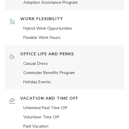
Adoption Assistance Program
WORK FLEXIBILITY
Hybrid Work Opportunities
Flexible Work Hours
OFFICE LIFE AND PERKS
Casual Dress
Commuter Benefits Program
Holiday Events
VACATION AND TIME OFF
Unlimited Paid Time Off
Volunteer Time Off
Paid Vacation