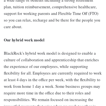
a wide range of benefits including a strong retirement
plan, tuition reimbursement, comprehensive healthcare,
support for working parents and Flexible Time Off (FTO)
so you can relax, recharge and be there for the people you
care about.
Our hybrid work model
BlackRock's hybrid work model is designed to enable a
culture of collaboration and apprenticeship that enriches
the experience of our employees, while supporting
flexibility for all. Employees are currently required to work
at least 4 days in the office per week, with the flexibility to
work from home 1 day a week. Some business groups may
require more time in the office due to their roles and
responsibilities. We remain focused on increasing the