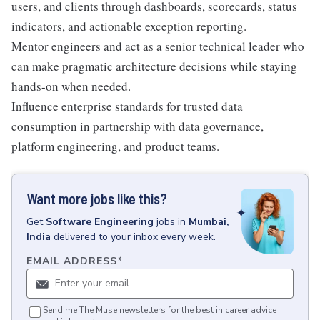
users, and clients through dashboards, scorecards, status
indicators, and actionable exception reporting.
Mentor engineers and act as a senior technical leader who
can make pragmatic architecture decisions while staying
hands-on when needed.
Influence enterprise standards for trusted data
consumption in partnership with data governance,
platform engineering, and product teams.
Want more jobs like this?
Get
Software Engineering
jobs
in
Mumbai,
India
delivered to your inbox every week.
EMAIL ADDRESS
*
Send me The Muse newsletters for the best in career advice