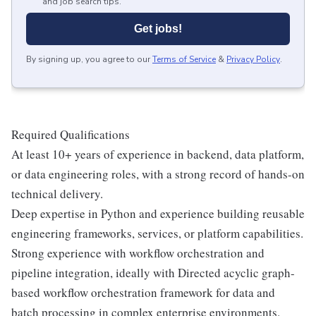
and job search tips.
Get jobs!
By signing up, you agree to our
Terms of Service
&
Privacy Policy
.
Required Qualifications
At least 10+ years of experience in backend, data platform,
or data engineering roles, with a strong record of hands-on
technical delivery.
Deep expertise in Python and experience building reusable
engineering frameworks, services, or platform capabilities.
Strong experience with workflow orchestration and
pipeline integration, ideally with Directed acyclic graph-
based workflow orchestration framework for data and
batch processing in complex enterprise environments.