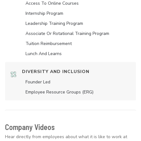
Access To Online Courses
Internship Program
Leadership Training Program
Associate Or Rotational Training Program
Tuition Reimbursement
Lunch And Learns
DIVERSITY AND INCLUSION
Founder Led
Employee Resource Groups (ERG)
Company Videos
Hear directly from employees about what it is like to work at