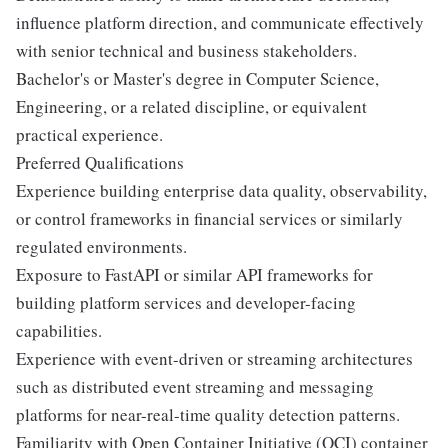
influence platform direction, and communicate effectively
with senior technical and business stakeholders.
Bachelor's or Master's degree in Computer Science,
Engineering, or a related discipline, or equivalent
practical experience.
Preferred Qualifications
Experience building enterprise data quality, observability,
or control frameworks in financial services or similarly
regulated environments.
Exposure to FastAPI or similar API frameworks for
building platform services and developer-facing
capabilities.
Experience with event-driven or streaming architectures
such as distributed event streaming and messaging
platforms for near-real-time quality detection patterns.
Familiarity with Open Container Initiative (OCI) container