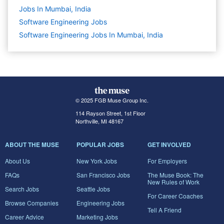
Jobs In Mumbai, India
Software Engineering
Jobs
Software Engineering Jobs In Mumbai, India
© 2025 FGB Muse Group Inc.
114 Rayson Street, 1st Floor
Northville, MI 48167
ABOUT THE MUSE
POPULAR JOBS
GET INVOLVED
About Us
New York Jobs
For Employers
FAQs
San Francisco Jobs
The Muse Book: The
New Rules of Work
Search Jobs
Seattle Jobs
For Career Coaches
Browse Companies
Engineering Jobs
Tell A Friend
Career Advice
Marketing Jobs