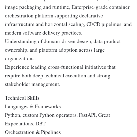
image packaging and runtime, Enterprise-grade container
orchestration platform supporting declarative
infrastructure and horizontal scaling, CI/CD pipelines, and
modern software delivery practices.
Understanding of domain-driven design, data product
ownership, and platform adoption across large
organizations.
Experience leading cross-functional initiatives that
require both deep technical execution and strong
stakeholder management.
Technical Skills
Languages & Frameworks
Python, custom Python operators, FastAPI, Great
Expectations, DBT
Orchestration & Pipelines