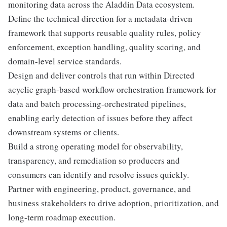
monitoring data across the Aladdin Data ecosystem.
Define the technical direction for a metadata-driven
framework that supports reusable quality rules, policy
enforcement, exception handling, quality scoring, and
domain-level service standards.
Design and deliver controls that run within Directed
acyclic graph-based workflow orchestration framework for
data and batch processing-orchestrated pipelines,
enabling early detection of issues before they affect
downstream systems or clients.
Build a strong operating model for observability,
transparency, and remediation so producers and
consumers can identify and resolve issues quickly.
Partner with engineering, product, governance, and
business stakeholders to drive adoption, prioritization, and
long-term roadmap execution.