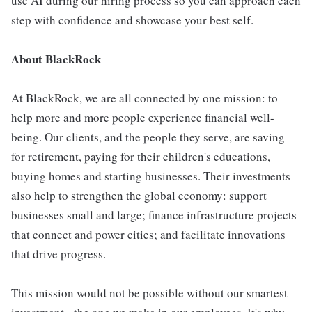
use AI during our hiring process so you can approach each
step with confidence and showcase your best self.
About BlackRock
At BlackRock, we are all connected by one mission: to
help more and more people experience financial well-
being. Our clients, and the people they serve, are saving
for retirement, paying for their children's educations,
buying homes and starting businesses. Their investments
also help to strengthen the global economy: support
businesses small and large; finance infrastructure projects
that connect and power cities; and facilitate innovations
that drive progress.
This mission would not be possible without our smartest