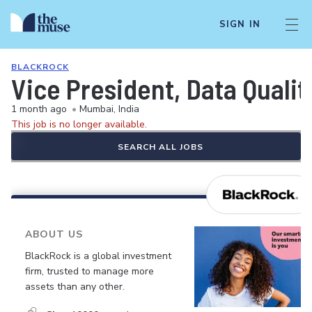
SIGN IN
BLACKROCK
Vice President, Data Quali
1 month ago
•
Mumbai, India
This job is no longer available.
SEARCH ALL JOBS
ABOUT US
BlackRock is a global investment
firm, trusted to manage more
assets than any other.