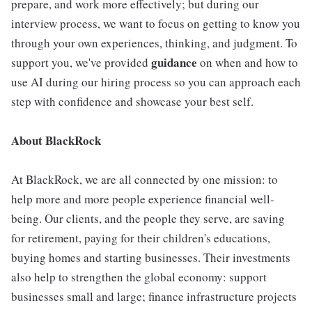
prepare, and work more effectively; but during our
interview process, we want to focus on getting to know you
through your own experiences, thinking, and judgment. To
guidance
support you, we've provided
on when and how to
use AI during our hiring process so you can approach each
step with confidence and showcase your best self.
About BlackRock
At BlackRock, we are all connected by one mission: to
help more and more people experience financial well-
being. Our clients, and the people they serve, are saving
for retirement, paying for their children's educations,
buying homes and starting businesses. Their investments
also help to strengthen the global economy: support
businesses small and large; finance infrastructure projects