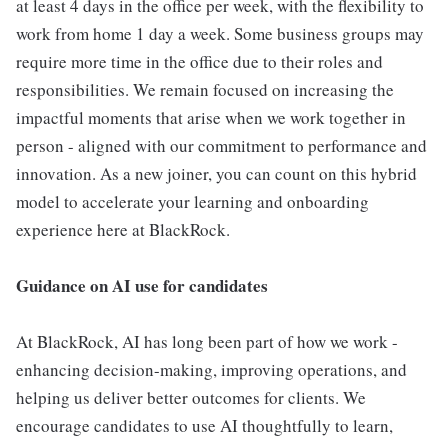
at least 4 days in the office per week, with the flexibility to
work from home 1 day a week. Some business groups may
require more time in the office due to their roles and
responsibilities. We remain focused on increasing the
impactful moments that arise when we work together in
person - aligned with our commitment to performance and
innovation. As a new joiner, you can count on this hybrid
model to accelerate your learning and onboarding
experience here at BlackRock.
Guidance on AI use for candidates
At BlackRock, AI has long been part of how we work -
enhancing decision-making, improving operations, and
helping us deliver better outcomes for clients. We
encourage candidates to use AI thoughtfully to learn,