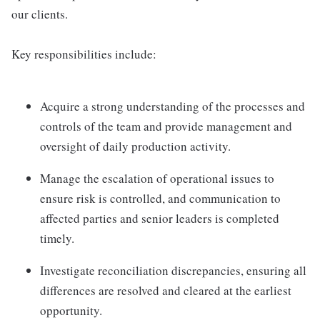
our clients.
Key responsibilities include:
Acquire a strong understanding of the processes and
controls of the team and provide management and
oversight of daily production activity.
Manage the escalation of operational issues to
ensure risk is controlled, and communication to
affected parties and senior leaders is completed
timely.
Investigate reconciliation discrepancies, ensuring all
differences are resolved and cleared at the earliest
opportunity.