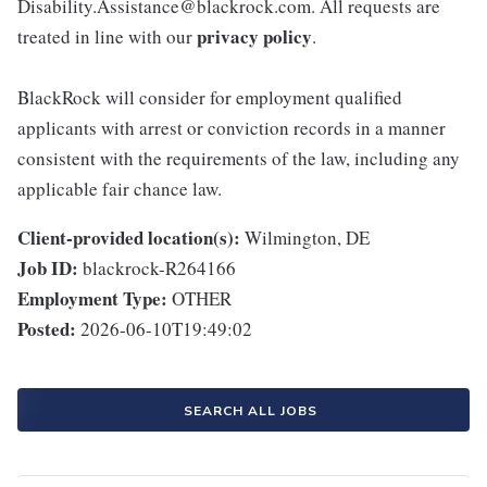
Disability.Assistance@blackrock.com. All requests are
privacy policy
treated in line with our
.
BlackRock will consider for employment qualified
applicants with arrest or conviction records in a manner
consistent with the requirements of the law, including any
applicable fair chance law.
Client-provided location(s):
Wilmington, DE
Job ID:
blackrock-R264166
Employment Type:
OTHER
Posted:
2026-06-10T19:49:02
SEARCH ALL JOBS