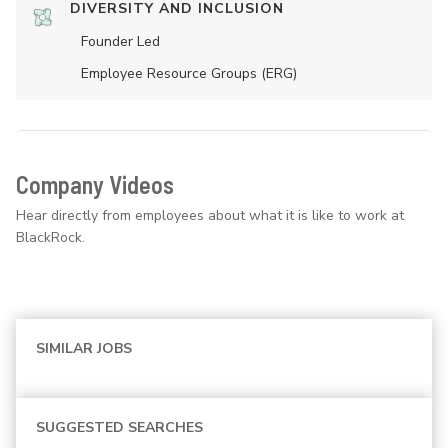
DIVERSITY AND INCLUSION
Founder Led
Employee Resource Groups (ERG)
Company Videos
Hear directly from employees about what it is like to work at
BlackRock.
SIMILAR JOBS
SUGGESTED SEARCHES