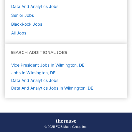
Data And Analytics
Jobs
Senior
Jobs
BlackRock
Jobs
All Jobs
SEARCH ADDITIONAL JOBS
Vice President Jobs In Wilmington, DE
Jobs In Wilmington, DE
Data And Analytics
Jobs
Data And Analytics Jobs In Wilmington, DE
© 2025 FGB Muse Group Inc.