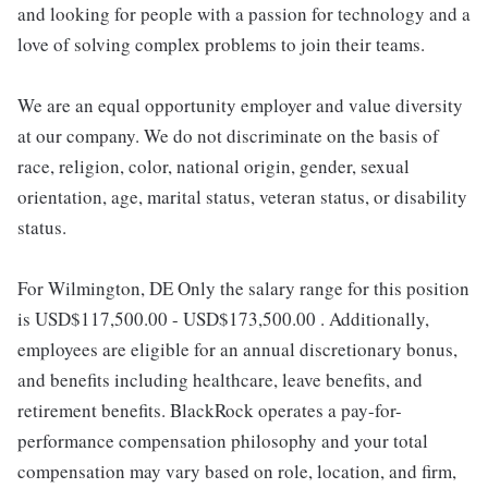
and looking for people with a passion for technology and a
love of solving complex problems to join their teams.
We are an equal opportunity employer and value diversity
at our company. We do not discriminate on the basis of
race, religion, color, national origin, gender, sexual
orientation, age, marital status, veteran status, or disability
status.
For Wilmington, DE Only the salary range for this position
is USD$117,500.00 - USD$173,500.00 . Additionally,
employees are eligible for an annual discretionary bonus,
and benefits including healthcare, leave benefits, and
retirement benefits. BlackRock operates a pay-for-
performance compensation philosophy and your total
compensation may vary based on role, location, and firm,