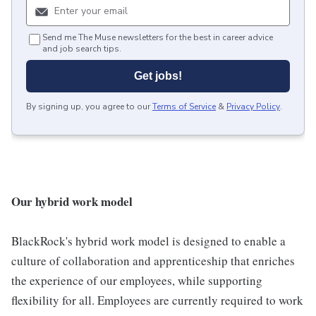
Send me The Muse newsletters for the best in career advice
and job search tips.
Get jobs!
By signing up, you agree to our
Terms of Service
&
Privacy Policy
.
Our hybrid work model
BlackRock's hybrid work model is designed to enable a
culture of collaboration and apprenticeship that enriches
the experience of our employees, while supporting
flexibility for all. Employees are currently required to work