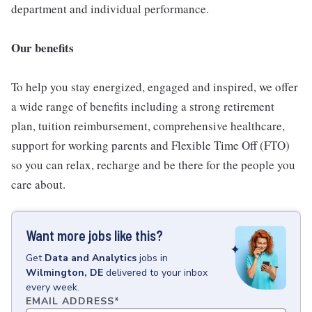
department and individual performance.
Our benefits
To help you stay energized, engaged and inspired, we offer
a wide range of benefits including a strong retirement
plan, tuition reimbursement, comprehensive healthcare,
support for working parents and Flexible Time Off (FTO)
so you can relax, recharge and be there for the people you
care about.
Want more jobs like this?
Get
Data and Analytics
jobs
in
Wilmington, DE
delivered to your inbox
every week.
EMAIL ADDRESS
*