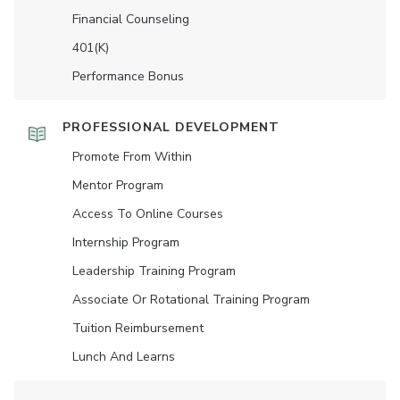
Financial Counseling
401(K)
Performance Bonus
PROFESSIONAL DEVELOPMENT
Promote From Within
Mentor Program
Access To Online Courses
Internship Program
Leadership Training Program
Associate Or Rotational Training Program
Tuition Reimbursement
Lunch And Learns