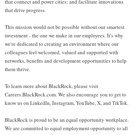
that connect and power cities; and facilitate innovations
that drive progress.
This mission would not be possible without our smartest
investment - the one we make in our employees. It's why
we're dedicated to creating an environment where our
colleagues feel welcomed, valued and supported with
networks, benefits and development opportunities to help
them thrive.
To learn more about BlackRock, please visit
Careers.BlackRock.com. We also encourage you to get to
know us on LinkedIn, Instagram, YouTube, X, and TikTok.
BlackRock is proud to be an equal opportunity workplace.
We are committed to equal employment opportunity to all