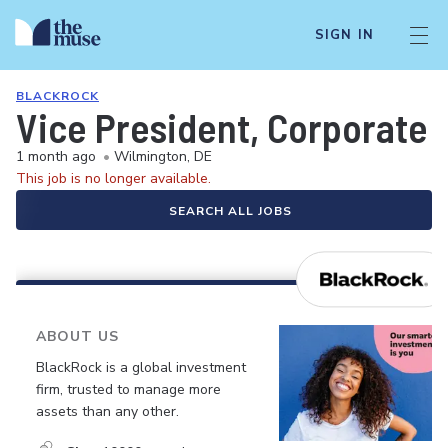
SIGN IN
BLACKROCK
Vice President, Corporate 
1 month ago
•
Wilmington, DE
This job is no longer available.
SEARCH ALL JOBS
ABOUT US
BlackRock is a global investment
firm, trusted to manage more
assets than any other.