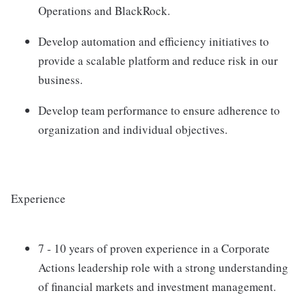
Operations and BlackRock.
Develop automation and efficiency initiatives to
provide a scalable platform and reduce risk in our
business.
Develop team performance to ensure adherence to
organization and individual objectives.
Experience
7 - 10 years of proven experience in a Corporate
Actions leadership role with a strong understanding
of financial markets and investment management.