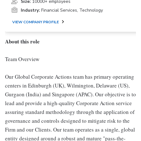
Size:
10000+ employees
Industry:
Financial Services, Technology
VIEW COMPANY PROFILE
About this role
Team Overview
Our Global Corporate Actions team has primary operating
centers in Edinburgh (UK), Wilmington, Delaware (US),
Gurgaon (India) and Singapore (APAC). Our objective is to
lead and provide a high-quality Corporate Action service
assuring standard methodology through the application of
governance and controls designed to mitigate risk to the
Firm and our Clients. Our team operates as a single, global
entity designed around a robust and mature "pass-the-