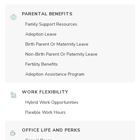
PARENTAL BENEFITS
Family Support Resources
Adoption Leave
Birth Parent Or Maternity Leave
Non-Birth Parent Or Paternity Leave
Fertility Benefits
Adoption Assistance Program
WORK FLEXIBILITY
Hybrid Work Opportunities
Flexible Work Hours
OFFICE LIFE AND PERKS