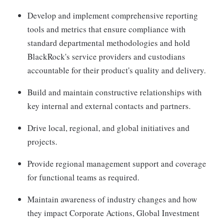
Develop and implement comprehensive reporting
tools and metrics that ensure compliance with
standard departmental methodologies and hold
BlackRock's service providers and custodians
accountable for their product's quality and delivery.
Build and maintain constructive relationships with
key internal and external contacts and partners.
Drive local, regional, and global initiatives and
projects.
Provide regional management support and coverage
for functional teams as required.
Maintain awareness of industry changes and how
they impact Corporate Actions, Global Investment