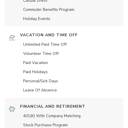
Casual Dress
Commuter Benefits Program
Holiday Events
VACATION AND TIME OFF
Unlimited Paid Time Off
Volunteer Time Off
Paid Vacation
Paid Holidays
Personal/Sick Days
Leave Of Absence
FINANCIAL AND RETIREMENT
401(K) With Company Matching
Stock Purchase Program