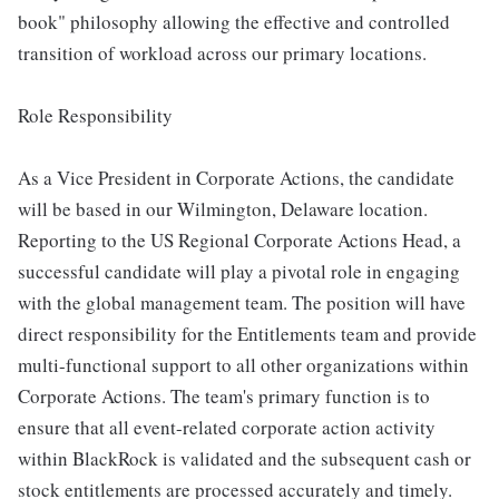
book" philosophy allowing the effective and controlled
transition of workload across our primary locations.
Role Responsibility
As a Vice President in Corporate Actions, the candidate
will be based in our Wilmington, Delaware location.
Reporting to the US Regional Corporate Actions Head, a
successful candidate will play a pivotal role in engaging
with the global management team. The position will have
direct responsibility for the Entitlements team and provide
multi-functional support to all other organizations within
Corporate Actions. The team's primary function is to
ensure that all event-related corporate action activity
within BlackRock is validated and the subsequent cash or
stock entitlements are processed accurately and timely.