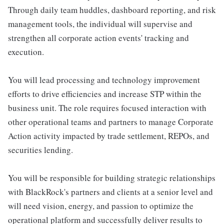
Through daily team huddles, dashboard reporting, and risk
management tools, the individual will supervise and
strengthen all corporate action events' tracking and
execution.
You will lead processing and technology improvement
efforts to drive efficiencies and increase STP within the
business unit. The role requires focused interaction with
other operational teams and partners to manage Corporate
Action activity impacted by trade settlement, REPOs, and
securities lending.
You will be responsible for building strategic relationships
with BlackRock's partners and clients at a senior level and
will need vision, energy, and passion to optimize the
operational platform and successfully deliver results to