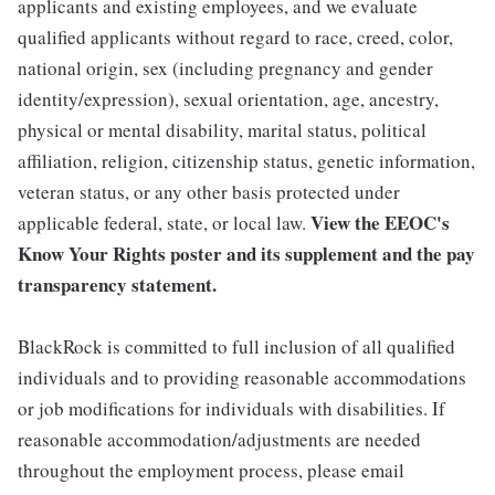
applicants and existing employees, and we evaluate
qualified applicants without regard to race, creed, color,
national origin, sex (including pregnancy and gender
identity/expression), sexual orientation, age, ancestry,
physical or mental disability, marital status, political
affiliation, religion, citizenship status, genetic information,
veteran status, or any other basis protected under
View the
EEOC's
applicable federal, state, or local law.
Know Your Rights poster and its supplement
and the
pay
transparency statement.
BlackRock is committed to full inclusion of all qualified
individuals and to providing reasonable accommodations
or job modifications for individuals with disabilities. If
reasonable accommodation/adjustments are needed
throughout the employment process, please email