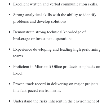
Excellent written and verbal communication skills.
Strong analytical skills with the ability to identify
problems and develop solutions.
Demonstrate strong technical knowledge of
brokerage or investment operations.
Experience developing and leading high performing
teams.
Proficient in Microsoft Office products, emphasis on
Excel.
Proven track record in delivering on major projects
in a fast-paced environment.
Understand the risks inherent in the environment of