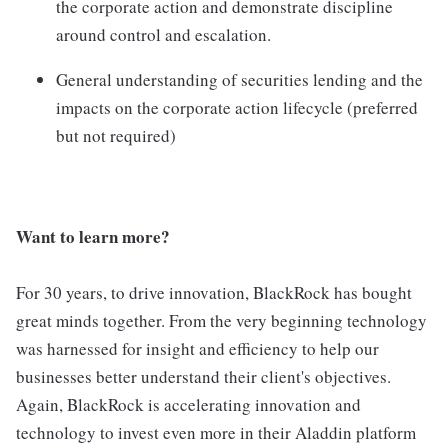
the corporate action and demonstrate discipline
around control and escalation.
General understanding of securities lending and the
impacts on the corporate action lifecycle (preferred
but not required)
Want to learn more?
For 30 years, to drive innovation, BlackRock has bought
great minds together. From the very beginning technology
was harnessed for insight and efficiency to help our
businesses better understand their client's objectives.
Again, BlackRock is accelerating innovation and
technology to invest even more in their Aladdin platform