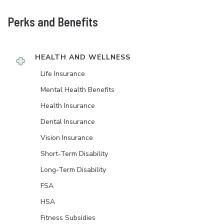
Perks and Benefits
HEALTH AND WELLNESS
Life Insurance
Mental Health Benefits
Health Insurance
Dental Insurance
Vision Insurance
Short-Term Disability
Long-Term Disability
FSA
HSA
Fitness Subsidies