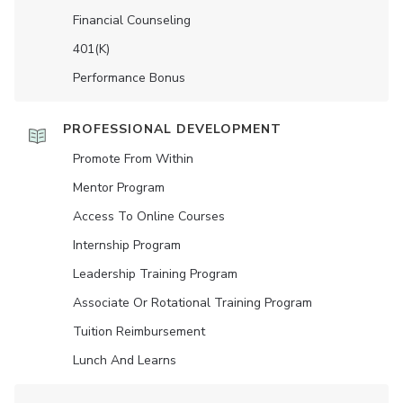
Financial Counseling
401(K)
Performance Bonus
PROFESSIONAL DEVELOPMENT
Promote From Within
Mentor Program
Access To Online Courses
Internship Program
Leadership Training Program
Associate Or Rotational Training Program
Tuition Reimbursement
Lunch And Learns