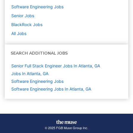
Software Engineering
Jobs
Senior
Jobs
BlackRock
Jobs
All Jobs
SEARCH ADDITIONAL JOBS
Senior Full Stack Engineer Jobs In Atlanta, GA
Jobs In Atlanta, GA
Software Engineering
Jobs
Software Engineering Jobs In Atlanta, GA
© 2025 FGB Muse Group Inc.