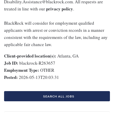
Disability.Assistance@blackrock.com. All requests are
privacy policy
treated in line with our
.
BlackRock will consider for employment qualified
applicants with arrest or conviction records in a manner
consistent with the requirements of the law, including any
applicable fair chance law.
Client-provided location(s):
Atlanta, GA
Job ID:
blackrock-R263657
Employment Type:
OTHER
Posted:
2026-05-13T20:03:31
SEARCH ALL JOBS