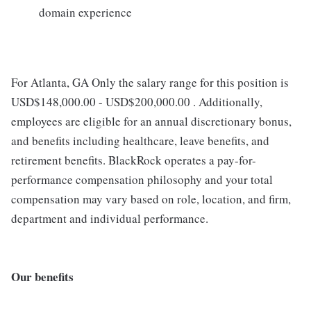
domain experience
For Atlanta, GA Only the salary range for this position is
USD$148,000.00 - USD$200,000.00 . Additionally,
employees are eligible for an annual discretionary bonus,
and benefits including healthcare, leave benefits, and
retirement benefits. BlackRock operates a pay-for-
performance compensation philosophy and your total
compensation may vary based on role, location, and firm,
department and individual performance.
Our benefits