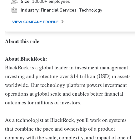
Size:
10000+ employees
Industry:
Financial Services, Technology
VIEW COMPANY PROFILE
About this role
About BlackRock:
BlackRock is a global leader in investment management,
investing and protecting over $14 trillion (USD) in assets
worldwide. Our technology platform powers investment
operations at global scale and enables better financial
outcomes for millions of investors.
As a technologist at BlackRock, you'll work on systems
that combine the pace and ownership of a product
company with the scale, complexity, and impact of one of