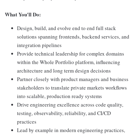
What You'll Do:
Design, build, and evolve end to end full stack
solutions spanning frontends, backend services, and
integration pipelines
Provide technical leadership for complex domains
within the Whole Portfolio platform, influencing
architecture and long term design decisions
Partner closely with product managers and business
stakeholders to translate private markets workflows
into scalable, production ready systems
Drive engineering excellence across code quality,
testing, observability, reliability, and CI/CD
practices
Lead by example in modern engineering practices,