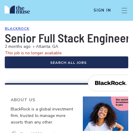
SIGN IN
BLACKROCK
Senior Full Stack Engineer 
2 months ago
•
Atlanta, GA
This job is no longer available.
SEARCH ALL JOBS
ABOUT US
BlackRock is a global investment
firm, trusted to manage more
assets than any other.