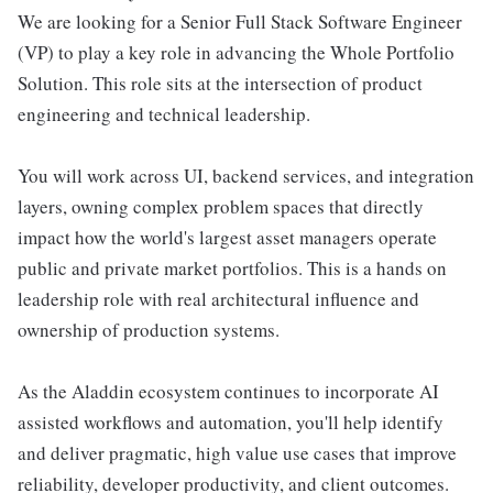
We are looking for a Senior Full Stack Software Engineer
(VP) to play a key role in advancing the Whole Portfolio
Solution. This role sits at the intersection of product
engineering and technical leadership.
You will work across UI, backend services, and integration
layers, owning complex problem spaces that directly
impact how the world's largest asset managers operate
public and private market portfolios. This is a hands on
leadership role with real architectural influence and
ownership of production systems.
As the Aladdin ecosystem continues to incorporate AI
assisted workflows and automation, you'll help identify
and deliver pragmatic, high value use cases that improve
reliability, developer productivity, and client outcomes.