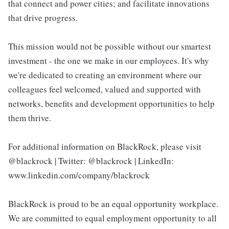
that connect and power cities; and facilitate innovations
that drive progress.
This mission would not be possible without our smartest
investment - the one we make in our employees. It's why
we're dedicated to creating an environment where our
colleagues feel welcomed, valued and supported with
networks, benefits and development opportunities to help
them thrive.
For additional information on BlackRock, please visit
@blackrock | Twitter: @blackrock | LinkedIn:
www.linkedin.com/company/blackrock
BlackRock is proud to be an equal opportunity workplace.
We are committed to equal employment opportunity to all