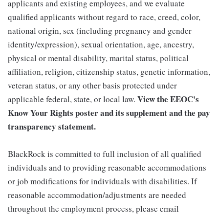
applicants and existing employees, and we evaluate
qualified applicants without regard to race, creed, color,
national origin, sex (including pregnancy and gender
identity/expression), sexual orientation, age, ancestry,
physical or mental disability, marital status, political
affiliation, religion, citizenship status, genetic information,
veteran status, or any other basis protected under
View the
EEOC's
applicable federal, state, or local law.
Know Your Rights poster and its supplement
and the
pay
transparency statement.
BlackRock is committed to full inclusion of all qualified
individuals and to providing reasonable accommodations
or job modifications for individuals with disabilities. If
reasonable accommodation/adjustments are needed
throughout the employment process, please email