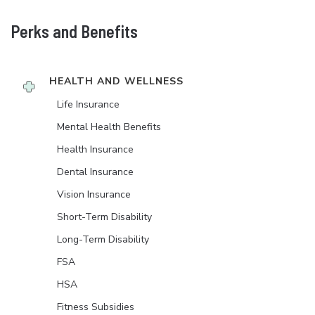
Perks and Benefits
HEALTH AND WELLNESS
Life Insurance
Mental Health Benefits
Health Insurance
Dental Insurance
Vision Insurance
Short-Term Disability
Long-Term Disability
FSA
HSA
Fitness Subsidies