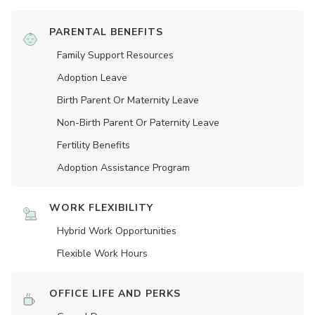
PARENTAL BENEFITS
Family Support Resources
Adoption Leave
Birth Parent Or Maternity Leave
Non-Birth Parent Or Paternity Leave
Fertility Benefits
Adoption Assistance Program
WORK FLEXIBILITY
Hybrid Work Opportunities
Flexible Work Hours
OFFICE LIFE AND PERKS