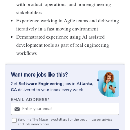
with product, operations, and non engineering
stakeholders
Experience working in Agile teams and delivering
iteratively in a fast moving environment
Demonstrated experience using AI assisted
development tools as part of real engineering
workflows
Want more jobs like this?
Get
Software Engineering
jobs
in
Atlanta,
GA
delivered to your inbox every week.
EMAIL ADDRESS
*
Send me The Muse newsletters for the best in career advice
and job search tips.