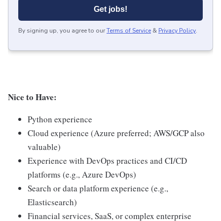
Get jobs!
By signing up, you agree to our
Terms of Service
&
Privacy Policy
.
Nice to Have:
Python experience
Cloud experience (Azure preferred; AWS/GCP also
valuable)
Experience with DevOps practices and CI/CD
platforms (e.g., Azure DevOps)
Search or data platform experience (e.g.,
Elasticsearch)
Financial services, SaaS, or complex enterprise