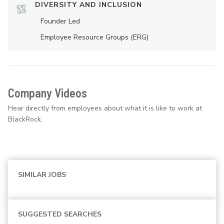
DIVERSITY AND INCLUSION
Founder Led
Employee Resource Groups (ERG)
Company Videos
Hear directly from employees about what it is like to work at
BlackRock.
SIMILAR JOBS
SUGGESTED SEARCHES