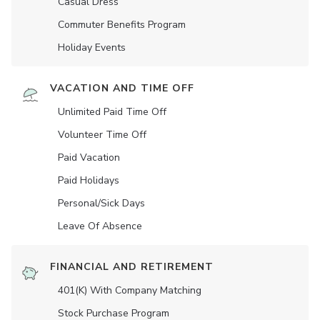
Casual Dress
Commuter Benefits Program
Holiday Events
VACATION AND TIME OFF
Unlimited Paid Time Off
Volunteer Time Off
Paid Vacation
Paid Holidays
Personal/Sick Days
Leave Of Absence
FINANCIAL AND RETIREMENT
401(K) With Company Matching
Stock Purchase Program