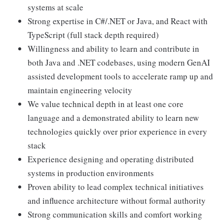
systems at scale
Strong expertise in C#/.NET or Java, and React with
TypeScript (full stack depth required)
Willingness and ability to learn and contribute in
both Java and .NET codebases, using modern GenAI
assisted development tools to accelerate ramp up and
maintain engineering velocity
We value technical depth in at least one core
language and a demonstrated ability to learn new
technologies quickly over prior experience in every
stack
Experience designing and operating distributed
systems in production environments
Proven ability to lead complex technical initiatives
and influence architecture without formal authority
Strong communication skills and comfort working