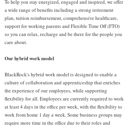
To help you stay energized, engaged and inspired, we offer
a wide range of benefits including a strong retirement
plan, tuition reimbursement, comprehensive healthcare,
support for working parents and Flexible Time Off (FTO)
so you can relax, recharge and be there for the people you
care about.
Our hybrid work model
BlackRock's hybrid work model is designed to enable a
culture of collaboration and apprenticeship that enriches
the experience of our employees, while supporting
flexibility for all. Employees are currently required to work
at least 4 days in the office per week, with the flexibility to
work from home 1 day a week. Some business groups may
require more time in the office due to their roles and