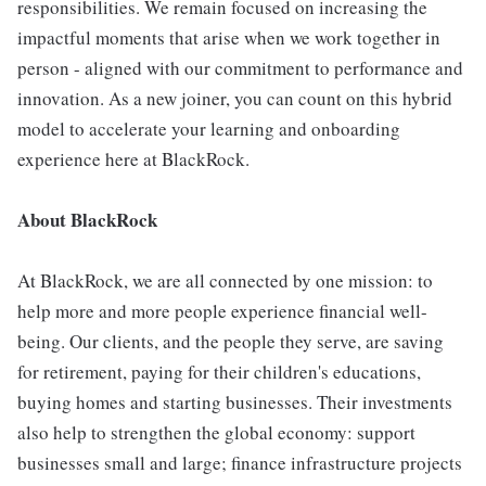
responsibilities. We remain focused on increasing the
impactful moments that arise when we work together in
person - aligned with our commitment to performance and
innovation. As a new joiner, you can count on this hybrid
model to accelerate your learning and onboarding
experience here at BlackRock.
About BlackRock
At BlackRock, we are all connected by one mission: to
help more and more people experience financial well-
being. Our clients, and the people they serve, are saving
for retirement, paying for their children's educations,
buying homes and starting businesses. Their investments
also help to strengthen the global economy: support
businesses small and large; finance infrastructure projects