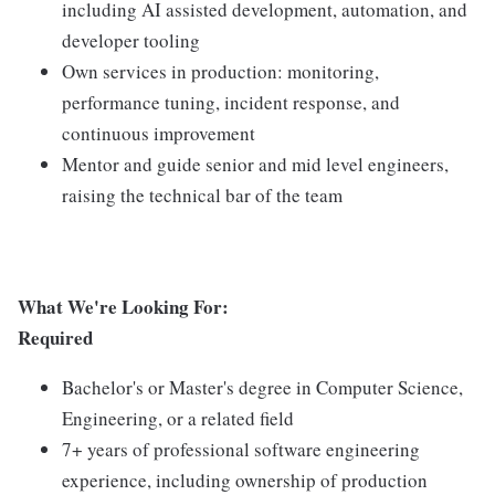
including AI assisted development, automation, and
developer tooling
Own services in production: monitoring,
performance tuning, incident response, and
continuous improvement
Mentor and guide senior and mid level engineers,
raising the technical bar of the team
What We're Looking For:
Required
Bachelor's or Master's degree in Computer Science,
Engineering, or a related field
7+ years of professional software engineering
experience, including ownership of production