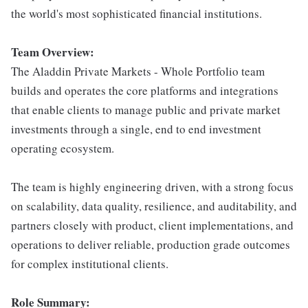
the world's most sophisticated financial institutions.
Team Overview:
The Aladdin Private Markets - Whole Portfolio team
builds and operates the core platforms and integrations
that enable clients to manage public and private market
investments through a single, end to end investment
operating ecosystem.
The team is highly engineering driven, with a strong focus
on scalability, data quality, resilience, and auditability, and
partners closely with product, client implementations, and
operations to deliver reliable, production grade outcomes
for complex institutional clients.
Role Summary: