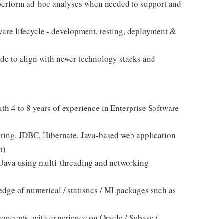
 perform ad-hoc analyses when needed to support and
ware lifecycle - development, testing, deployment &
code to align with newer technology stacks and
th 4 to 8 years of experience in Enterprise Software
pring, JDBC, Hibernate, Java-based web application
t)
e Java using multi-threading and networking
ge of numerical / statistics / MLpackages such as
ncepts, with experience on Oracle / Sybase /