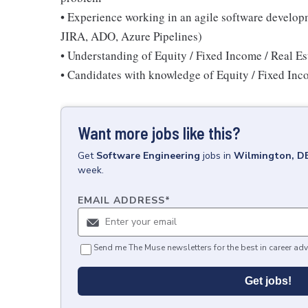
• Experience working in an agile software develop
JIRA, ADO, Azure Pipelines)
• Understanding of Equity / Fixed Income / Real E
• Candidates with knowledge of Equity / Fixed Inco
Want more jobs like this?
Get
Software Engineering
jobs
in
Wilmington, D
week.
EMAIL ADDRESS
*
Send me The Muse newsletters for the best in career adv
Get jobs!