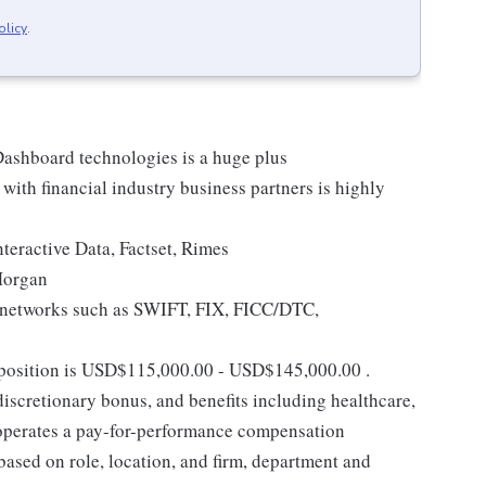
olicy
.
ashboard technologies is a huge plus
with financial industry business partners is highly
teractive Data, Factset, Rimes
Morgan
g networks such as SWIFT, FIX, FICC/DTC,
s position is USD$115,000.00 - USD$145,000.00 .
discretionary bonus, and benefits including healthcare,
k operates a pay-for-performance compensation
ased on role, location, and firm, department and