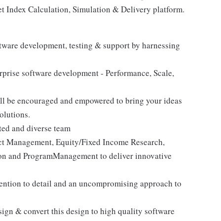
t Index Calculation, Simulation & Delivery platform.
software development, testing & support by harnessing
erprise software development - Performance, Scale,
ill be encouraged and empowered to bring your ideas
olutions.
ted and diverse team
duct Management, Equity/Fixed Income Research,
ion and ProgramManagement to deliver innovative
ttention to detail and an uncompromising approach to
ign & convert this design to high quality software