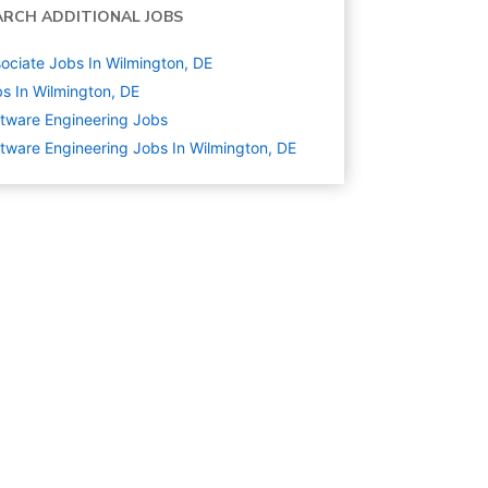
ARCH ADDITIONAL JOBS
ociate Jobs In Wilmington, DE
s In Wilmington, DE
tware Engineering
Jobs
tware Engineering Jobs In Wilmington, DE