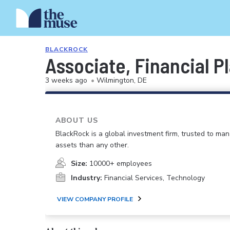
BLACKROCK
Associate, Financial P
3 weeks ago
•
Wilmington, DE
ABOUT US
BlackRock is a global investment firm, trusted to m
assets than any other.
Size:
10000+ employees
Industry:
Financial Services, Technology
VIEW COMPANY PROFILE