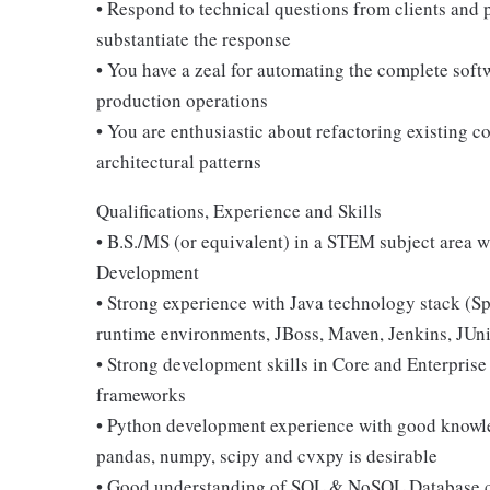
• Respond to technical questions from clients and
substantiate the response
• You have a zeal for automating the complete soft
production operations
• You are enthusiastic about refactoring existing 
architectural patterns
Qualifications, Experience and Skills
• B.S./MS (or equivalent) in a STEM subject area wi
Development
• Strong experience with Java technology stack (S
runtime environments, JBoss, Maven, Jenkins, JUni
• Strong development skills in Core and Enterpris
frameworks
• Python development experience with good knowled
pandas, numpy, scipy and cvxpy is desirable
• Good understanding of SQL & NoSQL Database co