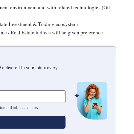
ment environment and with related technologies (Git,
state Investment & Trading ecosystem
me / Real Estate indices will be given preference
E
delivered to your inbox every
ice and job search tips.