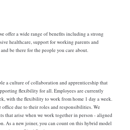
e offer a wide range of benefits including a strong
sive healthcare, support for working parents and
 and be there for the people you care about.
e a culture of collaboration and apprenticeship that
porting flexibility for all. Employees are currently
eek, with the flexibility to work from home 1 day a week.
ffice due to their roles and responsibilities. We
s that arise when we work together in person - aligned
. As a new joiner, you can count on this hybrid model