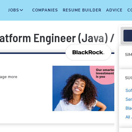
JOBS
COMPANIES
RESUME BUILDER
ADVICE
C
latform Engineer (Java) / Wi
SIM
anage more
SU
Sof
Sen
Bl
All