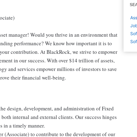
SE
ociate)
Ass
Job
Sof
 asset manager! Would you thrive in an environment that
Sof
tanding performance? We know how important it is to
 your contribution. At BlackRock, we strive to empower
ment in our success. With over $14 trillion of assets,
ogy and services empower millions of investors to save
rove their financial well-being.
the design, development, and administration of Fixed
both internal and external clients. Our success hinges
s in a timely manner.
r (Associate) to contribute to the development of our