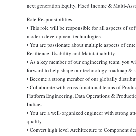
next generation Equity, Fixed Income & Multi-Asse
Role Responsibilities
• This role will be responsible for all aspects of 
modern development technologies
• You are passionate about multiple aspects of ent
Resilience, Usability and Maintainability.
• As a key member of our engineering team, you w
forward to help shape our technology roadmap & s
• Become a strong member of our globally distribu
• Collaborate with cross functional teams of Pro
Platform Engineering, Data Operations & Product
Indices
• You are a well-organized engineer with strong a
quality
• Convert high level Architecture to Component des