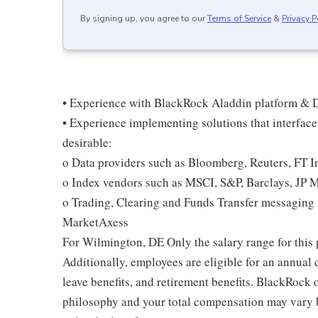
By signing up, you agree to our
Terms of Service
&
Privacy P
• Experience with BlackRock Aladdin platform & D
• Experience implementing solutions that interface 
desirable:
o Data providers such as Bloomberg, Reuters, FT In
o Index vendors such as MSCI, S&P, Barclays, JP 
o Trading, Clearing and Funds Transfer messagin
MarketAxess
For Wilmington, DE Only the salary range for thi
Additionally, employees are eligible for an annual 
leave benefits, and retirement benefits. BlackRoc
philosophy and your total compensation may vary b