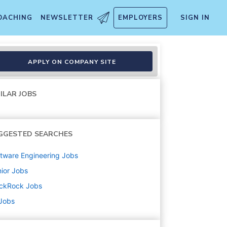
OACHING
NEWSLETTER
EMPLOYERS
SIGN IN
lmington, DE
APPLY ON COMPANY SITE
ILAR JOBS
GGESTED SEARCHES
tware Engineering
Jobs
ior
Jobs
ackRock
Jobs
 Jobs