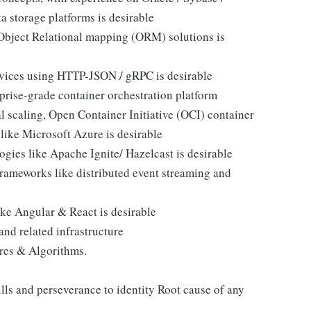
a storage platforms is desirable
 Object Relational mapping (ORM) solutions is
vices using HTTP-JSON / gRPC is desirable
prise-grade container orchestration platform
l scaling, Open Container Initiative (OCI) container
ike Microsoft Azure is desirable
gies like Apache Ignite/ Hazelcast is desirable
rameworks like distributed event streaming and
ke Angular & React is desirable
nd related infrastructure
res & Algorithms.
lls and perseverance to identity Root cause of any