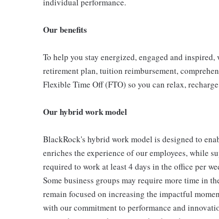
individual performance.
Our benefits
To help you stay energized, engaged and inspired, w
retirement plan, tuition reimbursement, comprehen
Flexible Time Off (FTO) so you can relax, recharge
Our hybrid work model
BlackRock's hybrid work model is designed to enabl
enriches the experience of our employees, while sup
required to work at least 4 days in the office per w
Some business groups may require more time in the o
remain focused on increasing the impactful moment
with our commitment to performance and innovation