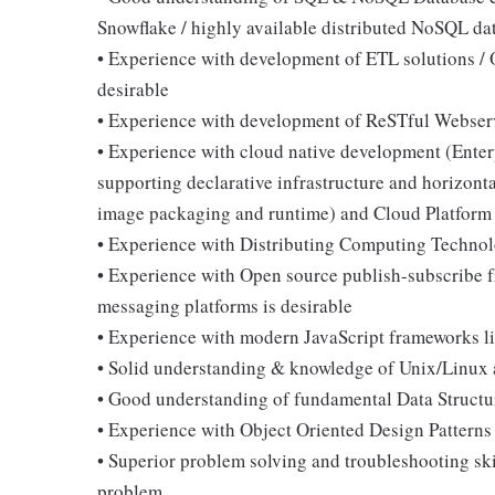
Snowflake / highly available distributed NoSQL dat
• Experience with development of ETL solutions /
desirable
• Experience with development of ReSTful Webser
• Experience with cloud native development (Enter
supporting declarative infrastructure and horizonta
image packaging and runtime) and Cloud Platform l
• Experience with Distributing Computing Technolo
• Experience with Open source publish-subscribe f
messaging platforms is desirable
• Experience with modern JavaScript frameworks li
• Solid understanding & knowledge of Unix/Linux a
• Good understanding of fundamental Data Structu
• Experience with Object Oriented Design Patterns
• Superior problem solving and troubleshooting ski
problem