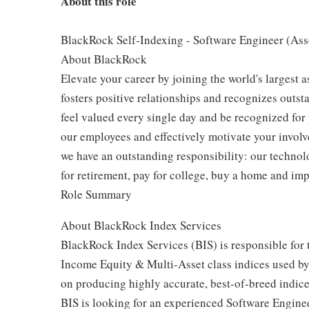
About this role
BlackRock Self-Indexing - Software Engineer (Ass
About BlackRock
Elevate your career by joining the world's largest
fosters positive relationships and recognizes outs
feel valued every single day and be recognized for
our employees and effectively motivate your involve
we have an outstanding responsibility: our technol
for retirement, pay for college, buy a home and imp
Role Summary
About BlackRock Index Services
BlackRock Index Services (BIS) is responsible for 
Income Equity & Multi-Asset class indices used by 
on producing highly accurate, best-of-breed indice
BIS is looking for an experienced Software Enginee