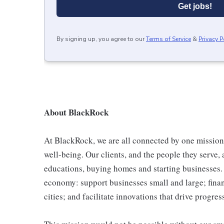
Get jobs!
By signing up, you agree to our
Terms of Service
&
Privacy P
About BlackRock
At BlackRock, we are all connected by one mission
well-being. Our clients, and the people they serve, a
educations, buying homes and starting businesses. 
economy: support businesses small and large; finan
cities; and facilitate innovations that drive progres