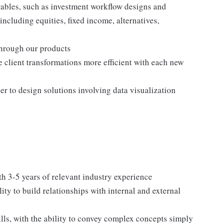
ables, such as investment workflow designs and
including equities, fixed income, alternatives,
through our products
 client transformations more efficient with each new
er to design solutions involving data visualization
 3-5 years of relevant industry experience
lity to build relationships with internal and external
ls, with the ability to convey complex concepts simply