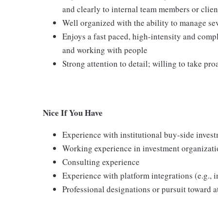
and clearly to internal team members or clien
Well organized with the ability to manage se
Enjoys a fast paced, high-intensity and compl
and working with people
Strong attention to detail; willing to take pro
Nice If You Have
Experience with institutional buy-side inves
Working experience in investment organizati
Consulting experience
Experience with platform integrations (e.g., i
Professional designations or pursuit toward 