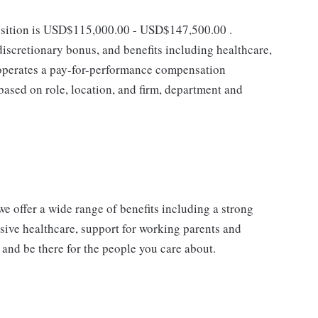
position is USD$115,000.00 - USD$147,500.00 .
discretionary bonus, and benefits including healthcare,
k operates a pay-for-performance compensation
ased on role, location, and firm, department and
e offer a wide range of benefits including a strong
sive healthcare, support for working parents and
 and be there for the people you care about.