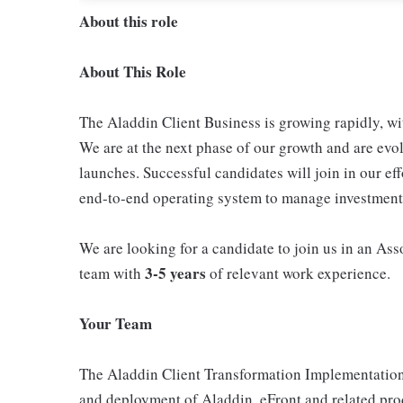
About this role
About This Role
The Aladdin Client Business is growing rapidly, wi
We are at the next phase of our growth and are evo
launches. Successful candidates will join in our eff
end-to-end operating system to manage investment 
We are looking for a candidate to join us in an Ass
3-5 years
team with
of relevant work experience.
Your Team
The Aladdin Client Transformation Implementation O
and deployment of Aladdin, eFront and related pro