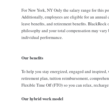
For New York, NY Only the salary range for this 
Additionally, employees are eligible for an annual 
leave benefits, and retirement benefits. BlackRoc
philosophy and your total compensation may vary b
individual performance.
Our benefits
To help you stay energized, engaged and inspired, w
retirement plan, tuition reimbursement, comprehen
Flexible Time Off (FTO) so you can relax, recharge
Our hybrid work model