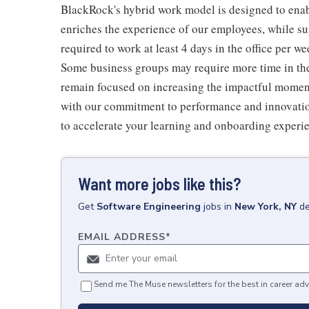
BlackRock's hybrid work model is designed to enabl
enriches the experience of our employees, while sup
required to work at least 4 days in the office per w
Some business groups may require more time in the o
remain focused on increasing the impactful moment
with our commitment to performance and innovation
to accelerate your learning and onboarding experi
Want more jobs like this?
Get
Software Engineering
jobs
in
New York, NY
de
EMAIL ADDRESS
*
Send me The Muse newsletters for the best in career adv