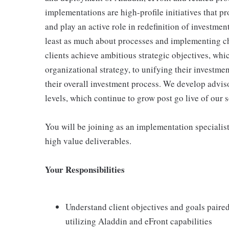
implementations are high-profile initiatives that p
and play an active role in redefinition of investmen
least as much about processes and implementing ch
clients achieve ambitious strategic objectives, wh
organizational strategy, to unifying their investme
their overall investment process. We develop adviso
levels, which continue to grow post go live of our s
You will be joining as an implementation specialis
high value deliverables.
Your Responsibilities
Understand client objectives and goals paire
utilizing Aladdin and eFront capabilities