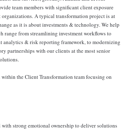
rovide team members with significant client exposure
t organizations. A typical transformation project is at
ange as it is about investments & technology. We help
ich range from streamlining investment workflows to
nt analytics & risk reporting framework, to modernizing
ry partnerships with our clients at the most senior
olutions.
t within the Client Transformation team focusing on
d with strong emotional ownership to deliver solutions