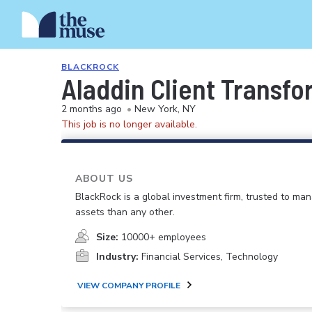
BLACKROCK
Aladdin Client Transfo
2 months ago
•
New York, NY
This job is no longer available.
ABOUT US
BlackRock is a global investment firm, trusted to m
assets than any other.
Size:
10000+ employees
Industry:
Financial Services, Technology
VIEW COMPANY PROFILE