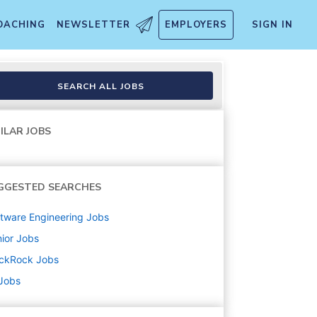
OACHING
NEWSLETTER
EMPLOYERS
SIGN IN
SEARCH ALL JOBS
ILAR JOBS
GGESTED SEARCHES
tware Engineering
Jobs
ior
Jobs
ackRock
Jobs
 Jobs