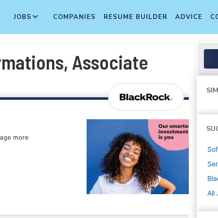
JOBS
COMPANIES
RESUME BUILDER
ADVICE
C
rmations, Associate
SIM
SU
anage more
Sof
Sen
Bl
All