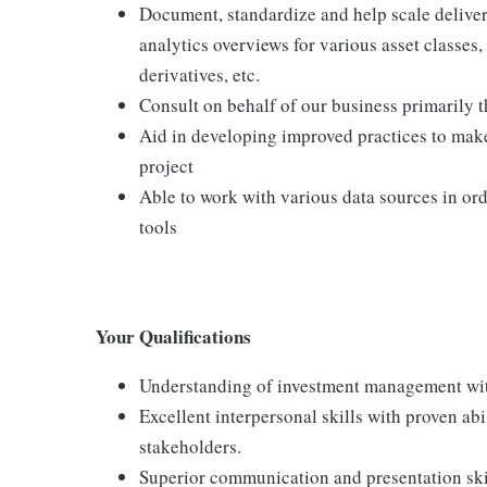
Document, standardize and help scale deliver
analytics overviews for various asset classes, 
derivatives, etc.
Consult on behalf of our business primarily 
Aid in developing improved practices to make
project
Able to work with various data sources in ord
tools
Your Qualifications
Understanding of investment management with
Excellent interpersonal skills with proven abi
stakeholders.
Superior communication and presentation skil