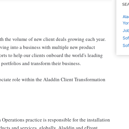
SE
Ala
Yor
Job
Sof
th the volume of new client deals growing each year.
Sof
lving into a business with multiple new product
orts to help our clients onboard the world's leading
portfolios and transform their business.
ociate role within the Aladdin Client Transformation
perations practice is responsible for the installation
ducts and services, globally. Aladdin and eFront