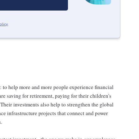
olicy
.
: to help more and more people experience financial
re saving for retirement, paying for their children's
Their investments also help to strengthen the global
ce infrastructure projects that connect and power
s.