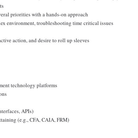
ts
veral priorities with a hands-on approach
ex environment, troubleshooting time critical issues
active action, and desire to roll up sleeves
tment technology platforms
ons
nterfaces, APIs)
attaining (e.g., CFA, CAIA, FRM)