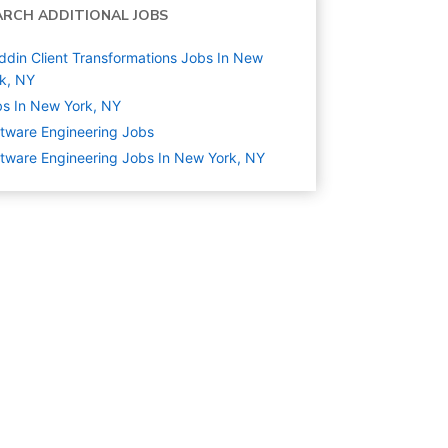
ARCH ADDITIONAL JOBS
ddin Client Transformations Jobs In New
k, NY
s In New York, NY
tware Engineering
Jobs
tware Engineering Jobs In New York, NY