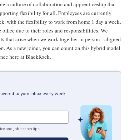
e a culture of collaboration and apprenticeship that
porting flexibility for all. Employees are currently
eek, with the flexibility to work from home 1 day a week.
ffice due to their roles and responsibilities. We
s that arise when we work together in person - aligned
. As a new joiner, you can count on this hybrid model
ence here at BlackRock.
livered to your inbox every week.
ice and job search tips.