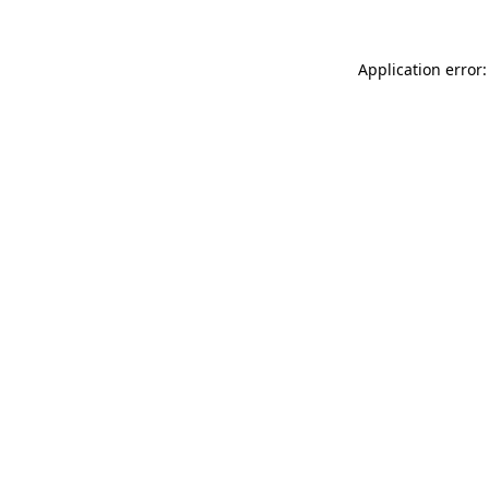
Application error: