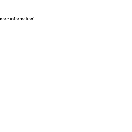
more information)
.