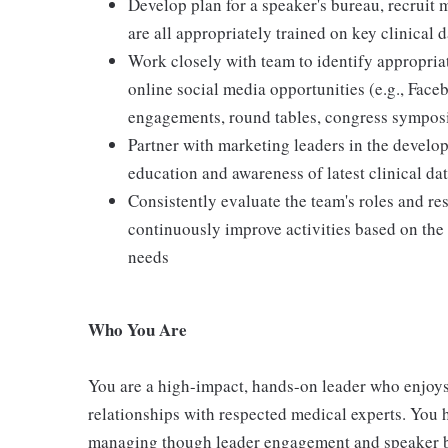
Develop plan for a speaker's bureau, recruit 
are all appropriately trained on key clinical 
Work closely with team to identify appropriate
online social media opportunities (e.g., Face
engagements, round tables, congress symposia
Partner with marketing leaders in the develo
education and awareness of latest clinical da
Consistently evaluate the team's roles and res
continuously improve activities based on th
needs
Who You Are
You are a high-impact, hands-on leader who enjoys
relationships with respected medical experts. You 
managing though leader engagement and speaker bu