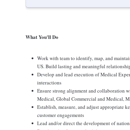
What You'll Do
Work with team to identify, map, and maintain
US. Build lasting and meaningful relationshi
Develop and lead execution of Medical Exper
interactions
Ensure strong alignment and collaboration wi
Medical, Global Commercial and Medical, Ma
Establish, measure, and adjust appropriate ke
customer engagements
Lead and/or direct the development of nation