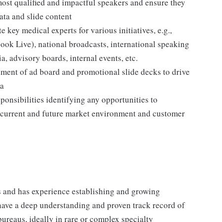
most qualified and impactful speakers and ensure they
data and slide content
 key medical experts for various initiatives, e.g.,
book Live), national broadcasts, international speaking
, advisory boards, internal events, etc.
pment of ad board and promotional slide decks to drive
ta
ponsibilities identifying any opportunities to
e current and future market environment and customer
 and has experience establishing and growing
have a deep understanding and proven track record of
reaus, ideally in rare or complex specialty