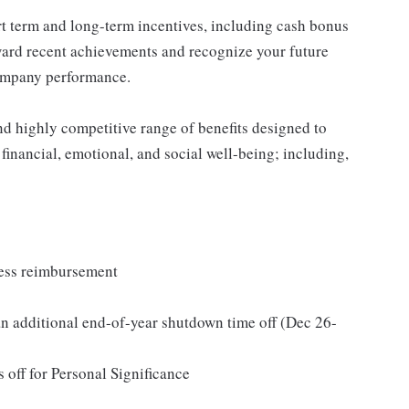
rt term and long-term incentives, including cash bonus
ward recent achievements and recognize your future
company performance.
nd highly competitive range of benefits designed to
 financial, emotional, and social well-being; including,
ness reimbursement
n additional end-of-year shutdown time off (Dec 26-
 off for Personal Significance