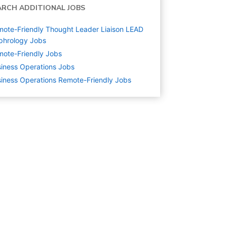
ARCH ADDITIONAL JOBS
ote-Friendly Thought Leader Liaison LEAD
phrology Jobs
ote-Friendly Jobs
iness Operations
Jobs
iness Operations Remote-Friendly Jobs