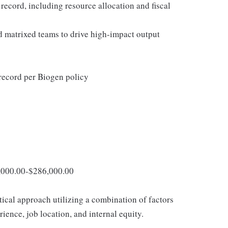
ecord, including resource allocation and fiscal
d matrixed teams to drive high-impact output
 record per Biogen policy
8,000.00-$286,000.00
tical approach utilizing a combination of factors
rience, job location, and internal equity.