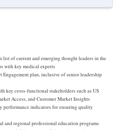
 list of current and emerging thought leaders in the
ps with key medical experts
t Engagement plan, inclusive of senior leadership
th key cross-functional stakeholders such as US
rket Access, and Customer Market Insights
y performance indicators for ensuring quality
al and regional professional education programs