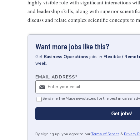
highly visible role with significant interactions wi
and leadership skills, along with superior scientif
discuss and relate complex scientific concepts to m
Want more jobs like this?
Get
Business Operations
jobs
in
Flexible / Remot
week.
EMAIL ADDRESS
*
Send me The Muse newsletters for the best in career adv
Get jobs!
By signing up, you agree to our
Terms of Service
&
Privacy P