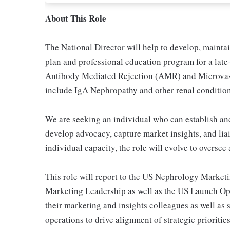
About This Role
The National Director will help to develop, maint
plan and professional education program for a late
Antibody Mediated Rejection (AMR) and Microvasc
include IgA Nephropathy and other renal conditions
We are seeking an individual who can establish an
develop advocacy, capture market insights, and liais
individual capacity, the role will evolve to overse
This role will report to the US Nephrology Market
Marketing Leadership as well as the US Launch Ope
their marketing and insights colleagues as well as
operations to drive alignment of strategic prioriti