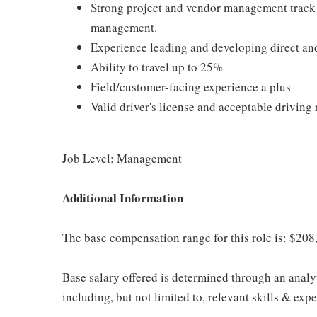
Strong project and vendor management track r
management.
Experience leading and developing direct an
Ability to travel up to 25%
Field/customer-facing experience a plus
Valid driver's license and acceptable driving
Job Level: Management
Additional Information
The base compensation range for this role is: $20
Base salary offered is determined through an analy
including, but not limited to, relevant skills & expe