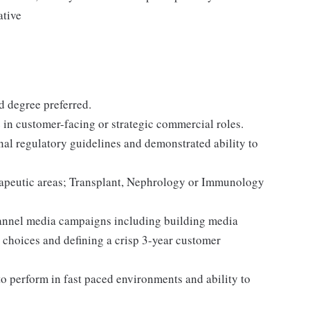
ative
 degree preferred.
in customer-facing or strategic commercial roles.
al regulatory guidelines and demonstrated ability to
apeutic areas; Transplant, Nephrology or Immunology
annel media campaigns including building media
y choices and defining a crisp 3-year customer
 to perform in fast paced environments and ability to