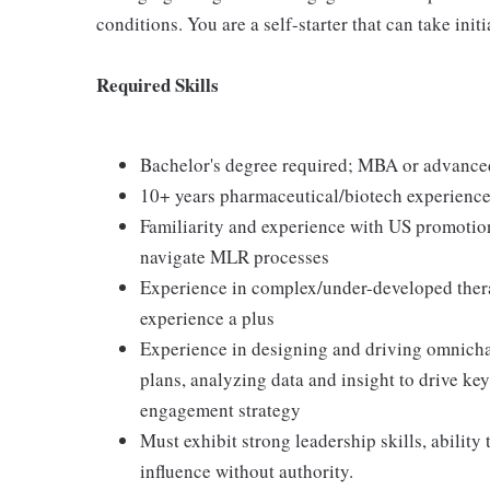
conditions. You are a self-starter that can take initi
Required Skills
Bachelor's degree required; MBA or advanced
10+ years pharmaceutical/biotech experience 
Familiarity and experience with US promotion
navigate MLR processes
Experience in complex/under-developed ther
experience a plus
Experience in designing and driving omnich
plans, analyzing data and insight to drive ke
engagement strategy
Must exhibit strong leadership skills, ability
influence without authority.