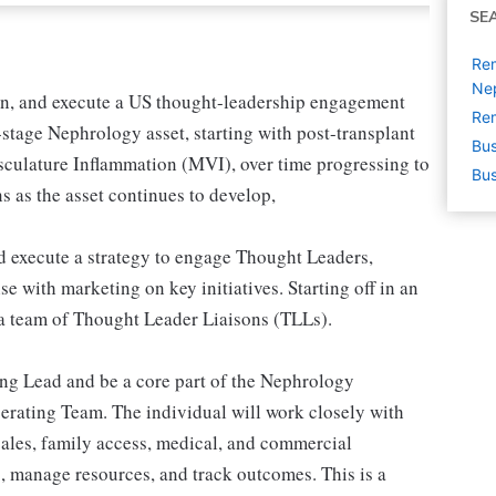
SE
Rem
Ne
ain, and execute a US thought-leadership engagement
Rem
-stage Nephrology asset, starting with post-transplant
Bus
ulature Inflammation (MVI), over time progressing to
Bus
 as the asset continues to develop,
d execute a strategy to engage Thought Leaders,
e with marketing on key initiatives. Starting off in an
e a team of Thought Leader Liaisons (TLLs).
ing Lead and be a core part of the Nephrology
rating Team. The individual will work closely with
 sales, family access, medical, and commercial
es, manage resources, and track outcomes. This is a