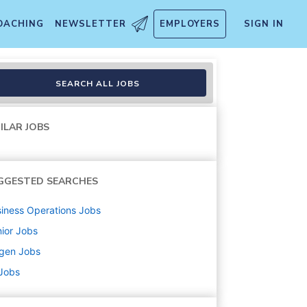
OACHING
NEWSLETTER
EMPLOYERS
SIGN IN
SEARCH ALL JOBS
ILAR JOBS
GGESTED SEARCHES
iness Operations
Jobs
ior
Jobs
ogen
Jobs
 Jobs