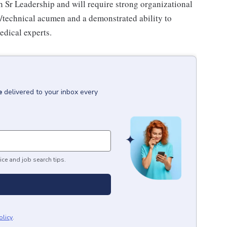
th Sr Leadership and will require strong organizational
ic/technical acumen and a demonstrated ability to
edical experts.
e
delivered to your inbox every
ice and job search tips.
olicy
.