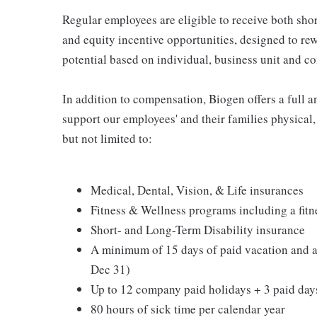
Regular employees are eligible to receive both sho
and equity incentive opportunities, designed to re
potential based on individual, business unit and 
In addition to compensation, Biogen offers a full a
support our employees' and their families physical,
but not limited to:
Medical, Dental, Vision, & Life insurances
Fitness & Wellness programs including a fit
Short- and Long-Term Disability insurance
A minimum of 15 days of paid vacation and a
Dec 31)
Up to 12 company paid holidays + 3 paid days
80 hours of sick time per calendar year