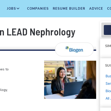
JOBS
COMPANIES
RESUME BUILDER
ADVICE
C
on LEAD Nephrology
SIM
SU
nes to
Bus
Sen
logy,
Bi
All