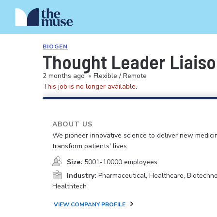
BIOGEN
Thought Leader Liais
2 months ago
•
Flexible / Remote
This job is no longer available.
ABOUT US
We pioneer innovative science to deliver new medici
transform patients' lives.
Size:
5001-10000 employees
Industry:
Pharmaceutical, Healthcare, Biotechno
Healthtech
VIEW COMPANY PROFILE