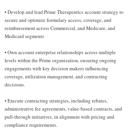
• Develop and lead Prime Therapeutics account strategy to
secure and optimize formulary access, coverage, and
reimbursement across Commercial, and Medicare, and
Medicaid segments
• Own account enterprise relationships across multiple
levels within the Prime organization, ensuring ongoing
engagements with key decision makers influencing
coverage, utilization management, and contracting
decisions.
• Execute contracting strategies, including rebates,
administrative fee agreements, value-based contracts, and
pull-through initiatives, in alignment with pricing and
compliance requirements.