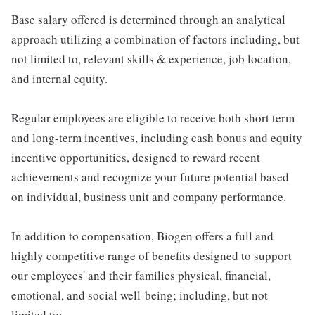
Base salary offered is determined through an analytical
approach utilizing a combination of factors including, but
not limited to, relevant skills & experience, job location,
and internal equity.
Regular employees are eligible to receive both short term
and long-term incentives, including cash bonus and equity
incentive opportunities, designed to reward recent
achievements and recognize your future potential based
on individual, business unit and company performance.
In addition to compensation, Biogen offers a full and
highly competitive range of benefits designed to support
our employees' and their families physical, financial,
emotional, and social well-being; including, but not
limited to: