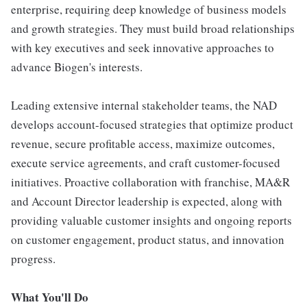
enterprise, requiring deep knowledge of business models
and growth strategies. They must build broad relationships
with key executives and seek innovative approaches to
advance Biogen's interests.
Leading extensive internal stakeholder teams, the NAD
develops account-focused strategies that optimize product
revenue, secure profitable access, maximize outcomes,
execute service agreements, and craft customer-focused
initiatives. Proactive collaboration with franchise, MA&R
and Account Director leadership is expected, along with
providing valuable customer insights and ongoing reports
on customer engagement, product status, and innovation
progress.
What You'll Do