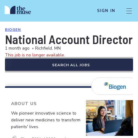
SIGN IN
BIOGEN
National Account Director
1 month ago
•
Richfield, MN
This job is no longer available.
SEARCH ALL JOBS
ABOUT US
We pioneer innovative science to
deliver new medicines to transform
patients' lives.