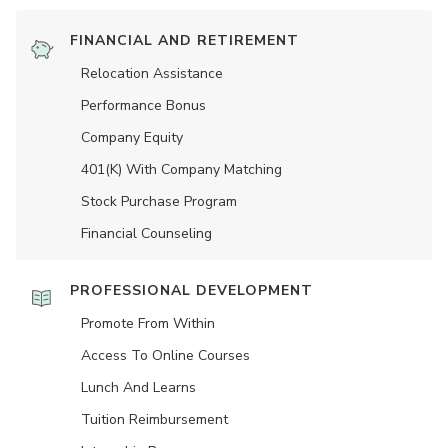
FINANCIAL AND RETIREMENT
Relocation Assistance
Performance Bonus
Company Equity
401(K) With Company Matching
Stock Purchase Program
Financial Counseling
PROFESSIONAL DEVELOPMENT
Promote From Within
Access To Online Courses
Lunch And Learns
Tuition Reimbursement