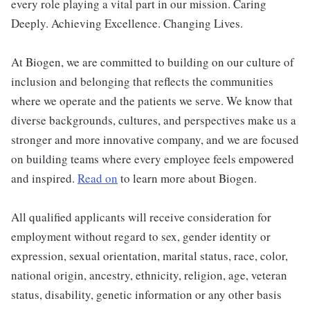
every role playing a vital part in our mission. Caring
Deeply. Achieving Excellence. Changing Lives.
At Biogen, we are committed to building on our culture of
inclusion and belonging that reflects the communities
where we operate and the patients we serve. We know that
diverse backgrounds, cultures, and perspectives make us a
stronger and more innovative company, and we are focused
on building teams where every employee feels empowered
and inspired.
Read on
to learn more about Biogen.
All qualified applicants will receive consideration for
employment without regard to sex, gender identity or
expression, sexual orientation, marital status, race, color,
national origin, ancestry, ethnicity, religion, age, veteran
status, disability, genetic information or any other basis