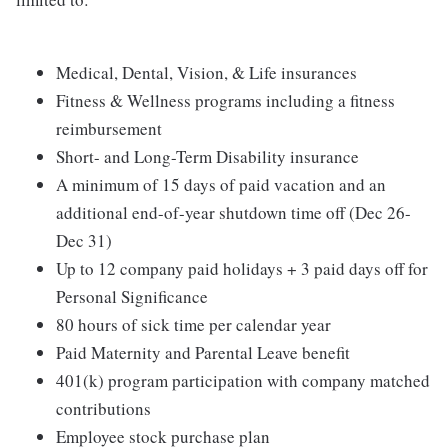
Medical, Dental, Vision, & Life insurances
Fitness & Wellness programs including a fitness
reimbursement
Short- and Long-Term Disability insurance
A minimum of 15 days of paid vacation and an
additional end-of-year shutdown time off (Dec 26-
Dec 31)
Up to 12 company paid holidays + 3 paid days off for
Personal Significance
80 hours of sick time per calendar year
Paid Maternity and Parental Leave benefit
401(k) program participation with company matched
contributions
Employee stock purchase plan