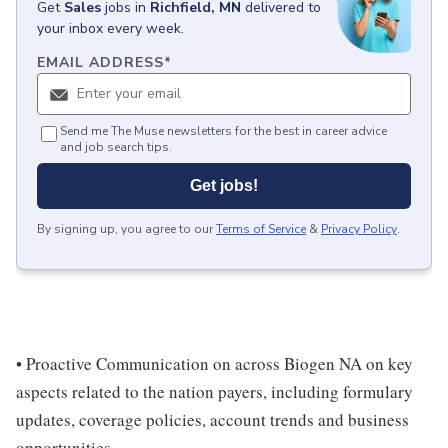
Get
Sales
jobs
in
Richfield, MN
delivered to
your inbox every week.
EMAIL ADDRESS
*
Send me The Muse newsletters for the best in career advice
and job search tips.
Get jobs!
By signing up, you agree to our
Terms of Service
&
Privacy Policy
.
• Proactive Communication on across Biogen NA on key
aspects related to the nation payers, including formulary
updates, coverage policies, account trends and business
opportunities