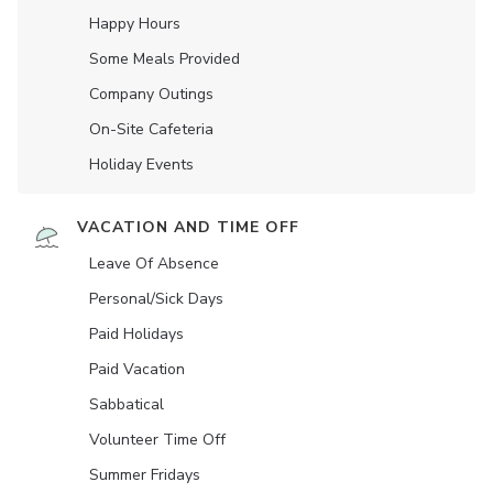
Happy Hours
Some Meals Provided
Company Outings
On-Site Cafeteria
Holiday Events
VACATION AND TIME OFF
Leave Of Absence
Personal/Sick Days
Paid Holidays
Paid Vacation
Sabbatical
Volunteer Time Off
Summer Fridays