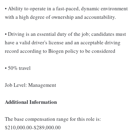
• Ability to operate in a fast-paced, dynamic environment
with a high degree of ownership and accountability.
• Driving is an essential duty of the job; candidates must
have a valid driver's license and an acceptable driving
record according to Biogen policy to be considered
• 50% travel
Job Level: Management
Additional Information
The base compensation range for this role is:
$210,000.00-$289,000.00