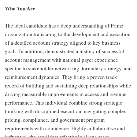
Who You Are
The ideal candidate has a deep understanding of Prime
organization translating to the development and execution
of a detailed account strategy aligned to key business
goals. In addition, demonstrated a history of successful
account management with national payer experience
specific to stakeholder networking, formulary strategy, and
reimbursement dynamics. They bring a proven track
record of building and sustaining deep relationships while
driving measurable improvements in access and revenue
performance. This individual combine strong strategic
thinking with disciplined execution, navigating complex
pricing, compliance, and government program
requirements with confidence. Highly collaborative and
influential, the candidate effectively aligns cross-