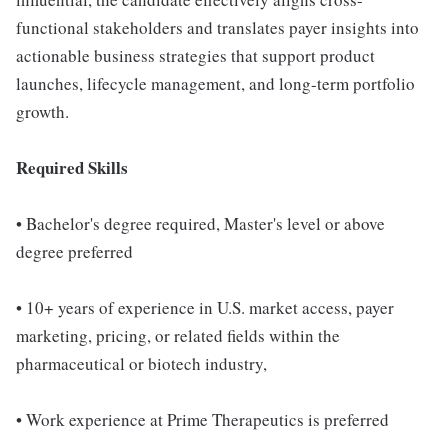
functional stakeholders and translates payer insights into
actionable business strategies that support product
launches, lifecycle management, and long-term portfolio
growth.
Required Skills
• Bachelor's degree required, Master's level or above
degree preferred
• 10+ years of experience in U.S. market access, payer
marketing, pricing, or related fields within the
pharmaceutical or biotech industry,
• Work experience at Prime Therapeutics is preferred