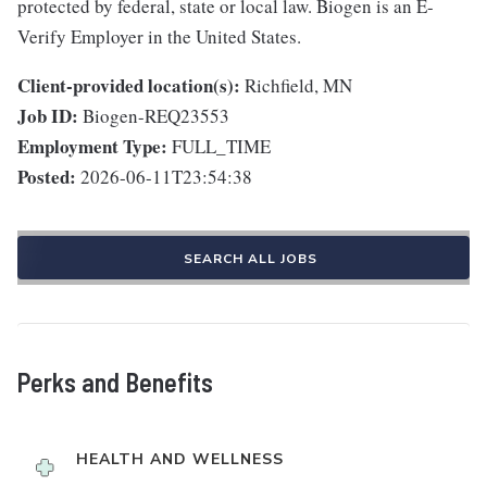
protected by federal, state or local law. Biogen is an E-
Verify Employer in the United States.
Client-provided location(s):
Richfield, MN
Job ID:
Biogen-REQ23553
Employment Type:
FULL_TIME
Posted:
2026-06-11T23:54:38
SEARCH ALL JOBS
Perks and Benefits
HEALTH AND WELLNESS