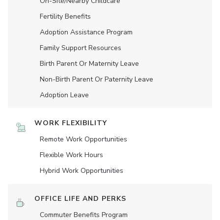
On-Site/Nearby Childcare
Fertility Benefits
Adoption Assistance Program
Family Support Resources
Birth Parent Or Maternity Leave
Non-Birth Parent Or Paternity Leave
Adoption Leave
WORK FLEXIBILITY
Remote Work Opportunities
Flexible Work Hours
Hybrid Work Opportunities
OFFICE LIFE AND PERKS
Commuter Benefits Program