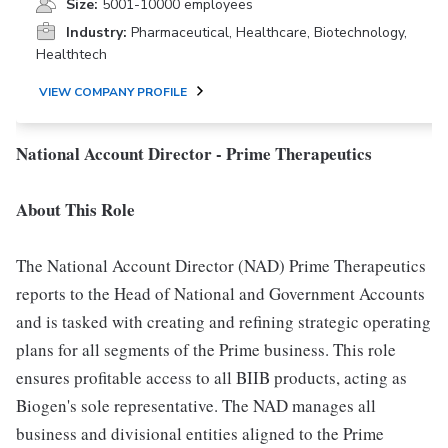
Size:
5001-10000 employees
Industry:
Pharmaceutical, Healthcare, Biotechnology,
Healthtech
VIEW COMPANY PROFILE
National Account Director - Prime Therapeutics
About This Role
The National Account Director (NAD) Prime Therapeutics
reports to the Head of National and Government Accounts
and is tasked with creating and refining strategic operating
plans for all segments of the Prime business. This role
ensures profitable access to all BIIB products, acting as
Biogen's sole representative. The NAD manages all
business and divisional entities aligned to the Prime