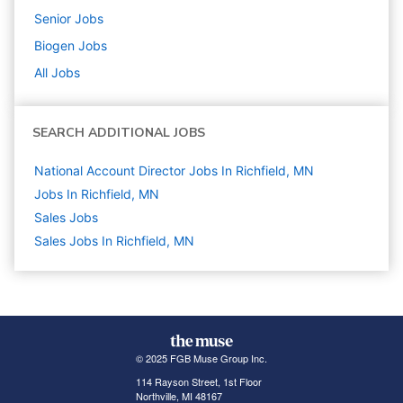
Senior
Jobs
Biogen
Jobs
All Jobs
SEARCH ADDITIONAL JOBS
National Account Director Jobs In Richfield, MN
Jobs In Richfield, MN
Sales
Jobs
Sales Jobs In Richfield, MN
© 2025 FGB Muse Group Inc.
114 Rayson Street, 1st Floor
Northville, MI 48167