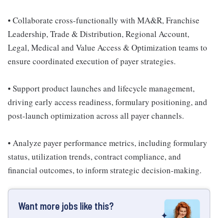
• Collaborate cross-functionally with MA&R, Franchise
Leadership, Trade & Distribution, Regional Account,
Legal, Medical and Value Access & Optimization teams to
ensure coordinated execution of payer strategies.
• Support product launches and lifecycle management,
driving early access readiness, formulary positioning, and
post-launch optimization across all payer channels.
• Analyze payer performance metrics, including formulary
status, utilization trends, contract compliance, and
financial outcomes, to inform strategic decision-making.
Want more jobs like this?