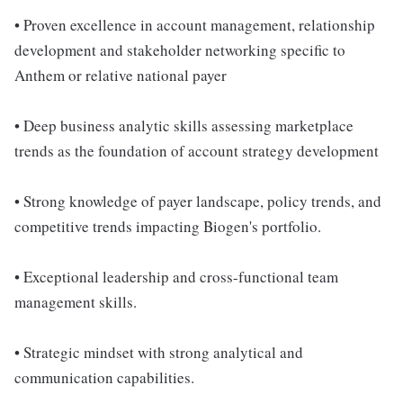
• Proven excellence in account management, relationship
development and stakeholder networking specific to
Anthem or relative national payer
• Deep business analytic skills assessing marketplace
trends as the foundation of account strategy development
• Strong knowledge of payer landscape, policy trends, and
competitive trends impacting Biogen's portfolio.
• Exceptional leadership and cross-functional team
management skills.
• Strategic mindset with strong analytical and
communication capabilities.