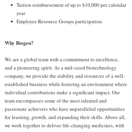
Tuition reimbursement of up to $10,000 per calendar
year
Employee Resource Groups participation
Why Biogen?
We are a global team with a commitment to excellence,
and a pioneering spirit. As a mid-sized biotechnology
company, we provide the stability and resources of a well-
established business while fostering an environment where
individual contributions make a significant impact. Our
team encompasses some of the most talented and
passionate achievers who have unparalleled opportunities
for learning, growth, and expanding their skills. Above all,
we work together to deliver life-changing medicines, with