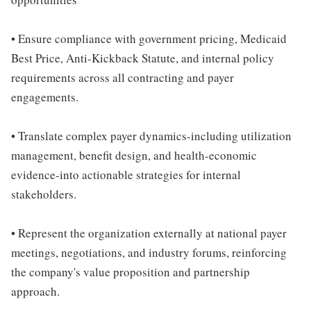
• Ensure compliance with government pricing, Medicaid
Best Price, Anti-Kickback Statute, and internal policy
requirements across all contracting and payer
engagements.
• Translate complex payer dynamics-including utilization
management, benefit design, and health-economic
evidence-into actionable strategies for internal
stakeholders.
• Represent the organization externally at national payer
meetings, negotiations, and industry forums, reinforcing
the company's value proposition and partnership
approach.