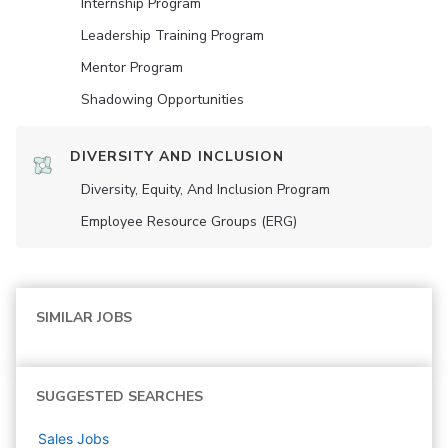
Internship Program
Leadership Training Program
Mentor Program
Shadowing Opportunities
DIVERSITY AND INCLUSION
Diversity, Equity, And Inclusion Program
Employee Resource Groups (ERG)
SIMILAR JOBS
SUGGESTED SEARCHES
Sales
Jobs