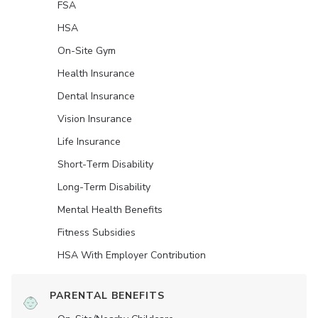
FSA
HSA
On-Site Gym
Health Insurance
Dental Insurance
Vision Insurance
Life Insurance
Short-Term Disability
Long-Term Disability
Mental Health Benefits
Fitness Subsidies
HSA With Employer Contribution
PARENTAL BENEFITS