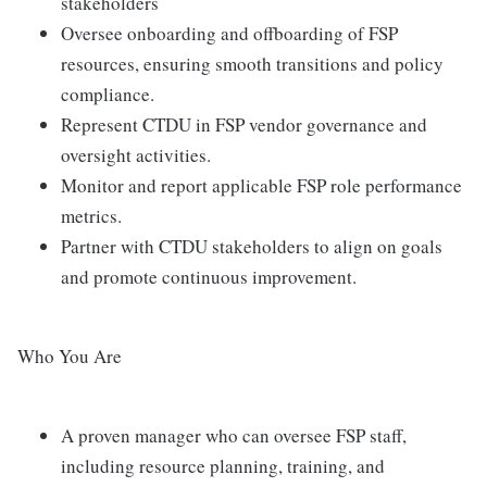
stakeholders
Oversee onboarding and offboarding of FSP
resources, ensuring smooth transitions and policy
compliance.
Represent CTDU in FSP vendor governance and
oversight activities.
Monitor and report applicable FSP role performance
metrics.
Partner with CTDU stakeholders to align on goals
and promote continuous improvement.
Who You Are
A proven manager who can oversee FSP staff,
including resource planning, training, and