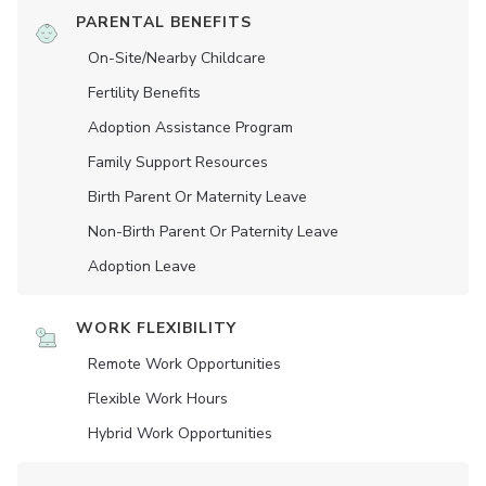
PARENTAL BENEFITS
On-Site/Nearby Childcare
Fertility Benefits
Adoption Assistance Program
Family Support Resources
Birth Parent Or Maternity Leave
Non-Birth Parent Or Paternity Leave
Adoption Leave
WORK FLEXIBILITY
Remote Work Opportunities
Flexible Work Hours
Hybrid Work Opportunities