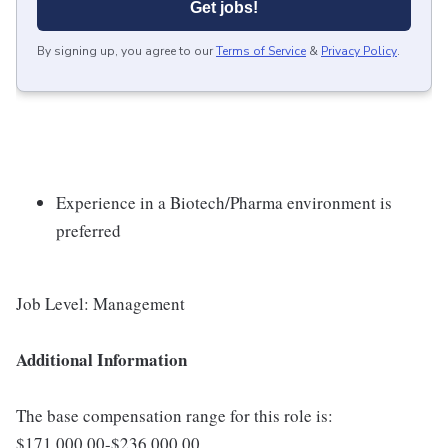
Get jobs!
By signing up, you agree to our
Terms of Service
&
Privacy Policy
.
Experience in a Biotech/Pharma environment is
preferred
Job Level: Management
Additional Information
The base compensation range for this role is:
$171,000.00-$236,000.00