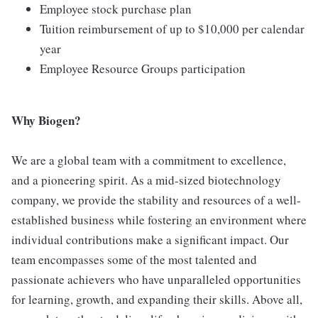
Employee stock purchase plan
Tuition reimbursement of up to $10,000 per calendar
year
Employee Resource Groups participation
Why Biogen?
We are a global team with a commitment to excellence,
and a pioneering spirit. As a mid-sized biotechnology
company, we provide the stability and resources of a well-
established business while fostering an environment where
individual contributions make a significant impact. Our
team encompasses some of the most talented and
passionate achievers who have unparalleled opportunities
for learning, growth, and expanding their skills. Above all,