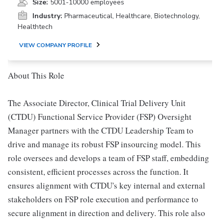
Size:
5001-10000 employees
Industry:
Pharmaceutical, Healthcare, Biotechnology,
Healthtech
VIEW COMPANY PROFILE
About This Role
The Associate Director, Clinical Trial Delivery Unit
(CTDU) Functional Service Provider (FSP) Oversight
Manager partners with the CTDU Leadership Team to
drive and manage its robust FSP insourcing model. This
role oversees and develops a team of FSP staff, embedding
consistent, efficient processes across the function. It
ensures alignment with CTDU's key internal and external
stakeholders on FSP role execution and performance to
secure alignment in direction and delivery. This role also