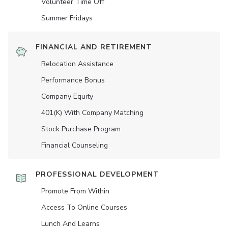
Volunteer Time Off
Summer Fridays
FINANCIAL AND RETIREMENT
Relocation Assistance
Performance Bonus
Company Equity
401(K) With Company Matching
Stock Purchase Program
Financial Counseling
PROFESSIONAL DEVELOPMENT
Promote From Within
Access To Online Courses
Lunch And Learns