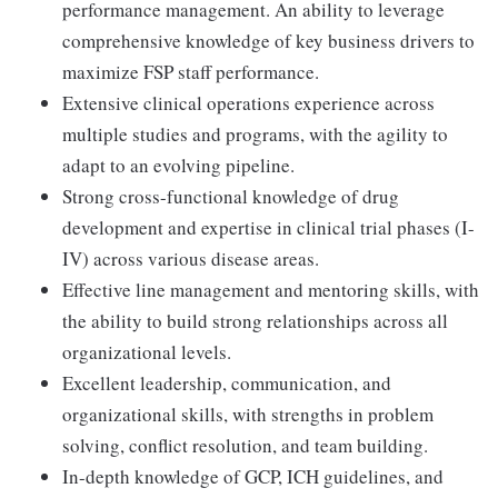
performance management. An ability to leverage
comprehensive knowledge of key business drivers to
maximize FSP staff performance.
Extensive clinical operations experience across
multiple studies and programs, with the agility to
adapt to an evolving pipeline.
Strong cross-functional knowledge of drug
development and expertise in clinical trial phases (I-
IV) across various disease areas.
Effective line management and mentoring skills, with
the ability to build strong relationships across all
organizational levels.
Excellent leadership, communication, and
organizational skills, with strengths in problem
solving, conflict resolution, and team building.
In-depth knowledge of GCP, ICH guidelines, and