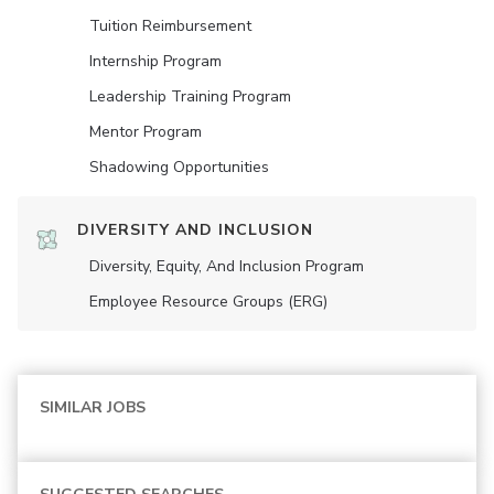
Tuition Reimbursement
Internship Program
Leadership Training Program
Mentor Program
Shadowing Opportunities
DIVERSITY AND INCLUSION
Diversity, Equity, And Inclusion Program
Employee Resource Groups (ERG)
SIMILAR JOBS