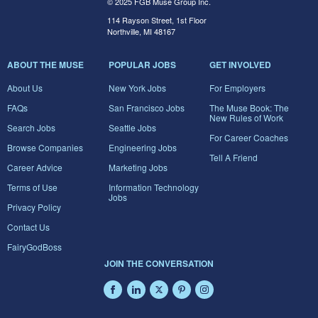
© 2025 FGB Muse Group Inc.
114 Rayson Street, 1st Floor
Northville, MI 48167
ABOUT THE MUSE
POPULAR JOBS
GET INVOLVED
About Us
New York Jobs
For Employers
FAQs
San Francisco Jobs
The Muse Book: The
New Rules of Work
Search Jobs
Seattle Jobs
For Career Coaches
Browse Companies
Engineering Jobs
Tell A Friend
Career Advice
Marketing Jobs
Terms of Use
Information Technology
Jobs
Privacy Policy
Contact Us
FairyGodBoss
JOIN THE CONVERSATION