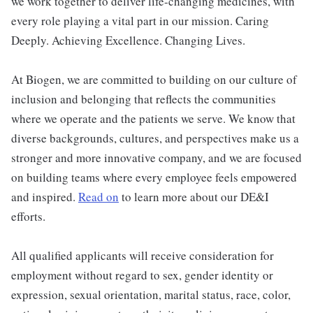
we work together to deliver life-changing medicines, with
every role playing a vital part in our mission. Caring
Deeply. Achieving Excellence. Changing Lives.
At Biogen, we are committed to building on our culture of
inclusion and belonging that reflects the communities
where we operate and the patients we serve. We know that
diverse backgrounds, cultures, and perspectives make us a
stronger and more innovative company, and we are focused
on building teams where every employee feels empowered
and inspired.
Read on
to learn more about our DE&I
efforts.
All qualified applicants will receive consideration for
employment without regard to sex, gender identity or
expression, sexual orientation, marital status, race, color,