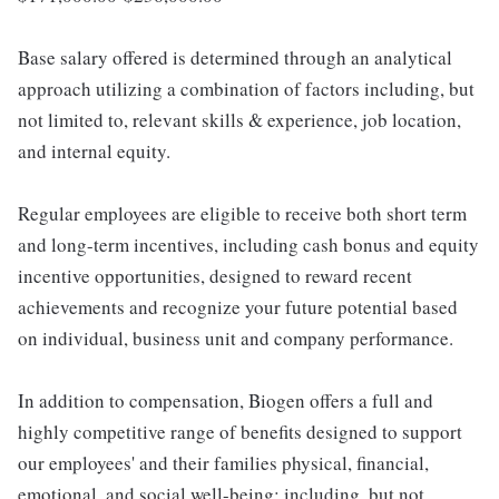
Base salary offered is determined through an analytical
approach utilizing a combination of factors including, but
not limited to, relevant skills & experience, job location,
and internal equity.
Regular employees are eligible to receive both short term
and long-term incentives, including cash bonus and equity
incentive opportunities, designed to reward recent
achievements and recognize your future potential based
on individual, business unit and company performance.
In addition to compensation, Biogen offers a full and
highly competitive range of benefits designed to support
our employees' and their families physical, financial,
emotional, and social well-being; including, but not