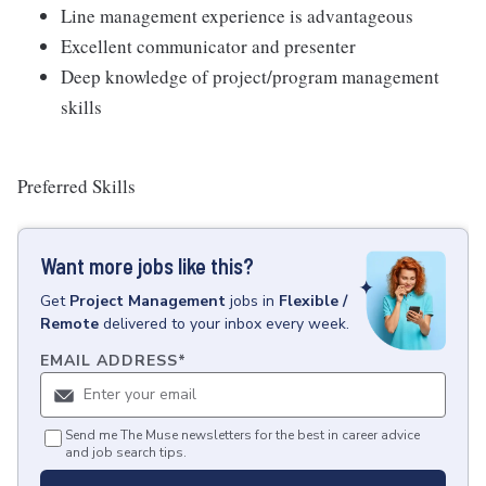
Line management experience is advantageous
Excellent communicator and presenter
Deep knowledge of project/program management
skills
Preferred Skills
Want more jobs like this?
Get
Project Management
jobs
in
Flexible /
Remote
delivered to your inbox every week.
EMAIL ADDRESS
*
Send me The Muse newsletters for the best in career advice
and job search tips.