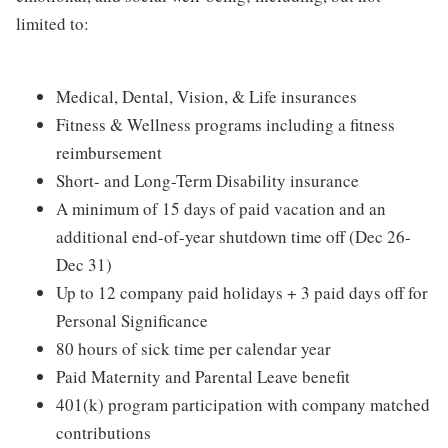
limited to:
Medical, Dental, Vision, & Life insurances
Fitness & Wellness programs including a fitness
reimbursement
Short- and Long-Term Disability insurance
A minimum of 15 days of paid vacation and an
additional end-of-year shutdown time off (Dec 26-
Dec 31)
Up to 12 company paid holidays + 3 paid days off for
Personal Significance
80 hours of sick time per calendar year
Paid Maternity and Parental Leave benefit
401(k) program participation with company matched
contributions