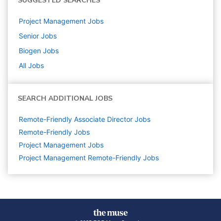
SUGGESTED SEARCHES
Project Management
Jobs
Senior
Jobs
Biogen
Jobs
All Jobs
SEARCH ADDITIONAL JOBS
Remote-Friendly Associate Director Jobs
Remote-Friendly Jobs
Project Management
Jobs
Project Management Remote-Friendly Jobs