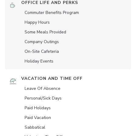
OFFICE LIFE AND PERKS
Commuter Benefits Program
Happy Hours
Some Meals Provided
Company Outings
On-Site Cafeteria
Holiday Events
VACATION AND TIME OFF
Leave Of Absence
Personal/Sick Days
Paid Holidays
Paid Vacation
Sabbatical