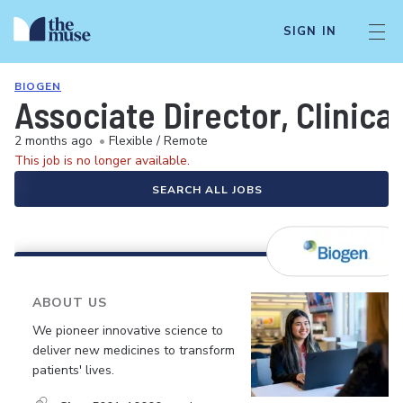
SIGN IN
BIOGEN
Associate Director, Clinica
2 months ago
•
Flexible / Remote
This job is no longer available.
SEARCH ALL JOBS
ABOUT US
We pioneer innovative science to
deliver new medicines to transform
patients' lives.