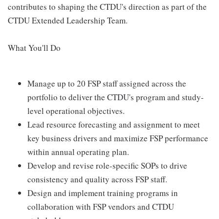
contributes to shaping the CTDU's direction as part of the
CTDU Extended Leadership Team.
What You'll Do
Manage up to 20 FSP staff assigned across the
portfolio to deliver the CTDU's program and study-
level operational objectives.
Lead resource forecasting and assignment to meet
key business drivers and maximize FSP performance
within annual operating plan.
Develop and revise role-specific SOPs to drive
consistency and quality across FSP staff.
Design and implement training programs in
collaboration with FSP vendors and CTDU