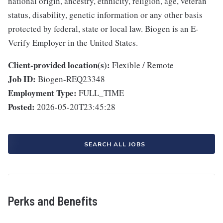
national origin, ancestry, ethnicity, religion, age, veteran
status, disability, genetic information or any other basis
protected by federal, state or local law. Biogen is an E-
Verify Employer in the United States.
Client-provided location(s):
Flexible / Remote
Job ID:
Biogen-REQ23348
Employment Type:
FULL_TIME
Posted:
2026-05-20T23:45:28
SEARCH ALL JOBS
Perks and Benefits