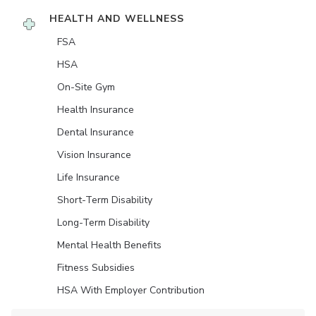
HEALTH AND WELLNESS
FSA
HSA
On-Site Gym
Health Insurance
Dental Insurance
Vision Insurance
Life Insurance
Short-Term Disability
Long-Term Disability
Mental Health Benefits
Fitness Subsidies
HSA With Employer Contribution