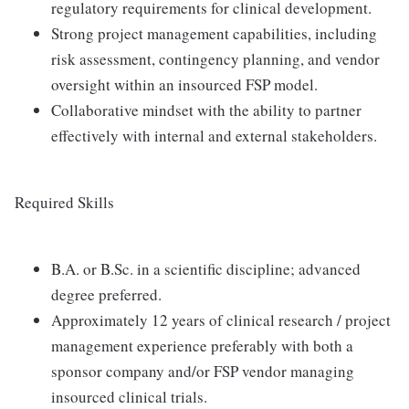
regulatory requirements for clinical development.
Strong project management capabilities, including
risk assessment, contingency planning, and vendor
oversight within an insourced FSP model.
Collaborative mindset with the ability to partner
effectively with internal and external stakeholders.
Required Skills
B.A. or B.Sc. in a scientific discipline; advanced
degree preferred.
Approximately 12 years of clinical research / project
management experience preferably with both a
sponsor company and/or FSP vendor managing
insourced clinical trials.