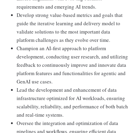
requirements and emerging AI trends.
Develop strong value-based metrics and goals that
guide the iterative learning and delivery model to
validate solutions to the most important data
platform challenges as they evolve over time.
Champion an AI-first approach to platform
development, conducting user research, and utilizing
feedback to continuously improve and innovate data
platform features and functionalities for agentic and
GenAI use cases.
Lead the development and enhancement of data
infrastructure optimized for AI workloads, ensuring
scalability, reliability, and performance of both batch
and real-time systems.
Oversee the integration and optimization of data
pipelines and workflows, ensuring efficient data