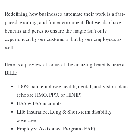
Redefining how businesses automate their work is a fast-
paced, exciting, and fun environment. But we also have
benefits and perks to ensure the magic isn't only
experienced by our customers, but by our employees as
well.
Here is a preview of some of the amazing benefits here at
BILL:
100% paid employee health, dental, and vision plans
(choose HMO, PPO, or HDHP)
HSA & FSA accounts
Life Insurance, Long & Short-term disability
coverage
Employee Assistance Program (EAP)