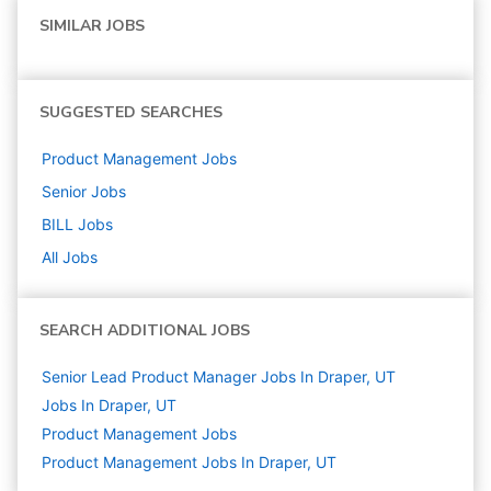
SIMILAR JOBS
SUGGESTED SEARCHES
Product Management
Jobs
Senior
Jobs
BILL
Jobs
All Jobs
SEARCH ADDITIONAL JOBS
Senior Lead Product Manager Jobs In Draper, UT
Jobs In Draper, UT
Product Management
Jobs
Product Management Jobs In Draper, UT