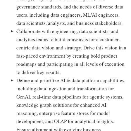
governance standards, and the needs of diverse data
users, including data engineers, ML/AI engineers,
data scientists, analysts, and business stakeholders.
Collaborate with engineering, data scientists, and
analytics teams to build consensus for a customer-
centric data vision and strategy. Drive this vision in a
fast-paced environment by creating bold product
roadmaps and participating in all levels of execution
to deliver key results.
Define and prioritize AI & data platform capabilities,
including data ingestion and transformation for
GenAI, real-time data pipelines for agentic systems,
knowledge graph solutions for enhanced AI
reasoning, enterprise feature stores for model
development, and OLAP for analytical insights.
Ensure alignment with evolving business