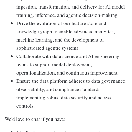
ingestion, transformation, and delivery for AI model
training, inference, and agentic decision-making.
Drive the evolution of our feature store and
knowledge graph to enable advanced analytics,
machine learning, and the development of
sophisticated agentic systems.
Collaborate with data science and AI engineering
teams to support model deployment,
operationalization, and continuous improvement.
Ensure the data platform adheres to data governance,
observability, and compliance standards,
implementing robust data security and access
controls.
We'd love to chat if you have: