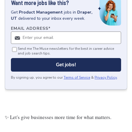
Want more jobs like this?
Get
Product Management
jobs
in
Draper,
UT
delivered to your inbox every week.
EMAIL ADDRESS
*
Send me The Muse newsletters for the best in career advice
and job search tips.
Get jobs!
By signing up, you agree to our
Terms of Service
&
Privacy Policy
.
✨ Let's give businesses more time for what matters.