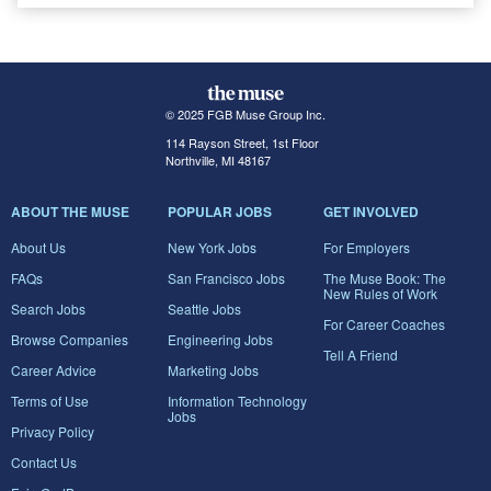
© 2025 FGB Muse Group Inc.
114 Rayson Street, 1st Floor
Northville, MI 48167
ABOUT THE MUSE
POPULAR JOBS
GET INVOLVED
About Us
New York Jobs
For Employers
FAQs
San Francisco Jobs
The Muse Book: The
New Rules of Work
Search Jobs
Seattle Jobs
For Career Coaches
Browse Companies
Engineering Jobs
Tell A Friend
Career Advice
Marketing Jobs
Terms of Use
Information Technology
Jobs
Privacy Policy
Contact Us