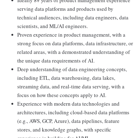
Ideally 8+ years of product management experience
serving data platforms and products used by
technical audiences, including data engineers, data
scientists, and ML/AI engineers.
Proven experience in product management, with a
strong focus on data platforms, data infrastructure, or
related areas, with a demonstrated understanding of
the unique data requirements of AI.
Deep understanding of data engineering concepts,
including ETL, data warehousing, data lakes,
streaming data, and real-time data serving, with a
focus on how these concepts apply to AI.
Experience with modern data technologies and
architectures, including cloud-based data platforms
(e.g., AWS, GCP, Azure), data pipelines, feature
stores, and knowledge graphs, with specific