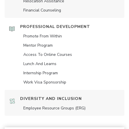
Relocation Assistance
Financial Counseling
PROFESSIONAL DEVELOPMENT
Promote From Within
Mentor Program
Access To Online Courses
Lunch And Learns
Internship Program
Work Visa Sponsorship
DIVERSITY AND INCLUSION
Employee Resource Groups (ERG)