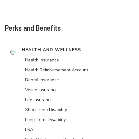
Perks and Benefits
HEALTH AND WELLNESS
Health Insurance
Health Reimbursement Account
Dental Insurance
Vision Insurance
Life Insurance
Short-Term Disability
Long-Term Disability
FSA