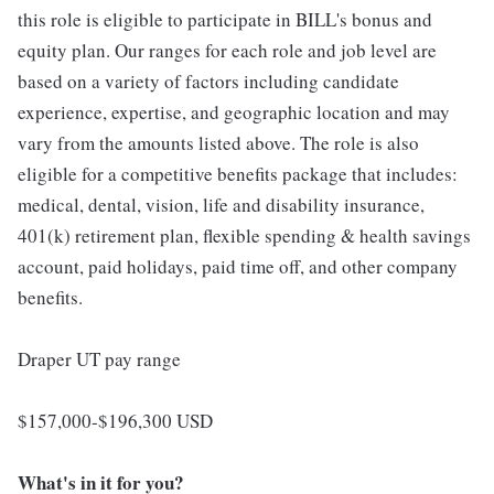
this role is eligible to participate in BILL's bonus and
equity plan. Our ranges for each role and job level are
based on a variety of factors including candidate
experience, expertise, and geographic location and may
vary from the amounts listed above. The role is also
eligible for a competitive benefits package that includes:
medical, dental, vision, life and disability insurance,
401(k) retirement plan, flexible spending & health savings
account, paid holidays, paid time off, and other company
benefits.
Draper UT pay range
$157,000-$196,300 USD
What's in it for you?