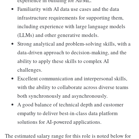
experience in building for AI/ML.
Familiarity with AI data use cases and the data
infrastructure requirements for supporting them,
including experience with large language models
(LLMs) and other generative models.
Strong analytical and problem-solving skills, with a
data-driven approach to decision-making, and the
ability to apply these skills to complex AI
challenges.
Excellent communication and interpersonal skills,
with the ability to collaborate across diverse teams
both synchronously and asynchronously.
A good balance of technical depth and customer
empathy to deliver best-in-class data platform
solutions for AI-powered applications.
The estimated salary range for this role is noted below for