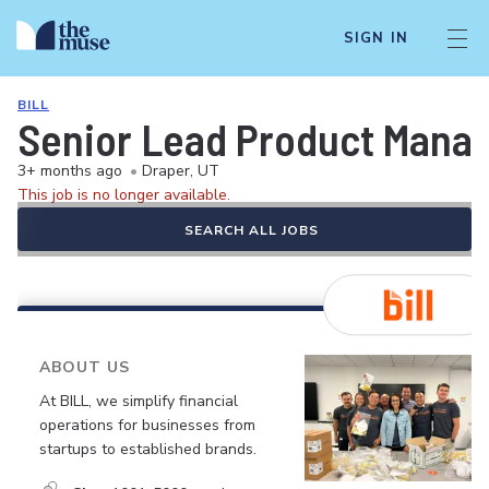
SIGN IN
BILL
Senior Lead Product Manag
3+ months ago
•
Draper, UT
This job is no longer available.
SEARCH ALL JOBS
ABOUT US
At BILL, we simplify financial
operations for businesses from
startups to established brands.