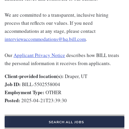
We are committed to a transparent, inclusive hiring
process that reflects our values. If you need
accommodations at any stage, please contact
interviewaccommodations@hq.bill.com
.
Our
Applicant Privacy Notice
describes how BILL treats
the personal information it receives from applicants.
Client-provided location(s):
Draper, UT
Job ID:
BILL-5502558004
Employment Type:
OTHER
Posted:
2025-04-21T23:39:30
SEARCH ALL JOBS