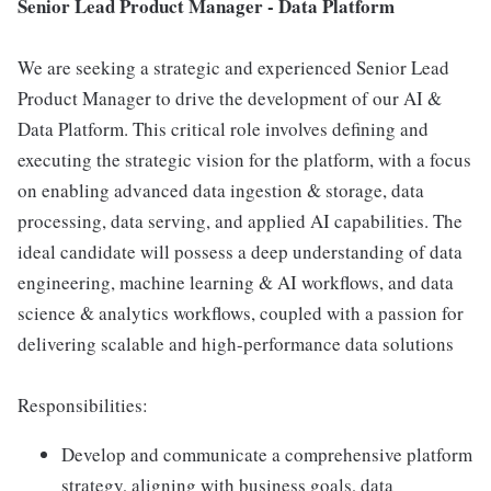
Senior Lead Product Manager - Data Platform
We are seeking a strategic and experienced Senior Lead
Product Manager to drive the development of our AI &
Data Platform. This critical role involves defining and
executing the strategic vision for the platform, with a focus
on enabling advanced data ingestion & storage, data
processing, data serving, and applied AI capabilities. The
ideal candidate will possess a deep understanding of data
engineering, machine learning & AI workflows, and data
science & analytics workflows, coupled with a passion for
delivering scalable and high-performance data solutions
Responsibilities:
Develop and communicate a comprehensive platform
strategy, aligning with business goals, data