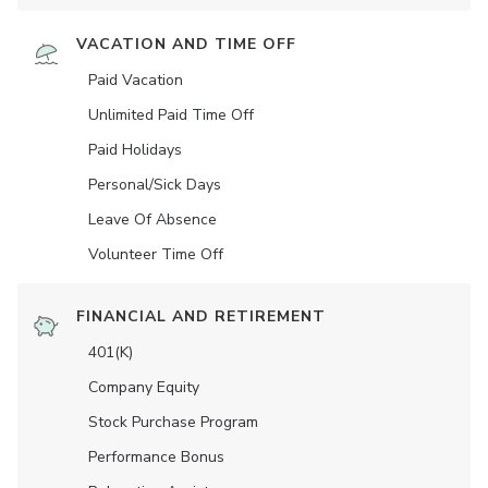
VACATION AND TIME OFF
Paid Vacation
Unlimited Paid Time Off
Paid Holidays
Personal/Sick Days
Leave Of Absence
Volunteer Time Off
FINANCIAL AND RETIREMENT
401(K)
Company Equity
Stock Purchase Program
Performance Bonus