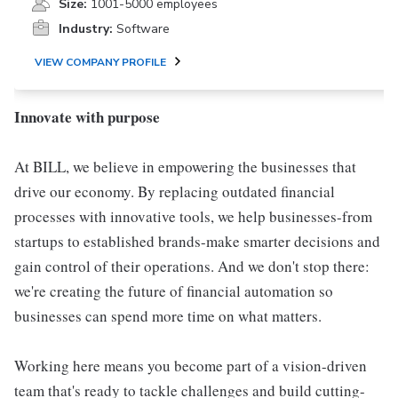
Size:
1001-5000 employees
Industry:
Software
VIEW COMPANY PROFILE
Innovate with purpose
At BILL, we believe in empowering the businesses that
drive our economy. By replacing outdated financial
processes with innovative tools, we help businesses-from
startups to established brands-make smarter decisions and
gain control of their operations. And we don't stop there:
we're creating the future of financial automation so
businesses can spend more time on what matters.
Working here means you become part of a vision-driven
team that's ready to tackle challenges and build cutting-