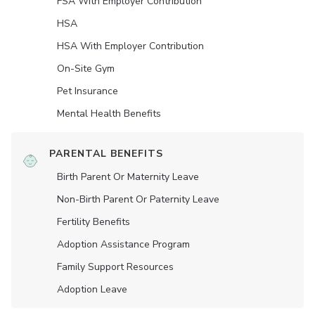
FSA With Employer Contribution
HSA
HSA With Employer Contribution
On-Site Gym
Pet Insurance
Mental Health Benefits
PARENTAL BENEFITS
Birth Parent Or Maternity Leave
Non-Birth Parent Or Paternity Leave
Fertility Benefits
Adoption Assistance Program
Family Support Resources
Adoption Leave