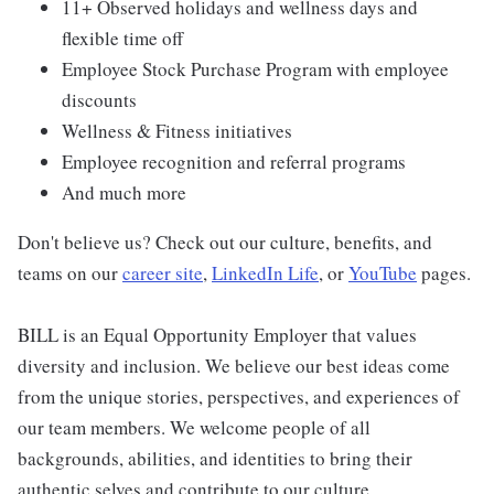
11+ Observed holidays and wellness days and
flexible time off
Employee Stock Purchase Program with employee
discounts
Wellness & Fitness initiatives
Employee recognition and referral programs
And much more
Don't believe us? Check out our culture, benefits, and
teams on our
career site
,
LinkedIn Life
, or
YouTube
pages.
BILL is an Equal Opportunity Employer that values
diversity and inclusion. We believe our best ideas come
from the unique stories, perspectives, and experiences of
our team members. We welcome people of all
backgrounds, abilities, and identities to bring their
authentic selves and contribute to our culture.