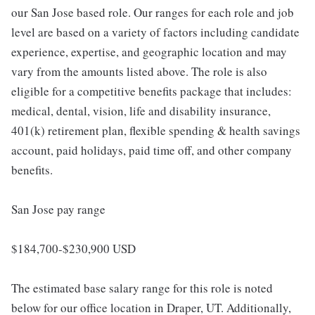
our San Jose based role. Our ranges for each role and job
level are based on a variety of factors including candidate
experience, expertise, and geographic location and may
vary from the amounts listed above. The role is also
eligible for a competitive benefits package that includes:
medical, dental, vision, life and disability insurance,
401(k) retirement plan, flexible spending & health savings
account, paid holidays, paid time off, and other company
benefits.
San Jose pay range
$184,700-$230,900 USD
The estimated base salary range for this role is noted
below for our office location in Draper, UT. Additionally,