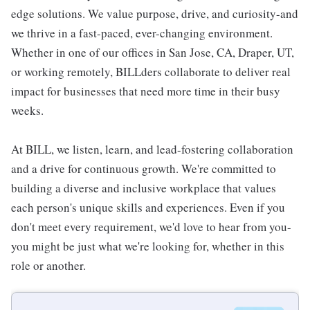
edge solutions. We value purpose, drive, and curiosity-and
we thrive in a fast-paced, ever-changing environment.
Whether in one of our offices in San Jose, CA, Draper, UT,
or working remotely, BILLders collaborate to deliver real
impact for businesses that need more time in their busy
weeks.
At BILL, we listen, learn, and lead-fostering collaboration
and a drive for continuous growth. We're committed to
building a diverse and inclusive workplace that values
each person's unique skills and experiences. Even if you
don't meet every requirement, we'd love to hear from you-
you might be just what we're looking for, whether in this
role or another.