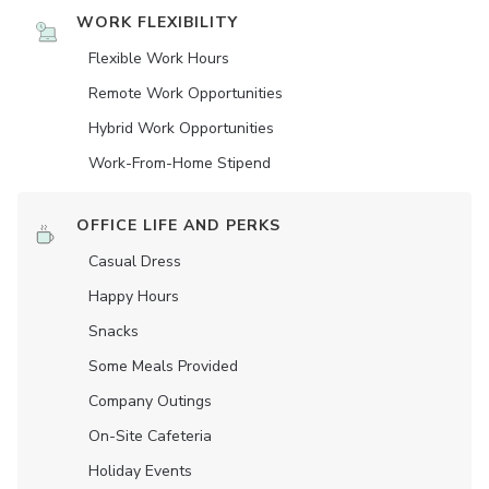
WORK FLEXIBILITY
Flexible Work Hours
Remote Work Opportunities
Hybrid Work Opportunities
Work-From-Home Stipend
OFFICE LIFE AND PERKS
Casual Dress
Happy Hours
Snacks
Some Meals Provided
Company Outings
On-Site Cafeteria
Holiday Events