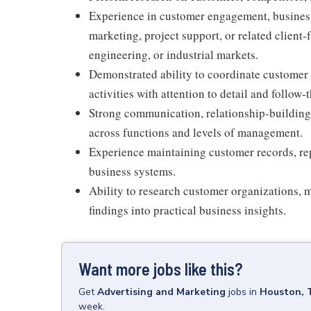
Experience in customer engagement, business
marketing, project support, or related client-
engineering, or industrial markets.
Demonstrated ability to coordinate customer
activities with attention to detail and follow-
Strong communication, relationship-building, 
across functions and levels of management.
Experience maintaining customer records, rep
business systems.
Ability to research customer organizations, m
findings into practical business insights.
Want more jobs like this?
Get
Advertising and Marketing
jobs
in
Houston, 
week.