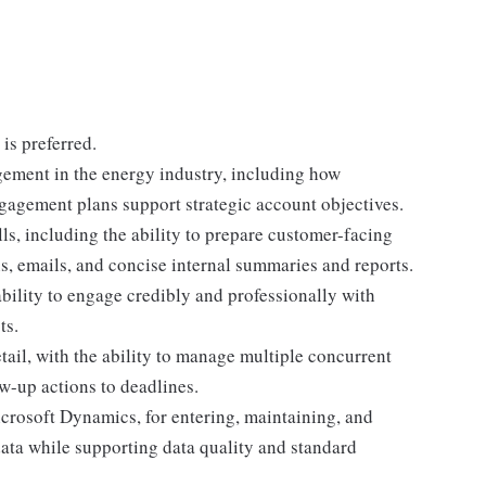
is preferred.
ement in the energy industry, including how
gagement plans support strategic account objectives.
s, including the ability to prepare customer-facing
ns, emails, and concise internal summaries and reports.
ability to engage credibly and professionally with
ts.
tail, with the ability to manage multiple concurrent
w-up actions to deadlines.
crosoft Dynamics, for entering, maintaining, and
data while supporting data quality and standard