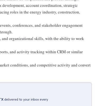
 development, account coordination, strategic
facing roles in the energy industry, construction,
 events, conferences, and stakeholder engagement
through.
and organizational skills, with the ability to work
orts, and activity tracking within CRM or similar
arket conditions, and competitive activity and convert
TX
delivered to your inbox every