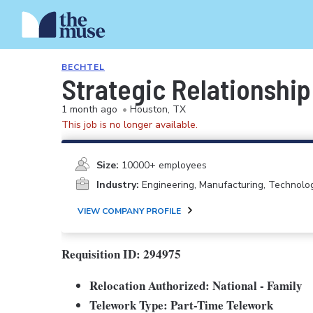
BECHTEL
Strategic Relationship
1 month ago
•
Houston, TX
This job is no longer available.
Size:
10000+ employees
Industry:
Engineering, Manufacturing, Technolo
VIEW COMPANY PROFILE
Requisition ID: 294975
Relocation Authorized: National - Family
Telework Type: Part-Time Telework