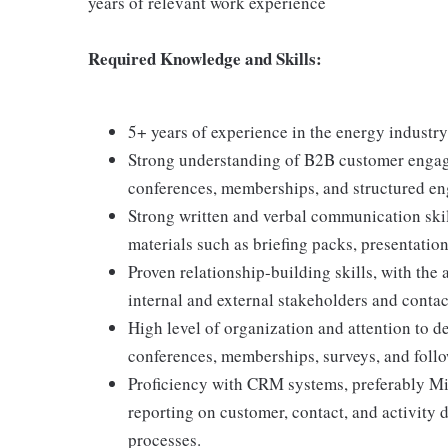
years of relevant work experience
Required Knowledge and Skills:
5+ years of experience in the energy industry 
Strong understanding of B2B customer engag
conferences, memberships, and structured en
Strong written and verbal communication skill
materials such as briefing packs, presentatio
Proven relationship-building skills, with the 
internal and external stakeholders and contac
High level of organization and attention to de
conferences, memberships, surveys, and follo
Proficiency with CRM systems, preferably Mi
reporting on customer, contact, and activity 
processes.