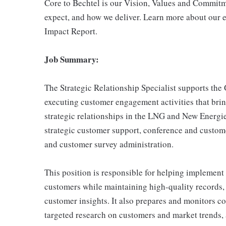
Core to Bechtel is our Vision, Values and Commitm
expect, and how we deliver. Learn more about our e
Impact Report.
Job Summary:
The Strategic Relationship Specialist supports the
executing customer engagement activities that brin
strategic relationships in the LNG and New Energi
strategic customer support, conference and custo
and customer survey administration.
This position is responsible for helping implement
customers while maintaining high-quality records,
customer insights. It also prepares and monitors c
targeted research on customers and market trends,