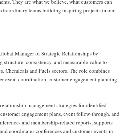
ents. They are what we believe, what customers can
xtraordinary teams building inspiring projects in our
 Global Manager of Strategic Relationships by
g structure, consistency, and measurable value to
es, Chemicals and Fuels sectors. The role combines
mer event coordination, customer engagement planning,
 relationship management strategies for identified
 customer engagement plans, event follow-through, and
onference- and membership-related reports, supports
 and coordinates conferences and customer events in