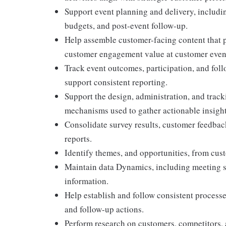
Support event planning and delivery, includin
budgets, and post-event follow-up.
Help assemble customer-facing content that po
customer engagement value at customer even
Track event outcomes, participation, and fol
support consistent reporting.
Support the design, administration, and track
mechanisms used to gather actionable insight
Consolidate survey results, customer feedba
reports.
Identify themes, and opportunities, from cust
Maintain data Dynamics, including meeting su
information.
Help establish and follow consistent processe
and follow-up actions.
Perform research on customers, competitors, 