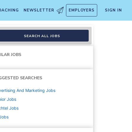
OACHING
NEWSLETTER
EMPLOYERS
SIGN IN
SEARCH ALL JOBS
ILAR JOBS
GGESTED SEARCHES
ertising And Marketing
Jobs
ior
Jobs
htel
Jobs
 Jobs