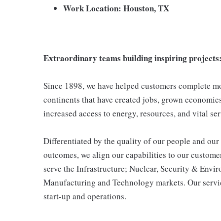
Work Location: Houston, TX
Extraordinary teams building inspiring projects
Since 1898, we have helped customers complete mor
continents that have created jobs, grown economies,
increased access to energy, resources, and vital ser
Differentiated by the quality of our people and our 
outcomes, we align our capabilities to our customer
serve the Infrastructure; Nuclear, Security & Env
Manufacturing and Technology markets. Our servic
start-up and operations.