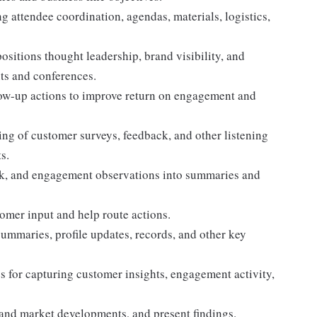
g attendee coordination, agendas, materials, logistics,
sitions thought leadership, brand visibility, and
ts and conferences.
low-up actions to improve return on engagement and
ing of customer surveys, feedback, and other listening
s.
ck, and engagement observations into summaries and
omer input and help route actions.
mmaries, profile updates, records, and other key
s for capturing customer insights, engagement activity,
and market developments, and present findings.