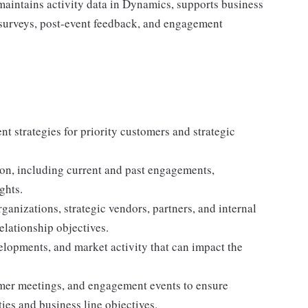
e maintains activity data in Dynamics, supports business
 surveys, post-event feedback, and engagement
t strategies for priority customers and strategic
on, including current and past engagements,
ghts.
ganizations, strategic vendors, partners, and internal
elationship objectives.
elopments, and market activity that can impact the
mer meetings, and engagement events to ensure
ties and business line objectives.