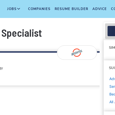
JOBS
COMPANIES
RESUME BUILDER
ADVICE
C
 Specialist
SIM
gy
SU
Adv
Sen
Bec
All