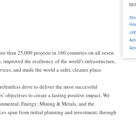
SE
Str
Hou
Job
:
Adv
Adv
e than 25,000 projects in 160 countries on all seven
 improved the resiliency of the world's infrastructure,
vices, and made the world a safer, cleaner place.
relentless drive to deliver the most successful
s' objectives to create a lasting positive impact. We
ironmental; Energy; Mining & Metals, and the
es span from initial planning and investment, through