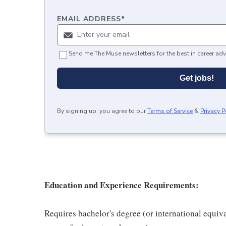
EMAIL ADDRESS
*
Send me The Muse newsletters for the best in career adv
Get jobs!
By signing up, you agree to our
Terms of Service
&
Privacy P
Education and Experience Requirements:
Requires bachelor's degree (or international equiv