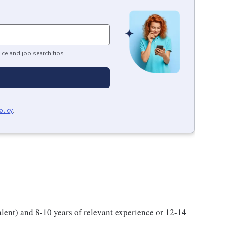
ice and job search tips.
olicy
.
alent) and 8-10 years of relevant experience or 12-14