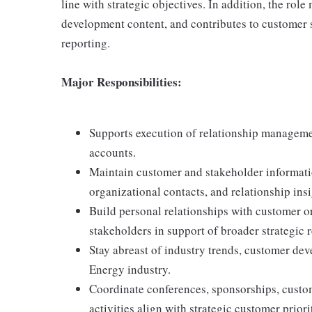
line with strategic objectives. In addition, the rol
development content, and contributes to customer
reporting.
Major Responsibilities:
Supports execution of relationship managemen
accounts.
Maintain customer and stakeholder informati
organizational contacts, and relationship insi
Build personal relationships with customer or
stakeholders in support of broader strategic r
Stay abreast of industry trends, customer dev
Energy industry.
Coordinate conferences, sponsorships, custo
activities align with strategic customer priori