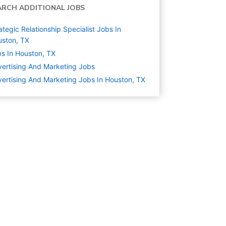
ARCH ADDITIONAL JOBS
ategic Relationship Specialist Jobs In
ston, TX
s In Houston, TX
ertising And Marketing
Jobs
ertising And Marketing Jobs In Houston, TX