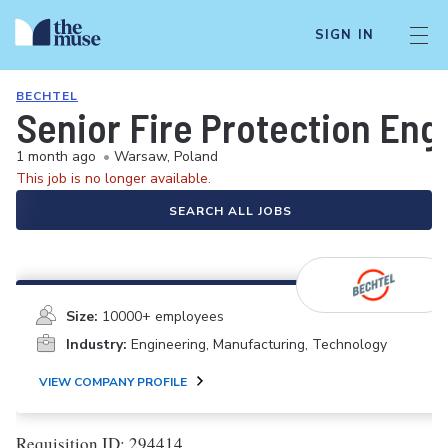
SIGN IN
BECHTEL
Senior Fire Protection Eng
1 month ago
•
Warsaw, Poland
This job is no longer available.
SEARCH ALL JOBS
Size:
10000+ employees
Industry:
Engineering, Manufacturing, Technology
VIEW COMPANY PROFILE
Requisition ID: 294414