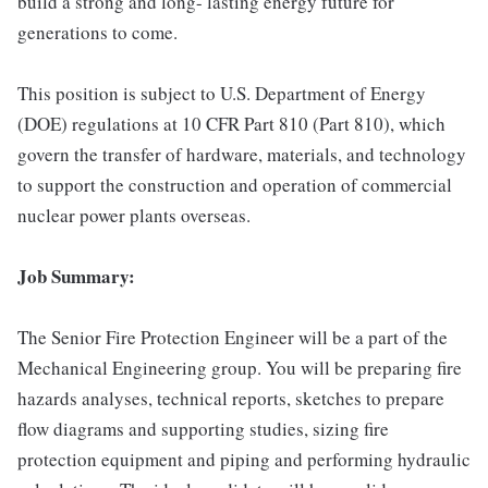
build a strong and long- lasting energy future for
generations to come.
This position is subject to U.S. Department of Energy
(DOE) regulations at 10 CFR Part 810 (Part 810), which
govern the transfer of hardware, materials, and technology
to support the construction and operation of commercial
nuclear power plants overseas.
Job Summary:
The Senior Fire Protection Engineer will be a part of the
Mechanical Engineering group. You will be preparing fire
hazards analyses, technical reports, sketches to prepare
flow diagrams and supporting studies, sizing fire
protection equipment and piping and performing hydraulic