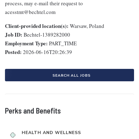
process, may e-mail their request to
acesstmt@bechtel.com
Client-provided location(s):
Warsaw, Poland
Job ID:
Bechtel-1389282000
Employment Type:
PART_TIME
Posted:
2026-06-16T20:26:39
SEARCH ALL JOBS
Perks and Benefits
HEALTH AND WELLNESS