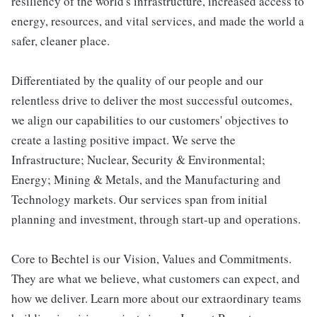
resiliency of the world's infrastructure, increased access to
energy, resources, and vital services, and made the world a
safer, cleaner place.
Differentiated by the quality of our people and our
relentless drive to deliver the most successful outcomes,
we align our capabilities to our customers' objectives to
create a lasting positive impact. We serve the
Infrastructure; Nuclear, Security & Environmental;
Energy; Mining & Metals, and the Manufacturing and
Technology markets. Our services span from initial
planning and investment, through start-up and operations.
Core to Bechtel is our Vision, Values and Commitments.
They are what we believe, what customers can expect, and
how we deliver. Learn more about our extraordinary teams