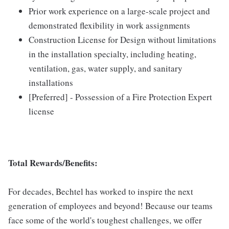
Prior work experience on a large-scale project and
demonstrated flexibility in work assignments
Construction License for Design without limitations
in the installation specialty, including heating,
ventilation, gas, water supply, and sanitary
installations
[Preferred] - Possession of a Fire Protection Expert
license
Total Rewards/Benefits:
For decades, Bechtel has worked to inspire the next
generation of employees and beyond! Because our teams
face some of the world's toughest challenges, we offer