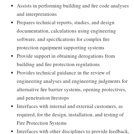
Assists in performing building and fire code analyses
and interpretations
Prepares technical reports, studies, and design
documentation, calculations using engineering
software, and specifications for complex fire
protection equipment supporting systems
Provide support in obtaining derogations from
building and fire protection regulations
Provides technical guidance in the review of
engineering analyses and engineering judgments for
alternative fire barrier systems, opening protectives,
and penetration firestops
Interfaces with internal and external customers, as
required, for the design, installation, and testing of
Fire Protection Systems
Interfaces with other disciplines to provide feedback,