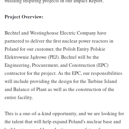
building inspiring projects in our Impact Report.
Project Overview:
Bechtel and Westinghouse Electric Company have
partnered to deliver the first nuclear power reactors in
Poland for our customer, the Polish Entity Polskie
Elektrownie Jądrowe (PEJ). Bechtel will be the
Engineering, Procurement, and Construction (EPC)
contractor for the project. As the EPC, our responsibilities
will include providing the design for the Turbine Island
and Balance of Plant as well as the construction of the
entire facility.
This is a one-of-a-kind opportunity, and we are looking for
the talent that will help expand Poland's nuclear base and