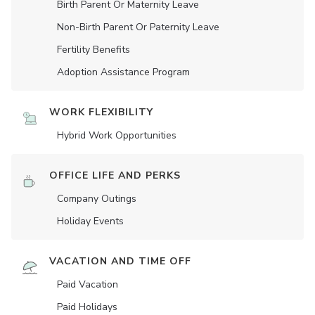
Birth Parent Or Maternity Leave
Non-Birth Parent Or Paternity Leave
Fertility Benefits
Adoption Assistance Program
WORK FLEXIBILITY
Hybrid Work Opportunities
OFFICE LIFE AND PERKS
Company Outings
Holiday Events
VACATION AND TIME OFF
Paid Vacation
Paid Holidays