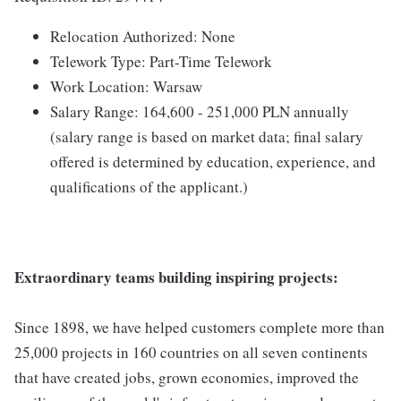
Relocation Authorized: None
Telework Type: Part-Time Telework
Work Location: Warsaw
Salary Range: 164,600 - 251,000 PLN annually
(salary range is based on market data; final salary
offered is determined by education, experience, and
qualifications of the applicant.)
Extraordinary teams building inspiring projects:
Since 1898, we have helped customers complete more than
25,000 projects in 160 countries on all seven continents
that have created jobs, grown economies, improved the