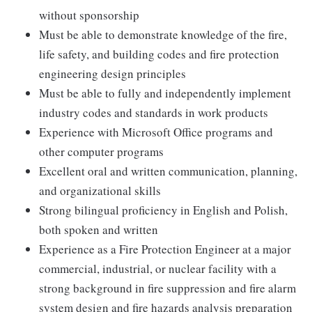
without sponsorship
Must be able to demonstrate knowledge of the fire,
life safety, and building codes and fire protection
engineering design principles
Must be able to fully and independently implement
industry codes and standards in work products
Experience with Microsoft Office programs and
other computer programs
Excellent oral and written communication, planning,
and organizational skills
Strong bilingual proficiency in English and Polish,
both spoken and written
Experience as a Fire Protection Engineer at a major
commercial, industrial, or nuclear facility with a
strong background in fire suppression and fire alarm
system design and fire hazards analysis preparation