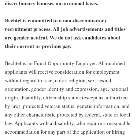
discretionary bonuses on an annual basis.
Bechtel is committed to a non-discriminatory
recruitment process. All job advertisements and titles
are gender neutral. We do not ask candidates about
their current or previous pay.
Bechtel is an Equal Opportunity Employer. All qualified
applicants will receive consideration for employment
without regard to race, color, religion, sex, sexual
orientation, gender identity and expression, age, national
origin, disability, citizenship status (except as authorized
by law), protected veteran status, genetic information, and
any other characteristic protected by federal, state or local
law. Applicants with a disability, who require a reasonable
accommodation for any part of the application or hiring