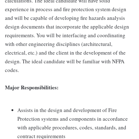
calculations. The ideal candidate will have solid
experience in process and fire protection system design
and will be capable of developing fire hazards analysis
design documents that incorporate the applicable design
requirements. You will be interfacing and coordinating
with other engineering disciplines (architectural,
electrical, etc.) and the client in the development of the
design. The ideal candidate will be familiar with NFPA
codes.
Major Responsibilities:
Assists in the design and development of Fire
Protection systems and components in accordance
with applicable procedures, codes, standards, and
contract requirements