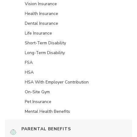
Vision Insurance
Health Insurance
Dental Insurance
Life Insurance
Short-Term Disability
Long-Term Disability
FSA
HSA
HSA With Employer Contribution
On-Site Gym
Pet Insurance
Mental Health Benefits
PARENTAL BENEFITS