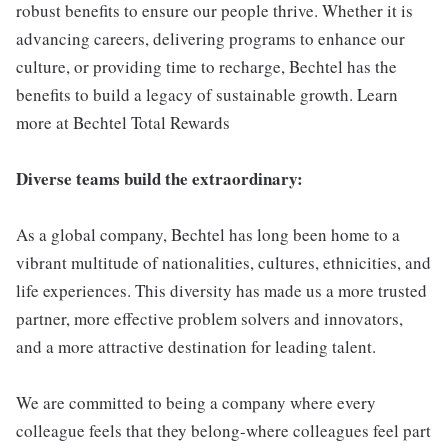
robust benefits to ensure our people thrive. Whether it is
advancing careers, delivering programs to enhance our
culture, or providing time to recharge, Bechtel has the
benefits to build a legacy of sustainable growth. Learn
more at Bechtel Total Rewards
Diverse teams build the extraordinary:
As a global company, Bechtel has long been home to a
vibrant multitude of nationalities, cultures, ethnicities, and
life experiences. This diversity has made us a more trusted
partner, more effective problem solvers and innovators,
and a more attractive destination for leading talent.
We are committed to being a company where every
colleague feels that they belong-where colleagues feel part