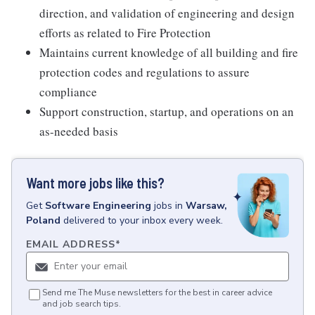
direction, and validation of engineering and design
efforts as related to Fire Protection
Maintains current knowledge of all building and fire
protection codes and regulations to assure
compliance
Support construction, startup, and operations on an
as-needed basis
Want more jobs like this?
Get
Software Engineering
jobs
in
Warsaw,
Poland
delivered to your inbox every week.
EMAIL ADDRESS
*
Send me The Muse newsletters for the best in career advice
and job search tips.