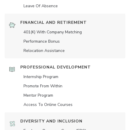
Leave Of Absence
FINANCIAL AND RETIREMENT
401(K) With Company Matching
Performance Bonus
Relocation Assistance
PROFESSIONAL DEVELOPMENT
Internship Program
Promote From Within
Mentor Program
Access To Online Courses
DIVERSITY AND INCLUSION