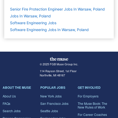
Senior Fire Protection Engineer Jobs In Warsaw, Poland
Jobs In Warsaw, Poland
Software Engineering
Jobs
Software Engineering Jobs In Warsaw, Poland
© 2025 FGB Muse Group Inc.
114 Rayson Street, 1st Floor
Northville, MI 48167
ABOUT THE MUSE
POPULAR JOBS
GET INVOLVED
About Us
New York Jobs
For Employers
FAQs
San Francisco Jobs
The Muse Book: The
New Rules of Work
Search Jobs
Seattle Jobs
For Career Coaches