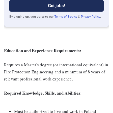
Get jobs!
By signing up, you agree to our
Terms of Service
&
Privacy Policy
.
Education and Experience Requirements:
Requires a Master's degree (or international equivalent) in
Fire Protection Engineering and a minimum of 8 years of
relevant professional work experience.
Required Knowledge, Skills, and Abilities:
Must be authorized to live and work in Poland