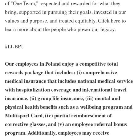
of "One Team," respected and rewarded for what they
bring, supported in pursuing their goals, invested in our
values and purpose, and treated equitably. Click here to
learn more about the people who power our legacy.
#LI-BP1
Our employees in Poland enjoy a competitive total
rewards package that includes: (i) comprehensive
medical insurance that includes national medical service
with hospitalization coverage and international travel
insurance, (ii) group life insurance, (iii) mental and
physical health benefits such as a wellbeing program and
Multisport Card, (iv) partial reimbursement of
corrective glasses, and (v) an employee referral bonus
program. Additionally, employees may receive