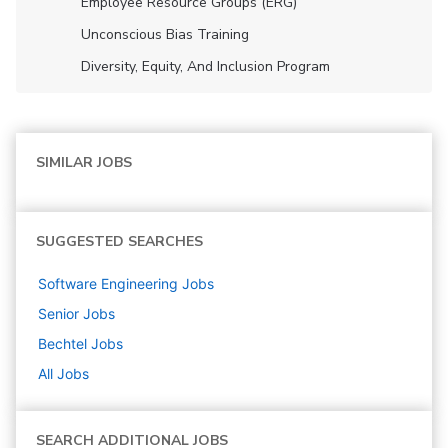
Employee Resource Groups (ERG)
Unconscious Bias Training
Diversity, Equity, And Inclusion Program
SIMILAR JOBS
SUGGESTED SEARCHES
Software Engineering
Jobs
Senior
Jobs
Bechtel
Jobs
All Jobs
SEARCH ADDITIONAL JOBS