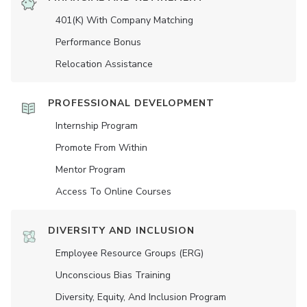
401(K) With Company Matching
Performance Bonus
Relocation Assistance
PROFESSIONAL DEVELOPMENT
Internship Program
Promote From Within
Mentor Program
Access To Online Courses
DIVERSITY AND INCLUSION
Employee Resource Groups (ERG)
Unconscious Bias Training
Diversity, Equity, And Inclusion Program