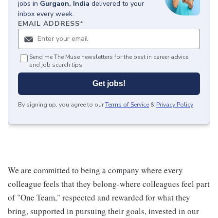
jobs
in
Gurgaon, India
delivered to your
inbox every week.
EMAIL ADDRESS
*
Send me The Muse newsletters for the best in career advice
and job search tips.
Get jobs!
By signing up, you agree to our
Terms of Service
&
Privacy Policy
.
We are committed to being a company where every
colleague feels that they belong-where colleagues feel part
of "One Team," respected and rewarded for what they
bring, supported in pursuing their goals, invested in our