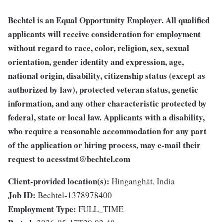
Bechtel is an Equal Opportunity Employer. All qualified
applicants will receive consideration for employment
without regard to race, color, religion, sex, sexual
orientation, gender identity and expression, age,
national origin, disability, citizenship status (except as
authorized by law), protected veteran status, genetic
information, and any other characteristic protected by
federal, state or local law. Applicants with a disability,
who require a reasonable accommodation for any part
of the application or hiring process, may e-mail their
request to
acesstmt@bechtel.com
Client-provided location(s):
Hinganghāt, India
Job ID:
Bechtel-1378978400
Employment Type:
FULL_TIME