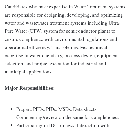
Candidates who have expertise in Water Treatment systems
are responsible for designing, developing, and optimizing
water and wastewater treatment systems including Ultra-
Pure Water (UPW) system for semiconductor plants to
ensure compliance with environmental regulations and
operational efficiency. This role involves technical
expertise in water chemistry, process design, equipment
selection, and project execution for industrial and
municipal applications.
Major Responsibilities:
Prepare PFDs, PIDs, MSDs, Data sheets.
Commenting/review on the same for completeness
Participating in IDC process. Interaction with