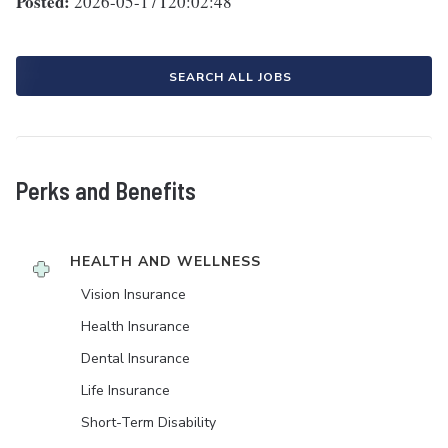
Posted:
2026-05-17T20:02:48
SEARCH ALL JOBS
Perks and Benefits
HEALTH AND WELLNESS
Vision Insurance
Health Insurance
Dental Insurance
Life Insurance
Short-Term Disability