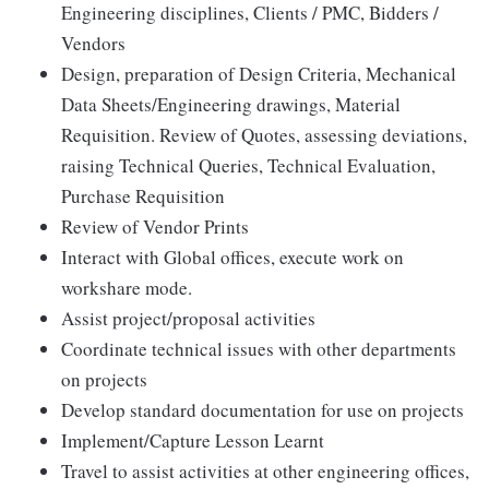
Engineering disciplines, Clients / PMC, Bidders /
Vendors
Design, preparation of Design Criteria, Mechanical
Data Sheets/Engineering drawings, Material
Requisition. Review of Quotes, assessing deviations,
raising Technical Queries, Technical Evaluation,
Purchase Requisition
Review of Vendor Prints
Interact with Global offices, execute work on
workshare mode.
Assist project/proposal activities
Coordinate technical issues with other departments
on projects
Develop standard documentation for use on projects
Implement/Capture Lesson Learnt
Travel to assist activities at other engineering offices,