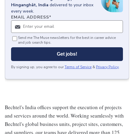
Hinganghāt, India
delivered to your inbox
every week.
EMAIL ADDRESS
*
Send me The Muse newsletters for the best in career advice
and job search tips.
Get jobs!
By signing up, you agree to our
Terms of Service
&
Privacy Policy
.
Bechtel's India offices support the execution of projects
and services around the world. Working seamlessly with
Bechtel's global business units, project sites, customers,
and suppliers, our teams have delivered more than 125