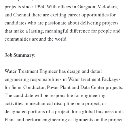
projects since 1994. With offices in Gurgaon, Vadodara,
and Chennai there are exciting career opportunities for
candidates who are passionate about delivering projects
that make a lasting, meaningful difference for people and
communities around the world.
Job Summary:
Water Treatment Engineer has design and detail
engineering responsibilities in Water treatment Packages
for Semi-Conductor, Power Plant and Data Center projects.
The candidate will be responsible for engineering
activities in mechanical discipline on a project, or
designated portions of a project, for a global business unit.
Plans and perform engineering assignments on the project.