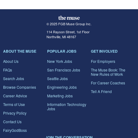
© 2025 FGB Muse Group Inc.
114 Rayson Street, 1st Floor
Northville, MI 48167
ABOUT THE MUSE
POPULAR JOBS
GET INVOLVED
About Us
New York Jobs
For Employers
FAQs
San Francisco Jobs
The Muse Book: The
New Rules of Work
Search Jobs
Seattle Jobs
For Career Coaches
Browse Companies
Engineering Jobs
Tell A Friend
Career Advice
Marketing Jobs
Terms of Use
Information Technology
Jobs
Privacy Policy
Contact Us
FairyGodBoss
JOIN THE CONVERSATION