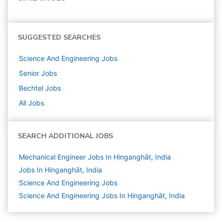
SUGGESTED SEARCHES
Science And Engineering
Jobs
Senior
Jobs
Bechtel
Jobs
All Jobs
SEARCH ADDITIONAL JOBS
Mechanical Engineer Jobs In Hinganghāt, India
Jobs In Hinganghāt, India
Science And Engineering
Jobs
Science And Engineering Jobs In Hinganghāt, India