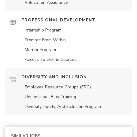
Relocation Assistance
PROFESSIONAL DEVELOPMENT
Internship Program
Promote From Within
Mentor Program
Access To Online Courses
DIVERSITY AND INCLUSION
Employee Resource Groups (ERG)
Unconscious Bias Training
Diversity, Equity, And Inclusion Program
SIMILAR JOBS