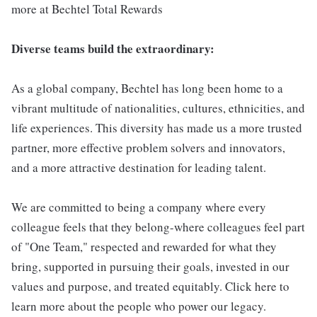
more at Bechtel Total Rewards
Diverse teams build the extraordinary:
As a global company, Bechtel has long been home to a
vibrant multitude of nationalities, cultures, ethnicities, and
life experiences. This diversity has made us a more trusted
partner, more effective problem solvers and innovators,
and a more attractive destination for leading talent.
We are committed to being a company where every
colleague feels that they belong-where colleagues feel part
of "One Team," respected and rewarded for what they
bring, supported in pursuing their goals, invested in our
values and purpose, and treated equitably. Click here to
learn more about the people who power our legacy.