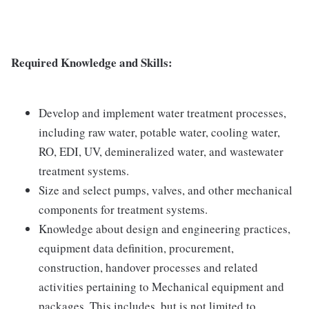
Required Knowledge and Skills:
Develop and implement water treatment processes,
including raw water, potable water, cooling water,
RO, EDI, UV, demineralized water, and wastewater
treatment systems.
Size and select pumps, valves, and other mechanical
components for treatment systems.
Knowledge about design and engineering practices,
equipment data definition, procurement,
construction, handover processes and related
activities pertaining to Mechanical equipment and
packages. This includes, but is not limited to,