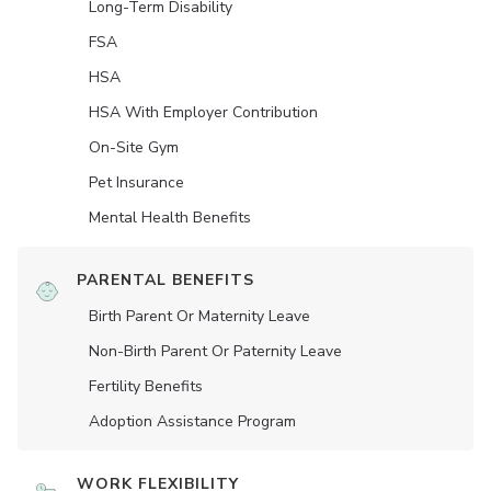
Long-Term Disability
FSA
HSA
HSA With Employer Contribution
On-Site Gym
Pet Insurance
Mental Health Benefits
PARENTAL BENEFITS
Birth Parent Or Maternity Leave
Non-Birth Parent Or Paternity Leave
Fertility Benefits
Adoption Assistance Program
WORK FLEXIBILITY