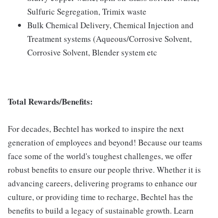
Sulfuric Segregation, Trimix waste
Bulk Chemical Delivery, Chemical Injection and
Treatment systems (Aqueous/Corrosive Solvent,
Corrosive Solvent, Blender system etc
Total Rewards/Benefits:
For decades, Bechtel has worked to inspire the next
generation of employees and beyond! Because our teams
face some of the world's toughest challenges, we offer
robust benefits to ensure our people thrive. Whether it is
advancing careers, delivering programs to enhance our
culture, or providing time to recharge, Bechtel has the
benefits to build a legacy of sustainable growth. Learn