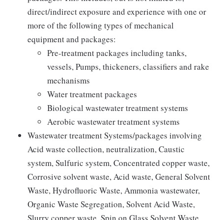
direct/indirect exposure and experience with one or
more of the following types of mechanical
equipment and packages:
Pre-treatment packages including tanks,
vessels, Pumps, thickeners, classifiers and rake
mechanisms
Water treatment packages
Biological wastewater treatment systems
Aerobic wastewater treatment systems
Wastewater treatment Systems/packages involving
Acid waste collection, neutralization, Caustic
system, Sulfuric system, Concentrated copper waste,
Corrosive solvent waste, Acid waste, General Solvent
Waste, Hydrofluoric Waste, Ammonia wastewater,
Organic Waste Segregation, Solvent Acid Waste,
Slurry copper waste, Spin on Glass Solvent Waste,