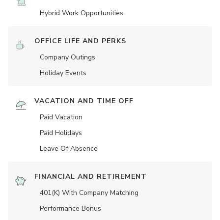
Hybrid Work Opportunities
OFFICE LIFE AND PERKS
Company Outings
Holiday Events
VACATION AND TIME OFF
Paid Vacation
Paid Holidays
Leave Of Absence
FINANCIAL AND RETIREMENT
401(K) With Company Matching
Performance Bonus