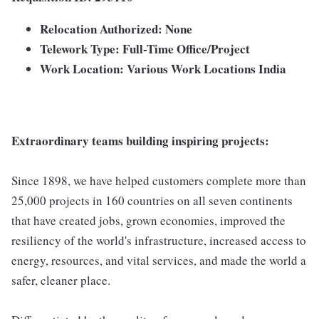
Relocation Authorized: None
Telework Type: Full-Time Office/Project
Work Location: Various Work Locations India
Extraordinary teams building inspiring projects:
Since 1898, we have helped customers complete more than
25,000 projects in 160 countries on all seven continents
that have created jobs, grown economies, improved the
resiliency of the world's infrastructure, increased access to
energy, resources, and vital services, and made the world a
safer, cleaner place.