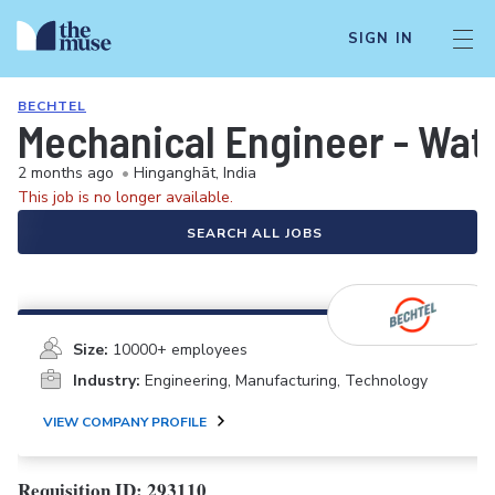
SIGN IN
BECHTEL
Mechanical Engineer - Wat
2 months ago
•
Hinganghāt, India
This job is no longer available.
SEARCH ALL JOBS
Size:
10000+ employees
Industry:
Engineering, Manufacturing, Technology
VIEW COMPANY PROFILE
Requisition ID: 293110