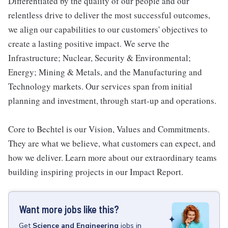
Differentiated by the quality of our people and our
relentless drive to deliver the most successful outcomes,
we align our capabilities to our customers' objectives to
create a lasting positive impact. We serve the
Infrastructure; Nuclear, Security & Environmental;
Energy; Mining & Metals, and the Manufacturing and
Technology markets. Our services span from initial
planning and investment, through start-up and operations.
Core to Bechtel is our Vision, Values and Commitments.
They are what we believe, what customers can expect, and
how we deliver. Learn more about our extraordinary teams
building inspiring projects in our Impact Report.
Want more jobs like this?
Get
Science and Engineering
jobs
in