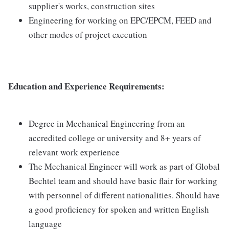
supplier's works, construction sites
Engineering for working on EPC/EPCM, FEED and
other modes of project execution
Education and Experience Requirements:
Degree in Mechanical Engineering from an
accredited college or university and 8+ years of
relevant work experience
The Mechanical Engineer will work as part of Global
Bechtel team and should have basic flair for working
with personnel of different nationalities. Should have
a good proficiency for spoken and written English
language