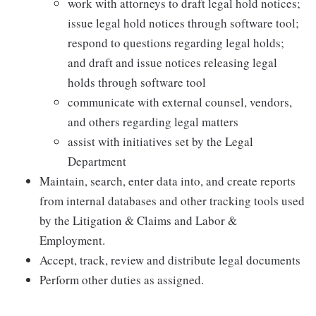
work with attorneys to draft legal hold notices;
issue legal hold notices through software tool;
respond to questions regarding legal holds;
and draft and issue notices releasing legal
holds through software tool
communicate with external counsel, vendors,
and others regarding legal matters
assist with initiatives set by the Legal
Department
Maintain, search, enter data into, and create reports
from internal databases and other tracking tools used
by the Litigation & Claims and Labor &
Employment.
Accept, track, review and distribute legal documents
Perform other duties as assigned.