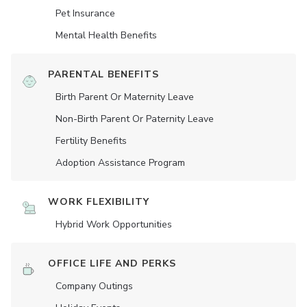
Pet Insurance
Mental Health Benefits
PARENTAL BENEFITS
Birth Parent Or Maternity Leave
Non-Birth Parent Or Paternity Leave
Fertility Benefits
Adoption Assistance Program
WORK FLEXIBILITY
Hybrid Work Opportunities
OFFICE LIFE AND PERKS
Company Outings