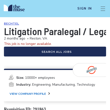
SIGN IN
BECHTEL
Litigation Paralegal / Lega
2 months ago
•
Reston, VA
This job is no longer available.
SEARCH ALL JOBS
Size:
10000+ employees
Industry:
Engineering, Manufacturing, Technology
VIEW COMPANY PROFILE
Requisition ID: 291863