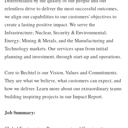
Differentiated by the quality of our people and our
relentless drive to deliver the most successful outcomes,
we align our capabilities to our customers' objectives to
create a lasting positive impact. We serve the
Infrastructure; Nuclear, Security & Environmental;
Energy; Mining & Metals, and the Manufacturing and
Technology markets. Our services span from initial
planning and investment, through start-up and operations.
Core to Bechtel is our Vision, Values and Commitments.
They are what we believe, what customers can expect, and
how we deliver. Learn more about our extraordinary teams
building inspiring projects in our Impact Report.
Job Summary: