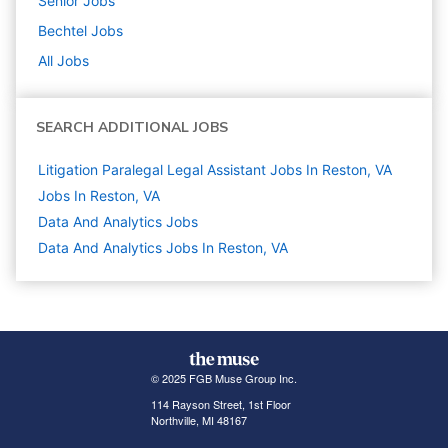
Senior
Jobs
Bechtel
Jobs
All Jobs
SEARCH ADDITIONAL JOBS
Litigation Paralegal Legal Assistant Jobs In Reston, VA
Jobs In Reston, VA
Data And Analytics
Jobs
Data And Analytics Jobs In Reston, VA
© 2025 FGB Muse Group Inc.
114 Rayson Street, 1st Floor
Northville, MI 48167