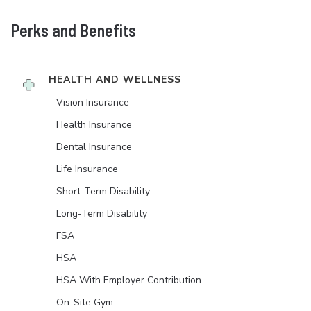
Perks and Benefits
HEALTH AND WELLNESS
Vision Insurance
Health Insurance
Dental Insurance
Life Insurance
Short-Term Disability
Long-Term Disability
FSA
HSA
HSA With Employer Contribution
On-Site Gym