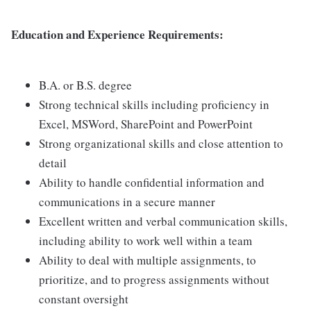
Education and Experience Requirements:
B.A. or B.S. degree
Strong technical skills including proficiency in
Excel, MSWord, SharePoint and PowerPoint
Strong organizational skills and close attention to
detail
Ability to handle confidential information and
communications in a secure manner
Excellent written and verbal communication skills,
including ability to work well within a team
Ability to deal with multiple assignments, to
prioritize, and to progress assignments without
constant oversight