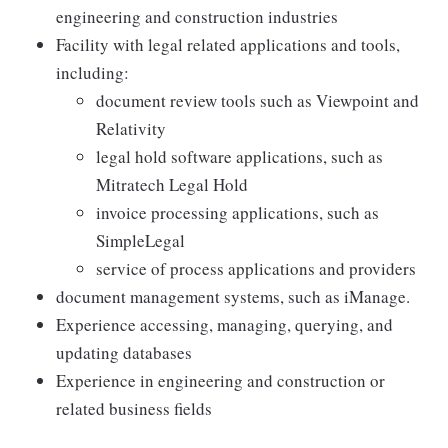
engineering and construction industries
Facility with legal related applications and tools,
including:
document review tools such as Viewpoint and
Relativity
legal hold software applications, such as
Mitratech Legal Hold
invoice processing applications, such as
SimpleLegal
service of process applications and providers
document management systems, such as iManage.
Experience accessing, managing, querying, and
updating databases
Experience in engineering and construction or
related business fields