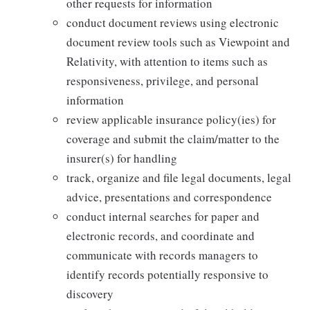
other requests for information
conduct document reviews using electronic
document review tools such as Viewpoint and
Relativity, with attention to items such as
responsiveness, privilege, and personal
information
review applicable insurance policy(ies) for
coverage and submit the claim/matter to the
insurer(s) for handling
track, organize and file legal documents, legal
advice, presentations and correspondence
conduct internal searches for paper and
electronic records, and coordinate and
communicate with records managers to
identify records potentially responsive to
discovery