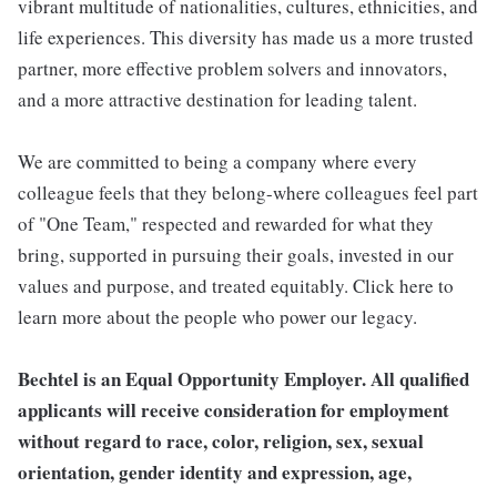
vibrant multitude of nationalities, cultures, ethnicities, and
life experiences. This diversity has made us a more trusted
partner, more effective problem solvers and innovators,
and a more attractive destination for leading talent.
We are committed to being a company where every
colleague feels that they belong-where colleagues feel part
of "One Team," respected and rewarded for what they
bring, supported in pursuing their goals, invested in our
values and purpose, and treated equitably. Click here to
learn more about the people who power our legacy.
Bechtel is an Equal Opportunity Employer. All qualified
applicants will receive consideration for employment
without regard to race, color, religion, sex, sexual
orientation, gender identity and expression, age,