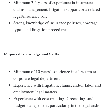
Minimum 3-5 years of experience in insurance
claims management, litigation support, or a related
legal/insurance role
Strong knowledge of insurance policies, coverage
types, and litigation procedures
Required Knowledge and Skills:
Minimum of 10 years' experience in a law firm or
corporate legal department
Experience with litigation, claims, and/or labor and
employment legal matters
Experience with cost tracking, forecasting, and
budget management, particularly in the legal and/or