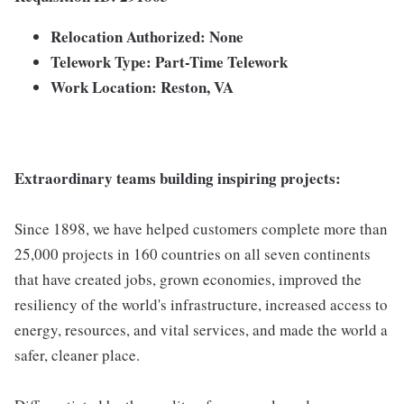
Relocation Authorized: None
Telework Type: Part-Time Telework
Work Location: Reston, VA
Extraordinary teams building inspiring projects:
Since 1898, we have helped customers complete more than
25,000 projects in 160 countries on all seven continents
that have created jobs, grown economies, improved the
resiliency of the world's infrastructure, increased access to
energy, resources, and vital services, and made the world a
safer, cleaner place.