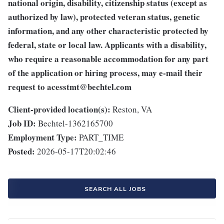
national origin, disability, citizenship status (except as
authorized by law), protected veteran status, genetic
information, and any other characteristic protected by
federal, state or local law. Applicants with a disability,
who require a reasonable accommodation for any part
of the application or hiring process, may e-mail their
request to
acesstmt@bechtel.com
Client-provided location(s):
Reston, VA
Job ID:
Bechtel-1362165700
Employment Type:
PART_TIME
Posted:
2026-05-17T20:02:46
SEARCH ALL JOBS