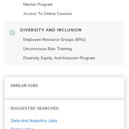
Mentor Program
Access To Online Courses
DIVERSITY AND INCLUSION
Employee Resource Groups (ERG)
Unconscious Bias Training
Diversity, Equity, And Inclusion Program
SIMILAR JOBS
SUGGESTED SEARCHES
Data And Analytics
Jobs