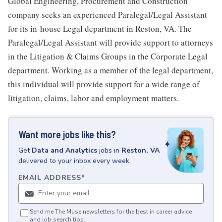
Global Engineering, Procurement and Construction
company seeks an experienced Paralegal/Legal Assistant
for its in-house Legal department in Reston, VA. The
Paralegal/Legal Assistant will provide support to attorneys
in the Litigation & Claims Groups in the Corporate Legal
department. Working as a member of the legal department,
this individual will provide support for a wide range of
litigation, claims, labor and employment matters.
Want more jobs like this?
Get
Data and Analytics
jobs
in
Reston, VA
delivered to your inbox every week.
EMAIL ADDRESS
*
Send me The Muse newsletters for the best in career advice
and job search tips.