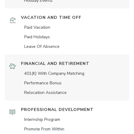
Holiday Events
VACATION AND TIME OFF
Paid Vacation
Paid Holidays
Leave Of Absence
FINANCIAL AND RETIREMENT
401(K) With Company Matching
Performance Bonus
Relocation Assistance
PROFESSIONAL DEVELOPMENT
Internship Program
Promote From Within