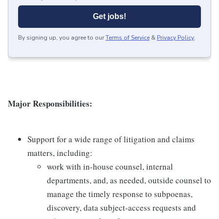
Get jobs!
By signing up, you agree to our
Terms of Service
&
Privacy Policy
.
Major Responsibilities:
Support for a wide range of litigation and claims
matters, including:
work with in-house counsel, internal
departments, and, as needed, outside counsel to
manage the timely response to subpoenas,
discovery, data subject-access requests and