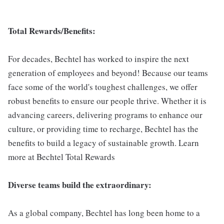
Total Rewards/Benefits:
For decades, Bechtel has worked to inspire the next
generation of employees and beyond! Because our teams
face some of the world's toughest challenges, we offer
robust benefits to ensure our people thrive. Whether it is
advancing careers, delivering programs to enhance our
culture, or providing time to recharge, Bechtel has the
benefits to build a legacy of sustainable growth. Learn
more at Bechtel Total Rewards
Diverse teams build the extraordinary:
As a global company, Bechtel has long been home to a